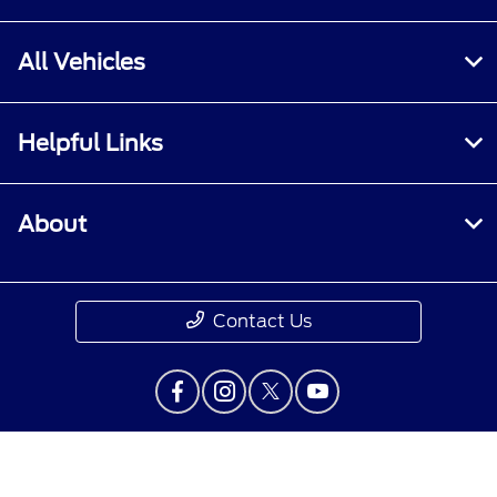
All Vehicles
Helpful Links
About
Contact Us
Privacy Policy