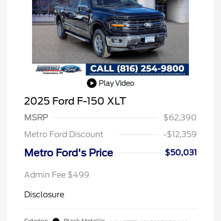
Play Video
2025 Ford F-150 XLT
MSRP
$62,390
Metro Ford Discount
-$12,359
Metro Ford's Price
$50,031
Admin Fee $499
Disclosure