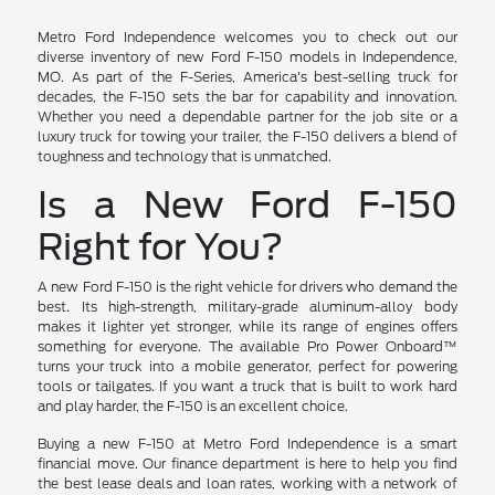
Metro Ford Independence welcomes you to check out our
diverse inventory of new Ford F-150 models in Independence,
MO. As part of the F-Series, America's best-selling truck for
decades, the F-150 sets the bar for capability and innovation.
Whether you need a dependable partner for the job site or a
luxury truck for towing your trailer, the F-150 delivers a blend of
toughness and technology that is unmatched.
Is a New Ford F-150
Right for You?
A new Ford F-150 is the right vehicle for drivers who demand the
best. Its high-strength, military-grade aluminum-alloy body
makes it lighter yet stronger, while its range of engines offers
something for everyone. The available Pro Power Onboard™
turns your truck into a mobile generator, perfect for powering
tools or tailgates. If you want a truck that is built to work hard
and play harder, the F-150 is an excellent choice.
Buying a new F-150 at Metro Ford Independence is a smart
financial move. Our finance department is here to help you find
the best lease deals and loan rates, working with a network of