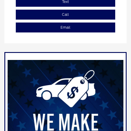
Text
Call
Email