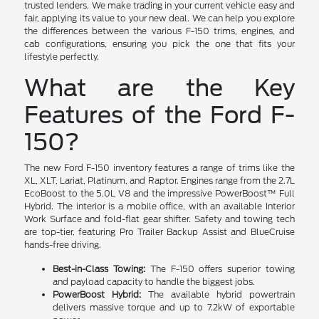
trusted lenders. We make trading in your current vehicle easy and
fair, applying its value to your new deal. We can help you explore
the differences between the various F-150 trims, engines, and
cab configurations, ensuring you pick the one that fits your
lifestyle perfectly.
What are the Key
Features of the Ford F-
150?
The new Ford F-150 inventory features a range of trims like the
XL, XLT, Lariat, Platinum, and Raptor. Engines range from the 2.7L
EcoBoost to the 5.0L V8 and the impressive PowerBoost™ Full
Hybrid. The interior is a mobile office, with an available Interior
Work Surface and fold-flat gear shifter. Safety and towing tech
are top-tier, featuring Pro Trailer Backup Assist and BlueCruise
hands-free driving.
Best-in-Class Towing:
The F-150 offers superior towing
and payload capacity to handle the biggest jobs.
PowerBoost Hybrid:
The available hybrid powertrain
delivers massive torque and up to 7.2kW of exportable