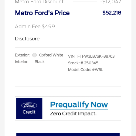
Metro Ford Discount
-$12,047
Metro Ford's Price
$52,218
Admin Fee $499
Disclosure
Exterior:
Oxford White
VIN:
1FTFW3L87SKF38763
Interior:
Black
Stock: #
250345
Model Code: #W3L