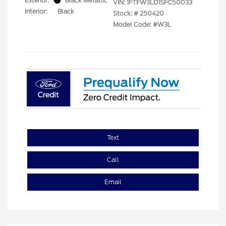
Exterior:
Black Metallic
VIN:
1FTFW3LD1SFC50033
Interior:
Black
Stock: #
250420
Model Code: #W3L
Text
Call
Email