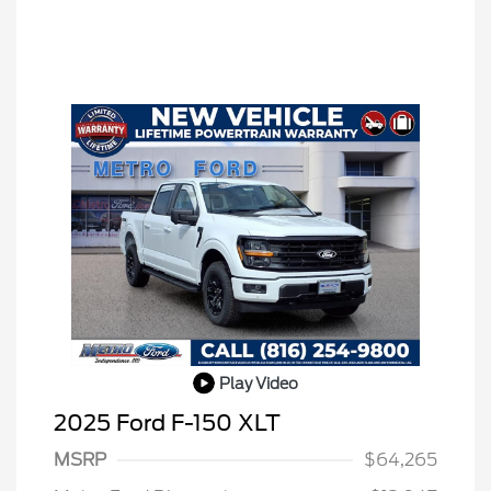
Play Video
2025 Ford F-150 XLT
MSRP
$64,265