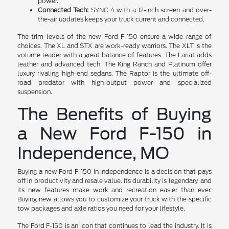
power.
Connected Tech:
SYNC 4 with a 12-inch screen and over-
the-air updates keeps your truck current and connected.
The trim levels of the new Ford F-150 ensure a wide range of
choices. The XL and STX are work-ready warriors. The XLT is the
volume leader with a great balance of features. The Lariat adds
leather and advanced tech. The King Ranch and Platinum offer
luxury rivaling high-end sedans. The Raptor is the ultimate off-
road predator with high-output power and specialized
suspension.
The Benefits of Buying
a New Ford F-150 in
Independence, MO
Buying a new Ford F-150 in Independence is a decision that pays
off in productivity and resale value. Its durability is legendary, and
its new features make work and recreation easier than ever.
Buying new allows you to customize your truck with the specific
tow packages and axle ratios you need for your lifestyle.
The Ford F-150 is an icon that continues to lead the industry. It is