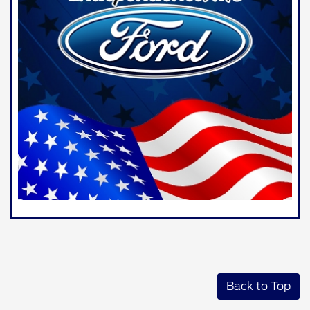
Back to Top