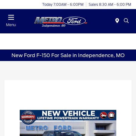
Today 7:00AM - 6:00PM
Sales 8:30 AM - 6:00 PM
Menu
New Ford F-150 For Sale in Independence, MO