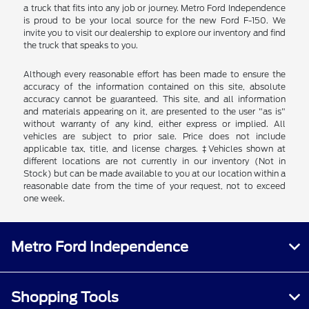
a truck that fits into any job or journey. Metro Ford Independence
is proud to be your local source for the new Ford F-150. We
invite you to visit our dealership to explore our inventory and find
the truck that speaks to you.
Although every reasonable effort has been made to ensure the
accuracy of the information contained on this site, absolute
accuracy cannot be guaranteed. This site, and all information
and materials appearing on it, are presented to the user "as is"
without warranty of any kind, either express or implied. All
vehicles are subject to prior sale. Price does not include
applicable tax, title, and license charges. ‡Vehicles shown at
different locations are not currently in our inventory (Not in
Stock) but can be made available to you at our location within a
reasonable date from the time of your request, not to exceed
one week.
Metro Ford Independence
Shopping Tools