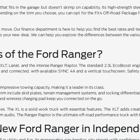
that fits in the garage but doesn't skimp on capability. Its high-strength 
ending on the trim you choose, you can opt for the FX4 Off-Road Package for 
 move. Our finance department is here to help you find the best rates and te
e to your new deal. We can help you explore the differences between the vario
s of the Ford Ranger?
, XLT, Lariat, and the intense Ranger Raptor. The standard 2.3L EcoBoost eng
l and connected, with available SYNC 4A and a vertical touchscreen. Safety
pressive towing capacity, making it a leader in its class.
im include skid plates, terrain management systems, and locking differential
r and wireless charging pad keep you connected on the go.
s. The XL is a solid work truck with essential features. The XLT adds creatu
ium audio. The Ranger Raptor is the ultimate off-road performance truck with
 New Ford Ranger in Indepen
in utility and fun. Its manageable size handles city streets with confidence, 