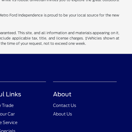
fe. Metro Ford Independence is proud to be your local source for the new
anteed. This site, and all information and materials appearing on it,
include applicable tax, title, and license charges. ‡Vehicles shown at
m the time of your request, not to exceed one week.
ul Links
About
y Trade
Contact Us
Your Car
About Us
 Service
Specials