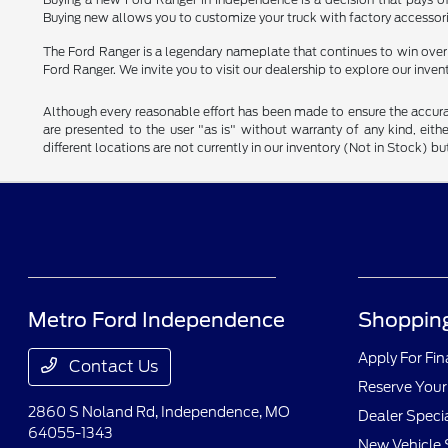
Buying new allows you to customize your truck with factory accessori
The Ford Ranger is a legendary nameplate that continues to win over dri
Ford Ranger. We invite you to visit our dealership to explore our inven
Although every reasonable effort has been made to ensure the accurac
are presented to the user "as is" without warranty of any kind, eithe
different locations are not currently in our inventory (Not in Stock) 
Metro Ford Independence
Shopping
Apply For Fi
Contact Us
Reserve Your
2860 S Noland Rd,
Independence, MO
Dealer Speci
64055-1343
New Vehicle 