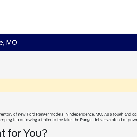
ce, MO
ntory of new Ford Ranger models in Independence, MO. As a tough and capabl
ping trip or towing a trailer to the lake, the Ranger delivers a blend of powe
t for You?