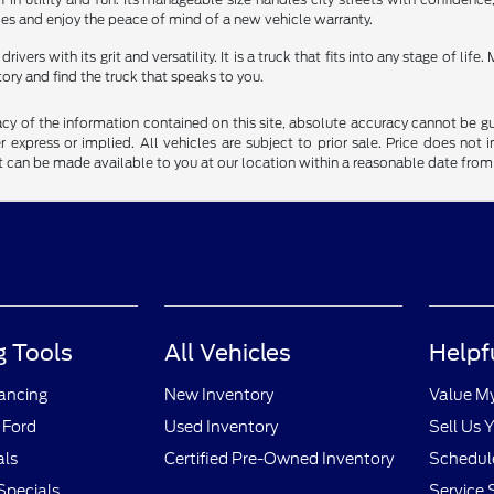
es and enjoy the peace of mind of a new vehicle warranty.
vers with its grit and versatility. It is a truck that fits into any stage of li
tory and find the truck that speaks to you.
y of the information contained on this site, absolute accuracy cannot be guar
r express or implied. All vehicles are subject to prior sale. Price does not 
but can be made available to you at our location within a reasonable date fro
 Tools
All Vehicles
Helpf
nancing
New Inventory
Value M
 Ford
Used Inventory
Sell Us 
als
Certified Pre-Owned Inventory
Schedule
Specials
Service 