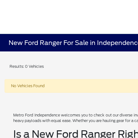
New Ford Ranger For Sale in Independen
Results: 0 Vehicles
No Vehicles Found
Metro Ford Independence welcomes you to check out our diverse inve
heavy payloads with equal ease. Whether you are hauling gear for a cam
Is a New Ford Ranger Righ