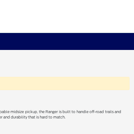
e midsize pickup, the Ranger is built to handle off-road trails and
r and durability that is hard to match.