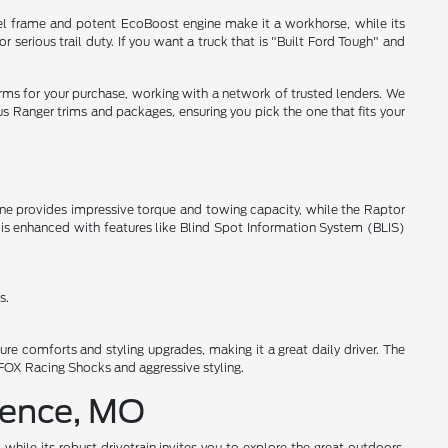
steel frame and potent EcoBoost engine make it a workhorse, while its
serious trail duty. If you want a truck that is "Built Ford Tough" and
rms for your purchase, working with a network of trusted lenders. We
us Ranger trims and packages, ensuring you pick the one that fits your
ine provides impressive torque and towing capacity, while the Raptor
 is enhanced with features like Blind Spot Information System (BLIS)
s.
re comforts and styling upgrades, making it a great daily driver. The
 FOX Racing Shocks and aggressive styling.
dence, MO
while its robust drivetrain invites you to explore the great outdoors.