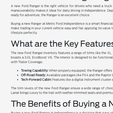
A new Ford Ranger is the right vehicle for drivers who need a truck 
maneuverability makes it ideal for daily driving in Independence. Dep
ready for adventure, the Ranger is an excellent choice.
Buying a new Ranger at Metro Ford Independence is a smart financial
make trading in your current vehicle easy and fair, applying its valu
lifestyle perfectly.
What are the Key Feature
The new Ford Ranger inventory features a range of trims like the XL
boasts a 3.0L EcoBoost V6. The interior is designed to be functiona
with Trailer Coverage.
Towing Capability:
When properly equipped, the Ranger offers im
Off-Road Ready:
Available packages like FX4 and the Raptor tr
Tech-Forward Cabin:
Features like a digital instrument cluste
The trim levels of the new Ford Ranger ensure a wide range of choice
Lariat brings luxury to the trail with leather-trimmed seats and prem
The Benefits of Buying a
Buying a new Ford Ranger in Independence is a decision that pays off 