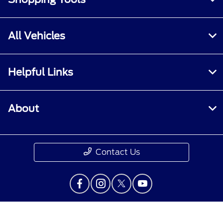
All Vehicles
Helpful Links
About
Contact Us
Privacy Policy