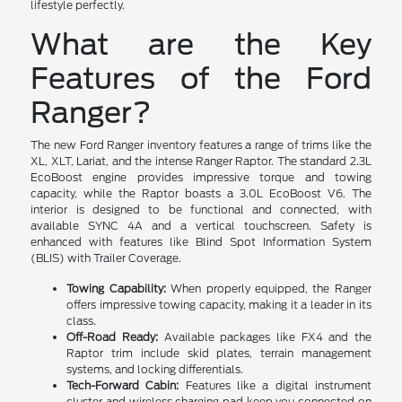
lifestyle perfectly.
What are the Key
Features of the Ford
Ranger?
The new Ford Ranger inventory features a range of trims like the
XL, XLT, Lariat, and the intense Ranger Raptor. The standard 2.3L
EcoBoost engine provides impressive torque and towing
capacity, while the Raptor boasts a 3.0L EcoBoost V6. The
interior is designed to be functional and connected, with
available SYNC 4A and a vertical touchscreen. Safety is
enhanced with features like Blind Spot Information System
(BLIS) with Trailer Coverage.
Towing Capability:
When properly equipped, the Ranger
offers impressive towing capacity, making it a leader in its
class.
Off-Road Ready:
Available packages like FX4 and the
Raptor trim include skid plates, terrain management
systems, and locking differentials.
Tech-Forward Cabin:
Features like a digital instrument
cluster and wireless charging pad keep you connected on