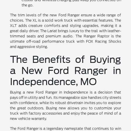
the go.
The trim levels of the new Ford Ranger ensure a wide range of
choices. The XL is a solid work truck with essential features. The
XLT adds creature comforts and styling upgrades, making it a
great daily driver. The Lariat brings luxury to the trail with leather-
trimmed seats and premium audio. The Ranger Raptor is the
ultimate off-road performance truck with FOX Racing Shocks
and aggressive styling.
The Benefits of Buying
a New Ford Ranger in
Independence, MO
Buying a new Ford Ranger in Independence is a decision that
pays off in utility and fun. Its manageable size handles city streets
with confidence, while its robust drivetrain invites you to explore
the great outdoors. Buying new allows you to customize your
truck with factory accessories and enjoy the peace of mind of a
new vehicle warranty.
The Ford Ranger is a legendary nameplate that continues to win