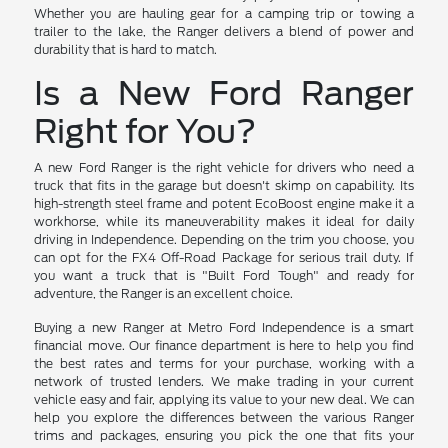
Whether you are hauling gear for a camping trip or towing a
trailer to the lake, the Ranger delivers a blend of power and
durability that is hard to match.
Is a New Ford Ranger
Right for You?
A new Ford Ranger is the right vehicle for drivers who need a
truck that fits in the garage but doesn't skimp on capability. Its
high-strength steel frame and potent EcoBoost engine make it a
workhorse, while its maneuverability makes it ideal for daily
driving in Independence. Depending on the trim you choose, you
can opt for the FX4 Off-Road Package for serious trail duty. If
you want a truck that is "Built Ford Tough" and ready for
adventure, the Ranger is an excellent choice.
Buying a new Ranger at Metro Ford Independence is a smart
financial move. Our finance department is here to help you find
the best rates and terms for your purchase, working with a
network of trusted lenders. We make trading in your current
vehicle easy and fair, applying its value to your new deal. We can
help you explore the differences between the various Ranger
trims and packages, ensuring you pick the one that fits your