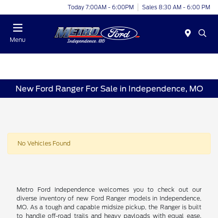
Today 7:00AM - 6:00PM
Sales 8:30 AM - 6:00 PM
Menu
New Ford Ranger For Sale in Independence, MO
No Vehicles Found
Metro Ford Independence welcomes you to check out our
diverse inventory of new Ford Ranger models in Independence,
MO. As a tough and capable midsize pickup, the Ranger is built
to handle off-road trails and heavy payloads with equal ease.