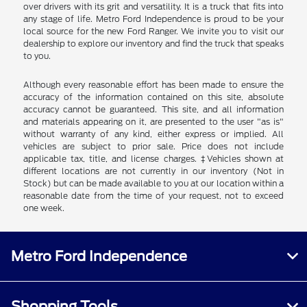
over drivers with its grit and versatility. It is a truck that fits into
any stage of life. Metro Ford Independence is proud to be your
local source for the new Ford Ranger. We invite you to visit our
dealership to explore our inventory and find the truck that speaks
to you.
Although every reasonable effort has been made to ensure the
accuracy of the information contained on this site, absolute
accuracy cannot be guaranteed. This site, and all information
and materials appearing on it, are presented to the user "as is"
without warranty of any kind, either express or implied. All
vehicles are subject to prior sale. Price does not include
applicable tax, title, and license charges. ‡Vehicles shown at
different locations are not currently in our inventory (Not in
Stock) but can be made available to you at our location within a
reasonable date from the time of your request, not to exceed
one week.
Metro Ford Independence
Shopping Tools