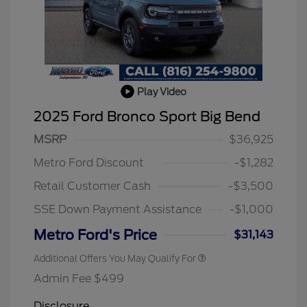
Play Video
2025 Ford Bronco Sport Big Bend
MSRP
$36,925
Metro Ford Discount
-$1,282
Retail Customer Cash
-$3,500
SSE Down Payment Assistance
-$1,000
Metro Ford's Price
$31,143
Additional Offers You May Qualify For
Admin Fee $499
Disclosure