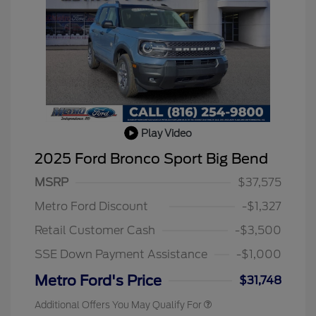
Play Video
2025 Ford Bronco Sport Big Bend
MSRP
$37,575
Metro Ford Discount
-$1,327
Retail Customer Cash
-$3,500
SSE Down Payment Assistance
-$1,000
Metro Ford's Price
$31,748
Additional Offers You May Qualify For