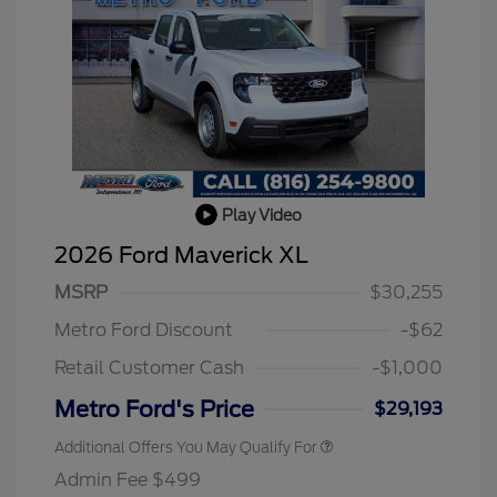
Play Video
2026 Ford Maverick XL
MSRP
$30,255
Metro Ford Discount
-$62
Retail Customer Cash
-$1,000
Metro Ford's Price
$29,193
Additional Offers You May Qualify For
Admin Fee $499