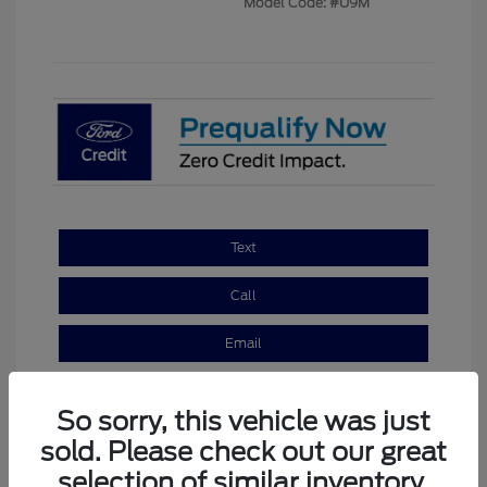
Model Code: #U9M
Text
Call
Email
So sorry, this vehicle was just
sold. Please check out our great
selection of similar inventory.