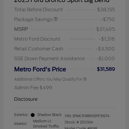
2025 Ford Bronco Sport Big Bend
DISCOUNT
Total Before Discount
$38,155
Package Savings
-$750
MSRP
$37,405
Metro Ford Discount
-$1,316
Retail Customer Cash
-$3,500
SSE Down Payment Assistance
-$1,000
Metro Ford's Price
$31,589
Additional Offers You May Qualify For
Admin Fee $499
Disclosure
Exterior:
Shadow Black
VIN:
3FMCR9BN1SRF31674
Medium Lt
Stock: #
250334
Interior:
Smoked Truffle
Model Code: #R9B