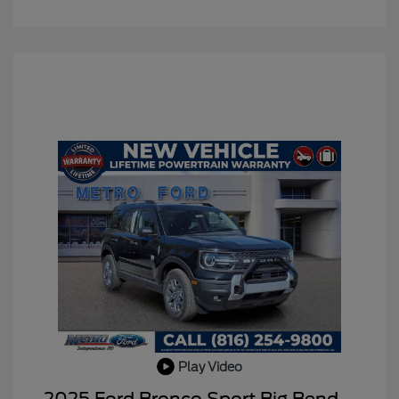
Play Video
BLACK DIAMOND PKG
$750