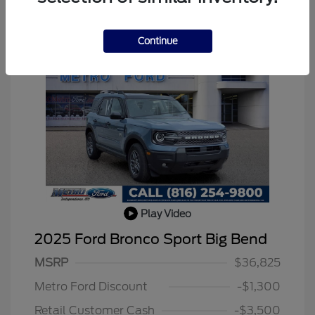
Continue
Play Video
2025 Ford Bronco Sport Big Bend
MSRP
$36,825
Metro Ford Discount
-$1,300
Retail Customer Cash
-$3,500