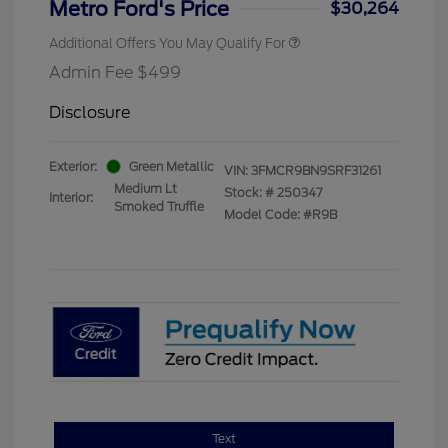
Metro Ford's Price
$30,264
Additional Offers You May Qualify For
Admin Fee $499
Disclosure
Exterior:
Green Metallic
VIN:
3FMCR9BN9SRF31261
Medium Lt
Stock: #
250347
Interior:
Smoked Truffle
Model Code: #R9B
Text