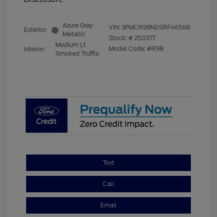
Azure Gray
VIN:
3FMCR9BN0SRF46568
Exterior:
Metallic
Stock: #
250377
Medium Lt
Model Code: #R9B
Interior:
Smoked Truffle
Text
Call
Email