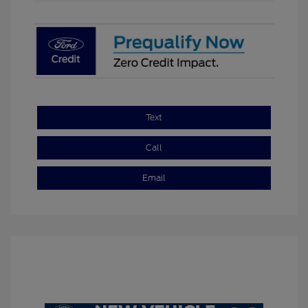
Text
Call
Email