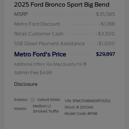
2025 Ford Bronco Sport Big Bend
MSRP
$35,585
Metro Ford Discount
-$1,188
Retail Customer Cash
-$3,500
SSE Down Payment Assistance
-$1,000
Metro Ford's Price
$29,897
Additional Offers You May Qualify For
Admin Fee $499
Disclosure
Exterior:
Oxford White
VIN:
3FMCR9BN8SRF31252
Medium Lt
Stock: #
250346
Interior:
Smoked Truffle
Model Code: #R9B