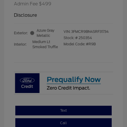
Admin Fee $499
Disclosure
Azure Gray
VIN:
3FMCR9BN4SRF31734
Exterior:
Metallic
Stock: #
250354
Medium Lt
Model Code: #R9B
Interior:
Smoked Truffle
Text
Call