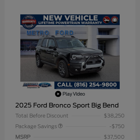
Play Video
BLACK DIAMOND PKG
$750
2025 Ford Bronco Sport Big Bend
DISCOUNT
Total Before Discount
$38,250
Package Savings
-$750
MSRP
$37,500