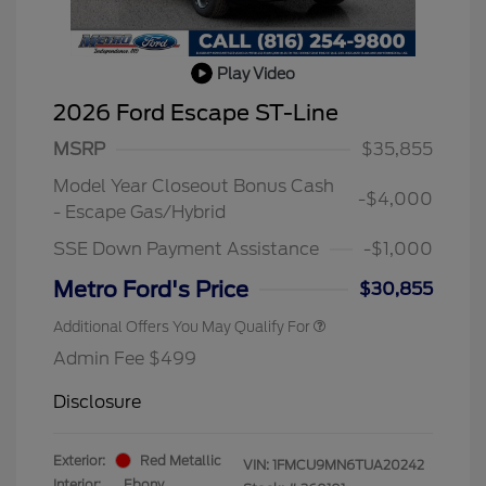
Play Video
2026 Ford Escape ST-Line
MSRP
$35,855
Model Year Closeout Bonus Cash
-$4,000
- Escape Gas/Hybrid
SSE Down Payment Assistance
-$1,000
Metro Ford's Price
$30,855
Additional Offers You May Qualify For
Admin Fee $499
Disclosure
Exterior:
Red Metallic
VIN:
1FMCU9MN6TUA20242
Interior:
Ebony