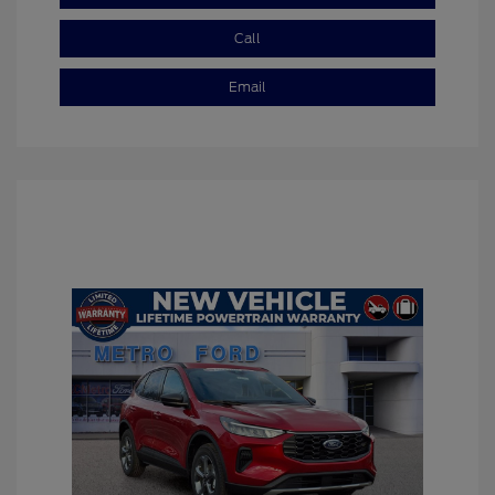
Call
Email