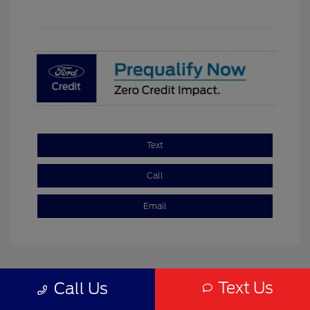
Text
Call
Email
Text Us
Call Us