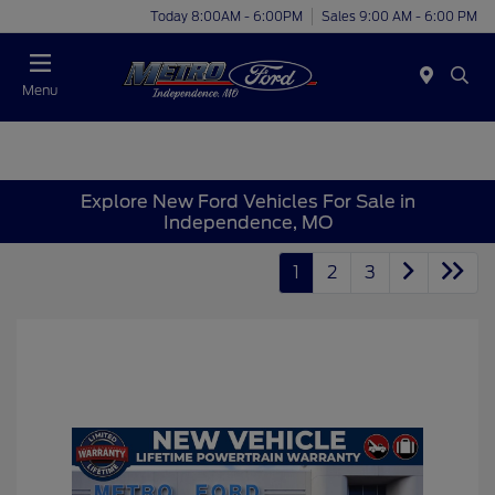
Today 8:00AM - 6:00PM
Sales 9:00 AM - 6:00 PM
Menu
Explore New Ford Vehicles For Sale in
Independence, MO
1
2
3