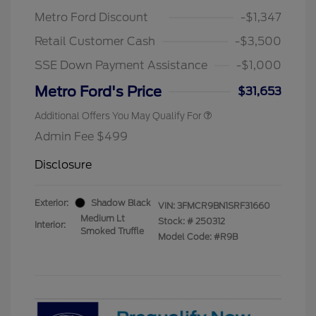
Metro Ford Discount
-$1,347
Retail Customer Cash
-$3,500
SSE Down Payment Assistance
-$1,000
Metro Ford's Price
$31,653
Additional Offers You May Qualify For
Admin Fee $499
Disclosure
Exterior:
Shadow Black
VIN:
3FMCR9BN1SRF31660
Medium Lt
Stock: #
250312
Interior:
Smoked Truffle
Model Code: #R9B