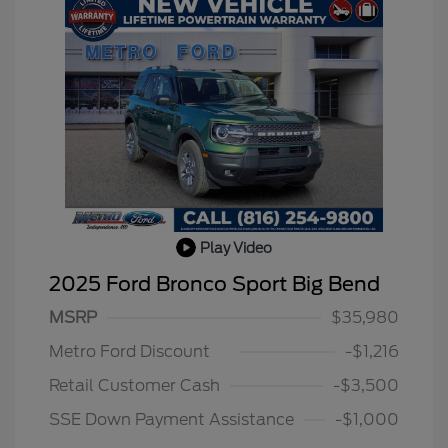
Play Video
2025 Ford Bronco Sport Big Bend
MSRP
$35,980
Metro Ford Discount
-$1,216
Retail Customer Cash
-$3,500
SSE Down Payment Assistance
-$1,000