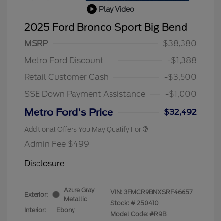
Play Video
2025 Ford Bronco Sport Big Bend
MSRP
$38,380
Metro Ford Discount
-$1,388
Retail Customer Cash
-$3,500
SSE Down Payment Assistance
-$1,000
Metro Ford's Price
$32,492
Additional Offers You May Qualify For
Admin Fee $499
Disclosure
Azure Gray
VIN:
3FMCR9BNXSRF46657
Exterior:
Metallic
Stock: #
250410
Interior:
Ebony
Model Code: #R9B