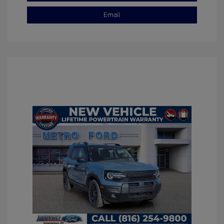
Email