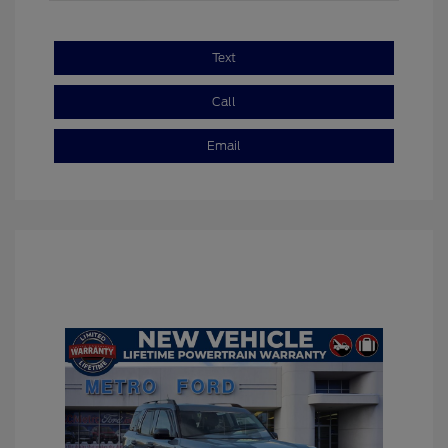
Text
Call
Email