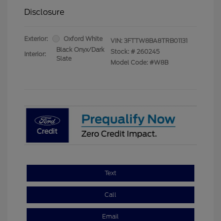
Disclosure
Exterior:
Oxford White
VIN:
3FTTW8BA8TRB01131
Black Onyx/Dark
Stock: #
260245
Interior:
Slate
Model Code: #W8B
Text
Call
Email