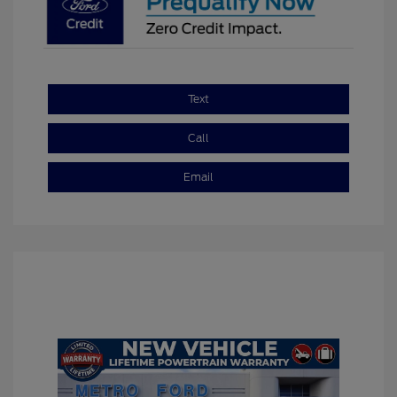
Text
Call
Email