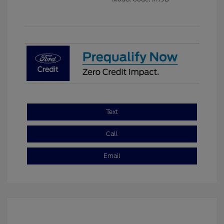
Text
Call
Email