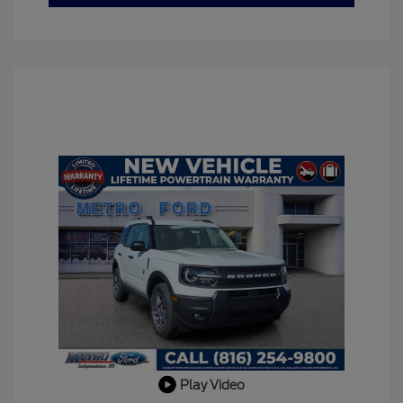
Play Video