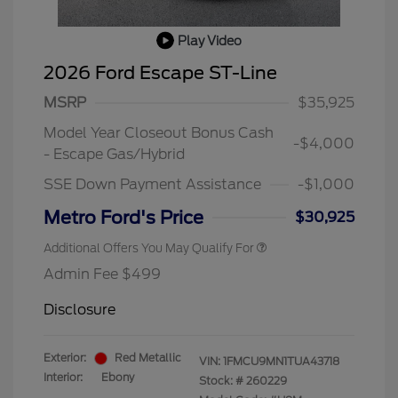
Play Video
2026 Ford Escape ST-Line
MSRP
$35,925
Model Year Closeout Bonus Cash
-$4,000
- Escape Gas/Hybrid
SSE Down Payment Assistance
-$1,000
Metro Ford's Price
$30,925
Additional Offers You May Qualify For
Admin Fee $499
Disclosure
Exterior:
Red Metallic
VIN:
1FMCU9MN1TUA43718
Interior:
Ebony
Stock: #
260229