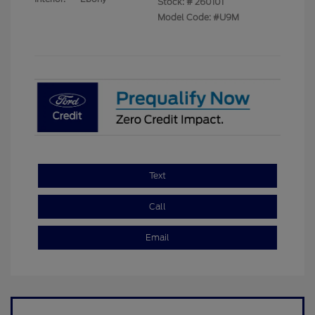
Stock: #
260101
Model Code: #U9M
Text
Call
Email