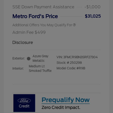
SSE Down Payment Assistance
-$1,000
Metro Ford's Price
$31,025
Additional Offers You May Qualify For
Admin Fee $499
Disclosure
Azure Gray
VIN:
3FMCR9BN3SRF27304
Exterior:
Metallic
Stock: #
250298
Medium Lt
Model Code: #R9B
Interior:
Smoked Truffle