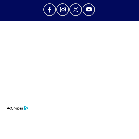
Privacy Policy
Contact Us
Sitemap
Sitemap Html
Terms Of Use
Opt-Out