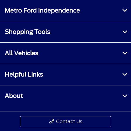
All Hours
Metro Ford Independence
Shopping Tools
All Vehicles
Helpful Links
About
Contact Us