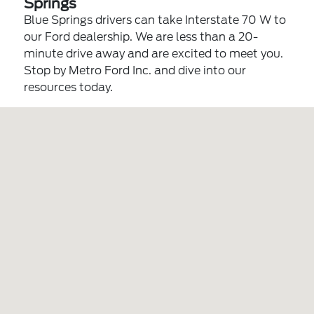
Springs
Blue Springs drivers can take Interstate 70 W to
our Ford dealership. We are less than a 20-
minute drive away and are excited to meet you.
Stop by Metro Ford Inc. and dive into our
resources today.