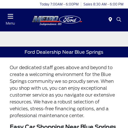
Today 7:00AM - 6:00PM
Sales 8:30 AM - 6:00 PM
Menu
Ford Dealership Near Blue Springs
Our dedicated staff goes above and beyond to
create a welcoming environment for the Blue
Springs community we so proudly serve. When
you shop with us, you can enjoy exceptional
customer service as you navigate our extensive
resources. We have a robust selection of
vehicles, stress-free financing options, and a
professional maintenance center.
Easy Car Shopping Near Blue Springs