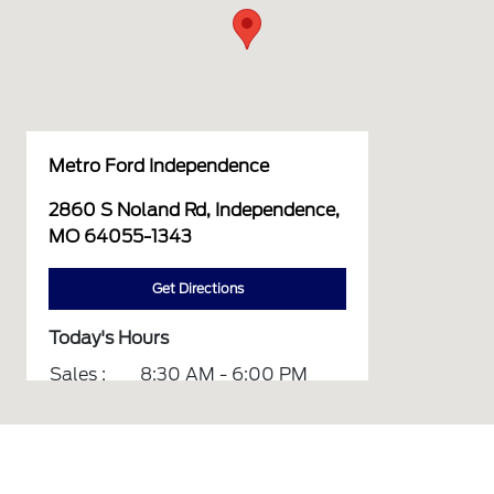
Metro Ford Independence
2860 S Noland Rd, Independence,
MO 64055-1343
Get Directions
Today's Hours
Sales :
8:30 AM - 6:00 PM
Service :
7:00 AM - 6:00 PM
Parts :
8:00 AM - 5:00 PM