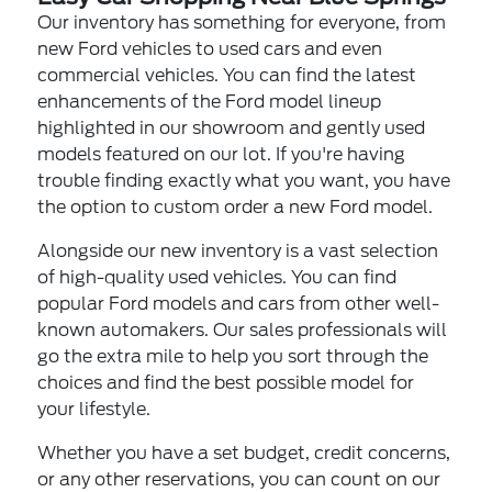
Our inventory has something for everyone, from
new Ford vehicles to used cars and even
commercial vehicles. You can find the latest
enhancements of the Ford model lineup
highlighted in our showroom and gently used
models featured on our lot. If you're having
trouble finding exactly what you want, you have
the option to custom order a new Ford model.
Alongside our new inventory is a vast selection
of high-quality used vehicles. You can find
popular Ford models and cars from other well-
known automakers. Our sales professionals will
go the extra mile to help you sort through the
choices and find the best possible model for
your lifestyle.
Whether you have a set budget, credit concerns,
or any other reservations, you can count on our