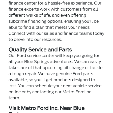
finance center for a hassle-free experience. Our
finance experts work with customers from all
different walks of life, and even offering
subprime financing options, ensuring you'll be
able to find a plan that meets your needs.
Connect with our sales and finance teams today
to delve into our resources.
Quality Service and Parts
Our Ford service center will keep you going for
all your Blue Springs adventures. We can easily
take care of that upcoming oil change or tackle
a tough repair. We have genuine Ford parts
available, so you'll get products designed to
last. You can schedule your next vehicle service
online or by contacting our Metro Ford Inc.
team.
Visit Metro Ford Inc. Near Blue