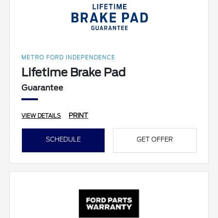
METRO FORD INDEPENDENCE
Lifetime Brake Pad
Guarantee
PRINT
VIEW DETAILS
SCHEDULE
GET OFFER