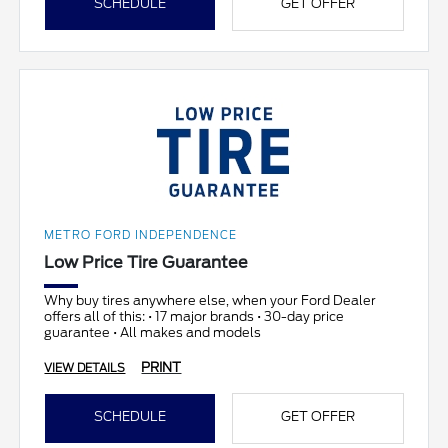
SCHEDULE
GET OFFER
METRO FORD INDEPENDENCE
Low Price Tire Guarantee
Why buy tires anywhere else, when your Ford Dealer
offers all of this: • 17 major brands • 30-day price
guarantee • All makes and models
PRINT
VIEW DETAILS
SCHEDULE
GET OFFER