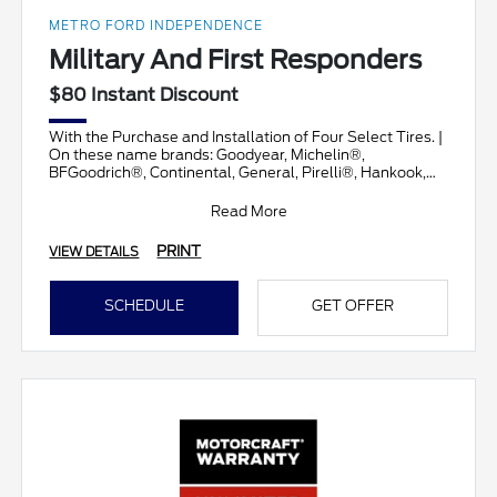
METRO FORD INDEPENDENCE
Military And First Responders
$80 Instant Discount
With the Purchase and Installation of Four Select Tires. |
On these name brands: Goodyear, Michelin®,
BFGoodrich®, Continental, General, Pirelli®, Hankook,
Brid
Read More
PRINT
VIEW DETAILS
SCHEDULE
GET OFFER