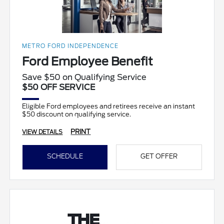
METRO FORD INDEPENDENCE
Ford Employee Benefit
Save $50 on Qualifying Service
$50 OFF SERVICE
Eligible Ford employees and retirees receive an instant
$50 discount on qualifying service.
PRINT
VIEW DETAILS
SCHEDULE
GET OFFER