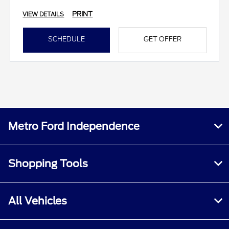
PRINT
VIEW DETAILS
SCHEDULE
GET OFFER
Metro Ford Independence
Shopping Tools
All Vehicles