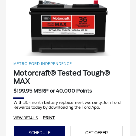
METRO FORD INDEPENDENCE
Motorcraft® Tested Tough®
MAX
$199.95 MSRP or 40,000 Points
With 36-month battery replacement warranty. Join Ford
Rewards today by downloading the Ford App.
PRINT
VIEW DETAILS
SCHEDULE
GET OFFER