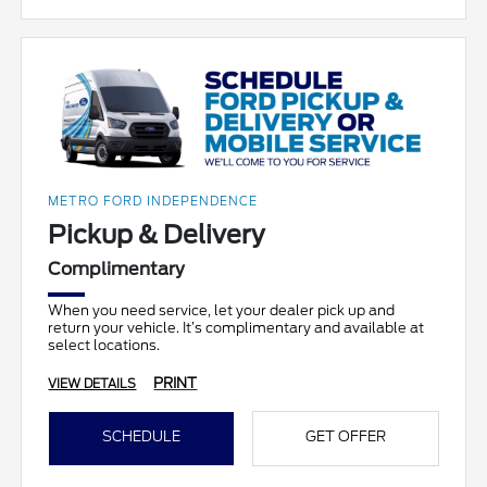
METRO FORD INDEPENDENCE
Pickup & Delivery
Complimentary
When you need service, let your dealer pick up and
return your vehicle. It’s complimentary and available at
select locations.
PRINT
VIEW DETAILS
SCHEDULE
GET OFFER