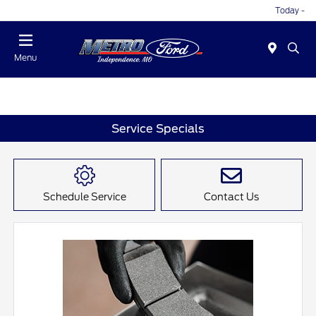
Today -
Menu
Service Specials
Schedule Service
Contact Us