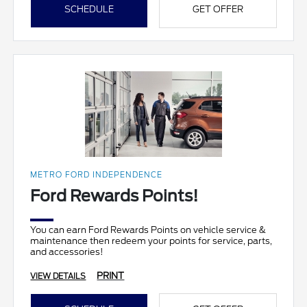
SCHEDULE
GET OFFER
METRO FORD INDEPENDENCE
Ford Rewards Points!
You can earn Ford Rewards Points on vehicle service &
maintenance then redeem your points for service, parts,
and accessories!
PRINT
VIEW DETAILS