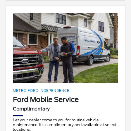
METRO FORD INDEPENDENCE
Ford Mobile Service
Complimentary
Let your dealer come to you for routine vehicle
maintenance. It’s complimentary and available at select
locations.