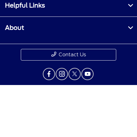
Helpful Links
About
Contact Us
Privacy Policy
Contact Us
Sitemap
Sitemap Html