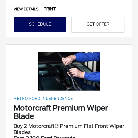
PRINT
VIEW DETAILS
SCHEDULE
GET OFFER
METRO FORD INDEPENDENCE
Motorcraft Premium Wiper
Blade
Buy 2 Motorcraft® Premium Flat Front Wiper
Blades