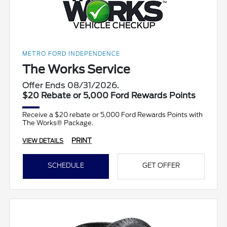
METRO FORD INDEPENDENCE
The Works Service
Offer Ends 08/31/2026.
$20 Rebate or 5,000 Ford Rewards Points
Receive a $20 rebate or 5,000 Ford Rewards Points with
The Works® Package.
PRINT
VIEW DETAILS
SCHEDULE
GET OFFER