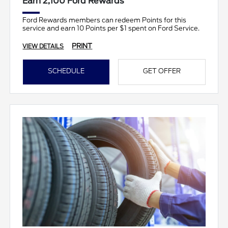
Earn 2,100 Ford Rewards
Ford Rewards members can redeem Points for this
service and earn 10 Points per $1 spent on Ford Service.
PRINT
VIEW DETAILS
SCHEDULE
GET OFFER