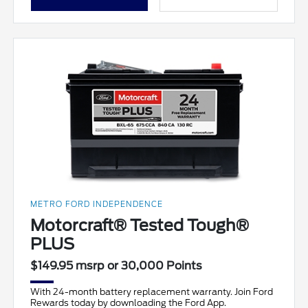
METRO FORD INDEPENDENCE
Motorcraft® Tested Tough®
PLUS
$149.95 msrp or 30,000 Points
With 24-month battery replacement warranty. Join Ford
Rewards today by downloading the Ford App.