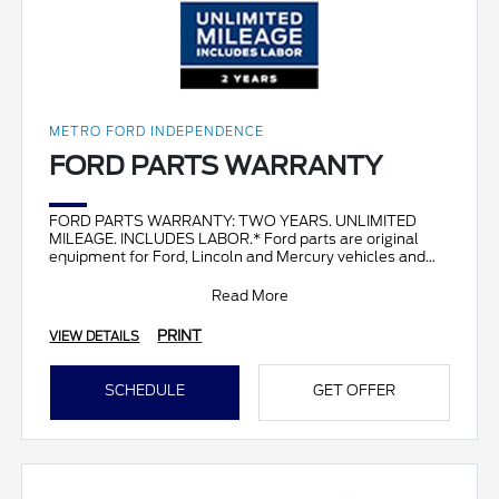
METRO FORD INDEPENDENCE
FORD PARTS WARRANTY
FORD PARTS WARRANTY: TWO YEARS. UNLIMITED
MILEAGE. INCLUDES LABOR.* Ford parts are original
equipment for Ford, Lincoln and Mercury vehicles and
can help restor
Read More
PRINT
VIEW DETAILS
SCHEDULE
GET OFFER