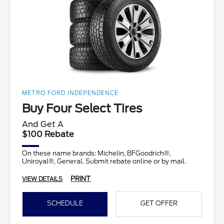
METRO FORD INDEPENDENCE
Buy Four Select Tires
And Get A
$100 Rebate
On these name brands: Michelin, BFGoodrich®,
Uniroyal®, General. Submit rebate online or by mail.
PRINT
VIEW DETAILS
SCHEDULE
GET OFFER