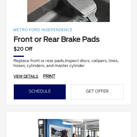
METRO FORD INDEPENDENCE
Front or Rear Brake Pads
$20 Off
Replace front or rear pads,Inspect discs, calipers, lines,
hoses, cylinders, and master cylinder
PRINT
VIEW DETAILS
SCHEDULE
GET OFFER