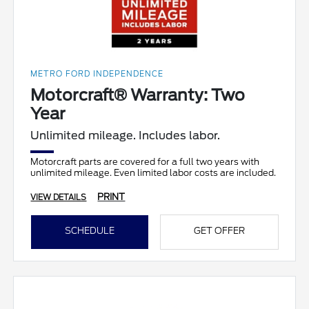
METRO FORD INDEPENDENCE
Motorcraft® Warranty: Two
Year
Unlimited mileage. Includes labor.
Motorcraft parts are covered for a full two years with
unlimited mileage. Even limited labor costs are included.
PRINT
VIEW DETAILS
SCHEDULE
GET OFFER