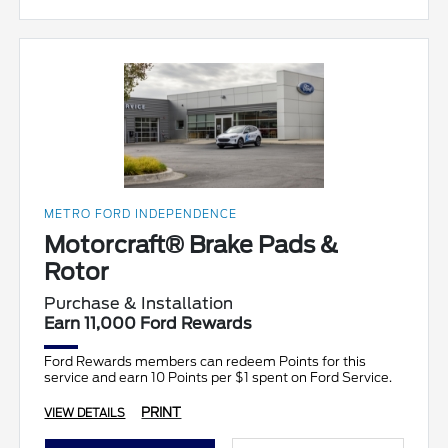
METRO FORD INDEPENDENCE
Motorcraft® Brake Pads &
Rotor
Purchase & Installation
Earn 11,000 Ford Rewards
Ford Rewards members can redeem Points for this
service and earn 10 Points per $1 spent on Ford Service.
PRINT
VIEW DETAILS