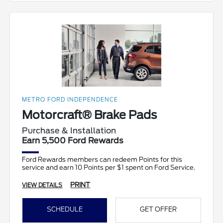
METRO FORD INDEPENDENCE
Motorcraft® Brake Pads
Purchase & Installation
Earn 5,500 Ford Rewards
Ford Rewards members can redeem Points for this
service and earn 10 Points per $1 spent on Ford Service.
PRINT
VIEW DETAILS
SCHEDULE
GET OFFER