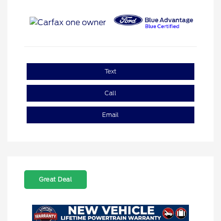
Text
Call
Email
Great Deal