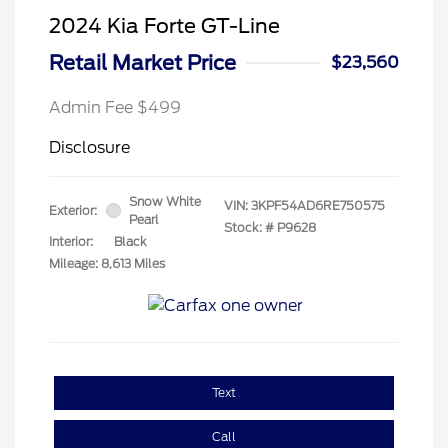
2024 Kia Forte GT-Line
Retail Market Price
$23,560
Admin Fee $499
Disclosure
Snow White
VIN:
3KPF54AD6RE750575
Exterior:
Pearl
Stock: #
P9628
Interior:
Black
Mileage: 8,613 Miles
Text
Call