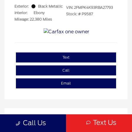
Exterior:
Black Metallic
VIN:
2FMPK4K93RBA27793
Interior:
Ebony
Stock: #
P9587
Mileage: 22,380 Miles
Text
Call
Email
Text Us
Call Us
Great Deal