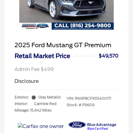
2025 Ford Mustang GT Premium
Retail Market Price
$49,570
Admin Fee $499
Disclosure
Exterior:
Gray Metallic
VIN:
1FA6P8CF9S5400171
Interior:
Carmine Red
Stock: #
P9609
Mileage: 15,642 Miles