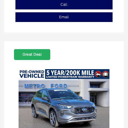
Call
Email
Great Deal