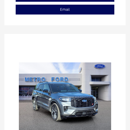
Email