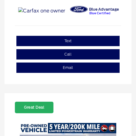
Text
Call
Email
Great Deal