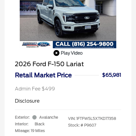
Play Video
2026 Ford F-150 Lariat
Retail Market Price
$65,981
Admin Fee $499
Disclosure
Exterior:
Avalanche
VIN:
1FTFW5L5XTKD77358
Interior:
Black
Stock: #
P9607
Mileage: 19 Miles