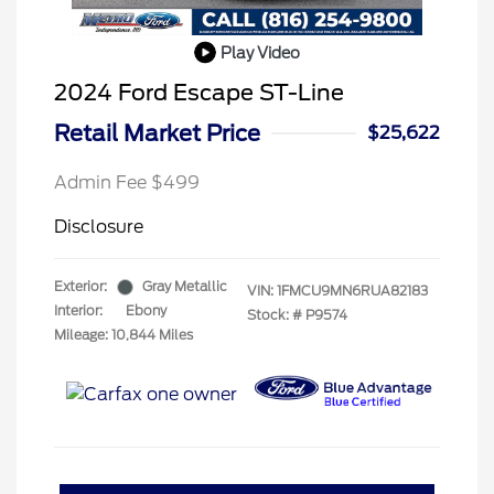
Play Video
2024 Ford Escape ST-Line
Retail Market Price
$25,622
Admin Fee $499
Disclosure
Exterior:
Gray Metallic
VIN:
1FMCU9MN6RUA82183
Interior:
Ebony
Stock: #
P9574
Mileage: 10,844 Miles