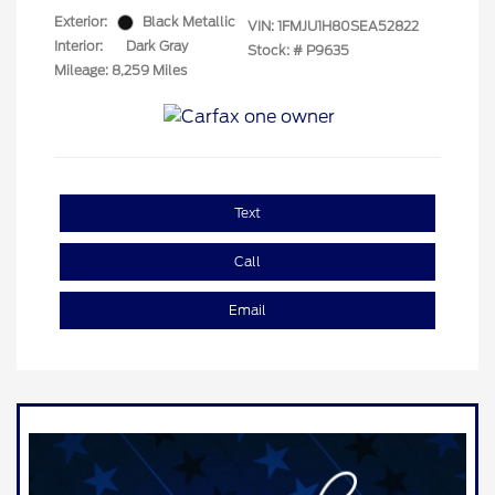
Exterior:
Black Metallic
VIN:
1FMJU1H80SEA52822
Interior:
Dark Gray
Stock: #
P9635
Mileage: 8,259 Miles
Text
Call
Email