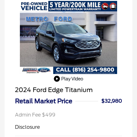
Play Video
2024 Ford Edge Titanium
Retail Market Price
$32,980
Admin Fee $499
Disclosure