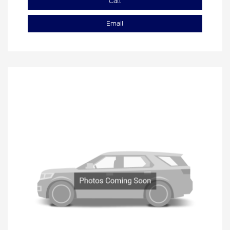
Call
Email