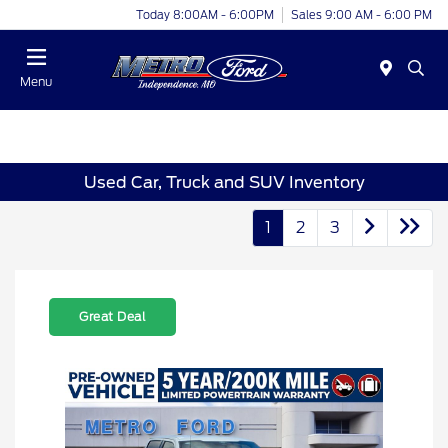
Today 8:00AM - 6:00PM
Sales 9:00 AM - 6:00 PM
Menu
Used Car, Truck and SUV Inventory
1
2
3
Great Deal