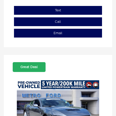
Text
Call
Email
Great Deal