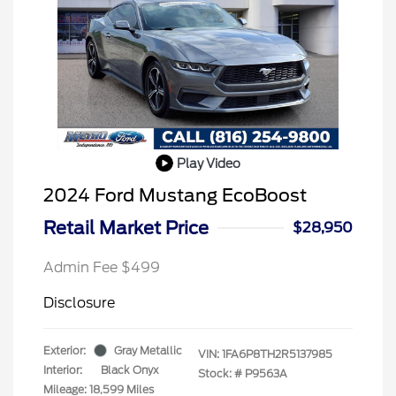
Play Video
2024 Ford Mustang EcoBoost
Retail Market Price
$28,950
Admin Fee $499
Disclosure
Exterior:
Gray Metallic
VIN:
1FA6P8TH2R5137985
Interior:
Black Onyx
Stock: #
P9563A
Mileage: 18,599 Miles