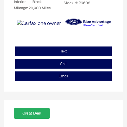
Interior:
Black
Stock: #
P9608
Mileage: 20,980 Miles
Text
Call
Email
Great Deal