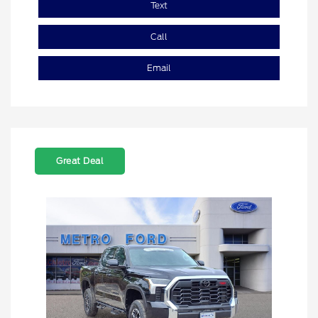
Text
Call
Email
Great Deal