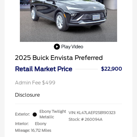
Play Video
2025 Buick Envista Preferred
Retail Market Price
$22,900
Admin Fee $499
Disclosure
Ebony Twilight
VIN:
KL47LAEP2SB190323
Exterior:
Metallic
Stock: #
260094A
Interior:
Ebony
Mileage: 16,712 Miles