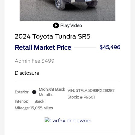
Play Video
2024 Toyota Tundra SR5
Retail Market Price
$45,496
Admin Fee $499
Disclosure
Midnight Black
VIN:
5TFLA5DB3RX213287
Exterior:
Metallic
Stock: #
P9601
Interior:
Black
Mileage: 15,055 Miles