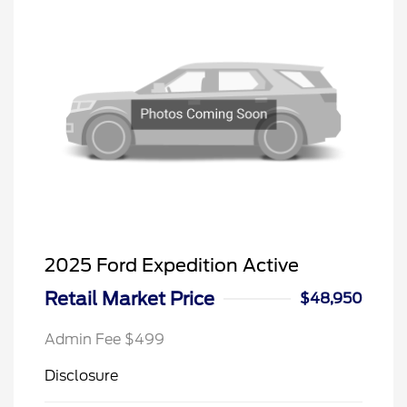
2025 Ford Expedition Active
Retail Market Price
$48,950
Admin Fee $499
Disclosure