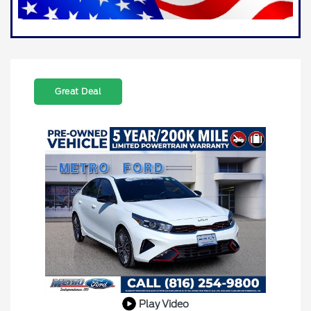
Great Deal
Play Video