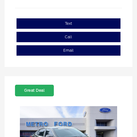
Text
Call
Email
Great Deal