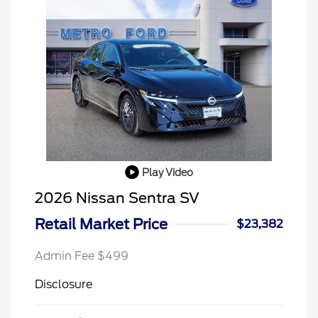
Play Video
2026 Nissan Sentra SV
Retail Market Price
$23,382
Admin Fee $499
Disclosure