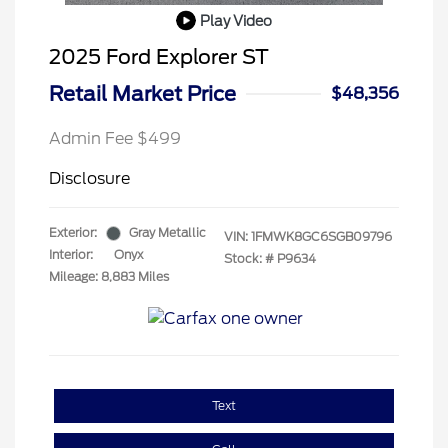
Play Video
2025 Ford Explorer ST
Retail Market Price
$48,356
Admin Fee $499
Disclosure
Exterior:
Gray Metallic
VIN:
1FMWK8GC6SGB09796
Interior:
Onyx
Stock: #
P9634
Mileage: 8,883 Miles
Text