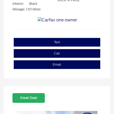
Stock: #
P9612
Interior:
Black
Mileage: 1,101 Miles
Text
Call
Email
Great Deal