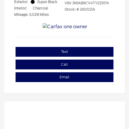
Exterior:
Super Black
VIN:
3N1AB9CV4TY229174
Interior:
Charcoal
Stock: #
260021A
Mileage: 3,028 Miles
Text
Call
Email