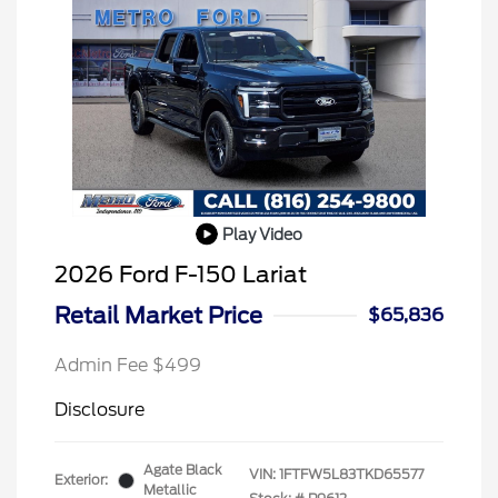
Play Video
2026 Ford F-150 Lariat
Retail Market Price
$65,836
Admin Fee $499
Disclosure
Agate Black
VIN:
1FTFW5L83TKD65577
Exterior:
Metallic