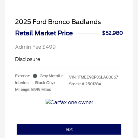
2025 Ford Bronco Badlands
Retail Market Price
$52,980
Admin Fee $499
Disclosure
Exterior:
Gray Metallic
VIN:
1FMEE9BP3SLA88867
Interior:
Black Onyx
Stock: #
250128A
Mileage: 8,919 Miles
Text