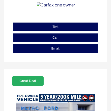
Text
Call
Email
Great Deal