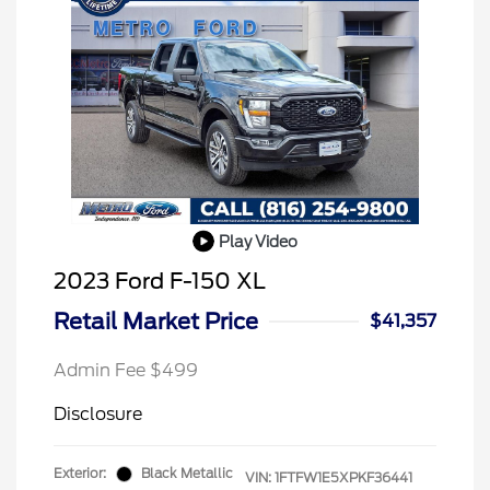
Play Video
2023 Ford F-150 XL
Retail Market Price
$41,357
Admin Fee $499
Disclosure
Exterior:
Black Metallic
VIN:
1FTFW1E5XPKF36441