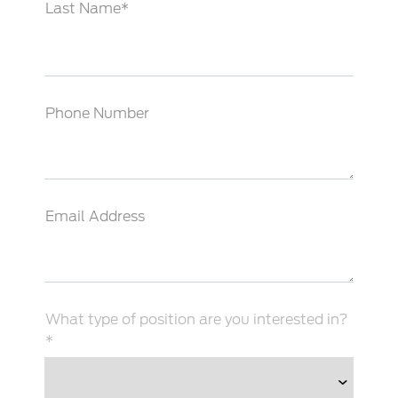
Last Name*
Phone Number
Email Address
What type of position are you interested in?
*