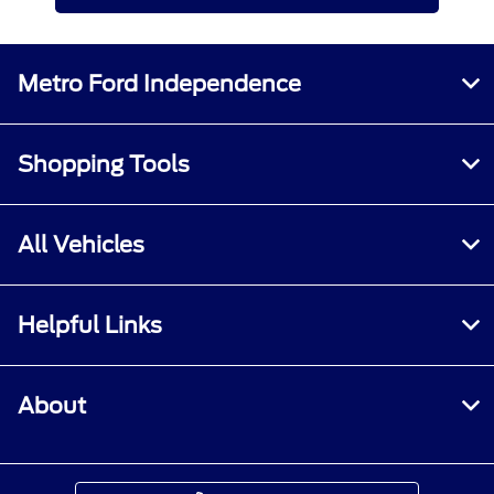
Metro Ford Independence
Shopping Tools
All Vehicles
Helpful Links
About