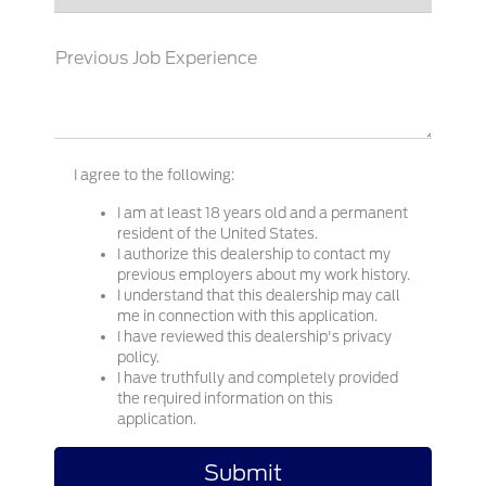
Previous Job Experience
I agree to the following:
I am at least 18 years old and a permanent
resident of the United States.
I authorize this dealership to contact my
previous employers about my work history.
I understand that this dealership may call
me in connection with this application.
I have reviewed this dealership's privacy
policy.
I have truthfully and completely provided
the required information on this
application.