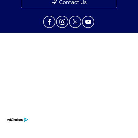
Contact Us
Privacy Policy
Contact Us
Sitemap
Sitemap Html
Terms Of Use
Opt-Out