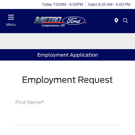
Today 7:00AM - 6:00PM
Sales 8:30 AM - 6:00 PM
Menu
Employment Application
Employment Request
First Name*