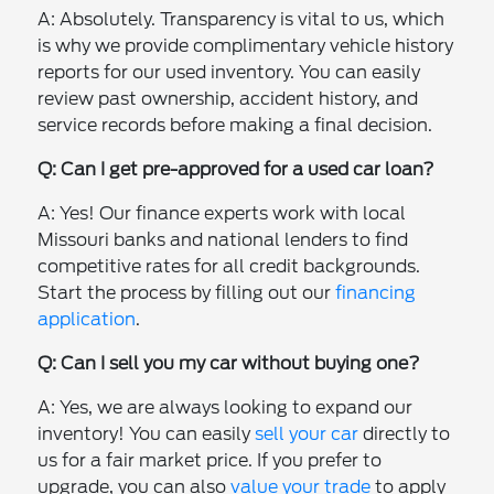
A: Absolutely. Transparency is vital to us, which
is why we provide complimentary vehicle history
reports for our used inventory. You can easily
review past ownership, accident history, and
service records before making a final decision.
Q: Can I get pre-approved for a used car loan?
A: Yes! Our finance experts work with local
Missouri banks and national lenders to find
competitive rates for all credit backgrounds.
Start the process by filling out our
financing
application
.
Q: Can I sell you my car without buying one?
A: Yes, we are always looking to expand our
inventory! You can easily
sell your car
directly to
us for a fair market price. If you prefer to
upgrade, you can also
value your trade
to apply