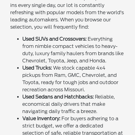
ins every single day, our lot is constantly
refreshing with popular models from the world's
leading automakers. When you browse our
selection, you will frequently find:
Used SUVs and Crossovers:
Everything
from nimble compact vehicles to heavy-
duty, luxury family haulers from brands like
Chevrolet, Toyota, Jeep, and Honda.
Used Trucks:
We stock capable 4x4
pickups from Ram, GMC, Chevrolet, and
Toyota, ready for tough jobs and outdoor
recreation across Missouri.
Used Sedans and Hatchbacks:
Reliable,
economical daily drivers that make
navigating daily traffic a breeze.
Value Inventory:
For buyers adhering to a
strict budget, we offer a dedicated
selection of safe, reliable transportation at