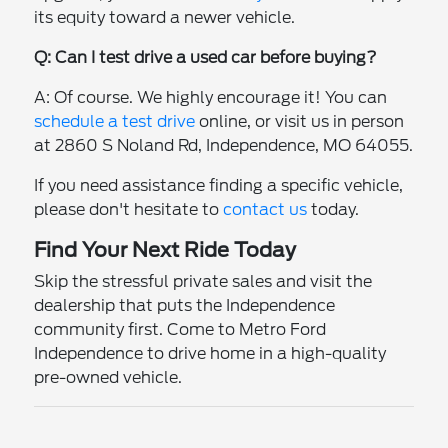
its equity toward a newer vehicle.
Q: Can I test drive a used car before buying?
A: Of course. We highly encourage it! You can
schedule a test drive
online, or visit us in person
at 2860 S Noland Rd, Independence, MO 64055.
If you need assistance finding a specific vehicle,
please don't hesitate to
contact us
today.
Find Your Next Ride Today
Skip the stressful private sales and visit the
dealership that puts the Independence
community first. Come to Metro Ford
Independence to drive home in a high-quality
pre-owned vehicle.