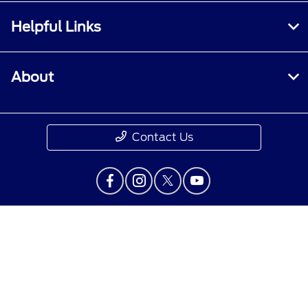
Helpful Links
About
Contact Us
Privacy Policy
Contact Us
Sitemap