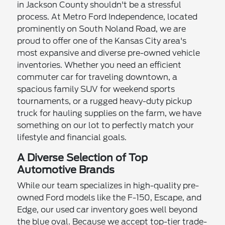
in Jackson County shouldn't be a stressful
process. At Metro Ford Independence, located
prominently on South Noland Road, we are
proud to offer one of the Kansas City area's
most expansive and diverse pre-owned vehicle
inventories. Whether you need an efficient
commuter car for traveling downtown, a
spacious family SUV for weekend sports
tournaments, or a rugged heavy-duty pickup
truck for hauling supplies on the farm, we have
something on our lot to perfectly match your
lifestyle and financial goals.
A Diverse Selection of Top
Automotive Brands
While our team specializes in high-quality pre-
owned Ford models like the F-150, Escape, and
Edge, our used car inventory goes well beyond
the blue oval. Because we accept top-tier trade-