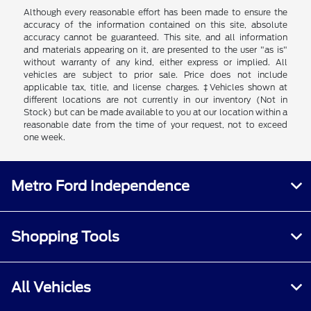
Although every reasonable effort has been made to ensure the
accuracy of the information contained on this site, absolute
accuracy cannot be guaranteed. This site, and all information
and materials appearing on it, are presented to the user "as is"
without warranty of any kind, either express or implied. All
vehicles are subject to prior sale. Price does not include
applicable tax, title, and license charges. ‡Vehicles shown at
different locations are not currently in our inventory (Not in
Stock) but can be made available to you at our location within a
reasonable date from the time of your request, not to exceed
one week.
Metro Ford Independence
Shopping Tools
All Vehicles