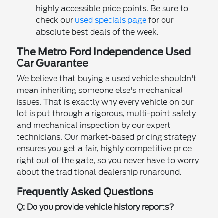
highly accessible price points. Be sure to
check our
used specials page
for our
absolute best deals of the week.
The Metro Ford Independence Used
Car Guarantee
We believe that buying a used vehicle shouldn't
mean inheriting someone else's mechanical
issues. That is exactly why every vehicle on our
lot is put through a rigorous, multi-point safety
and mechanical inspection by our expert
technicians. Our market-based pricing strategy
ensures you get a fair, highly competitive price
right out of the gate, so you never have to worry
about the traditional dealership runaround.
Frequently Asked Questions
Q: Do you provide vehicle history reports?