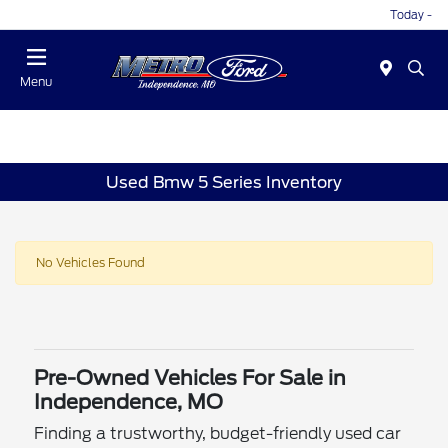
Today -
Menu
Used Bmw 5 Series Inventory
No Vehicles Found
Pre-Owned Vehicles For Sale in
Independence, MO
Finding a trustworthy, budget-friendly used car