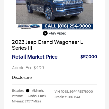
Play Video
2023 Jeep Grand Wagoneer L
Series III
Retail Market Price
$57,000
Admin Fee $499
Disclosure
Exterior:
Midnight
VIN:
1C4SJSGP4PS578900
Interior:
Global Black
Stock: #
260164A
Mileage: 37,517 Miles