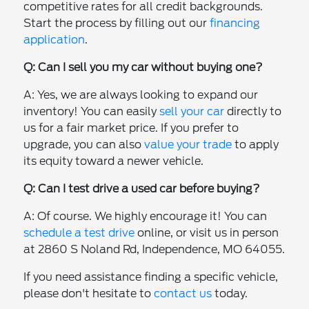
competitive rates for all credit backgrounds.
Start the process by filling out our
financing
application
.
Q: Can I sell you my car without buying one?
A: Yes, we are always looking to expand our
inventory! You can easily
sell your car
directly to
us for a fair market price. If you prefer to
upgrade, you can also
value your trade
to apply
its equity toward a newer vehicle.
Q: Can I test drive a used car before buying?
A: Of course. We highly encourage it! You can
schedule a test drive
online, or visit us in person
at 2860 S Noland Rd, Independence, MO 64055.
If you need assistance finding a specific vehicle,
please don't hesitate to
contact us
today.