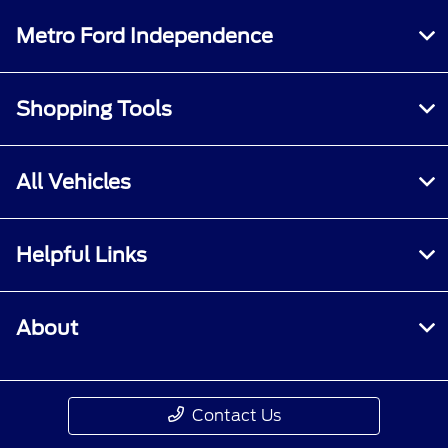
Metro Ford Independence
Shopping Tools
All Vehicles
Helpful Links
About
Contact Us