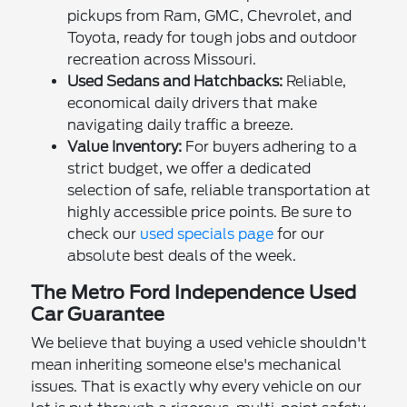
pickups from Ram, GMC, Chevrolet, and
Toyota, ready for tough jobs and outdoor
recreation across Missouri.
Used Sedans and Hatchbacks:
Reliable,
economical daily drivers that make
navigating daily traffic a breeze.
Value Inventory:
For buyers adhering to a
strict budget, we offer a dedicated
selection of safe, reliable transportation at
highly accessible price points. Be sure to
check our
used specials page
for our
absolute best deals of the week.
The Metro Ford Independence Used
Car Guarantee
We believe that buying a used vehicle shouldn't
mean inheriting someone else's mechanical
issues. That is exactly why every vehicle on our