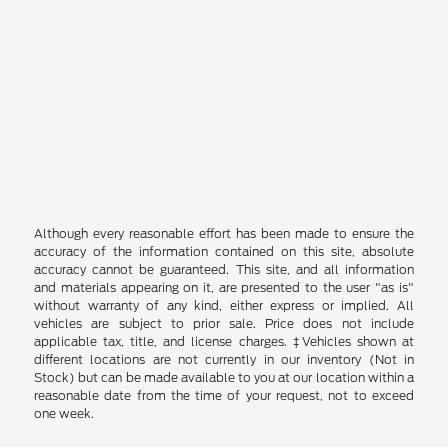
Although every reasonable effort has been made to ensure the
accuracy of the information contained on this site, absolute
accuracy cannot be guaranteed. This site, and all information
and materials appearing on it, are presented to the user "as is"
without warranty of any kind, either express or implied. All
vehicles are subject to prior sale. Price does not include
applicable tax, title, and license charges. ‡Vehicles shown at
different locations are not currently in our inventory (Not in
Stock) but can be made available to you at our location within a
reasonable date from the time of your request, not to exceed
one week.