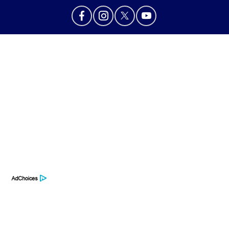
Privacy Policy
Contact Us
Sitemap
Sitemap Html
Terms Of Use
Opt-Out