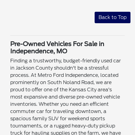
Back to Top
Pre-Owned Vehicles For Sale in
Independence, MO
Finding a trustworthy, budget-friendly used car
in Jackson County shouldn't be a stressful
process. At Metro Ford Independence, located
prominently on South Noland Road, we are
proud to offer one of the Kansas City area's
most expansive and diverse pre-owned vehicle
inventories. Whether you need an efficient
commuter car for traveling downtown, a
spacious family SUV for weekend sports
tournaments, or a rugged heavy-duty pickup
truck for hauling supplies on the farm, we have