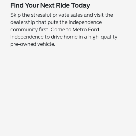
Find Your Next Ride Today
Skip the stressful private sales and visit the
dealership that puts the Independence
community first. Come to Metro Ford
Independence to drive home in a high-quality
pre-owned vehicle.