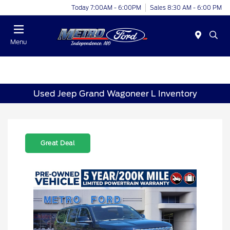
Today 7:00AM - 6:00PM
Sales 8:30 AM - 6:00 PM
Menu
Used Jeep Grand Wagoneer L Inventory
Great Deal