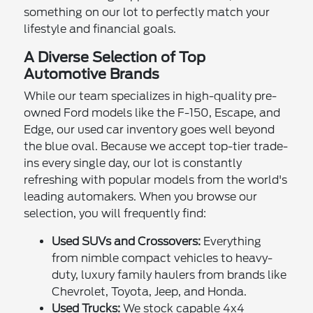
something on our lot to perfectly match your
lifestyle and financial goals.
A Diverse Selection of Top
Automotive Brands
While our team specializes in high-quality pre-
owned Ford models like the F-150, Escape, and
Edge, our used car inventory goes well beyond
the blue oval. Because we accept top-tier trade-
ins every single day, our lot is constantly
refreshing with popular models from the world's
leading automakers. When you browse our
selection, you will frequently find:
Used SUVs and Crossovers:
Everything
from nimble compact vehicles to heavy-
duty, luxury family haulers from brands like
Chevrolet, Toyota, Jeep, and Honda.
Used Trucks:
We stock capable 4x4