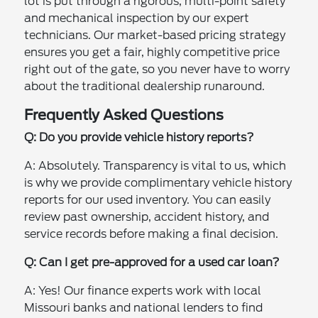
lot is put through a rigorous, multi-point safety
and mechanical inspection by our expert
technicians. Our market-based pricing strategy
ensures you get a fair, highly competitive price
right out of the gate, so you never have to worry
about the traditional dealership runaround.
Frequently Asked Questions
Q: Do you provide vehicle history reports?
A: Absolutely. Transparency is vital to us, which
is why we provide complimentary vehicle history
reports for our used inventory. You can easily
review past ownership, accident history, and
service records before making a final decision.
Q: Can I get pre-approved for a used car loan?
A: Yes! Our finance experts work with local
Missouri banks and national lenders to find