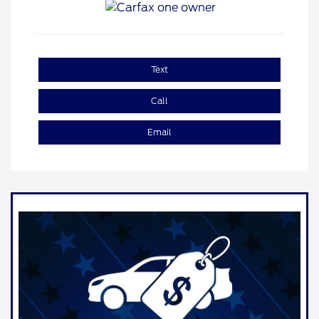
Text
Call
Email