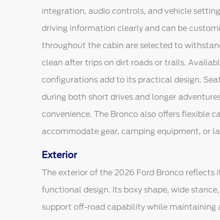
integration, audio controls, and vehicle setting
driving information clearly and can be customiz
throughout the cabin are selected to withstand
clean after trips on dirt roads or trails. Availa
configurations add to its practical design. Sea
during both short drives and longer adventures
convenience. The Bronco also offers flexible c
accommodate gear, camping equipment, or lar
Exterior
The exterior of the 2026 Ford Bronco reflects i
functional design. Its boxy shape, wide stance
support off-road capability while maintaining a