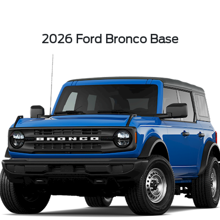
2026 Ford Bronco Base