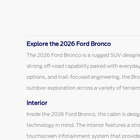
Explore the 2026 Ford Bronco
The 2026 Ford Bronco is a rugged SUV designe
strong off-road capability paired with everyday 
options, and trail-focused engineering, the Bro
outdoor exploration across a variety of terrain
Interior
Inside the 2026 Ford Bronco, the cabin is desig
technology in mind. The interior features a st
touchscreen infotainment system that provide