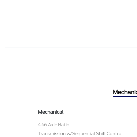
Mechani
Mechanical
4.46 Axle Ratio
Transmission w/Sequential Shift Control