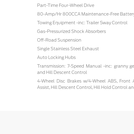
Part-Time Four-Wheel Drive
80-Amp/Hr 800CCA Maintenance-Free Battery
Towing Equipment -inc: Trailer Sway Control
Gas-Pressurized Shock Absorbers
Off-Road Suspension
Single Stainless Steel Exhaust
Auto Locking Hubs
Transmission: 7-Speed Manual -inc: granny ge
and Hill Descent Control
4-Wheel Disc Brakes w/4-Wheel ABS, Front 
Assist, Hill Descent Control, Hill Hold Control a