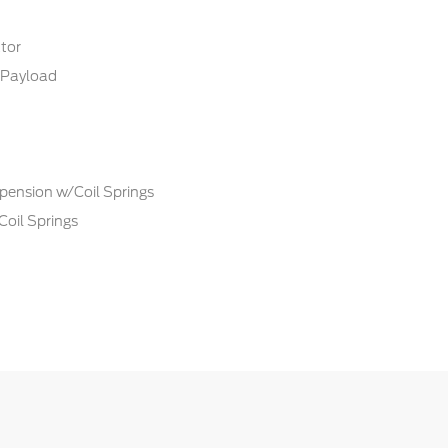
tor
Payload
pension w/Coil Springs
Coil Springs