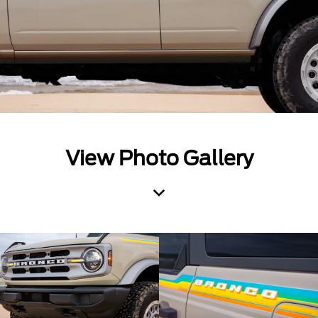
View Photo Gallery