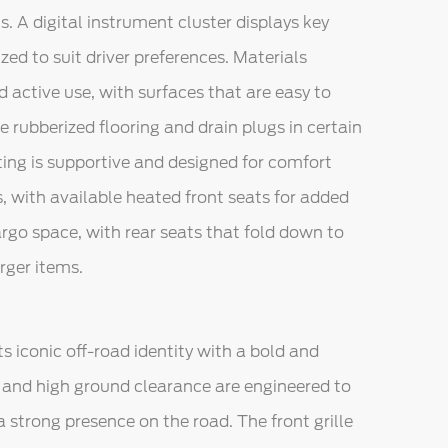
s. A digital instrument cluster displays key
ed to suit driver preferences. Materials
 active use, with surfaces that are easy to
ble rubberized flooring and drain plugs in certain
ting is supportive and designed for comfort
, with available heated front seats for added
argo space, with rear seats that fold down to
ger items.
ts iconic off-road identity with a bold and
, and high ground clearance are engineered to
 strong presence on the road. The front grille