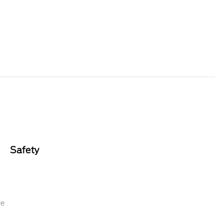
Safety
re