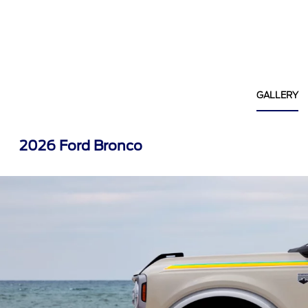
GALLERY
2026 Ford Bronco