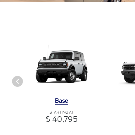
Base
STARTING AT
$ 40,795