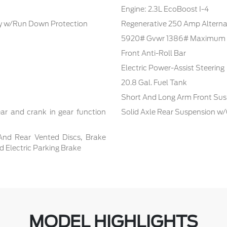
Engine: 2.3L EcoBoost I-4
 w/Run Down Protection
Regenerative 250 Amp Alterna
5920# Gvwr 1386# Maximum 
Front Anti-Roll Bar
Electric Power-Assist Steering
20.8 Gal. Fuel Tank
Short And Long Arm Front Sus
ar and crank in gear function
Solid Axle Rear Suspension w/
And Rear Vented Discs, Brake
nd Electric Parking Brake
MODEL HIGHLIGHTS