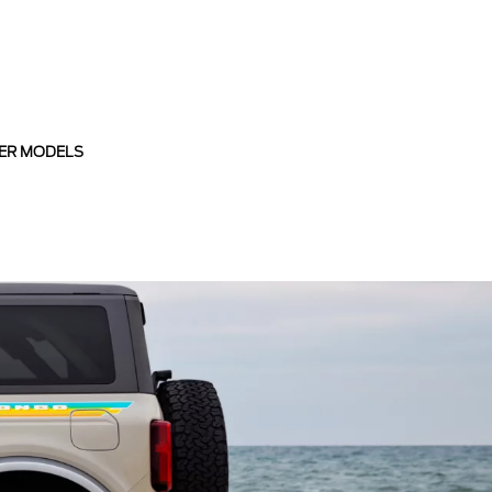
ER MODELS