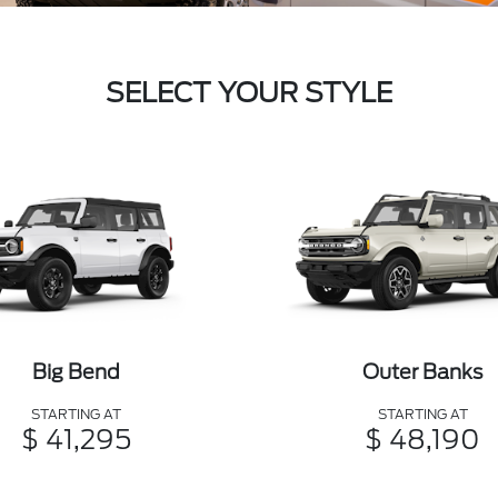
SELECT YOUR STYLE
Big Bend
Outer Banks
STARTING AT
STARTING AT
$ 41,295
$ 48,190