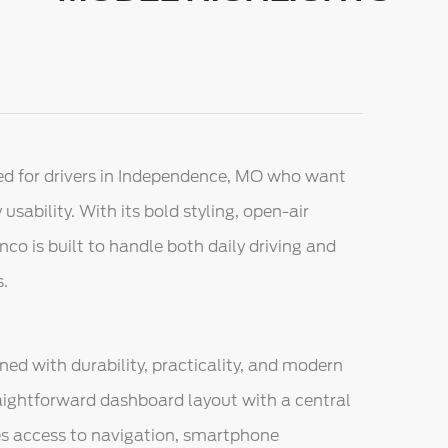
d for drivers in Independence, MO who want
usability. With its bold styling, open-air
nco is built to handle both daily driving and
s.
ned with durability, practicality, and modern
raightforward dashboard layout with a central
s access to navigation, smartphone