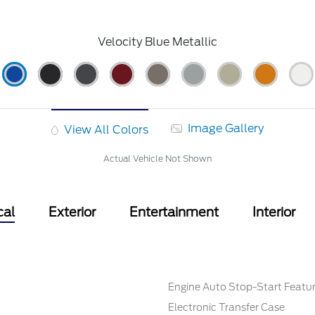
Velocity Blue Metallic
Image Gallery
View All Colors
Actual Vehicle Not Shown
cal
Exterior
Entertainment
Interior
Engine Auto Stop-Start Featu
Electronic Transfer Case