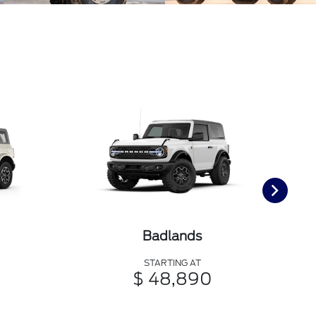
Badlands
STARTING AT
$ 48,890