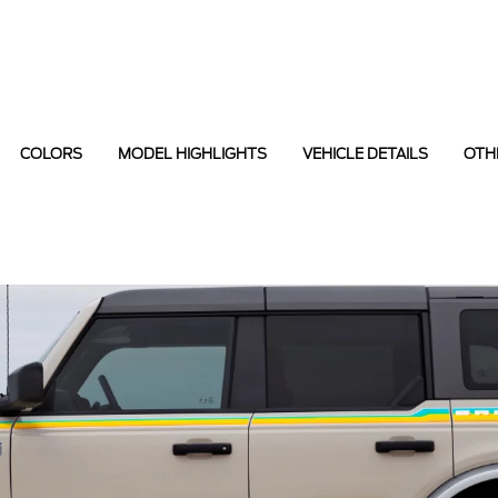
COLORS
MODEL HIGHLIGHTS
VEHICLE DETAILS
OTH