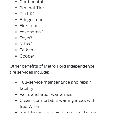
Continental
General Tire
Pirelli®
Bridgestone
Firestone
Yokohama®
Toyo®
Nitto®
Falken
Cooper
Other benefits of Metro Ford Independence
tire services include:
Full-service maintenance and repair
facility
Parts and labor warranties
Clean, comfortable waiting areas with
free Wi-Fi
Shuttle service to and from your home