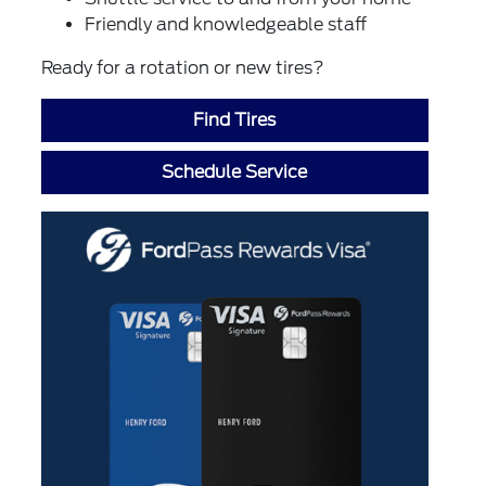
Friendly and knowledgeable staff
Ready for a rotation or new tires?
Find Tires
Schedule Service