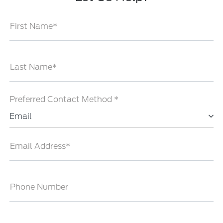
First Name*
Last Name*
Preferred Contact Method *
Email
Email Address*
Phone Number