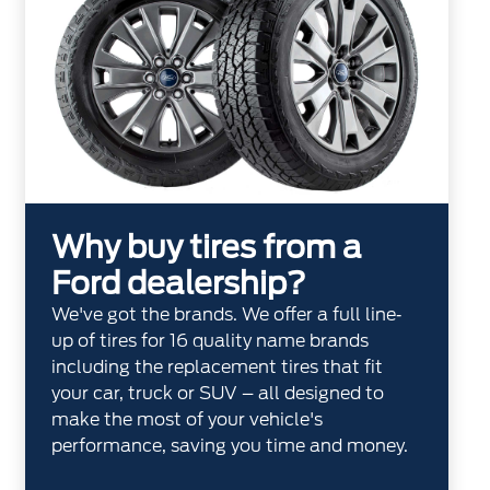
Why buy tires from a
Ford dealership?
We've got the brands. We offer a full line‐
up of tires for 16 quality name brands
including the replacement tires that fit
your car, truck or SUV – all designed to
make the most of your vehicle's
performance, saving you time and money.