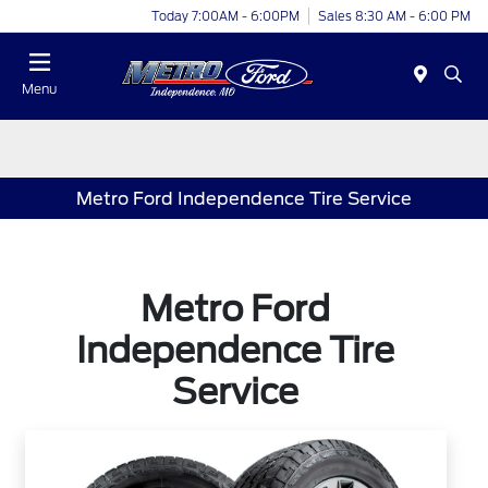
Today 7:00AM - 6:00PM
Sales 8:30 AM - 6:00 PM
Menu
Metro Ford Independence Tire Service
Metro Ford
Independence Tire
Service