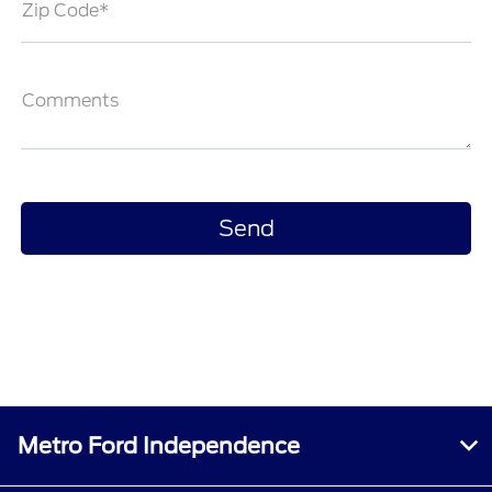
Zip Code*
Comments
Metro Ford Independence