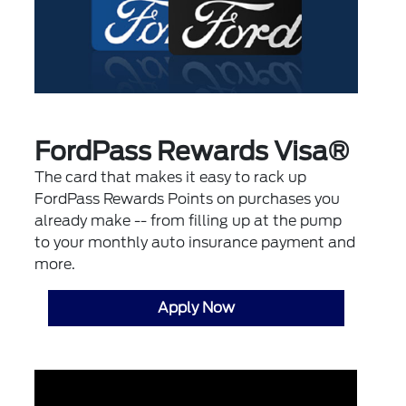
FordPass Rewards Visa®
The card that makes it easy to rack up
FordPass Rewards Points on purchases you
already make -- from filling up at the pump
to your monthly auto insurance payment and
more.
Apply Now