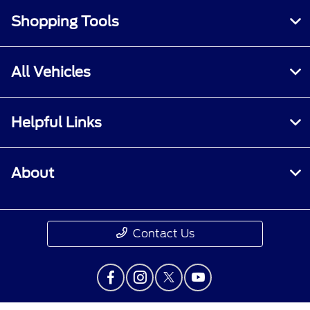
Shopping Tools
All Vehicles
Helpful Links
About
Contact Us