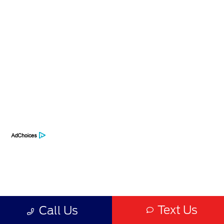
Privacy Policy
Contact Us
Sitemap
Sitemap Html
Terms Of Use
Opt-Out
Text Us
Call Us