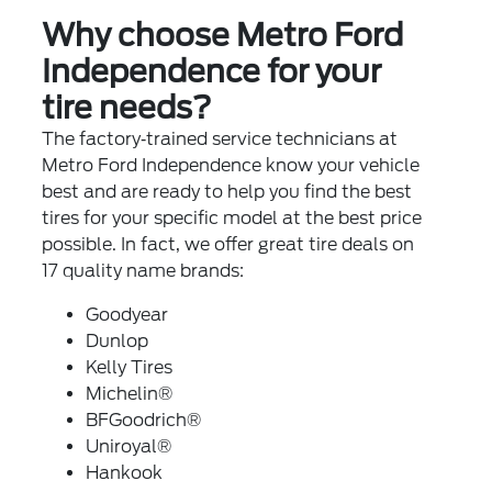
Why choose Metro Ford
Independence for your
tire needs?
The factory‐trained service technicians at
Metro Ford Independence know your vehicle
best and are ready to help you find the best
tires for your specific model at the best price
possible. In fact, we offer great tire deals on
17 quality name brands:
Goodyear
Dunlop
Kelly Tires
Michelin®
BFGoodrich®
Uniroyal®
Hankook