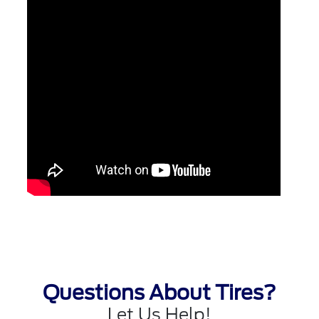
Questions About Tires?
Let Us Help!