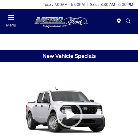
Today 7:00AM - 6:00PM
Sales 8:30 AM - 6:00 PM
Menu
New Vehicle Specials