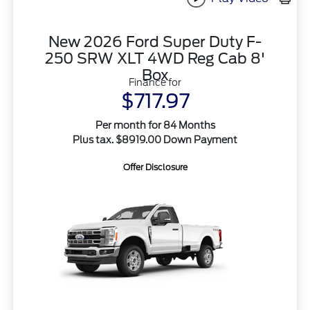
New 2026 Ford Super Duty F-
250 SRW XLT 4WD Reg Cab 8'
Box
Finance for
$717.97
Per month for 84 Months
Plus tax. $8919.00 Down Payment
Offer Disclosure