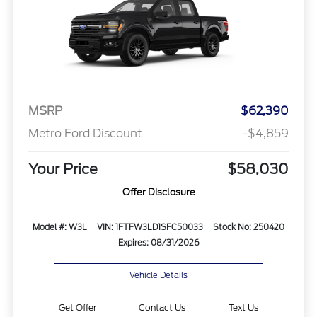
MSRP
$62,390
Metro Ford Discount
-$4,859
Your Price
$58,030
Offer Disclosure
Model #: W3L
VIN: 1FTFW3LD1SFC50033
Stock No: 250420
Expires: 08/31/2026
Vehicle Details
Get Offer
Contact Us
Text Us