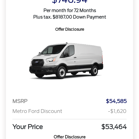
Per month for 72 Months
Plus tax. $8187.00 Down Payment
Offer Disclosure
MSRP
$54,585
Metro Ford Discount
-$1,620
Your Price
$53,464
Offer Disclosure