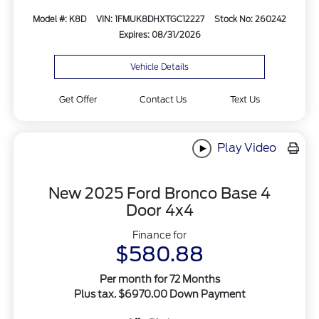
Model #: K8D
VIN: 1FMUK8DHXTGC12227
Stock No: 260242
Expires: 08/31/2026
Vehicle Details
Get Offer
Contact Us
Text Us
Play Video
New 2025 Ford Bronco Base 4
Door 4x4
Finance for
$580.88
Per month for 72 Months
Plus tax. $6970.00 Down Payment