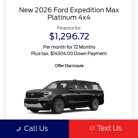
New 2026 Ford Expedition Max
Platinum 4x4
Finance for
$1,296.72
Per month for 72 Months
Plus tax. $14304.00 Down Payment
Offer Disclosure
Text Us
Call Us
MSRP
$95,360