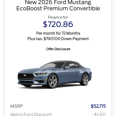
New 2026 Ford Mustang
EcoBoost Premium Convertible
Finance for
$720.86
Per month for 72 Months
Plus tax. $7907.00 Down Payment
Offer Disclosure
MSRP
$52,715
Metro Ford Discount
-$1,611