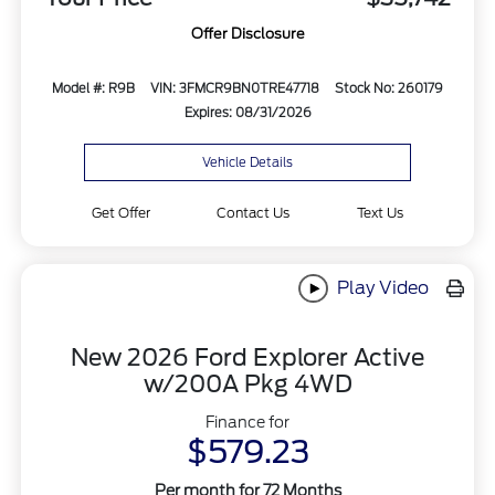
Offer Disclosure
Model #: R9B
VIN: 3FMCR9BN0TRE47718
Stock No: 260179
Expires: 08/31/2026
Vehicle Details
Get Offer
Contact Us
Text Us
Play Video
New 2026 Ford Explorer Active
w/200A Pkg 4WD
Finance for
$579.23
Per month for 72 Months