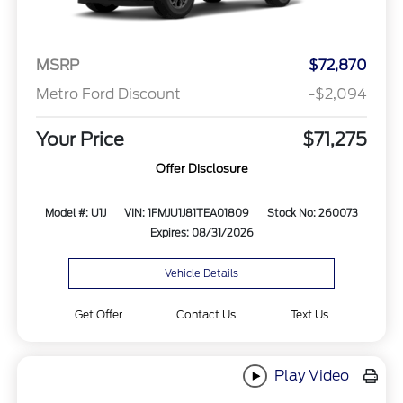
MSRP
$72,870
Metro Ford Discount
-$2,094
Your Price
$71,275
Offer Disclosure
Model #: U1J
VIN: 1FMJU1J81TEA01809
Stock No: 260073
Expires: 08/31/2026
Vehicle Details
Get Offer
Contact Us
Text Us
Play Video