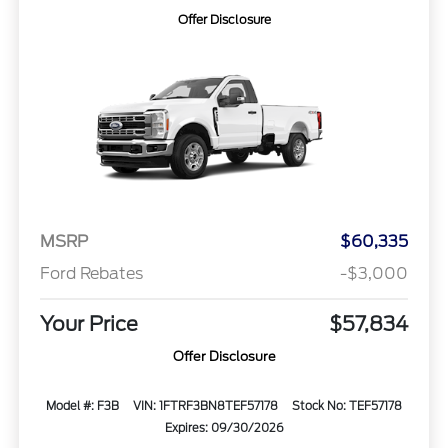
Offer Disclosure
MSRP
$60,335
Ford Rebates
-$3,000
Your Price
$57,834
Offer Disclosure
Model #: F3B
VIN: 1FTRF3BN8TEF57178
Stock No: TEF57178
Expires: 09/30/2026