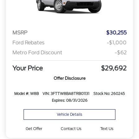
MSRP
$30,255
Ford Rebates
-$1,000
Metro Ford Discount
-$62
Your Price
$29,692
Offer Disclosure
Model #: W8B
VIN: 3FTTW8BA8TRB01131
Stock No: 260245
Expires: 08/31/2026
Vehicle Details
Get Offer
Contact Us
Text Us