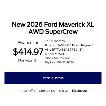
New 2026 Ford Maverick XL
AWD SuperCrew
For 72 months
Finance for
Plus tax. $4538.00 Down Payment
$414.97
Vin : 3FTTW8BA8TRB01131
Model #: W8B
Stock No : 260245
Per Month
Expires : 08/31/2026
Vehicle Details
Email Offer
Contact Us
Text Us
Disclosure