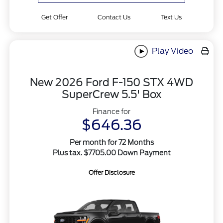
Get Offer
Contact Us
Text Us
Play Video
New 2026 Ford F-150 STX 4WD
SuperCrew 5.5' Box
Finance for
$646.36
Per month for 72 Months
Plus tax. $7705.00 Down Payment
Offer Disclosure