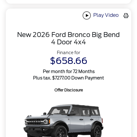
Play Video
New 2026 Ford Bronco Big Bend
4 Door 4x4
Finance for
$658.66
Per month for 72 Months
Plus tax. $7277.00 Down Payment
Offer Disclosure