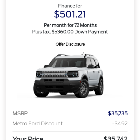
Finance for
$501.21
Per month for 72 Months
Plus tax. $5360.00 Down Payment
Offer Disclosure
MSRP
$35,735
Metro Ford Discount
-$492
Your Price
$35,742