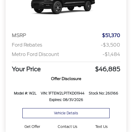
MSRP
$51,370
Ford Rebates
-$3,500
Metro Ford Discount
-$1,484
Your Price
$46,885
Offer Disclosure
Model #: W2L
VIN: 1FTEW2LP1TKD01944
Stock No: 260166
Expires: 08/31/2026
Vehicle Details
Get Offer
Contact Us
Text Us