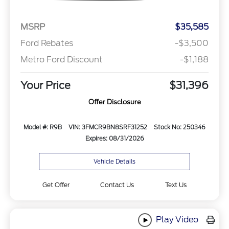
MSRP
$35,585
Ford Rebates
-$3,500
Metro Ford Discount
-$1,188
Your Price
$31,396
Offer Disclosure
Model #: R9B
VIN: 3FMCR9BN8SRF31252
Stock No: 250346
Expires: 08/31/2026
Vehicle Details
Get Offer
Contact Us
Text Us
Play Video