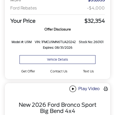
Ford Rebates
-$4,000
Your Price
$32,354
Offer Disclosure
Model #: U9M
VIN: 1FMCU9MN6TUA20242
Stock No: 260101
Expires: 08/31/2026
Vehicle Details
Get Offer
Contact Us
Text Us
Play Video
New 2026 Ford Bronco Sport
Big Bend 4x4