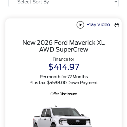
Play Video
New 2026 Ford Maverick XL
AWD SuperCrew
Finance for
$414.97
Per month for 72 Months
Plus tax. $4538.00 Down Payment
Offer Disclosure