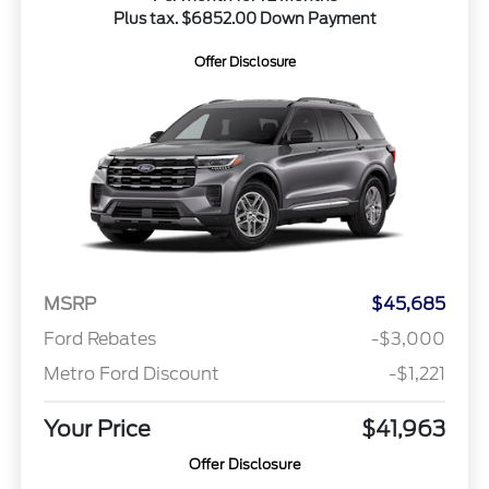
Plus tax. $6852.00 Down Payment
Offer Disclosure
MSRP
$45,685
Ford Rebates
-$3,000
Metro Ford Discount
-$1,221
Your Price
$41,963
Offer Disclosure