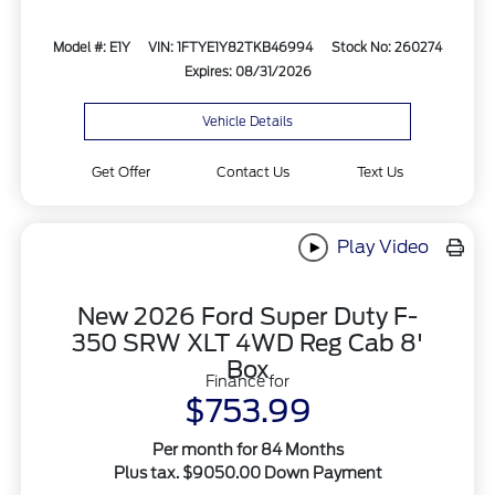
Model #: E1Y
VIN: 1FTYE1Y82TKB46994
Stock No: 260274
Expires: 08/31/2026
Vehicle Details
Get Offer
Contact Us
Text Us
Play Video
New 2026 Ford Super Duty F-
350 SRW XLT 4WD Reg Cab 8'
Box
Finance for
$753.99
Per month for 84 Months
Plus tax. $9050.00 Down Payment