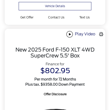
Vehicle Details
Get Offer
Contact Us
Text Us
Play Video
New 2025 Ford F-150 XLT 4WD
SuperCrew 5.5' Box
Finance for
$802.95
Per month for 72 Months
Plus tax. $9358.00 Down Payment
Offer Disclosure