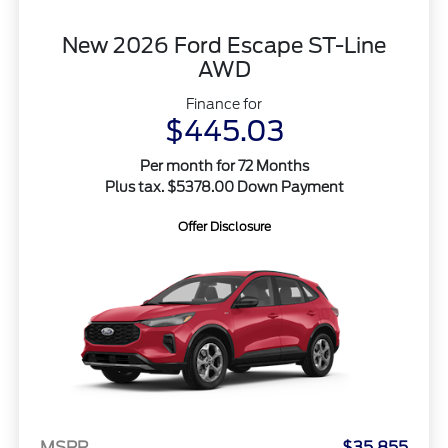
New 2026 Ford Escape ST-Line
AWD
Finance for
$445.03
Per month for 72 Months
Plus tax. $5378.00 Down Payment
Offer Disclosure
MSRP
$35,855