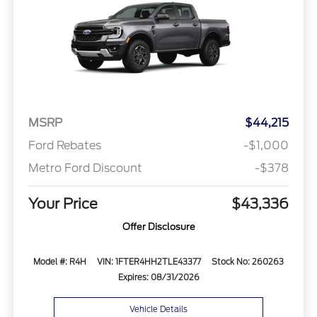
MSRP
$44,215
Ford Rebates
-$1,000
Metro Ford Discount
-$378
Your Price
$43,336
Offer Disclosure
Model #: R4H
VIN: 1FTER4HH2TLE43377
Stock No: 260263
Expires: 08/31/2026
Vehicle Details