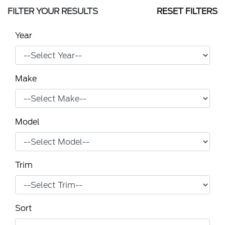
FILTER YOUR RESULTS
RESET FILTERS
Year
Make
Model
Trim
Sort