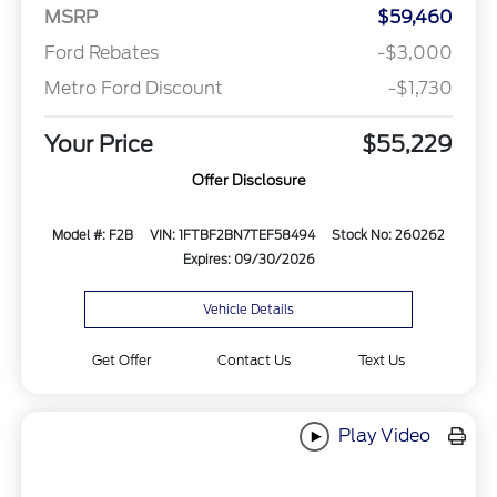
MSRP
$59,460
Ford Rebates
-$3,000
Metro Ford Discount
-$1,730
Your Price
$55,229
Offer Disclosure
Model #: F2B
VIN: 1FTBF2BN7TEF58494
Stock No: 260262
Expires: 09/30/2026
Vehicle Details
Get Offer
Contact Us
Text Us
Play Video