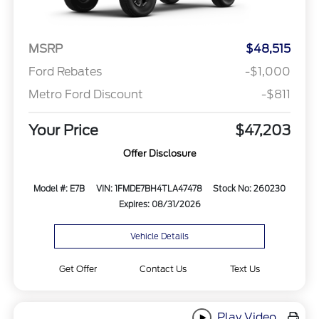
MSRP
$48,515
Ford Rebates
-$1,000
Metro Ford Discount
-$811
Your Price
$47,203
Offer Disclosure
Model #: E7B
VIN: 1FMDE7BH4TLA47478
Stock No: 260230
Expires: 08/31/2026
Vehicle Details
Get Offer
Contact Us
Text Us
Play Video