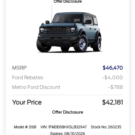
Offer Disclosure
MSRP
$46,470
Ford Rebates
-$4,000
Metro Ford Discount
-$788
Your Price
$42,181
Offer Disclosure
Model #: E6B
VIN: 1FMDE6BHXSLB32947
Stock No: 260235
Expires: 08/31/2026