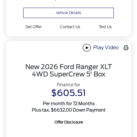
Vehicle Details
Get Offer
Contact Us
Text Us
Play Video
New 2026 Ford Ranger XLT
4WD SuperCrew 5' Box
Finance for
$605.51
Per month for 72 Months
Plus tax. $6632.00 Down Payment
Offer Disclosure