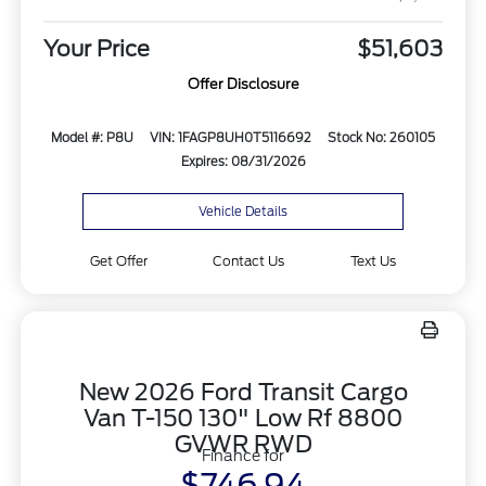
Your Price
$51,603
Offer Disclosure
Model #: P8U
VIN: 1FAGP8UH0T5116692
Stock No: 260105
Expires: 08/31/2026
Vehicle Details
Get Offer
Contact Us
Text Us
New 2026 Ford Transit Cargo
Van T-150 130" Low Rf 8800
GVWR RWD
Finance for
$746.94