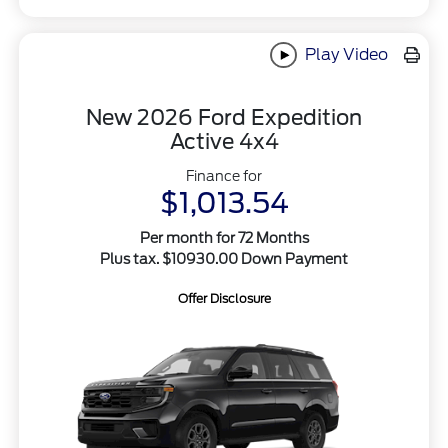
Play Video
New 2026 Ford Expedition
Active 4x4
Finance for
$1,013.54
Per month for 72 Months
Plus tax. $10930.00 Down Payment
Offer Disclosure