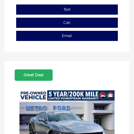
Text
Call
Email
Great Deal