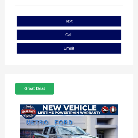
Text
Call
Email
Great Deal