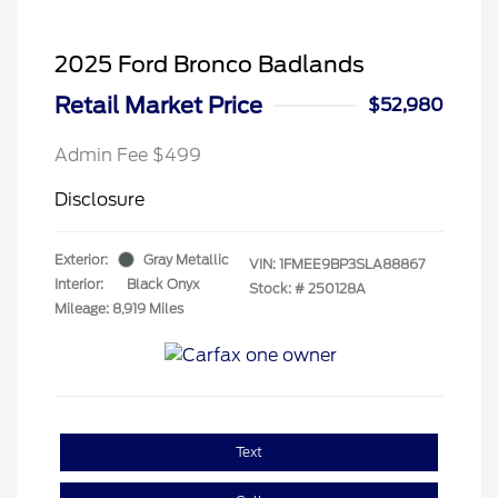
2025 Ford Bronco Badlands
Retail Market Price
$52,980
Admin Fee $499
Disclosure
Exterior:
Gray Metallic
VIN:
1FMEE9BP3SLA88867
Interior:
Black Onyx
Stock: #
250128A
Mileage: 8,919 Miles
Text