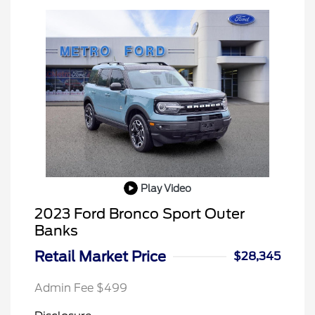
Play Video
2023 Ford Bronco Sport Outer
Banks
Retail Market Price
$28,345
Admin Fee $499