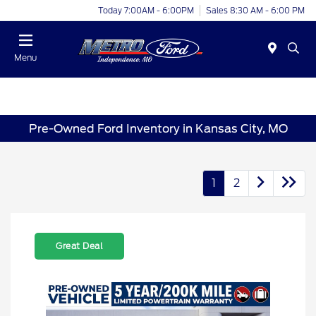
Today 7:00AM - 6:00PM
Sales 8:30 AM - 6:00 PM
Menu
Pre-Owned Ford Inventory in Kansas City, MO
1
2
Great Deal