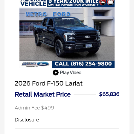
Play Video
2026 Ford F-150 Lariat
Retail Market Price
$65,836
Admin Fee $499
Disclosure