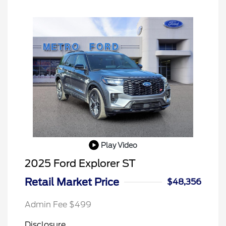
Play Video
2025 Ford Explorer ST
Retail Market Price
$48,356
Admin Fee $499
Disclosure