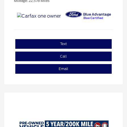
Mileage: 22,578 Miles
Text
Call
Email