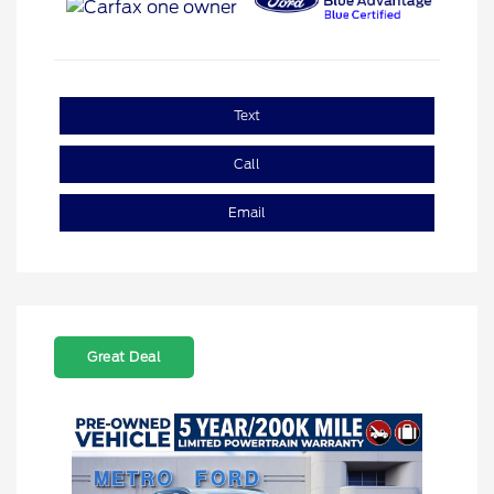
Text
Call
Email
Great Deal