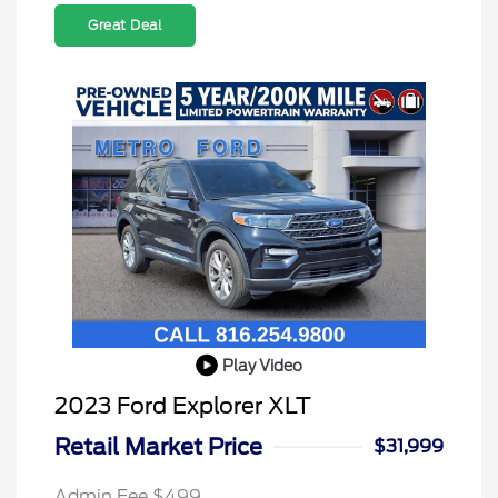
Great Deal
Play Video
2023 Ford Explorer XLT
Retail Market Price
$31,999
Admin Fee $499