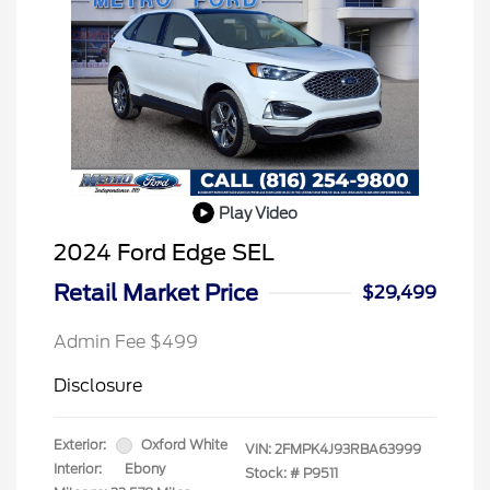
Play Video
2024 Ford Edge SEL
Retail Market Price
$29,499
Admin Fee $499
Disclosure
Exterior:
Oxford White
VIN:
2FMPK4J93RBA63999
Interior:
Ebony
Stock: #
P9511