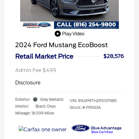
Play Video
2024 Ford Mustang EcoBoost
Retail Market Price
$28,576
Admin Fee $499
Disclosure
Exterior:
Gray Metallic
VIN:
1FA6P8TH2R5137985
Interior:
Black Onyx
Stock: #
P9563A
Mileage: 18,599 Miles