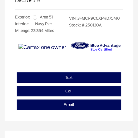
Disclosure
Exterior:
Area 51
VIN:
3FMCR9C6XPRD75410
Interior:
Navy Pier
Stock: #
250130A
Mileage: 23,354 Miles
Text
Call
Email