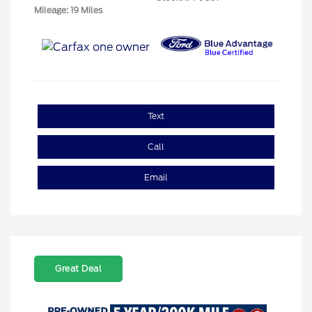
Mileage: 19 Miles
Text
Call
Email
Great Deal