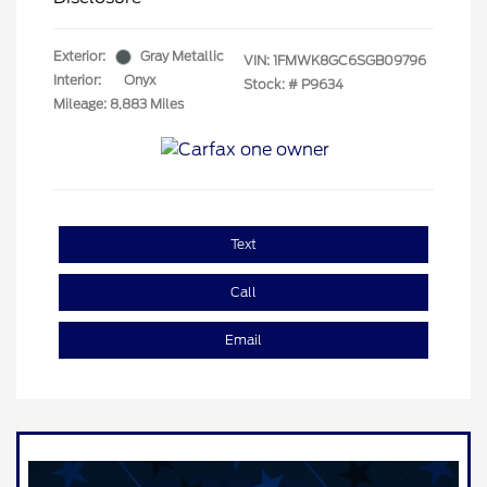
Exterior:
Gray Metallic
VIN:
1FMWK8GC6SGB09796
Interior:
Onyx
Stock: #
P9634
Mileage: 8,883 Miles
Text
Call
Email