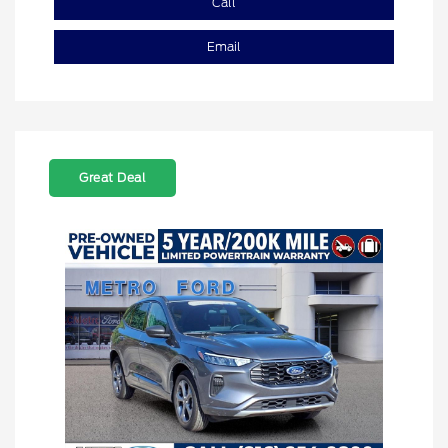
Call
Email
Great Deal