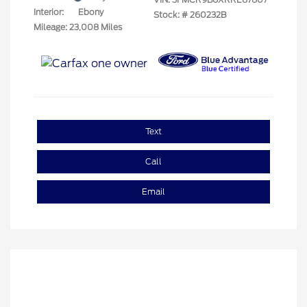
Interior:
Ebony
Stock: #
260232B
Mileage: 23,008 Miles
Text
Call
Email