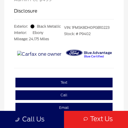
Disclosure
Exterior:
Black Metallic
VIN:
1FMSK8DH0PGB10223
Interior:
Ebony
Stock: #
P9402
Mileage: 24,175 Miles
Text
Call
Email
Text Us
Call Us