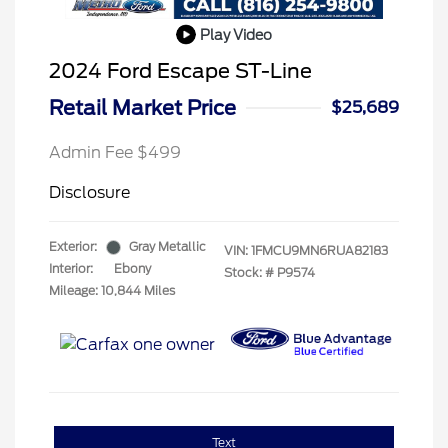
Play Video
2024 Ford Escape ST-Line
Retail Market Price
$25,689
Admin Fee $499
Disclosure
Exterior:
Gray Metallic
VIN:
1FMCU9MN6RUA82183
Interior:
Ebony
Stock: #
P9574
Mileage: 10,844 Miles
Text