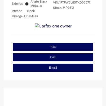
Agate Black
VIN:
1FTFW5L83TKD65577
Exterior:
Metallic
Stock: #
P9612
Interior:
Black
Mileage: 1,101 Miles
Text
Call
Email