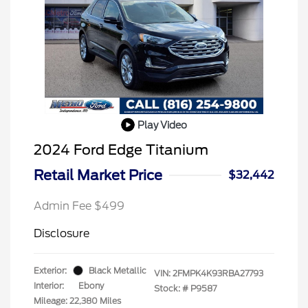
Play Video
2024 Ford Edge Titanium
Retail Market Price
$32,442
Admin Fee $499
Disclosure
Exterior:
Black Metallic
VIN:
2FMPK4K93RBA27793
Interior:
Ebony
Stock: #
P9587
Mileage: 22,380 Miles