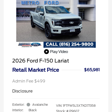
Play Video
2026 Ford F-150 Lariat
Retail Market Price
$65,981
Admin Fee $499
Disclosure
Exterior:
Avalanche
VIN:
1FTFW5L5XTKD77358
Interior:
Black
Stock: #
P9607