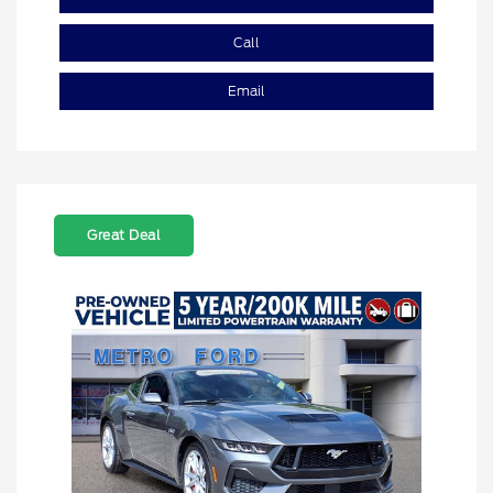
Call
Email
Great Deal