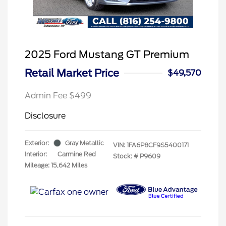
2025 Ford Mustang GT Premium
Retail Market Price
$49,570
Admin Fee $499
Disclosure
Exterior:
Gray Metallic
VIN:
1FA6P8CF9S5400171
Interior:
Carmine Red
Stock: #
P9609
Mileage: 15,642 Miles