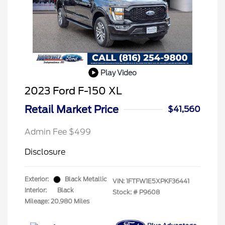
Play Video
2023 Ford F-150 XL
Retail Market Price
$41,560
Admin Fee $499
Disclosure
Exterior:
Black Metallic
VIN:
1FTFW1E5XPKF36441
Interior:
Black
Stock: #
P9608
Mileage: 20,980 Miles