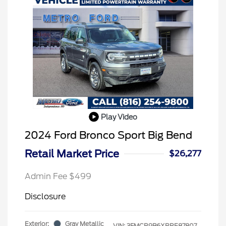
Play Video
2024 Ford Bronco Sport Big Bend
Retail Market Price
$26,277
Admin Fee $499
Disclosure
Exterior:
Gray Metallic
VIN:
3FMCR9B6XRRE87807