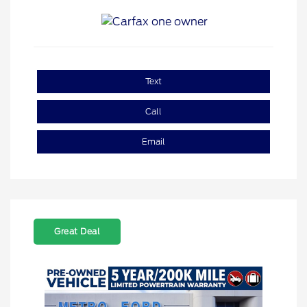
Text
Call
Email
Great Deal