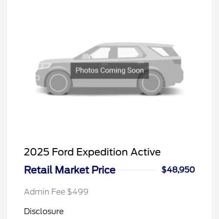
2025 Ford Expedition Active
Retail Market Price
$48,950
Admin Fee $499
Disclosure