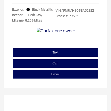
Exterior:
Black Metallic
VIN:
1FMJU1H80SEA52822
Interior:
Dark Gray
Stock: #
P9635
Mileage: 8,259 Miles
Text
Call
Email