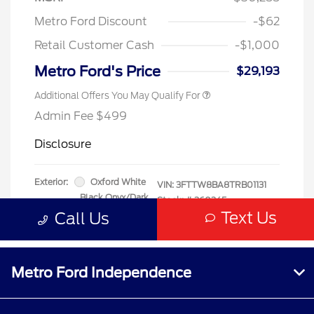
Metro Ford Independence