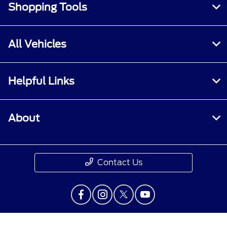
Shopping Tools
All Vehicles
Helpful Links
About
Contact Us