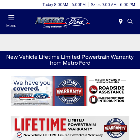
Today 8:00AM - 6:00PM
Sales 9:00 AM - 6:00 PM
Menu
New Vehicle Lifetime Limited Powertrain Warranty
from Metro Ford