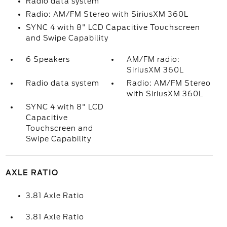
Radio data system
Radio: AM/FM Stereo with SiriusXM 360L
SYNC 4 with 8" LCD Capacitive Touchscreen
and Swipe Capability
6 Speakers
AM/FM radio:
SiriusXM 360L
Radio data system
Radio: AM/FM Stereo
with SiriusXM 360L
SYNC 4 with 8" LCD
Capacitive
Touchscreen and
Swipe Capability
AXLE RATIO
3.81 Axle Ratio
3.81 Axle Ratio