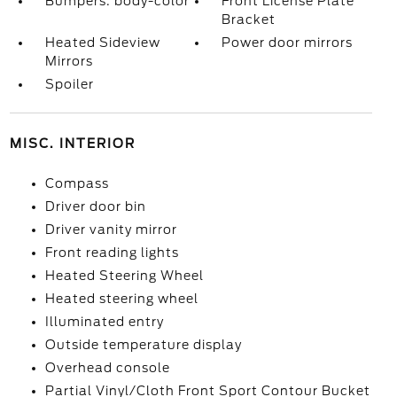
Bumpers: body-color
Front License Plate
Bracket
Heated Sideview
Power door mirrors
Mirrors
Spoiler
MISC. INTERIOR
Compass
Driver door bin
Driver vanity mirror
Front reading lights
Heated Steering Wheel
Heated steering wheel
Illuminated entry
Outside temperature display
Overhead console
Partial Vinyl/Cloth Front Sport Contour Bucket