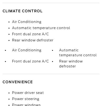
CLIMATE CONTROL
Air Conditioning
Automatic temperature control
Front dual zone A/C
Rear window defroster
Air Conditioning
Automatic
temperature control
Front dual zone A/C
Rear window
defroster
CONVENIENCE
Power driver seat
Power steering
Power windows