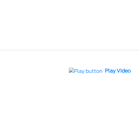
Play Video