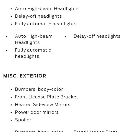
Auto High-beam Headlights
Delay-off headlights
Fully automatic headlights
Auto High-beam
Delay-off headlights
Headlights
Fully automatic
headlights
MISC. EXTERIOR
Bumpers: body-color
Front License Plate Bracket
Heated Sideview Mirrors
Power door mirrors
Spoiler