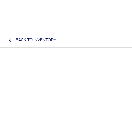
BACK TO INVENTORY