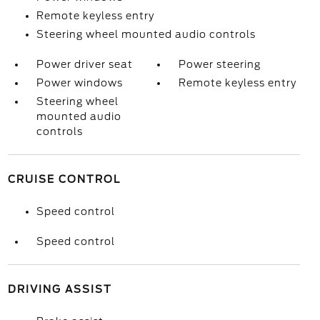
Remote keyless entry
Steering wheel mounted audio controls
Power driver seat
Power steering
Power windows
Remote keyless entry
Steering wheel
mounted audio
controls
CRUISE CONTROL
Speed control
Speed control
DRIVING ASSIST