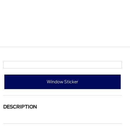
Window Sticker
DESCRIPTION