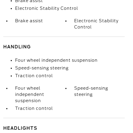
Brake assist
Electronic Stability Control
Brake assist
Electronic Stability
Control
HANDLING
Four wheel independent suspension
Speed-sensing steering
Traction control
Four wheel
Speed-sensing
independent
steering
suspension
Traction control
HEADLIGHTS