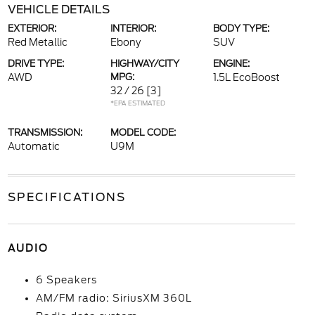
VEHICLE DETAILS
EXTERIOR:
INTERIOR:
BODY TYPE:
Red Metallic
Ebony
SUV
DRIVE TYPE:
HIGHWAY/CITY
ENGINE:
AWD
MPG:
1.5L EcoBoost
32 / 26
[3]
*EPA ESTIMATED
TRANSMISSION:
MODEL CODE:
Automatic
U9M
SPECIFICATIONS
AUDIO
6 Speakers
AM/FM radio: SiriusXM 360L