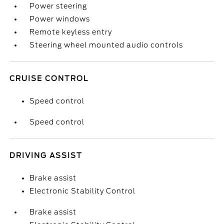
Power steering
Power windows
Remote keyless entry
Steering wheel mounted audio controls
CRUISE CONTROL
Speed control
Speed control
DRIVING ASSIST
Brake assist
Electronic Stability Control
Brake assist