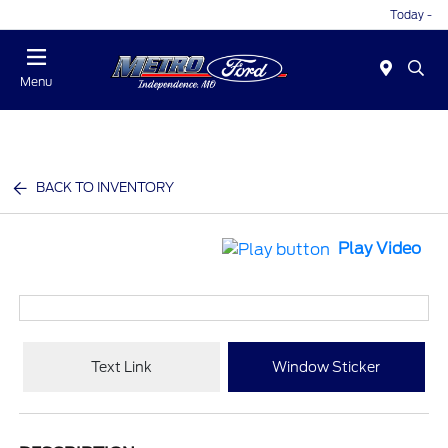
Today -
Menu
BACK TO INVENTORY
Play Video
Text Link
Window Sticker