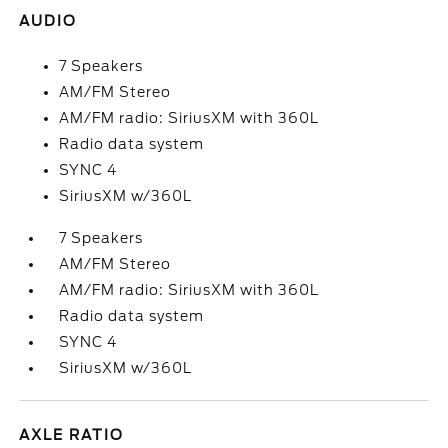
AUDIO
7 Speakers
AM/FM Stereo
AM/FM radio: SiriusXM with 360L
Radio data system
SYNC 4
SiriusXM w/360L
7 Speakers
AM/FM Stereo
AM/FM radio: SiriusXM with 360L
Radio data system
SYNC 4
SiriusXM w/360L
AXLE RATIO