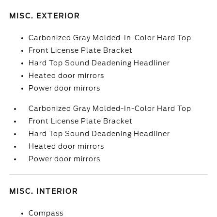
MISC. EXTERIOR
Carbonized Gray Molded-In-Color Hard Top
Front License Plate Bracket
Hard Top Sound Deadening Headliner
Heated door mirrors
Power door mirrors
Carbonized Gray Molded-In-Color Hard Top
Front License Plate Bracket
Hard Top Sound Deadening Headliner
Heated door mirrors
Power door mirrors
MISC. INTERIOR
Compass