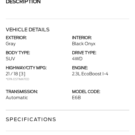
DESCRIPTION
VEHICLE DETAILS
EXTERIOR:
INTERIOR:
Gray
Black Onyx
BODY TYPE:
DRIVE TYPE:
SUV
4WD
HIGHWAY/CITY MPG:
ENGINE:
21 / 18
[3]
2.3L EcoBoost I-4
*EPA ESTIMATED
TRANSMISSION:
MODEL CODE:
Automatic
E6B
SPECIFICATIONS