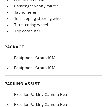
Overhead console
Passenger vanity mirror
Tachometer
Telescoping steering wheel
Tilt steering wheel
Trip computer
PACKAGE
Equipment Group 101A
Equipment Group 101A
PARKING ASSIST
Exterior Parking Camera Rear
Exterior Parking Camera Rear