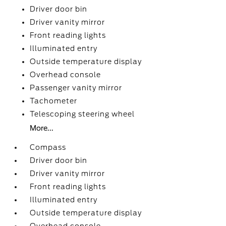
Driver door bin
Driver vanity mirror
Front reading lights
Illuminated entry
Outside temperature display
Overhead console
Passenger vanity mirror
Tachometer
Telescoping steering wheel
More...
Compass
Driver door bin
Driver vanity mirror
Front reading lights
Illuminated entry
Outside temperature display