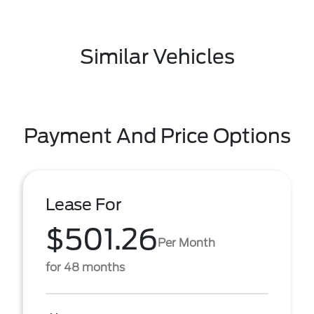
Similar Vehicles
Payment And Price Options
Lease For
$501.26
Per Month
for 48 months