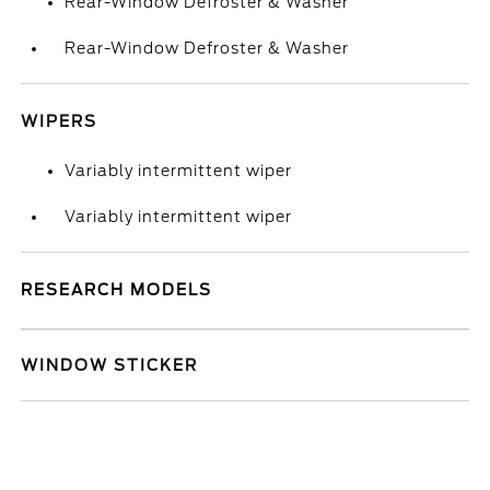
Rear-Window Defroster & Washer
Rear-Window Defroster & Washer
WIPERS
Variably intermittent wiper
Variably intermittent wiper
RESEARCH MODELS
WINDOW STICKER