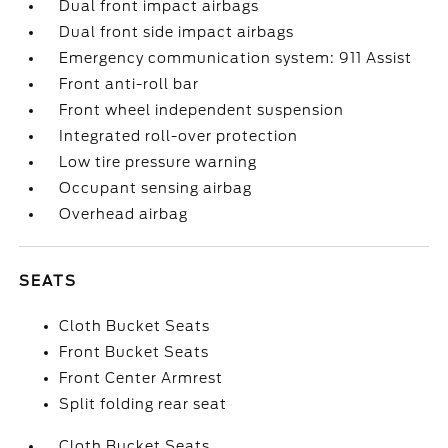
Dual front impact airbags
Dual front side impact airbags
Emergency communication system: 911 Assist
Front anti-roll bar
Front wheel independent suspension
Integrated roll-over protection
Low tire pressure warning
Occupant sensing airbag
Overhead airbag
SEATS
Cloth Bucket Seats
Front Bucket Seats
Front Center Armrest
Split folding rear seat
Cloth Bucket Seats