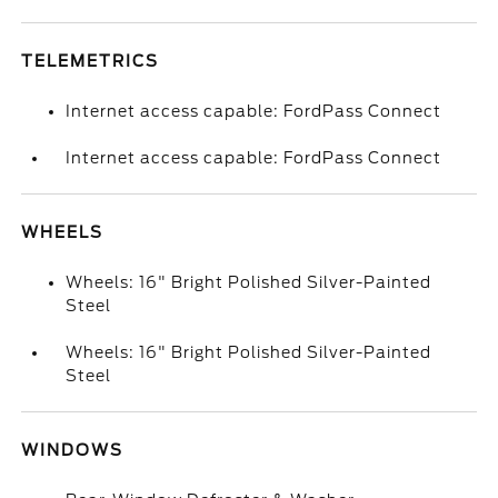
TELEMETRICS
Internet access capable: FordPass Connect
Internet access capable: FordPass Connect
WHEELS
Wheels: 16" Bright Polished Silver-Painted
Steel
Wheels: 16" Bright Polished Silver-Painted
Steel
WINDOWS