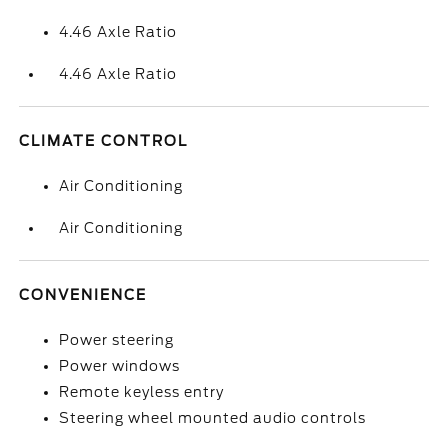
4.46 Axle Ratio
4.46 Axle Ratio
CLIMATE CONTROL
Air Conditioning
Air Conditioning
CONVENIENCE
Power steering
Power windows
Remote keyless entry
Steering wheel mounted audio controls