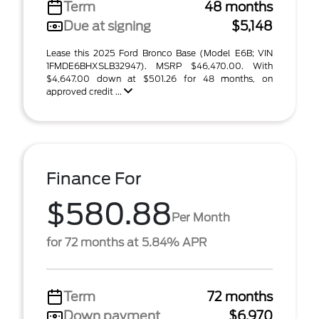
Term
48 months
Due at signing
$5,148
Lease this 2025 Ford Bronco Base (Model E6B; VIN
1FMDE6BHXSLB32947). MSRP $46,470.00. With
$4,647.00 down at $501.26 for 48 months, on
approved credit ...
Finance For
$580.88
Per Month
for 72 months at 5.84% APR
Term
72 months
Down payment
$6,970