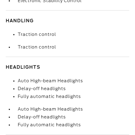
Electronic Stability Control
HANDLING
Traction control
Traction control
HEADLIGHTS
Auto High-beam Headlights
Delay-off headlights
Fully automatic headlights
Auto High-beam Headlights
Delay-off headlights
Fully automatic headlights