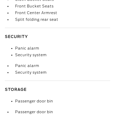
Front Bucket Seats
Front Center Armrest
Split folding rear seat
SECURITY
Panic alarm
Security system
Panic alarm
Security system
STORAGE
Passenger door bin
Passenger door bin