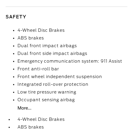
SAFETY
4-Wheel Disc Brakes
ABS brakes
Dual front impact airbags
Dual front side impact airbags
Emergency communication system: 911 Assist
Front anti-roll bar
Front wheel independent suspension
Integrated roll-over protection
Low tire pressure warning
Occupant sensing airbag
More...
4-Wheel Disc Brakes
ABS brakes