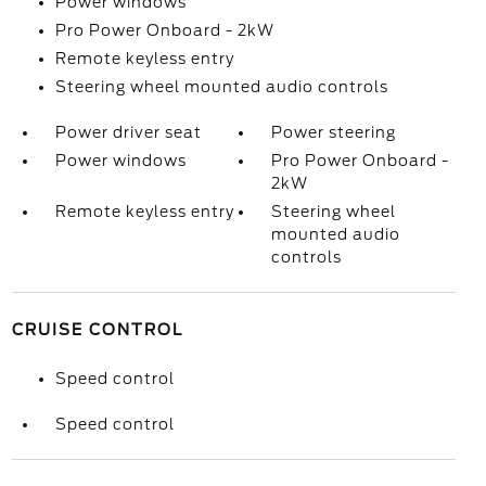
Power windows
Pro Power Onboard - 2kW
Remote keyless entry
Steering wheel mounted audio controls
Power driver seat
Power steering
Power windows
Pro Power Onboard -
2kW
Remote keyless entry
Steering wheel
mounted audio
controls
CRUISE CONTROL
Speed control
Speed control