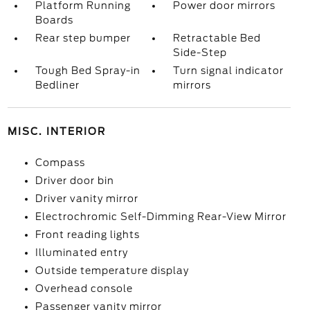
Platform Running
Power door mirrors
Boards
Rear step bumper
Retractable Bed
Side-Step
Tough Bed Spray-in
Turn signal indicator
Bedliner
mirrors
MISC. INTERIOR
Compass
Driver door bin
Driver vanity mirror
Electrochromic Self-Dimming Rear-View Mirror
Front reading lights
Illuminated entry
Outside temperature display
Overhead console
Passenger vanity mirror