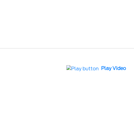
Play Video