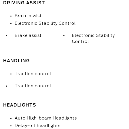
DRIVING ASSIST
Brake assist
Electronic Stability Control
Brake assist
Electronic Stability
Control
HANDLING
Traction control
Traction control
HEADLIGHTS
Auto High-beam Headlights
Delay-off headlights