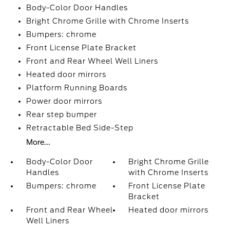
Body-Color Door Handles
Bright Chrome Grille with Chrome Inserts
Bumpers: chrome
Front License Plate Bracket
Front and Rear Wheel Well Liners
Heated door mirrors
Platform Running Boards
Power door mirrors
Rear step bumper
Retractable Bed Side-Step
More...
Body-Color Door
Bright Chrome Grille
Handles
with Chrome Inserts
Bumpers: chrome
Front License Plate
Bracket
Front and Rear Wheel
Heated door mirrors
Well Liners