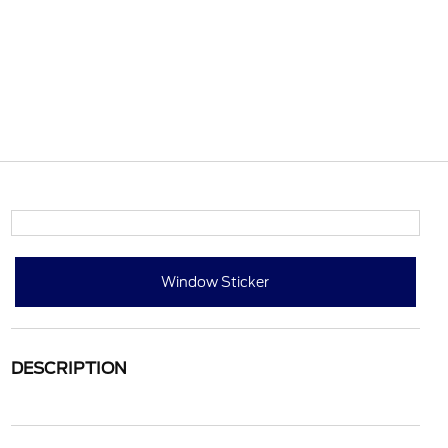
Window Sticker
DESCRIPTION