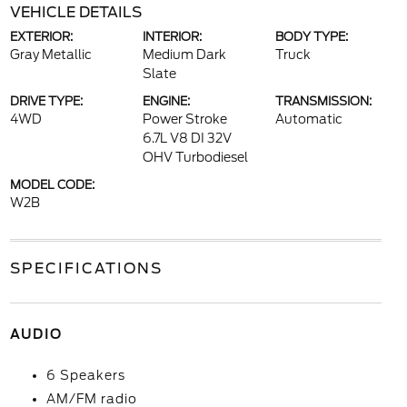
VEHICLE DETAILS
EXTERIOR:
INTERIOR:
BODY TYPE:
Gray Metallic
Medium Dark
Truck
Slate
DRIVE TYPE:
ENGINE:
TRANSMISSION:
4WD
Power Stroke
Automatic
6.7L V8 DI 32V
OHV Turbodiesel
MODEL CODE:
W2B
SPECIFICATIONS
AUDIO
6 Speakers
AM/FM radio