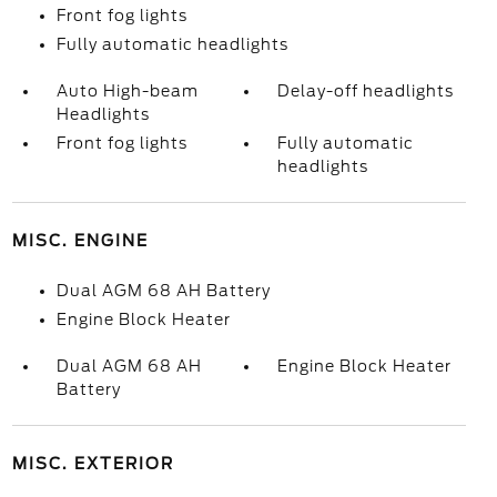
Front fog lights
Fully automatic headlights
Auto High-beam
Delay-off headlights
Headlights
Front fog lights
Fully automatic
headlights
MISC. ENGINE
Dual AGM 68 AH Battery
Engine Block Heater
Dual AGM 68 AH
Engine Block Heater
Battery
MISC. EXTERIOR