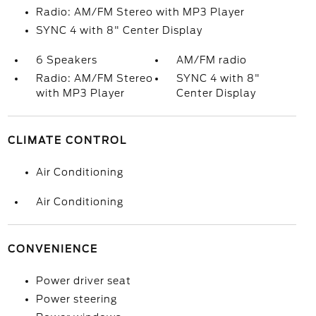
Radio: AM/FM Stereo with MP3 Player
SYNC 4 with 8" Center Display
6 Speakers
AM/FM radio
Radio: AM/FM Stereo
SYNC 4 with 8"
with MP3 Player
Center Display
CLIMATE CONTROL
Air Conditioning
Air Conditioning
CONVENIENCE
Power driver seat
Power steering