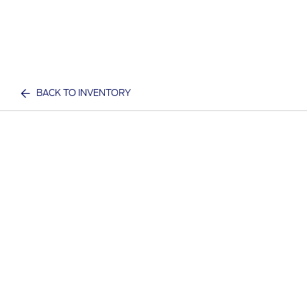
BACK TO INVENTORY