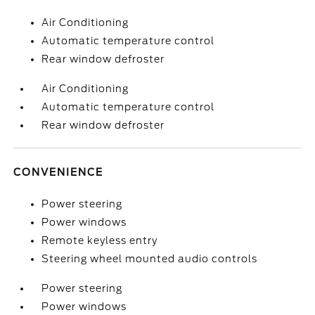
Air Conditioning
Automatic temperature control
Rear window defroster
Air Conditioning
Automatic temperature control
Rear window defroster
CONVENIENCE
Power steering
Power windows
Remote keyless entry
Steering wheel mounted audio controls
Power steering
Power windows