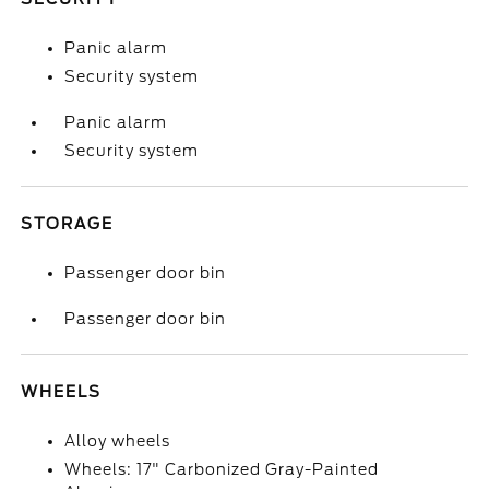
Panic alarm
Security system
Panic alarm
Security system
STORAGE
Passenger door bin
Passenger door bin
WHEELS
Alloy wheels
Wheels: 17" Carbonized Gray-Painted