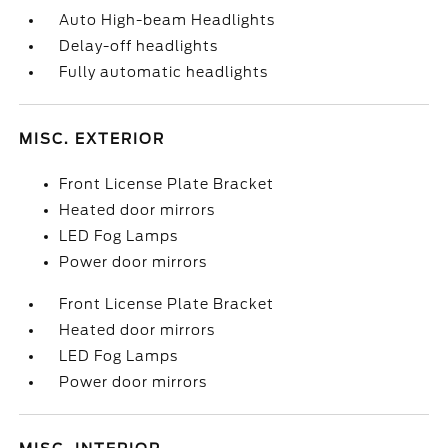
Auto High-beam Headlights
Delay-off headlights
Fully automatic headlights
MISC. EXTERIOR
Front License Plate Bracket
Heated door mirrors
LED Fog Lamps
Power door mirrors
Front License Plate Bracket
Heated door mirrors
LED Fog Lamps
Power door mirrors