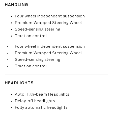
HANDLING
Four wheel independent suspension
Premium Wrapped Steering Wheel
Speed-sensing steering
Traction control
Four wheel independent suspension
Premium Wrapped Steering Wheel
Speed-sensing steering
Traction control
HEADLIGHTS
Auto High-beam Headlights
Delay-off headlights
Fully automatic headlights