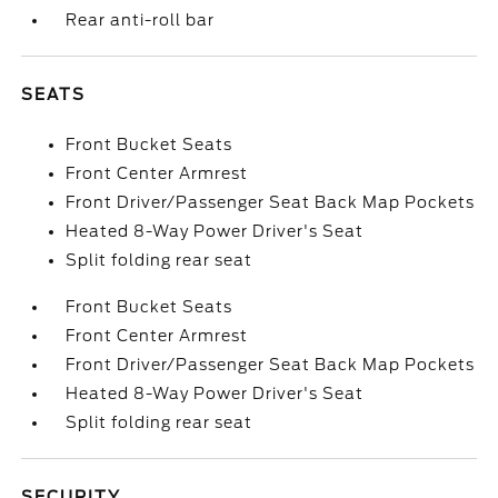
Rear anti-roll bar
SEATS
Front Bucket Seats
Front Center Armrest
Front Driver/Passenger Seat Back Map Pockets
Heated 8-Way Power Driver's Seat
Split folding rear seat
Front Bucket Seats
Front Center Armrest
Front Driver/Passenger Seat Back Map Pockets
Heated 8-Way Power Driver's Seat
Split folding rear seat
SECURITY