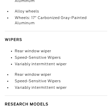
Aluminum
Alloy wheels
Wheels: 17" Carbonized Gray-Painted
Aluminum
WIPERS
Rear window wiper
Speed-Sensitive Wipers
Variably intermittent wiper
Rear window wiper
Speed-Sensitive Wipers
Variably intermittent wiper
RESEARCH MODELS