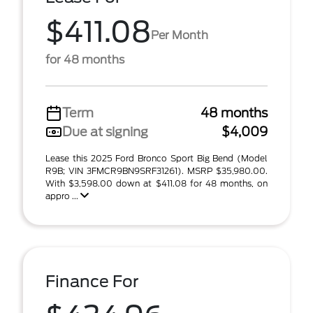
$411.08
Per Month
for 48 months
Term
48 months
Due at signing
$4,009
Lease this 2025 Ford Bronco Sport Big Bend (Model
R9B; VIN 3FMCR9BN9SRF31261). MSRP $35,980.00.
With $3,598.00 down at $411.08 for 48 months, on
appro ...
Finance For