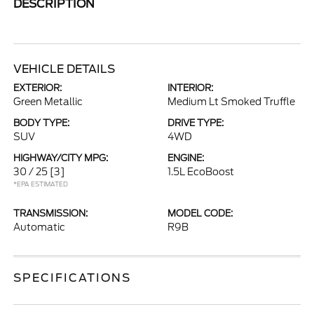
DESCRIPTION
VEHICLE DETAILS
EXTERIOR:
INTERIOR:
Green Metallic
Medium Lt Smoked Truffle
BODY TYPE:
DRIVE TYPE:
SUV
4WD
HIGHWAY/CITY MPG:
ENGINE:
30 / 25
[3]
1.5L EcoBoost
*EPA ESTIMATED
TRANSMISSION:
MODEL CODE:
Automatic
R9B
SPECIFICATIONS