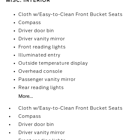
MISC. INTERIOR
Cloth w/Easy-to-Clean Front Bucket Seats
Compass
Driver door bin
Driver vanity mirror
Front reading lights
Illuminated entry
Outside temperature display
Overhead console
Passenger vanity mirror
Rear reading lights
More...
Cloth w/Easy-to-Clean Front Bucket Seats
Compass
Driver door bin
Driver vanity mirror