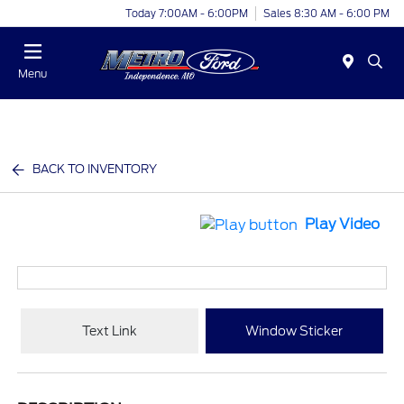
Today 7:00AM - 6:00PM
Sales 8:30 AM - 6:00 PM
Menu
BACK TO INVENTORY
Play Video
Text Link
Window Sticker