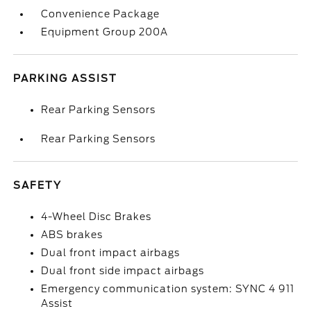
Convenience Package
Equipment Group 200A
PARKING ASSIST
Rear Parking Sensors
Rear Parking Sensors
SAFETY
4-Wheel Disc Brakes
ABS brakes
Dual front impact airbags
Dual front side impact airbags
Emergency communication system: SYNC 4 911
Assist