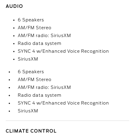
AUDIO
6 Speakers
AM/FM Stereo
AM/FM radio: SiriusXM
Radio data system
SYNC 4 w/Enhanced Voice Recognition
SiriusXM
6 Speakers
AM/FM Stereo
AM/FM radio: SiriusXM
Radio data system
SYNC 4 w/Enhanced Voice Recognition
SiriusXM
CLIMATE CONTROL