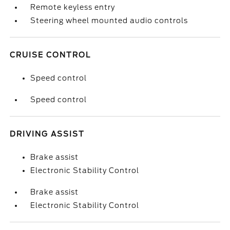
Remote keyless entry
Steering wheel mounted audio controls
CRUISE CONTROL
Speed control
Speed control
DRIVING ASSIST
Brake assist
Electronic Stability Control
Brake assist
Electronic Stability Control