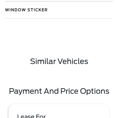
WINDOW STICKER
Similar Vehicles
Payment And Price Options
Lease For