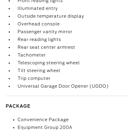
Front reading lights
Illuminated entry
Outside temperature display
Overhead console
Passenger vanity mirror
Rear reading lights
Rear seat center armrest
Tachometer
Telescoping steering wheel
Tilt steering wheel
Trip computer
Universal Garage Door Opener (UGDO)
PACKAGE
Convenience Package
Equipment Group 200A