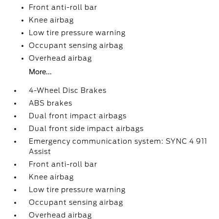
Front anti-roll bar
Knee airbag
Low tire pressure warning
Occupant sensing airbag
Overhead airbag
More...
4-Wheel Disc Brakes
ABS brakes
Dual front impact airbags
Dual front side impact airbags
Emergency communication system: SYNC 4 911
Assist
Front anti-roll bar
Knee airbag
Low tire pressure warning
Occupant sensing airbag
Overhead airbag