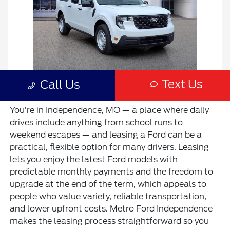
You’re in Independence, MO — a place where daily
drives include anything from school runs to
weekend escapes — and leasing a Ford can be a
practical, flexible option for many drivers. Leasing
lets you enjoy the latest Ford models with
predictable monthly payments and the freedom to
upgrade at the end of the term, which appeals to
people who value variety, reliable transportation,
and lower upfront costs. Metro Ford Independence
makes the leasing process straightforward so you