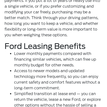
payments. If you put a lot of years or heavy use into
a single vehicle, or if you prefer customizing and
modifying your car freely, purchasing may be a
better match. Think through your driving patterns,
how long you want to keep a vehicle, and whether
flexibility or long-term value is more important to
you when weighing these options.
Ford Leasing Benefits
Lower monthly payments compared with
financing similar vehicles, which can free up
monthly budget for other needs.
Access to newer models and updated
technology more frequently, so you can enjoy
current safety and comfort features without a
long-term commitment.
Simplified transition at lease end — you can
return the vehicle, lease a new Ford, or explore
other options without the hassle of selling a