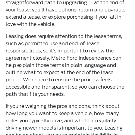
straightforward path to upgrading — at the end of
your lease, you’ll have options: return and upgrade,
extend a lease, or explore purchasing if you fall in
love with the vehicle.
Leasing does require attention to the lease terms,
such as permitted use and end-of-lease
responsibilities, so it’s important to review the
agreement closely. Metro Ford Independence can
help explain those terms in plain language and
outline what to expect at the end of the lease
period. We’re here to ensure the process feels
accessible and transparent, so you can choose the
path that fits your needs.
If you’re weighing the pros and cons, think about
how long you want to keep a vehicle, how many
miles you typically drive, and whether regularly
driving newer models is important to you. Leasing