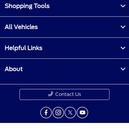
Shopping Tools
All Vehicles
Helpful Links
About
Contact Us