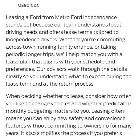
used car.
Leasing a Ford from Metro Ford Independence
stands out because our team understands local
driving needs and offers lease terms tailored to
Independence drivers. Whether you’re commuting
across town, running family errands, or taking
periodic longer trips, we’ll help match you with a
lease plan that aligns with your schedule and
preferences. Our advisors walk through the details
clearly so you understand what to expect during the
lease term and at the return process.
When deciding whether to lease, consider how often
you like to change vehicles and whether predictable
monthly budgeting matters to you. Leasing often
means you can enjoy new safety and convenience
features without committing to ownership for many
years. It also simplifies the process if you prefer a