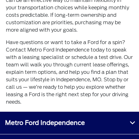
can be an effective way to maintain flexibility in
your transportation choices while keeping monthly
costs predictable. If long-term ownership and
customization are priorities, purchasing may be
more aligned with your goals.
Have questions or want to take a Ford for a spin?
Contact Metro Ford Independence today to speak
with a leasing specialist or schedule a test drive. Our
team will walk you through current lease offerings,
explain term options, and help you find a plan that
suits your lifestyle in Independence, MO. Stop by or
call us — we’re ready to help you explore whether
leasing a Ford is the right next step for your driving
needs.
Metro Ford Independence