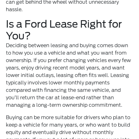
can get behind the wheel without unnecessary
hassle.
Is a Ford Lease Right for
You?
Deciding between leasing and buying comes down
to how you use a vehicle and what you want from
ownership. If you prefer changing vehicles every few
years, enjoy driving recent model years, and want
lower initial outlays, leasing often fits well. Leasing
typically involves lower monthly payments
compared with financing the same vehicle, and
you’ll return the car at lease-end rather than
managing a long-term ownership commitment.
Buying can be more suitable for drivers who plan to
keep a vehicle for many years, or who want to build
equity and eventually drive without monthly