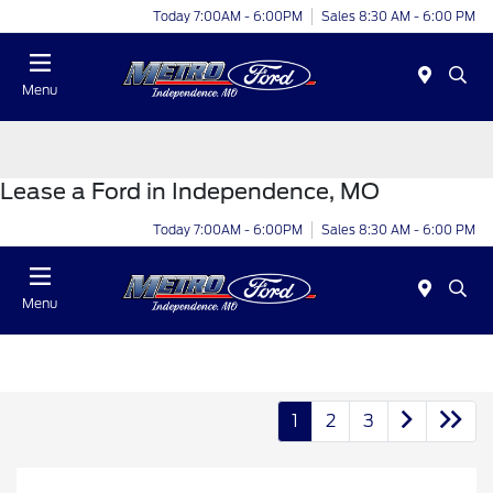
Today 7:00AM - 6:00PM
Sales 8:30 AM - 6:00 PM
Menu
Lease a Ford in Independence, MO