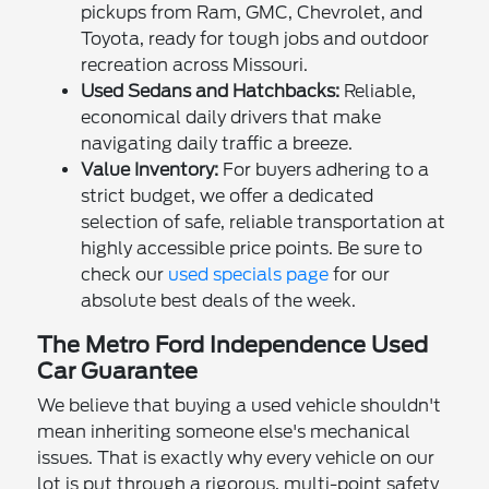
pickups from Ram, GMC, Chevrolet, and
Toyota, ready for tough jobs and outdoor
recreation across Missouri.
Used Sedans and Hatchbacks:
Reliable,
economical daily drivers that make
navigating daily traffic a breeze.
Value Inventory:
For buyers adhering to a
strict budget, we offer a dedicated
selection of safe, reliable transportation at
highly accessible price points. Be sure to
check our
used specials page
for our
absolute best deals of the week.
The Metro Ford Independence Used
Car Guarantee
We believe that buying a used vehicle shouldn't
mean inheriting someone else's mechanical
issues. That is exactly why every vehicle on our
lot is put through a rigorous, multi-point safety