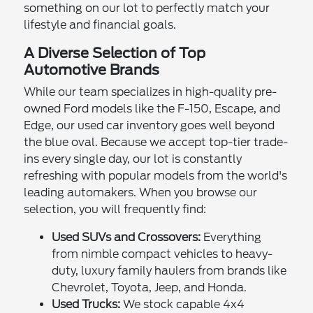
something on our lot to perfectly match your
lifestyle and financial goals.
A Diverse Selection of Top
Automotive Brands
While our team specializes in high-quality pre-
owned Ford models like the F-150, Escape, and
Edge, our used car inventory goes well beyond
the blue oval. Because we accept top-tier trade-
ins every single day, our lot is constantly
refreshing with popular models from the world's
leading automakers. When you browse our
selection, you will frequently find:
Used SUVs and Crossovers:
Everything
from nimble compact vehicles to heavy-
duty, luxury family haulers from brands like
Chevrolet, Toyota, Jeep, and Honda.
Used Trucks:
We stock capable 4x4