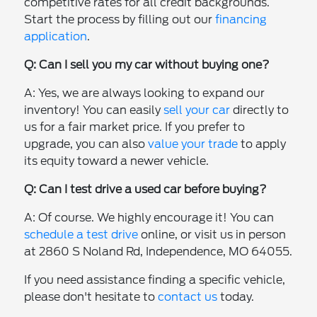
competitive rates for all credit backgrounds.
Start the process by filling out our
financing
application
.
Q: Can I sell you my car without buying one?
A: Yes, we are always looking to expand our
inventory! You can easily
sell your car
directly to
us for a fair market price. If you prefer to
upgrade, you can also
value your trade
to apply
its equity toward a newer vehicle.
Q: Can I test drive a used car before buying?
A: Of course. We highly encourage it! You can
schedule a test drive
online, or visit us in person
at 2860 S Noland Rd, Independence, MO 64055.
If you need assistance finding a specific vehicle,
please don't hesitate to
contact us
today.