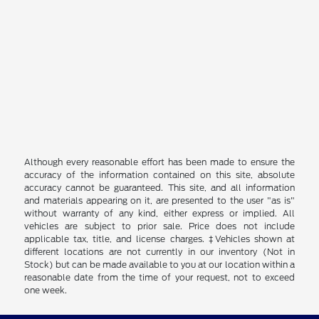
Although every reasonable effort has been made to ensure the
accuracy of the information contained on this site, absolute
accuracy cannot be guaranteed. This site, and all information
and materials appearing on it, are presented to the user "as is"
without warranty of any kind, either express or implied. All
vehicles are subject to prior sale. Price does not include
applicable tax, title, and license charges. ‡Vehicles shown at
different locations are not currently in our inventory (Not in
Stock) but can be made available to you at our location within a
reasonable date from the time of your request, not to exceed
one week.