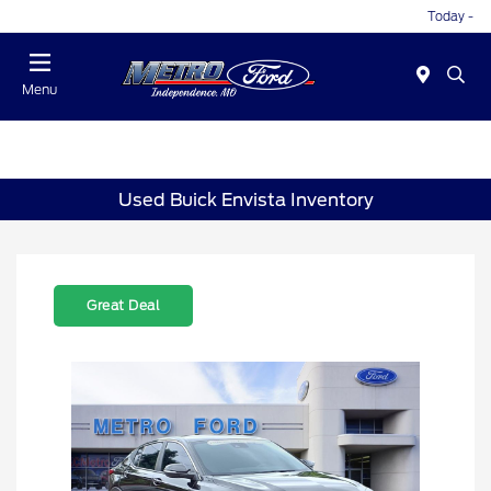
Today -
Menu
Used Buick Envista Inventory
Great Deal