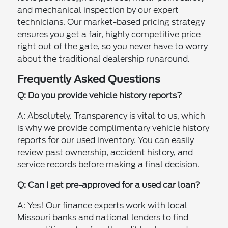
and mechanical inspection by our expert
technicians. Our market-based pricing strategy
ensures you get a fair, highly competitive price
right out of the gate, so you never have to worry
about the traditional dealership runaround.
Frequently Asked Questions
Q: Do you provide vehicle history reports?
A: Absolutely. Transparency is vital to us, which
is why we provide complimentary vehicle history
reports for our used inventory. You can easily
review past ownership, accident history, and
service records before making a final decision.
Q: Can I get pre-approved for a used car loan?
A: Yes! Our finance experts work with local
Missouri banks and national lenders to find