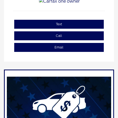
Text
Call
Email