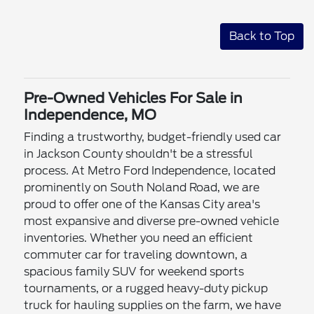
Back to Top
Pre-Owned Vehicles For Sale in
Independence, MO
Finding a trustworthy, budget-friendly used car
in Jackson County shouldn't be a stressful
process. At Metro Ford Independence, located
prominently on South Noland Road, we are
proud to offer one of the Kansas City area's
most expansive and diverse pre-owned vehicle
inventories. Whether you need an efficient
commuter car for traveling downtown, a
spacious family SUV for weekend sports
tournaments, or a rugged heavy-duty pickup
truck for hauling supplies on the farm, we have