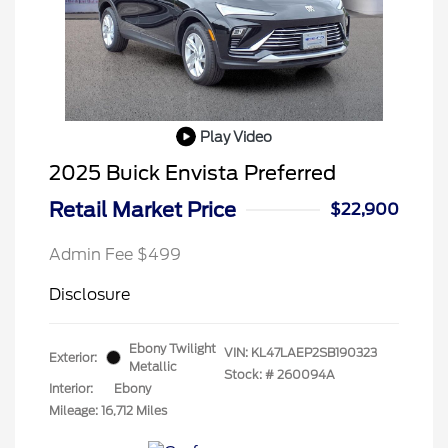
Play Video
2025 Buick Envista Preferred
Retail Market Price
$22,900
Admin Fee $499
Disclosure
Ebony Twilight
VIN:
KL47LAEP2SB190323
Exterior:
Metallic
Stock: #
260094A
Interior:
Ebony
Mileage: 16,712 Miles