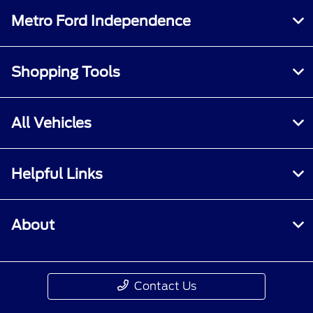
Metro Ford Independence
Shopping Tools
All Vehicles
Helpful Links
About
Contact Us