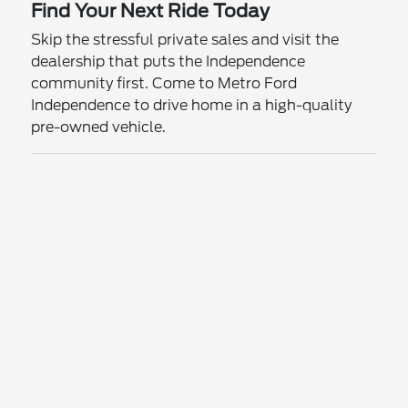
Find Your Next Ride Today
Skip the stressful private sales and visit the
dealership that puts the Independence
community first. Come to Metro Ford
Independence to drive home in a high-quality
pre-owned vehicle.