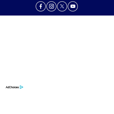
Privacy Policy
Contact Us
Sitemap
Sitemap Html
Terms Of Use
Opt-Out