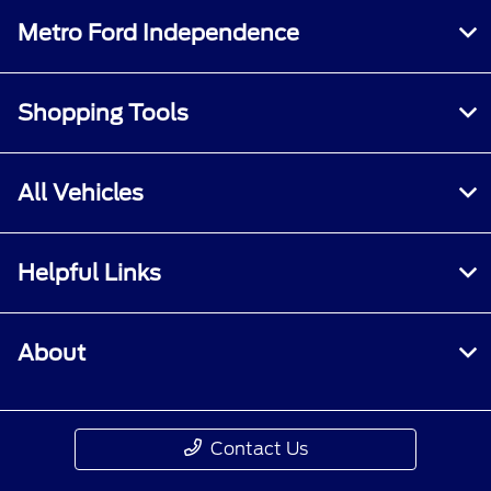
Metro Ford Independence
Shopping Tools
All Vehicles
Helpful Links
About
Contact Us