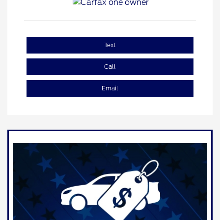
Text
Call
Email