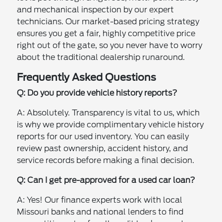
and mechanical inspection by our expert
technicians. Our market-based pricing strategy
ensures you get a fair, highly competitive price
right out of the gate, so you never have to worry
about the traditional dealership runaround.
Frequently Asked Questions
Q: Do you provide vehicle history reports?
A: Absolutely. Transparency is vital to us, which
is why we provide complimentary vehicle history
reports for our used inventory. You can easily
review past ownership, accident history, and
service records before making a final decision.
Q: Can I get pre-approved for a used car loan?
A: Yes! Our finance experts work with local
Missouri banks and national lenders to find