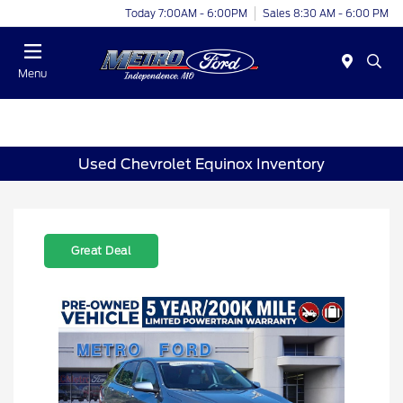
Today 7:00AM - 6:00PM
Sales 8:30 AM - 6:00 PM
Menu
Used Chevrolet Equinox Inventory
Great Deal