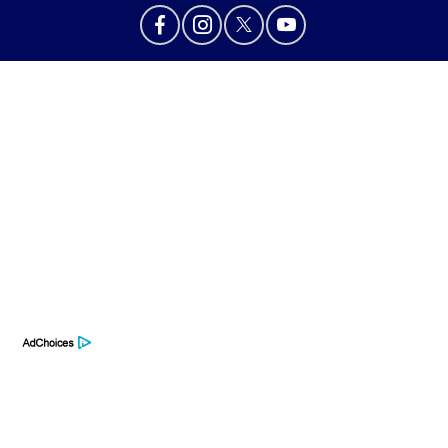
Privacy Policy
Contact Us
Sitemap
Sitemap Html
Terms Of Use
Opt-Out