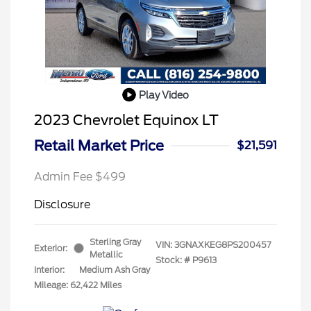
Play Video
2023 Chevrolet Equinox LT
Retail Market Price
$21,591
Admin Fee $499
Disclosure
Sterling Gray
VIN:
3GNAXKEG8PS200457
Exterior:
Metallic
Stock: #
P9613
Interior:
Medium Ash Gray
Mileage: 62,422 Miles