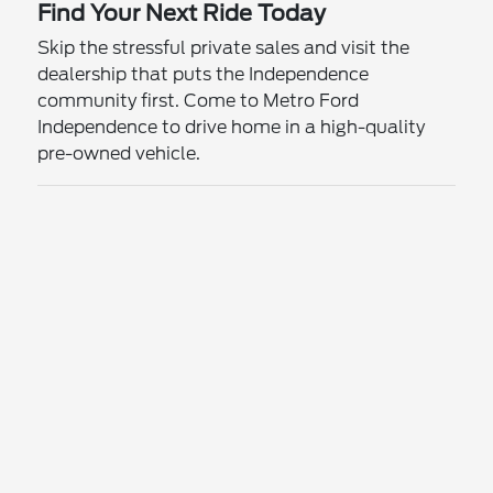
Find Your Next Ride Today
Skip the stressful private sales and visit the
dealership that puts the Independence
community first. Come to Metro Ford
Independence to drive home in a high-quality
pre-owned vehicle.