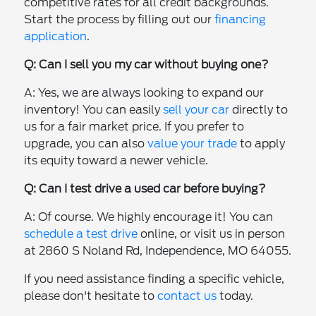
competitive rates for all credit backgrounds.
Start the process by filling out our
financing
application
.
Q: Can I sell you my car without buying one?
A: Yes, we are always looking to expand our
inventory! You can easily
sell your car
directly to
us for a fair market price. If you prefer to
upgrade, you can also
value your trade
to apply
its equity toward a newer vehicle.
Q: Can I test drive a used car before buying?
A: Of course. We highly encourage it! You can
schedule a test drive
online, or visit us in person
at 2860 S Noland Rd, Independence, MO 64055.
If you need assistance finding a specific vehicle,
please don't hesitate to
contact us
today.