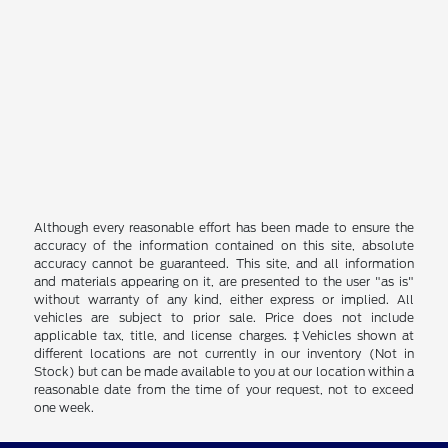
Although every reasonable effort has been made to ensure the
accuracy of the information contained on this site, absolute
accuracy cannot be guaranteed. This site, and all information
and materials appearing on it, are presented to the user "as is"
without warranty of any kind, either express or implied. All
vehicles are subject to prior sale. Price does not include
applicable tax, title, and license charges. ‡Vehicles shown at
different locations are not currently in our inventory (Not in
Stock) but can be made available to you at our location within a
reasonable date from the time of your request, not to exceed
one week.