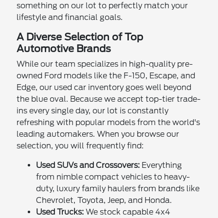
something on our lot to perfectly match your
lifestyle and financial goals.
A Diverse Selection of Top
Automotive Brands
While our team specializes in high-quality pre-
owned Ford models like the F-150, Escape, and
Edge, our used car inventory goes well beyond
the blue oval. Because we accept top-tier trade-
ins every single day, our lot is constantly
refreshing with popular models from the world's
leading automakers. When you browse our
selection, you will frequently find:
Used SUVs and Crossovers:
Everything
from nimble compact vehicles to heavy-
duty, luxury family haulers from brands like
Chevrolet, Toyota, Jeep, and Honda.
Used Trucks:
We stock capable 4x4