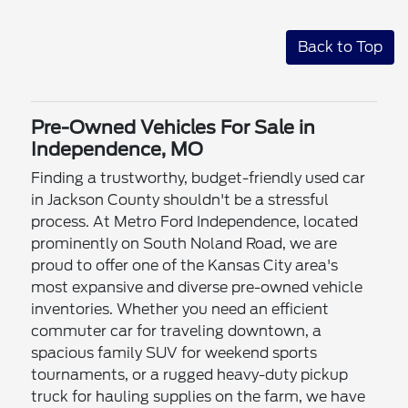
Back to Top
Pre-Owned Vehicles For Sale in
Independence, MO
Finding a trustworthy, budget-friendly used car
in Jackson County shouldn't be a stressful
process. At Metro Ford Independence, located
prominently on South Noland Road, we are
proud to offer one of the Kansas City area's
most expansive and diverse pre-owned vehicle
inventories. Whether you need an efficient
commuter car for traveling downtown, a
spacious family SUV for weekend sports
tournaments, or a rugged heavy-duty pickup
truck for hauling supplies on the farm, we have