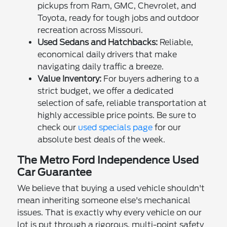
pickups from Ram, GMC, Chevrolet, and
Toyota, ready for tough jobs and outdoor
recreation across Missouri.
Used Sedans and Hatchbacks:
Reliable,
economical daily drivers that make
navigating daily traffic a breeze.
Value Inventory:
For buyers adhering to a
strict budget, we offer a dedicated
selection of safe, reliable transportation at
highly accessible price points. Be sure to
check our
used specials page
for our
absolute best deals of the week.
The Metro Ford Independence Used
Car Guarantee
We believe that buying a used vehicle shouldn't
mean inheriting someone else's mechanical
issues. That is exactly why every vehicle on our
lot is put through a rigorous, multi-point safety