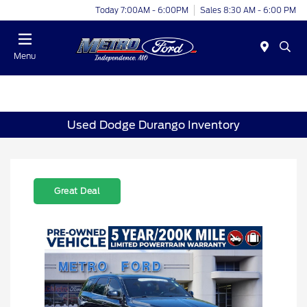
Today 7:00AM - 6:00PM
Sales 8:30 AM - 6:00 PM
Menu
Used Dodge Durango Inventory
Great Deal