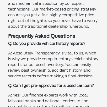
and mechanical inspection by our expert
technicians. Our market-based pricing strategy
ensures you get a fair, highly competitive price
right out of the gate, so you never have to worry
about the traditional dealership runaround.
Frequently Asked Questions
Q: Do you provide vehicle history reports?
A: Absolutely. Transparency is vital to us, which
is why we provide complimentary vehicle history
reports for our used inventory. You can easily
review past ownership, accident history, and
service records before making a final decision.
Q: Can I get pre-approved for a used car loan?
A: Yes! Our finance experts work with local
Missouri banks and national lenders to find
competitive rates for all credit backgrounds.