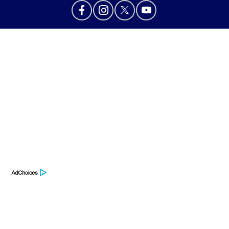
Privacy Policy
Contact Us
Sitemap
Sitemap Html
Terms Of Use
Opt-Out