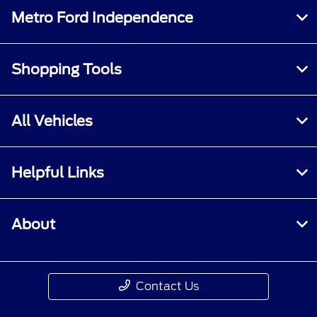
Metro Ford Independence
Shopping Tools
All Vehicles
Helpful Links
About
Contact Us