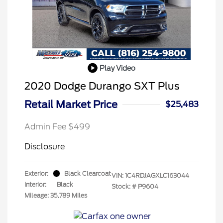
Play Video
2020 Dodge Durango SXT Plus
Retail Market Price
$25,483
Admin Fee $499
Disclosure
Exterior:
Black Clearcoat
VIN:
1C4RDJAGXLC163044
Interior:
Black
Stock: #
P9604
Mileage: 35,789 Miles