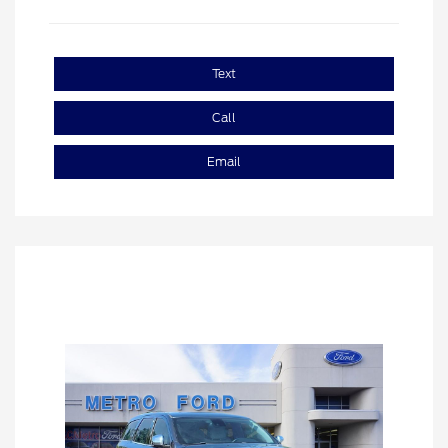
Text
Call
Email