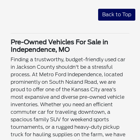
Back to Top
Pre-Owned Vehicles For Sale in
Independence, MO
Finding a trustworthy, budget-friendly used car
in Jackson County shouldn't be a stressful
process. At Metro Ford Independence, located
prominently on South Noland Road, we are
proud to offer one of the Kansas City area's
most expansive and diverse pre-owned vehicle
inventories. Whether you need an efficient
commuter car for traveling downtown, a
spacious family SUV for weekend sports
tournaments, or a rugged heavy-duty pickup
truck for hauling supplies on the farm, we have