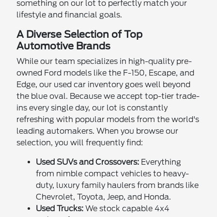
something on our lot to perfectly match your
lifestyle and financial goals.
A Diverse Selection of Top
Automotive Brands
While our team specializes in high-quality pre-
owned Ford models like the F-150, Escape, and
Edge, our used car inventory goes well beyond
the blue oval. Because we accept top-tier trade-
ins every single day, our lot is constantly
refreshing with popular models from the world's
leading automakers. When you browse our
selection, you will frequently find:
Used SUVs and Crossovers:
Everything
from nimble compact vehicles to heavy-
duty, luxury family haulers from brands like
Chevrolet, Toyota, Jeep, and Honda.
Used Trucks:
We stock capable 4x4