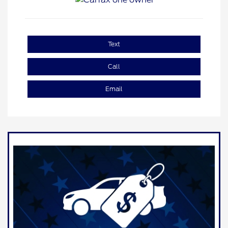
Text
Call
Email