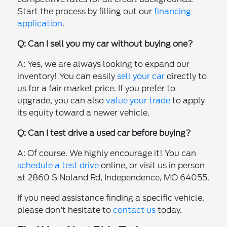
Start the process by filling out our
financing
application
.
Q: Can I sell you my car without buying one?
A: Yes, we are always looking to expand our
inventory! You can easily
sell your car
directly to
us for a fair market price. If you prefer to
upgrade, you can also
value your trade
to apply
its equity toward a newer vehicle.
Q: Can I test drive a used car before buying?
A: Of course. We highly encourage it! You can
schedule a test drive
online, or visit us in person
at 2860 S Noland Rd, Independence, MO 64055.
If you need assistance finding a specific vehicle,
please don't hesitate to
contact us
today.