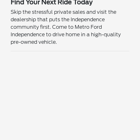
Find Your Next Ride Today
Skip the stressful private sales and visit the
dealership that puts the Independence
community first. Come to Metro Ford
Independence to drive home in a high-quality
pre-owned vehicle.