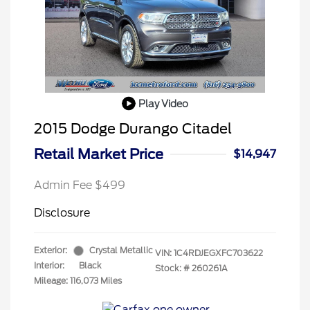
Play Video
2015 Dodge Durango Citadel
Retail Market Price
$14,947
Admin Fee $499
Disclosure
Exterior:
Crystal Metallic
VIN:
1C4RDJEGXFC703622
Interior:
Black
Stock: #
260261A
Mileage: 116,073 Miles