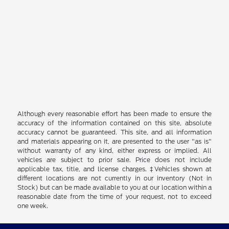
Although every reasonable effort has been made to ensure the
accuracy of the information contained on this site, absolute
accuracy cannot be guaranteed. This site, and all information
and materials appearing on it, are presented to the user "as is"
without warranty of any kind, either express or implied. All
vehicles are subject to prior sale. Price does not include
applicable tax, title, and license charges. ‡Vehicles shown at
different locations are not currently in our inventory (Not in
Stock) but can be made available to you at our location within a
reasonable date from the time of your request, not to exceed
one week.