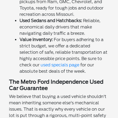
pickups from Ram, GMC, Chevrolet, and
Toyota, ready for tough jobs and outdoor
recreation across Missouri.
Used Sedans and Hatchbacks:
Reliable,
economical daily drivers that make
navigating daily traffic a breeze.
Value Inventory:
For buyers adhering to a
strict budget, we offer a dedicated
selection of safe, reliable transportation at
highly accessible price points. Be sure to
check our
used specials page
for our
absolute best deals of the week.
The Metro Ford Independence Used
Car Guarantee
We believe that buying a used vehicle shouldn't
mean inheriting someone else's mechanical
issues. That is exactly why every vehicle on our
lot is put through a rigorous, multi-point safety