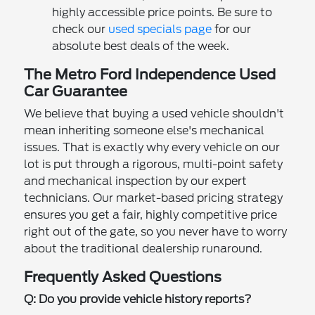
highly accessible price points. Be sure to
check our
used specials page
for our
absolute best deals of the week.
The Metro Ford Independence Used
Car Guarantee
We believe that buying a used vehicle shouldn't
mean inheriting someone else's mechanical
issues. That is exactly why every vehicle on our
lot is put through a rigorous, multi-point safety
and mechanical inspection by our expert
technicians. Our market-based pricing strategy
ensures you get a fair, highly competitive price
right out of the gate, so you never have to worry
about the traditional dealership runaround.
Frequently Asked Questions
Q: Do you provide vehicle history reports?