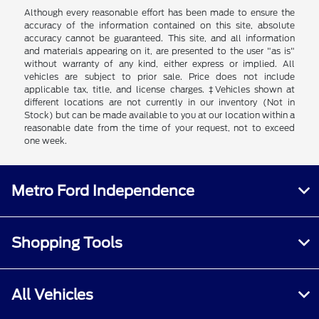
Although every reasonable effort has been made to ensure the
accuracy of the information contained on this site, absolute
accuracy cannot be guaranteed. This site, and all information
and materials appearing on it, are presented to the user "as is"
without warranty of any kind, either express or implied. All
vehicles are subject to prior sale. Price does not include
applicable tax, title, and license charges. ‡Vehicles shown at
different locations are not currently in our inventory (Not in
Stock) but can be made available to you at our location within a
reasonable date from the time of your request, not to exceed
one week.
Metro Ford Independence
Shopping Tools
All Vehicles