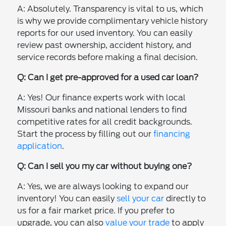
A: Absolutely. Transparency is vital to us, which
is why we provide complimentary vehicle history
reports for our used inventory. You can easily
review past ownership, accident history, and
service records before making a final decision.
Q: Can I get pre-approved for a used car loan?
A: Yes! Our finance experts work with local
Missouri banks and national lenders to find
competitive rates for all credit backgrounds.
Start the process by filling out our
financing
application
.
Q: Can I sell you my car without buying one?
A: Yes, we are always looking to expand our
inventory! You can easily
sell your car
directly to
us for a fair market price. If you prefer to
upgrade, you can also
value your trade
to apply