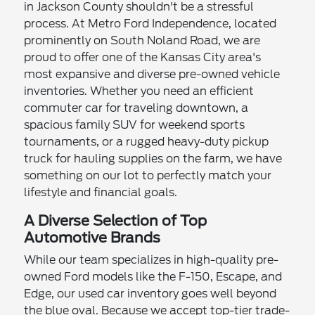
in Jackson County shouldn't be a stressful
process. At Metro Ford Independence, located
prominently on South Noland Road, we are
proud to offer one of the Kansas City area's
most expansive and diverse pre-owned vehicle
inventories. Whether you need an efficient
commuter car for traveling downtown, a
spacious family SUV for weekend sports
tournaments, or a rugged heavy-duty pickup
truck for hauling supplies on the farm, we have
something on our lot to perfectly match your
lifestyle and financial goals.
A Diverse Selection of Top
Automotive Brands
While our team specializes in high-quality pre-
owned Ford models like the F-150, Escape, and
Edge, our used car inventory goes well beyond
the blue oval. Because we accept top-tier trade-