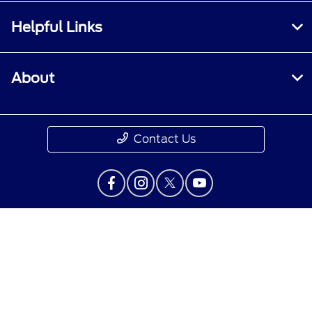
Helpful Links
About
Contact Us
Privacy Policy
Contact Us
Sitemap