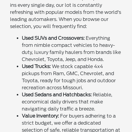
ins every single day, our lot is constantly
refreshing with popular models from the world's
leading automakers. When you browse our
selection, you will frequently find:
Used SUVs and Crossovers:
Everything
from nimble compact vehicles to heavy-
duty, luxury family haulers from brands like
Chevrolet, Toyota, Jeep, and Honda.
Used Trucks:
We stock capable 4x4
pickups from Ram, GMC, Chevrolet, and
Toyota, ready for tough jobs and outdoor
recreation across Missouri.
Used Sedans and Hatchbacks:
Reliable,
economical daily drivers that make
navigating daily traffic a breeze.
Value Inventory:
For buyers adhering to a
strict budget, we offer a dedicated
selection of safe, reliable transportation at