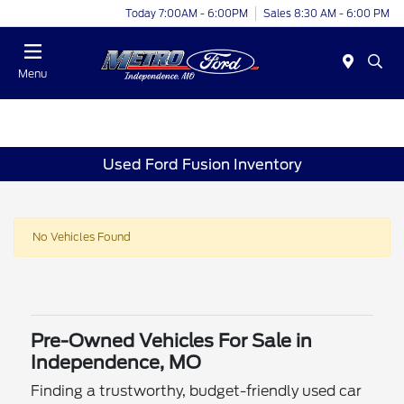
Today 7:00AM - 6:00PM
Sales 8:30 AM - 6:00 PM
Menu
Used Ford Fusion Inventory
No Vehicles Found
Pre-Owned Vehicles For Sale in
Independence, MO
Finding a trustworthy, budget-friendly used car