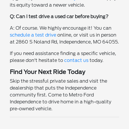
its equity toward a newer vehicle.
Q: Can I test drive a used car before buying?
A: Of course. We highly encourage it! You can
schedule a test drive
online, or visit us in person
at 2860 S Noland Rd, Independence, MO 64055.
If you need assistance finding a specific vehicle,
please don't hesitate to
contact us
today.
Find Your Next Ride Today
Skip the stressful private sales and visit the
dealership that puts the Independence
community first. Come to Metro Ford
Independence to drive home in a high-quality
pre-owned vehicle.