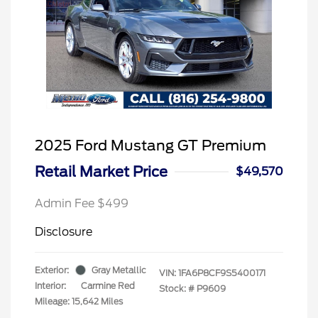
2025 Ford Mustang GT Premium
Retail Market Price
$49,570
Admin Fee $499
Disclosure
Exterior:
Gray Metallic
VIN:
1FA6P8CF9S5400171
Interior:
Carmine Red
Stock: #
P9609
Mileage: 15,642 Miles