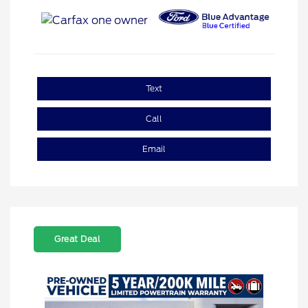
Text
Call
Email
Great Deal