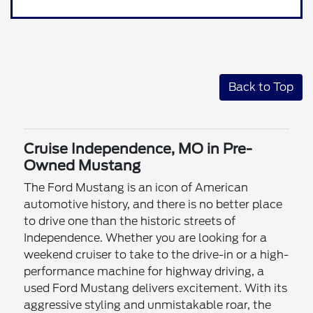
Back to Top
Cruise Independence, MO in Pre-
Owned Mustang
The Ford Mustang is an icon of American
automotive history, and there is no better place
to drive one than the historic streets of
Independence. Whether you are looking for a
weekend cruiser to take to the drive-in or a high-
performance machine for highway driving, a
used Ford Mustang delivers excitement. With its
aggressive styling and unmistakable roar, the