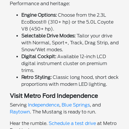
Performance and heritage:
Engine Options:
Choose from the 2.3L
EcoBoost® (310+ hp) or the 5.0L Coyote
V8 (450+ hp).
Selectable Drive Modes:
Tailor your drive
with Normal, Sport+, Track, Drag Strip, and
Snow/Wet modes.
Digital Cockpit:
Available 12-inch LCD
digital instrument cluster on premium
trims.
Retro Styling:
Classic long hood, short deck
proportions with modern LED lighting.
Visit Metro Ford Independence
Serving
Independence
,
Blue Springs
, and
Raytown
. The Mustang is ready to run.
Hear the rumble.
Schedule a test drive
at Metro