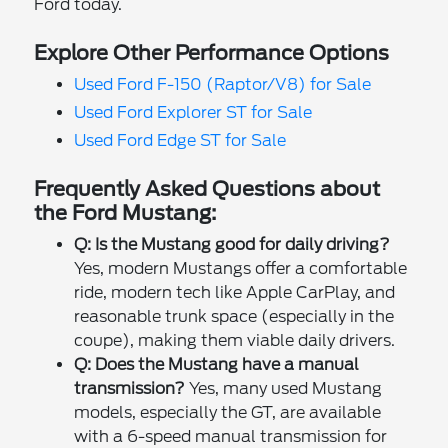
Ford today.
Explore Other Performance Options
Used Ford F-150 (Raptor/V8) for Sale
Used Ford Explorer ST for Sale
Used Ford Edge ST for Sale
Frequently Asked Questions about
the Ford Mustang:
Q: Is the Mustang good for daily driving?
Yes, modern Mustangs offer a comfortable
ride, modern tech like Apple CarPlay, and
reasonable trunk space (especially in the
coupe), making them viable daily drivers.
Q: Does the Mustang have a manual
transmission?
Yes, many used Mustang
models, especially the GT, are available
with a 6-speed manual transmission for