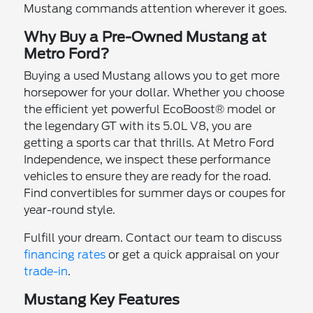
Mustang commands attention wherever it goes.
Why Buy a Pre-Owned Mustang at
Metro Ford?
Buying a used Mustang allows you to get more
horsepower for your dollar. Whether you choose
the efficient yet powerful EcoBoost® model or
the legendary GT with its 5.0L V8, you are
getting a sports car that thrills. At Metro Ford
Independence, we inspect these performance
vehicles to ensure they are ready for the road.
Find convertibles for summer days or coupes for
year-round style.
Fulfill your dream. Contact our team to discuss
financing rates
or get a quick appraisal on your
trade-in
.
Mustang Key Features