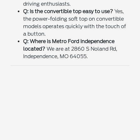
driving enthusiasts.
Q: Is the convertible top easy to use?
Yes,
the power-folding soft top on convertible
models operates quickly with the touch of
a button.
Q: Where is Metro Ford Independence
located?
We are at 2860 S Noland Rd,
Independence, MO 64055.