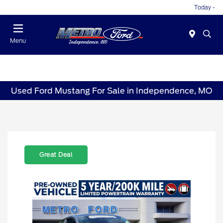
Today -
Menu
Used Ford Mustang For Sale in Independence, MO
Great Deal