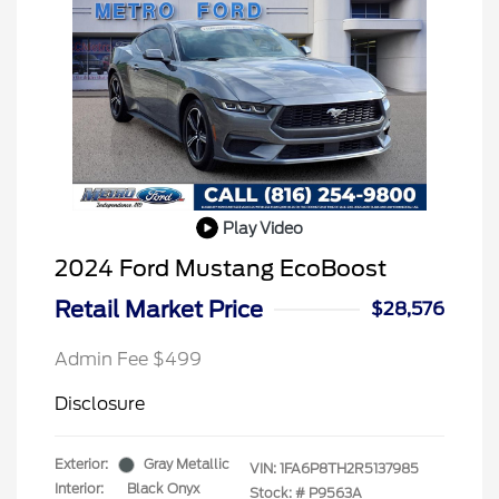
Play Video
2024 Ford Mustang EcoBoost
Retail Market Price
$28,576
Admin Fee $499
Disclosure
Exterior:
Gray Metallic
VIN:
1FA6P8TH2R5137985
Interior:
Black Onyx
Stock: #
P9563A