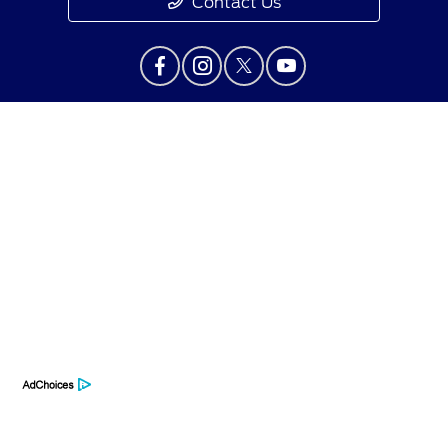
Contact Us
Privacy Policy
Contact Us
Sitemap
Sitemap Html
Terms Of Use
Opt-Out