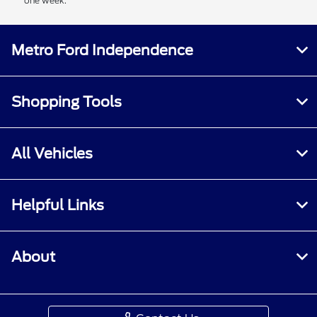
one week.
Metro Ford Independence
Shopping Tools
All Vehicles
Helpful Links
About