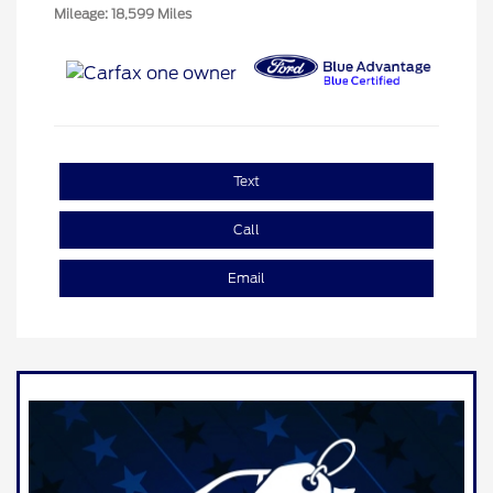
Mileage: 18,599 Miles
Text
Call
Email