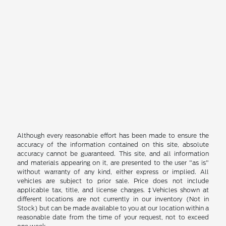
Although every reasonable effort has been made to ensure the
accuracy of the information contained on this site, absolute
accuracy cannot be guaranteed. This site, and all information
and materials appearing on it, are presented to the user "as is"
without warranty of any kind, either express or implied. All
vehicles are subject to prior sale. Price does not include
applicable tax, title, and license charges. ‡Vehicles shown at
different locations are not currently in our inventory (Not in
Stock) but can be made available to you at our location within a
reasonable date from the time of your request, not to exceed