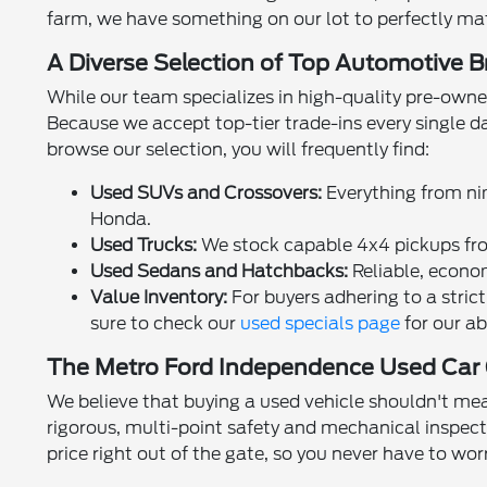
farm, we have something on our lot to perfectly matc
A Diverse Selection of Top Automotive 
While our team specializes in high-quality pre-owne
Because we accept top-tier trade-ins every single d
browse our selection, you will frequently find:
Used SUVs and Crossovers:
Everything from nim
Honda.
Used Trucks:
We stock capable 4x4 pickups fro
Used Sedans and Hatchbacks:
Reliable, econom
Value Inventory:
For buyers adhering to a strict
sure to check our
used specials page
for our ab
The Metro Ford Independence Used Car
We believe that buying a used vehicle shouldn't mea
rigorous, multi-point safety and mechanical inspecti
price right out of the gate, so you never have to wo