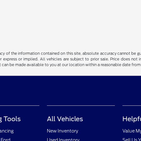
y of the information contained on this site, absolute accuracy cannot be guar
r express or implied. All vehicles are subject to prior sale. Price does not 
but can be made available to you at our location within a reasonable date fro
 Tools
All Vehicles
Helpf
nancing
New Inventory
Value M
 Ford
Used Inventory
Sell Us 