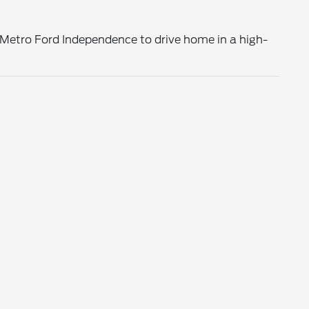
o Metro Ford Independence to drive home in a high-