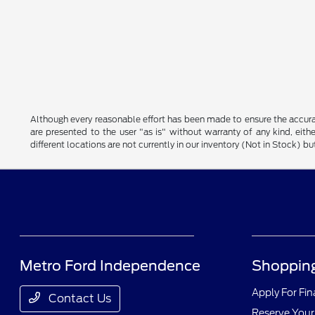
Although every reasonable effort has been made to ensure the accurac
are presented to the user "as is" without warranty of any kind, eithe
different locations are not currently in our inventory (Not in Stock) 
Metro Ford Independence
Shopping
Apply For Fi
Contact Us
Reserve Your