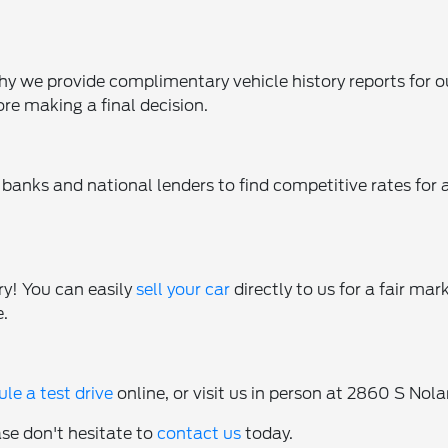
 why we provide complimentary vehicle history reports for o
ore making a final decision.
banks and national lenders to find competitive rates for a
ry! You can easily
sell your car
directly to us for a fair mar
e.
le a test drive
online, or visit us in person at 2860 S N
ase don't hesitate to
contact us
today.