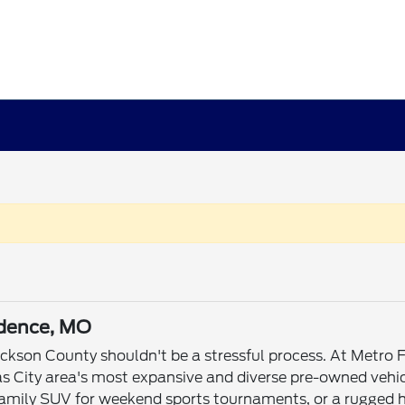
ndence, MO
Jackson County shouldn't be a stressful process. At Metr
s City area's most expansive and diverse pre-owned vehic
mily SUV for weekend sports tournaments, or a rugged he