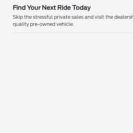
Find Your Next Ride Today
Skip the stressful private sales and visit the deal
quality pre-owned vehicle.