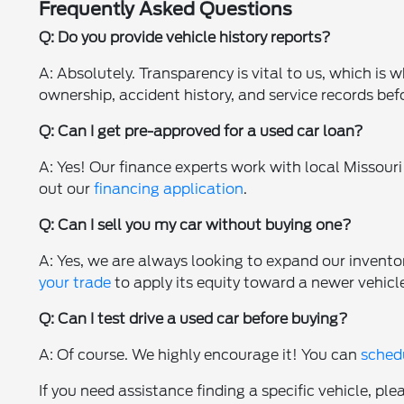
Frequently Asked Questions
Q: Do you provide vehicle history reports?
A: Absolutely. Transparency is vital to us, which is
ownership, accident history, and service records bef
Q: Can I get pre-approved for a used car loan?
A: Yes! Our finance experts work with local Missouri 
out our
financing application
.
Q: Can I sell you my car without buying one?
A: Yes, we are always looking to expand our invento
your trade
to apply its equity toward a newer vehicl
Q: Can I test drive a used car before buying?
A: Of course. We highly encourage it! You can
schedu
If you need assistance finding a specific vehicle, ple