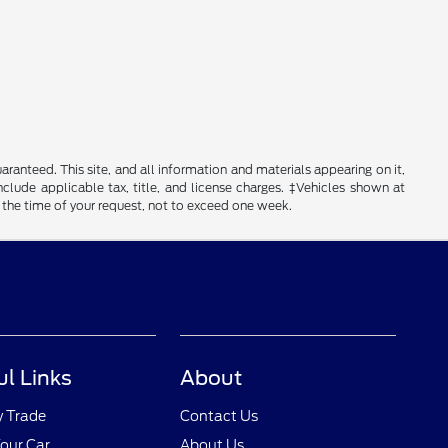
anteed. This site, and all information and materials appearing on it,
include applicable tax, title, and license charges. ‡Vehicles shown at
m the time of your request, not to exceed one week.
ul Links
About
y Trade
Contact Us
Your Car
About Us