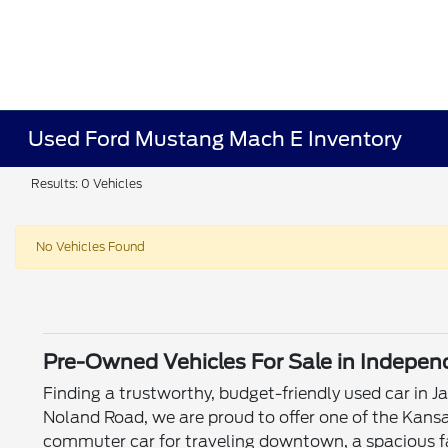
Used Ford Mustang Mach E Inventory
Results: 0 Vehicles
No Vehicles Found
Pre-Owned Vehicles For Sale in Indepe
Finding a trustworthy, budget-friendly used car in 
Noland Road, we are proud to offer one of the Kansa
commuter car for traveling downtown, a spacious fa