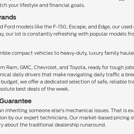
h your lifestyle and financial goals.
Brands
d Ford models like the F-150, Escape, and Edge, our used 
ay, our lot is constantly refreshing with popular models 
ble compact vehicles to heavy-duty, luxury family hauler
m Ram, GMC, Chevrolet, and Toyota, ready for tough jobs 
ical daily drivers that make navigating daily traffic a bre
 budget, we offer a dedicated selection of safe, reliable tr
solute best deals of the week.
 Guarantee
n inheriting someone else's mechanical issues. That is exa
on by our expert technicians. Our market-based pricing st
rry about the traditional dealership runaround.