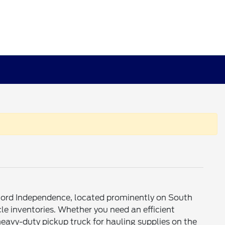
o Ford Independence, located prominently on South
le inventories. Whether you need an efficient
avy-duty pickup truck for hauling supplies on the