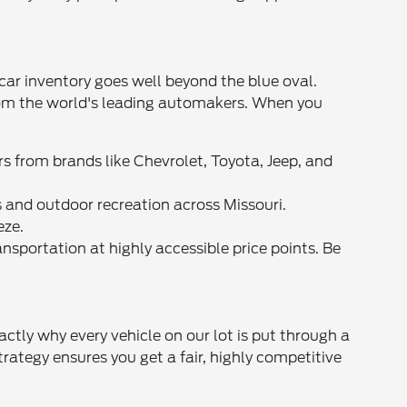
car inventory goes well beyond the blue oval.
from the world's leading automakers. When you
s from brands like Chevrolet, Toyota, Jeep, and
and outdoor recreation across Missouri.
eze.
ansportation at highly accessible price points. Be
ctly why every vehicle on our lot is put through a
rategy ensures you get a fair, highly competitive