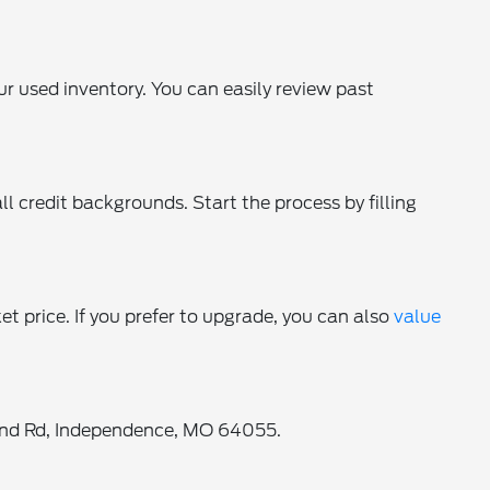
ur used inventory. You can easily review past
ll credit backgrounds. Start the process by filling
ket price. If you prefer to upgrade, you can also
value
oland Rd, Independence, MO 64055.