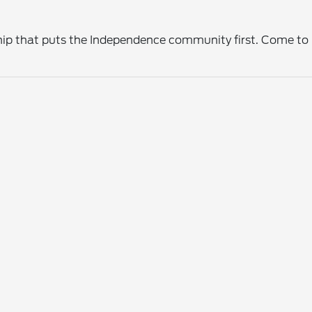
ership that puts the Independence community first. Come t