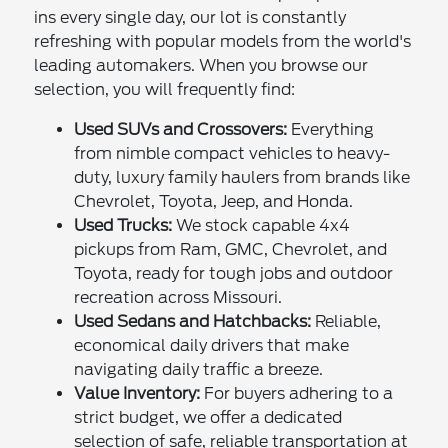
ins every single day, our lot is constantly
refreshing with popular models from the world's
leading automakers. When you browse our
selection, you will frequently find:
Used SUVs and Crossovers:
Everything
from nimble compact vehicles to heavy-
duty, luxury family haulers from brands like
Chevrolet, Toyota, Jeep, and Honda.
Used Trucks:
We stock capable 4x4
pickups from Ram, GMC, Chevrolet, and
Toyota, ready for tough jobs and outdoor
recreation across Missouri.
Used Sedans and Hatchbacks:
Reliable,
economical daily drivers that make
navigating daily traffic a breeze.
Value Inventory:
For buyers adhering to a
strict budget, we offer a dedicated
selection of safe, reliable transportation at