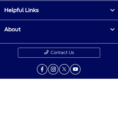
Helpful Links
About
Contact Us
Privacy Policy
Contact Us
Sitemap