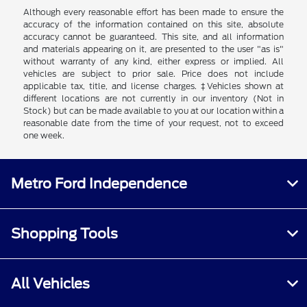
Although every reasonable effort has been made to ensure the
accuracy of the information contained on this site, absolute
accuracy cannot be guaranteed. This site, and all information
and materials appearing on it, are presented to the user "as is"
without warranty of any kind, either express or implied. All
vehicles are subject to prior sale. Price does not include
applicable tax, title, and license charges. ‡Vehicles shown at
different locations are not currently in our inventory (Not in
Stock) but can be made available to you at our location within a
reasonable date from the time of your request, not to exceed
one week.
Metro Ford Independence
Shopping Tools
All Vehicles