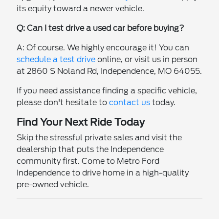
its equity toward a newer vehicle.
Q: Can I test drive a used car before buying?
A: Of course. We highly encourage it! You can
schedule a test drive
online, or visit us in person
at 2860 S Noland Rd, Independence, MO 64055.
If you need assistance finding a specific vehicle,
please don't hesitate to
contact us
today.
Find Your Next Ride Today
Skip the stressful private sales and visit the
dealership that puts the Independence
community first. Come to Metro Ford
Independence to drive home in a high-quality
pre-owned vehicle.