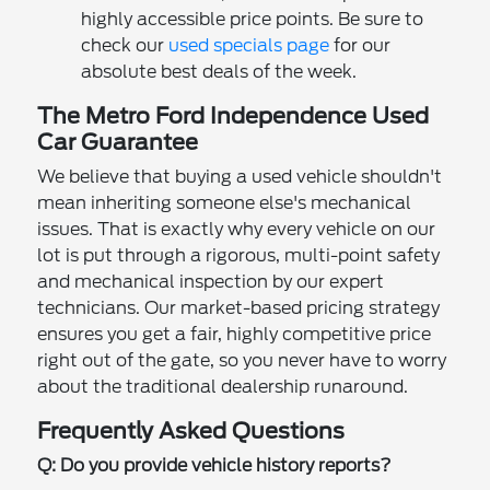
highly accessible price points. Be sure to
check our
used specials page
for our
absolute best deals of the week.
The Metro Ford Independence Used
Car Guarantee
We believe that buying a used vehicle shouldn't
mean inheriting someone else's mechanical
issues. That is exactly why every vehicle on our
lot is put through a rigorous, multi-point safety
and mechanical inspection by our expert
technicians. Our market-based pricing strategy
ensures you get a fair, highly competitive price
right out of the gate, so you never have to worry
about the traditional dealership runaround.
Frequently Asked Questions
Q: Do you provide vehicle history reports?