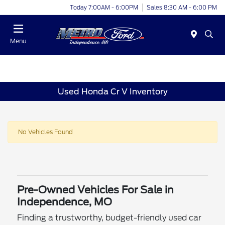
Today 7:00AM - 6:00PM
Sales 8:30 AM - 6:00 PM
Menu
Used Honda Cr V Inventory
No Vehicles Found
Pre-Owned Vehicles For Sale in
Independence, MO
Finding a trustworthy, budget-friendly used car