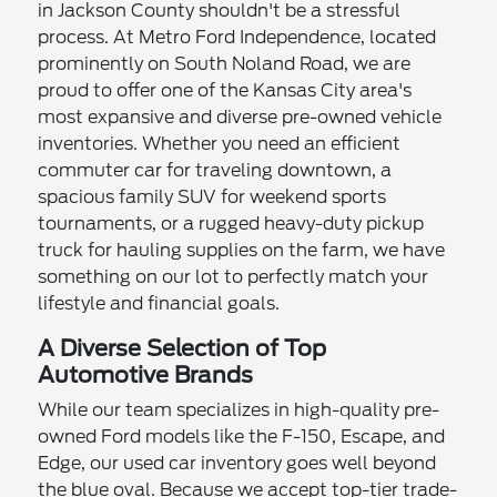
in Jackson County shouldn't be a stressful
process. At Metro Ford Independence, located
prominently on South Noland Road, we are
proud to offer one of the Kansas City area's
most expansive and diverse pre-owned vehicle
inventories. Whether you need an efficient
commuter car for traveling downtown, a
spacious family SUV for weekend sports
tournaments, or a rugged heavy-duty pickup
truck for hauling supplies on the farm, we have
something on our lot to perfectly match your
lifestyle and financial goals.
A Diverse Selection of Top
Automotive Brands
While our team specializes in high-quality pre-
owned Ford models like the F-150, Escape, and
Edge, our used car inventory goes well beyond
the blue oval. Because we accept top-tier trade-