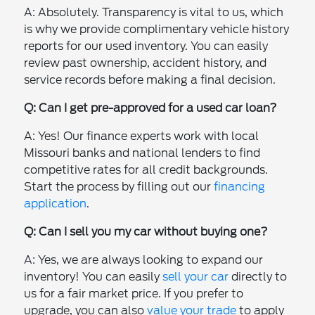
A: Absolutely. Transparency is vital to us, which
is why we provide complimentary vehicle history
reports for our used inventory. You can easily
review past ownership, accident history, and
service records before making a final decision.
Q: Can I get pre-approved for a used car loan?
A: Yes! Our finance experts work with local
Missouri banks and national lenders to find
competitive rates for all credit backgrounds.
Start the process by filling out our
financing
application
.
Q: Can I sell you my car without buying one?
A: Yes, we are always looking to expand our
inventory! You can easily
sell your car
directly to
us for a fair market price. If you prefer to
upgrade, you can also
value your trade
to apply