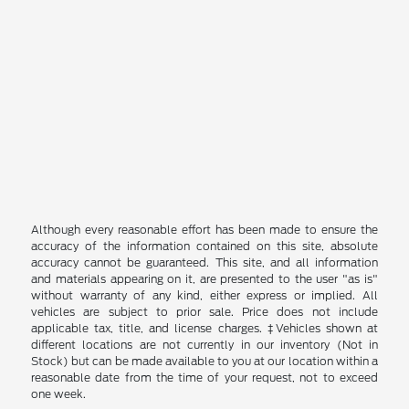
Although every reasonable effort has been made to ensure the
accuracy of the information contained on this site, absolute
accuracy cannot be guaranteed. This site, and all information
and materials appearing on it, are presented to the user "as is"
without warranty of any kind, either express or implied. All
vehicles are subject to prior sale. Price does not include
applicable tax, title, and license charges. ‡Vehicles shown at
different locations are not currently in our inventory (Not in
Stock) but can be made available to you at our location within a
reasonable date from the time of your request, not to exceed
one week.