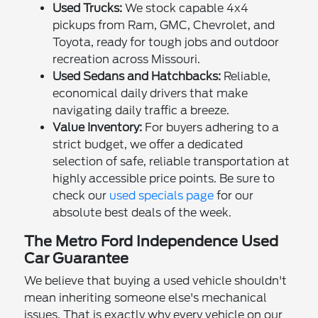
Used Trucks:
We stock capable 4x4
pickups from Ram, GMC, Chevrolet, and
Toyota, ready for tough jobs and outdoor
recreation across Missouri.
Used Sedans and Hatchbacks:
Reliable,
economical daily drivers that make
navigating daily traffic a breeze.
Value Inventory:
For buyers adhering to a
strict budget, we offer a dedicated
selection of safe, reliable transportation at
highly accessible price points. Be sure to
check our
used specials page
for our
absolute best deals of the week.
The Metro Ford Independence Used
Car Guarantee
We believe that buying a used vehicle shouldn't
mean inheriting someone else's mechanical
issues. That is exactly why every vehicle on our