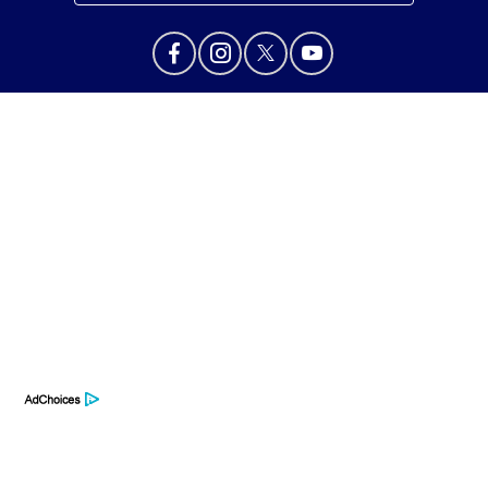
Privacy Policy
Contact Us
Sitemap
Sitemap Html
Terms Of Use
Opt-Out