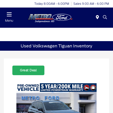
Today 8:00AM - 6:00PM
Sales 9:00 AM - 6:00 PM
Menu
Used Volkswagen Tiguan Inventory
Great Deal