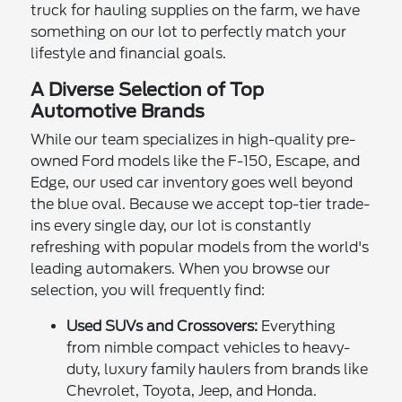
truck for hauling supplies on the farm, we have
something on our lot to perfectly match your
lifestyle and financial goals.
A Diverse Selection of Top
Automotive Brands
While our team specializes in high-quality pre-
owned Ford models like the F-150, Escape, and
Edge, our used car inventory goes well beyond
the blue oval. Because we accept top-tier trade-
ins every single day, our lot is constantly
refreshing with popular models from the world's
leading automakers. When you browse our
selection, you will frequently find:
Used SUVs and Crossovers:
Everything
from nimble compact vehicles to heavy-
duty, luxury family haulers from brands like
Chevrolet, Toyota, Jeep, and Honda.