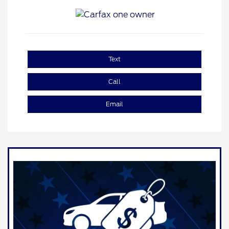
Text
Call
Email