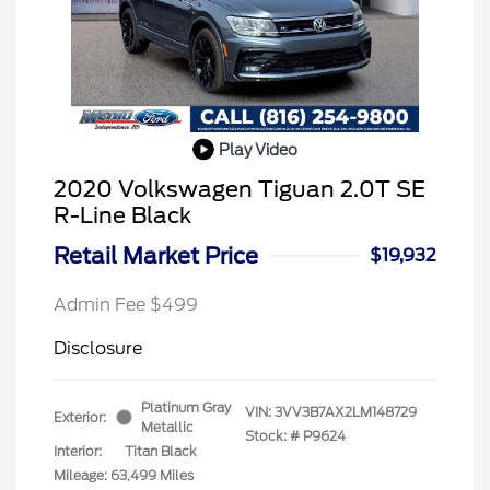
Play Video
2020 Volkswagen Tiguan 2.0T SE
R-Line Black
Retail Market Price
$19,932
Admin Fee $499
Disclosure
Platinum Gray
VIN:
3VV3B7AX2LM148729
Exterior:
Metallic
Stock: #
P9624
Interior:
Titan Black
Mileage: 63,499 Miles