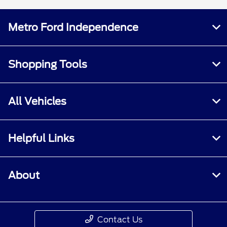
Metro Ford Independence
Shopping Tools
All Vehicles
Helpful Links
About
Contact Us