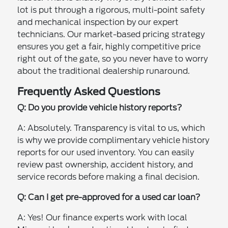
lot is put through a rigorous, multi-point safety
and mechanical inspection by our expert
technicians. Our market-based pricing strategy
ensures you get a fair, highly competitive price
right out of the gate, so you never have to worry
about the traditional dealership runaround.
Frequently Asked Questions
Q: Do you provide vehicle history reports?
A: Absolutely. Transparency is vital to us, which
is why we provide complimentary vehicle history
reports for our used inventory. You can easily
review past ownership, accident history, and
service records before making a final decision.
Q: Can I get pre-approved for a used car loan?
A: Yes! Our finance experts work with local