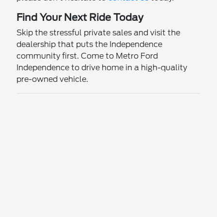
Find Your Next Ride Today
Skip the stressful private sales and visit the
dealership that puts the Independence
community first. Come to Metro Ford
Independence to drive home in a high-quality
pre-owned vehicle.