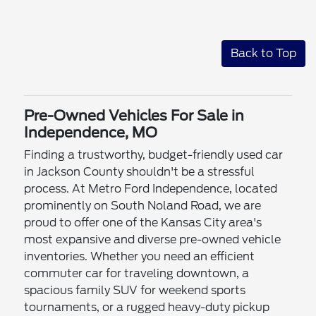
Back to Top
Pre-Owned Vehicles For Sale in
Independence, MO
Finding a trustworthy, budget-friendly used car
in Jackson County shouldn't be a stressful
process. At Metro Ford Independence, located
prominently on South Noland Road, we are
proud to offer one of the Kansas City area's
most expansive and diverse pre-owned vehicle
inventories. Whether you need an efficient
commuter car for traveling downtown, a
spacious family SUV for weekend sports
tournaments, or a rugged heavy-duty pickup