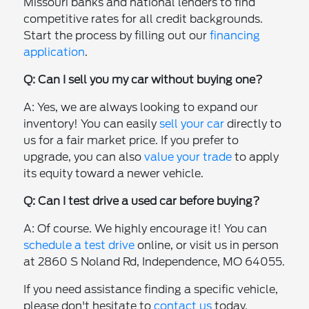
Missouri banks and national lenders to find
competitive rates for all credit backgrounds.
Start the process by filling out our
financing
application
.
Q: Can I sell you my car without buying one?
A: Yes, we are always looking to expand our
inventory! You can easily
sell your car
directly to
us for a fair market price. If you prefer to
upgrade, you can also
value your trade
to apply
its equity toward a newer vehicle.
Q: Can I test drive a used car before buying?
A: Of course. We highly encourage it! You can
schedule a test drive
online, or visit us in person
at 2860 S Noland Rd, Independence, MO 64055.
If you need assistance finding a specific vehicle,
please don't hesitate to
contact us
today.