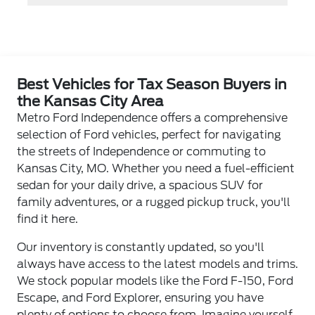
Best Vehicles for Tax Season Buyers in
the Kansas City Area
Metro Ford Independence offers a comprehensive
selection of Ford vehicles, perfect for navigating
the streets of Independence or commuting to
Kansas City, MO. Whether you need a fuel-efficient
sedan for your daily drive, a spacious SUV for
family adventures, or a rugged pickup truck, you'll
find it here.
Our inventory is constantly updated, so you'll
always have access to the latest models and trims.
We stock popular models like the Ford F-150, Ford
Escape, and Ford Explorer, ensuring you have
plenty of options to choose from. Imagine yourself