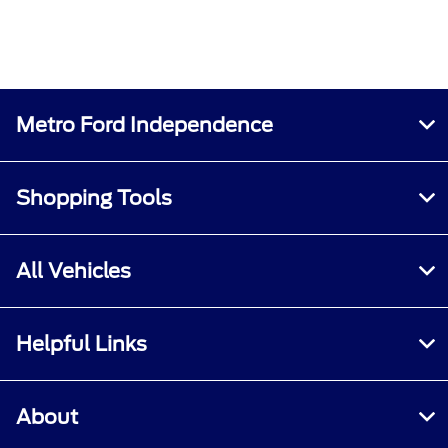
Metro Ford Independence
Shopping Tools
All Vehicles
Helpful Links
About