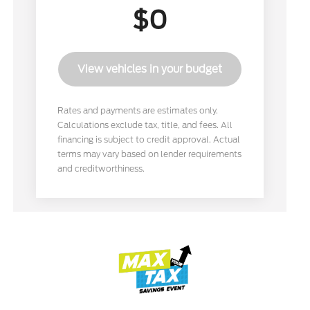
$0
View vehicles in your budget
Rates and payments are estimates only.
Calculations exclude tax, title, and fees. All
financing is subject to credit approval. Actual
terms may vary based on lender requirements
and creditworthiness.