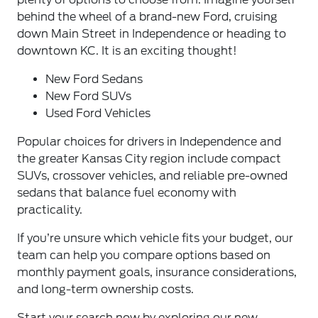
behind the wheel of a brand-new Ford, cruising
down Main Street in Independence or heading to
downtown KC. It is an exciting thought!
New Ford Sedans
New Ford SUVs
Used Ford Vehicles
Popular choices for drivers in Independence and
the greater Kansas City region include compact
SUVs, crossover vehicles, and reliable pre-owned
sedans that balance fuel economy with
practicality.
If you’re unsure which vehicle fits your budget, our
team can help you compare options based on
monthly payment goals, insurance considerations,
and long-term ownership costs.
Start your search now by exploring our new