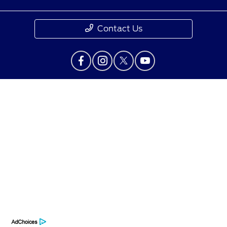
Contact Us
Privacy Policy
Contact Us
Sitemap
Sitemap Html
Terms Of Use
Opt-Out