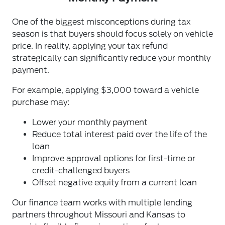
One of the biggest misconceptions during tax
season is that buyers should focus solely on vehicle
price. In reality, applying your tax refund
strategically can significantly reduce your monthly
payment.
For example, applying $3,000 toward a vehicle
purchase may:
Lower your monthly payment
Reduce total interest paid over the life of the
loan
Improve approval options for first-time or
credit-challenged buyers
Offset negative equity from a current loan
Our finance team works with multiple lending
partners throughout Missouri and Kansas to