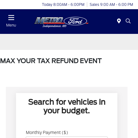
Today 8:00AM - 6:00PM
Sales 9:00 AM - 6:00 PM
Menu
MAX YOUR TAX REFUND EVENT
Search for vehicles in
your budget.
Monthly Payment ($)