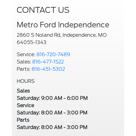
CONTACT US
Metro Ford Independence
2860 S Noland Rd, Independence, MO
64055-1343
Service:
816-720-7489
Sales:
816-477-1522
Parts:
816-451-5302
HOURS
Sales
Saturday: 9:00 AM - 6:00 PM
Service
Saturday: 8:00 AM - 3:00 PM
Parts
Saturday: 8:00 AM - 3:00 PM