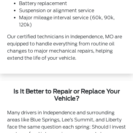
Battery replacement
Suspension or alignment service
Major mileage interval service (60k, 90k,
120k)
Our certified technicians in Independence, MO are
equipped to handle everything from routine oil
changes to major mechanical repairs, helping
extend the life of your vehicle.
Is It Better to Repair or Replace Your
Vehicle?
Many drivers in Independence and surrounding
areas like Blue Springs, Lee’s Summit, and Liberty
face the same question each spring: Should I invest