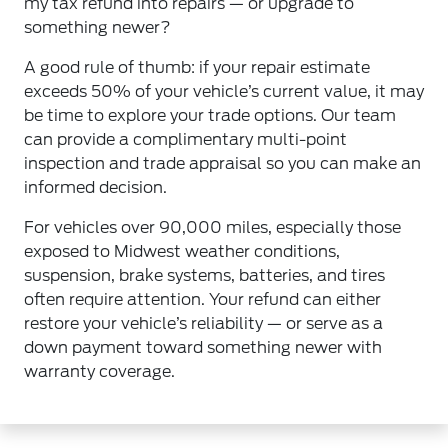
my tax refund into repairs — or upgrade to
something newer?
A good rule of thumb: if your repair estimate
exceeds 50% of your vehicle’s current value, it may
be time to explore your trade options. Our team
can provide a complimentary multi-point
inspection and trade appraisal so you can make an
informed decision.
For vehicles over 90,000 miles, especially those
exposed to Midwest weather conditions,
suspension, brake systems, batteries, and tires
often require attention. Your refund can either
restore your vehicle’s reliability — or serve as a
down payment toward something newer with
warranty coverage.