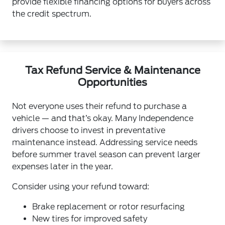
provide flexible financing options for buyers across
the credit spectrum.
Tax Refund Service & Maintenance
Opportunities
Not everyone uses their refund to purchase a
vehicle — and that’s okay. Many Independence
drivers choose to invest in preventative
maintenance instead. Addressing service needs
before summer travel season can prevent larger
expenses later in the year.
Consider using your refund toward:
Brake replacement or rotor resurfacing
New tires for improved safety