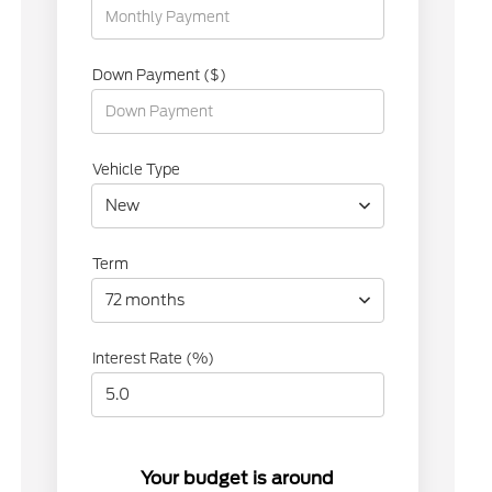
Down Payment ($)
Vehicle Type
New
Term
72 months
Interest Rate (%)
Your budget is around