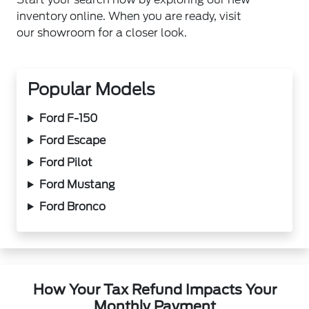
inventory online. When you are ready, visit
our showroom for a closer look.
Popular Models
Ford F-150
Ford Escape
Ford Pilot
Ford Mustang
Ford Bronco
How Your Tax Refund Impacts Your
Monthly Payment