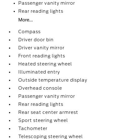
Passenger vanity mirror
Rear reading lights
More...
Compass
Driver door bin
Driver vanity mirror
Front reading lights
Heated steering wheel
Illuminated entry
Outside temperature display
Overhead console
Passenger vanity mirror
Rear reading lights
Rear seat center armrest
Sport steering wheel
Tachometer
Telescoping steering wheel