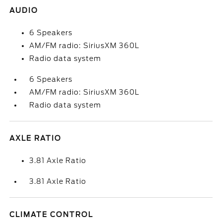
AUDIO
6 Speakers
AM/FM radio: SiriusXM 360L
Radio data system
6 Speakers
AM/FM radio: SiriusXM 360L
Radio data system
AXLE RATIO
3.81 Axle Ratio
3.81 Axle Ratio
CLIMATE CONTROL