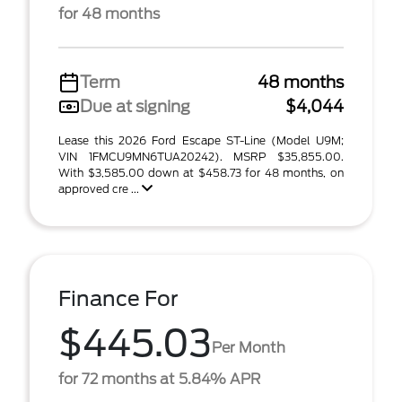
for 48 months
Term
48 months
Due at signing
$4,044
Lease this 2026 Ford Escape ST-Line (Model U9M;
VIN 1FMCU9MN6TUA20242). MSRP $35,855.00.
With $3,585.00 down at $458.73 for 48 months, on
approved cre ...
Finance For
$445.03
Per Month
for 72 months at 5.84% APR