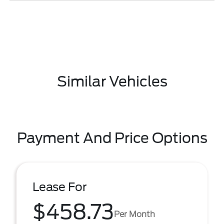
Similar Vehicles
Payment And Price Options
Lease For
$458.73
Per Month