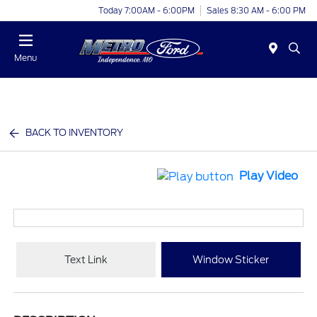
Today 7:00AM - 6:00PM
Sales 8:30 AM - 6:00 PM
Menu
BACK TO INVENTORY
Play Video
Text Link
Window Sticker