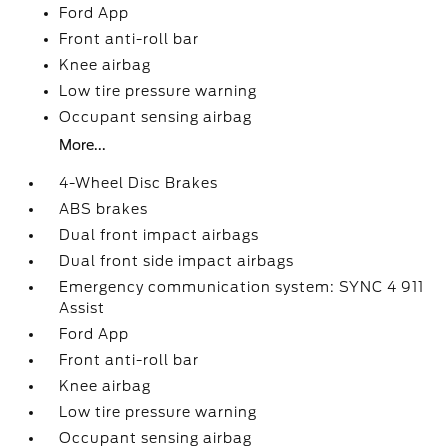
Ford App
Front anti-roll bar
Knee airbag
Low tire pressure warning
Occupant sensing airbag
More...
4-Wheel Disc Brakes
ABS brakes
Dual front impact airbags
Dual front side impact airbags
Emergency communication system: SYNC 4 911
Assist
Ford App
Front anti-roll bar
Knee airbag
Low tire pressure warning
Occupant sensing airbag