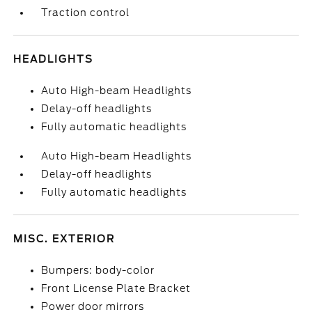
Traction control
HEADLIGHTS
Auto High-beam Headlights
Delay-off headlights
Fully automatic headlights
Auto High-beam Headlights
Delay-off headlights
Fully automatic headlights
MISC. EXTERIOR
Bumpers: body-color
Front License Plate Bracket
Power door mirrors