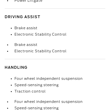
Power Liftgate
DRIVING ASSIST
Brake assist
Electronic Stability Control
Brake assist
Electronic Stability Control
HANDLING
Four wheel independent suspension
Speed-sensing steering
Traction control
Four wheel independent suspension
Speed-sensing steering