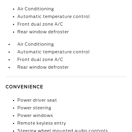
Air Conditioning
Automatic temperature control
Front dual zone A/C
Rear window defroster
Air Conditioning
Automatic temperature control
Front dual zone A/C
Rear window defroster
CONVENIENCE
Power driver seat
Power steering
Power windows
Remote keyless entry
Steering wheel mounted audio controls