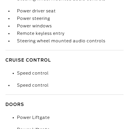
Power driver seat
Power steering
Power windows
Remote keyless entry
Steering wheel mounted audio controls
CRUISE CONTROL
Speed control
Speed control
DOORS
Power Liftgate