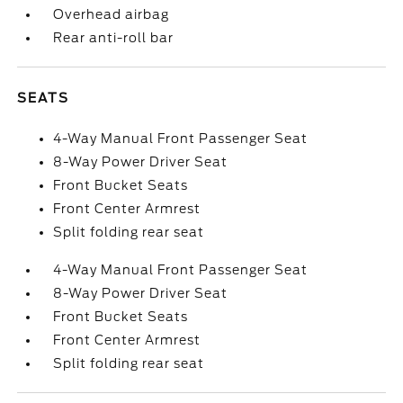
Overhead airbag
Rear anti-roll bar
SEATS
4-Way Manual Front Passenger Seat
8-Way Power Driver Seat
Front Bucket Seats
Front Center Armrest
Split folding rear seat
4-Way Manual Front Passenger Seat
8-Way Power Driver Seat
Front Bucket Seats
Front Center Armrest
Split folding rear seat