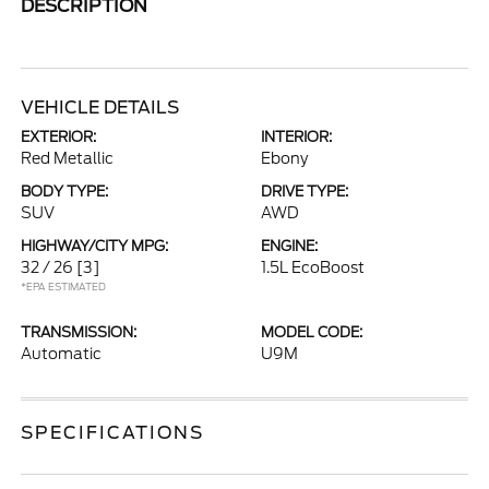
DESCRIPTION
VEHICLE DETAILS
EXTERIOR:
INTERIOR:
Red Metallic
Ebony
BODY TYPE:
DRIVE TYPE:
SUV
AWD
HIGHWAY/CITY MPG:
ENGINE:
32 / 26
[3]
1.5L EcoBoost
*EPA ESTIMATED
TRANSMISSION:
MODEL CODE:
Automatic
U9M
SPECIFICATIONS