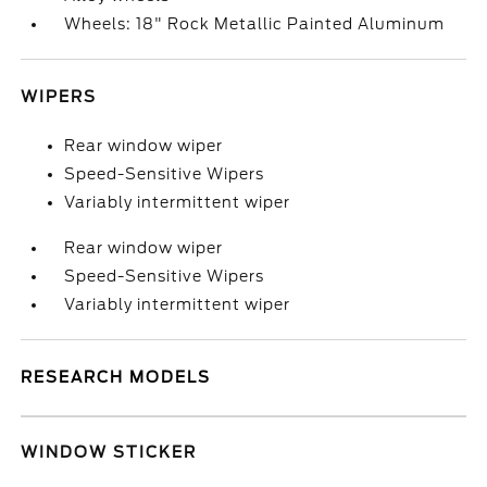
Wheels: 18" Rock Metallic Painted Aluminum
WIPERS
Rear window wiper
Speed-Sensitive Wipers
Variably intermittent wiper
Rear window wiper
Speed-Sensitive Wipers
Variably intermittent wiper
RESEARCH MODELS
WINDOW STICKER