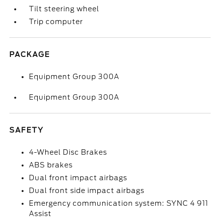
Tilt steering wheel
Trip computer
PACKAGE
Equipment Group 300A
Equipment Group 300A
SAFETY
4-Wheel Disc Brakes
ABS brakes
Dual front impact airbags
Dual front side impact airbags
Emergency communication system: SYNC 4 911
Assist