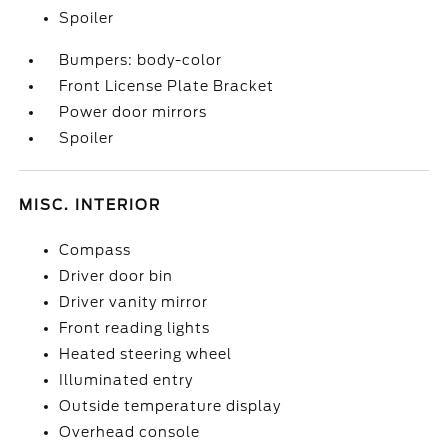
Spoiler
Bumpers: body-color
Front License Plate Bracket
Power door mirrors
Spoiler
MISC. INTERIOR
Compass
Driver door bin
Driver vanity mirror
Front reading lights
Heated steering wheel
Illuminated entry
Outside temperature display
Overhead console