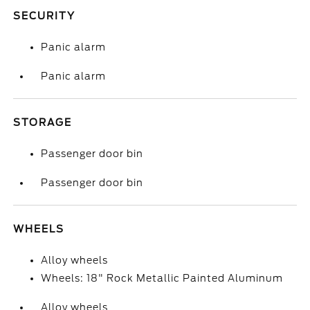
SECURITY
Panic alarm
Panic alarm
STORAGE
Passenger door bin
Passenger door bin
WHEELS
Alloy wheels
Wheels: 18" Rock Metallic Painted Aluminum
Alloy wheels