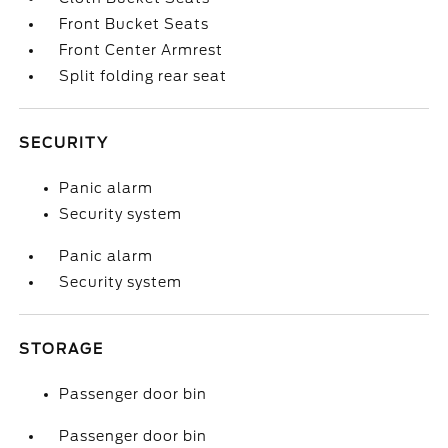
Front Bucket Seats
Front Center Armrest
Split folding rear seat
SECURITY
Panic alarm
Security system
Panic alarm
Security system
STORAGE
Passenger door bin
Passenger door bin