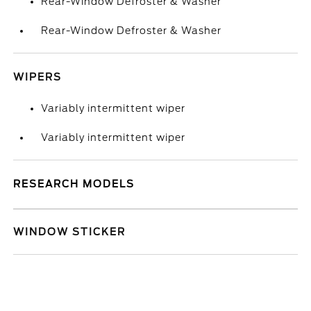
Rear-Window Defroster & Washer
Rear-Window Defroster & Washer
WIPERS
Variably intermittent wiper
Variably intermittent wiper
RESEARCH MODELS
WINDOW STICKER