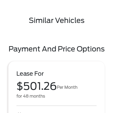
Similar Vehicles
Payment And Price Options
Lease For
$501.26
Per Month
for 48 months