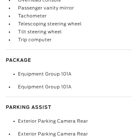
Overhead console
Passenger vanity mirror
Tachometer
Telescoping steering wheel
Tilt steering wheel
Trip computer
PACKAGE
Equipment Group 101A
Equipment Group 101A
PARKING ASSIST
Exterior Parking Camera Rear
Exterior Parking Camera Rear