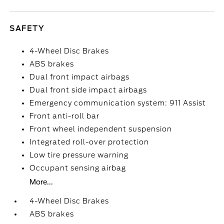
SAFETY
4-Wheel Disc Brakes
ABS brakes
Dual front impact airbags
Dual front side impact airbags
Emergency communication system: 911 Assist
Front anti-roll bar
Front wheel independent suspension
Integrated roll-over protection
Low tire pressure warning
Occupant sensing airbag
More...
4-Wheel Disc Brakes
ABS brakes