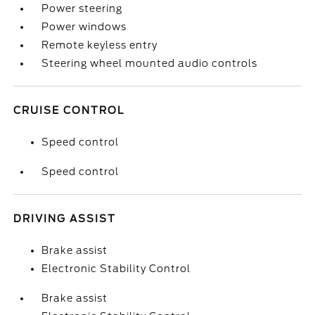
Power steering
Power windows
Remote keyless entry
Steering wheel mounted audio controls
CRUISE CONTROL
Speed control
Speed control
DRIVING ASSIST
Brake assist
Electronic Stability Control
Brake assist