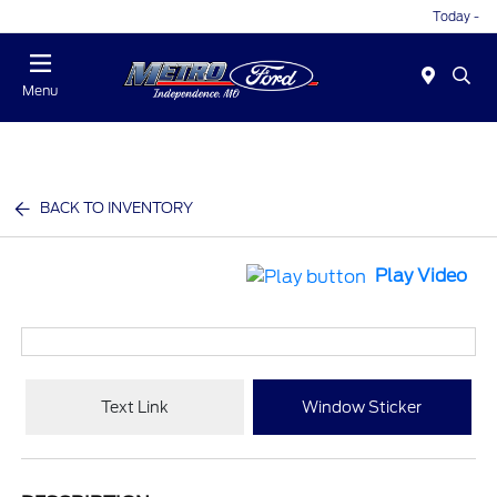
Today -
Menu
BACK TO INVENTORY
Play Video
Text Link
Window Sticker