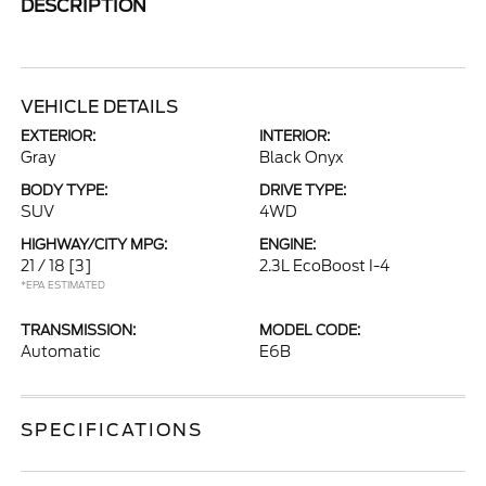
DESCRIPTION
VEHICLE DETAILS
EXTERIOR:
INTERIOR:
Gray
Black Onyx
BODY TYPE:
DRIVE TYPE:
SUV
4WD
HIGHWAY/CITY MPG:
ENGINE:
21 / 18
[3]
2.3L EcoBoost I-4
*EPA ESTIMATED
TRANSMISSION:
MODEL CODE:
Automatic
E6B
SPECIFICATIONS