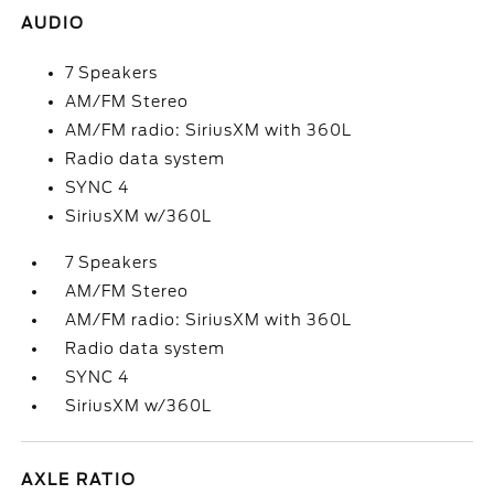
AUDIO
7 Speakers
AM/FM Stereo
AM/FM radio: SiriusXM with 360L
Radio data system
SYNC 4
SiriusXM w/360L
7 Speakers
AM/FM Stereo
AM/FM radio: SiriusXM with 360L
Radio data system
SYNC 4
SiriusXM w/360L
AXLE RATIO