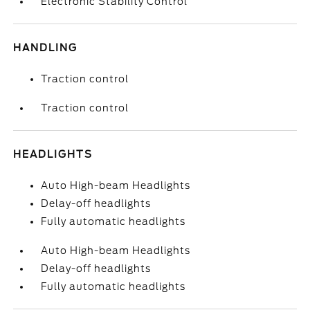
Electronic Stability Control
HANDLING
Traction control
Traction control
HEADLIGHTS
Auto High-beam Headlights
Delay-off headlights
Fully automatic headlights
Auto High-beam Headlights
Delay-off headlights
Fully automatic headlights