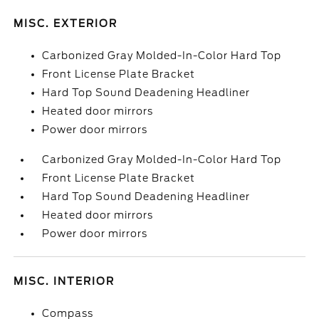
MISC. EXTERIOR
Carbonized Gray Molded-In-Color Hard Top
Front License Plate Bracket
Hard Top Sound Deadening Headliner
Heated door mirrors
Power door mirrors
Carbonized Gray Molded-In-Color Hard Top
Front License Plate Bracket
Hard Top Sound Deadening Headliner
Heated door mirrors
Power door mirrors
MISC. INTERIOR
Compass