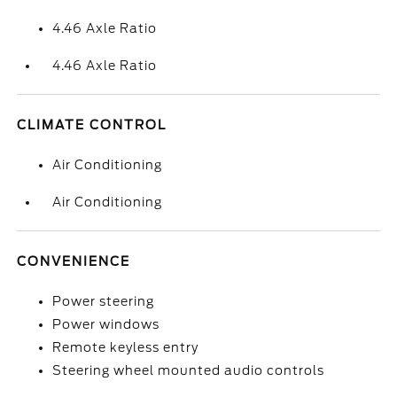
4.46 Axle Ratio
4.46 Axle Ratio
CLIMATE CONTROL
Air Conditioning
Air Conditioning
CONVENIENCE
Power steering
Power windows
Remote keyless entry
Steering wheel mounted audio controls