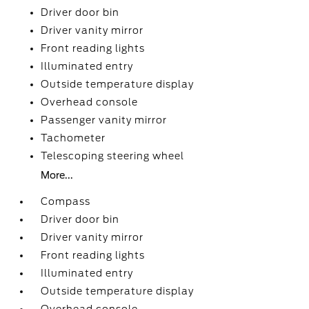
Driver door bin
Driver vanity mirror
Front reading lights
Illuminated entry
Outside temperature display
Overhead console
Passenger vanity mirror
Tachometer
Telescoping steering wheel
More...
Compass
Driver door bin
Driver vanity mirror
Front reading lights
Illuminated entry
Outside temperature display