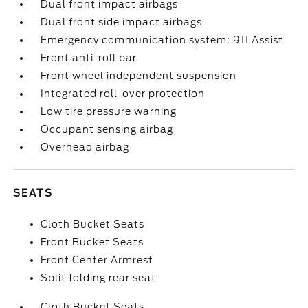
Dual front impact airbags
Dual front side impact airbags
Emergency communication system: 911 Assist
Front anti-roll bar
Front wheel independent suspension
Integrated roll-over protection
Low tire pressure warning
Occupant sensing airbag
Overhead airbag
SEATS
Cloth Bucket Seats
Front Bucket Seats
Front Center Armrest
Split folding rear seat
Cloth Bucket Seats