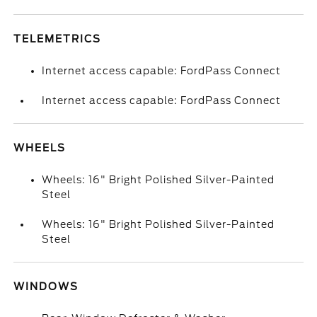
TELEMETRICS
Internet access capable: FordPass Connect
Internet access capable: FordPass Connect
WHEELS
Wheels: 16" Bright Polished Silver-Painted
Steel
Wheels: 16" Bright Polished Silver-Painted
Steel
WINDOWS