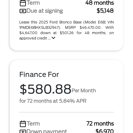
Term
48 months
Due at signing
$5,148
Lease this 2025 Ford Bronco Base (Model E6B; VIN
1FMDE6BHXSLB32947). MSRP $46,470.00. With
$4,647.00 down at $501.26 for 48 months, on
approved credit ...
Finance For
$580.88
Per Month
for 72 months at 5.84% APR
Term
72 months
Down payment
$6,970