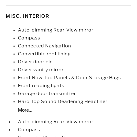
MISC. INTERIOR
Auto-dimming Rear-View mirror
Compass
Connected Navigation
Convertible roof lining
Driver door bin
Driver vanity mirror
Front Row Top Panels & Door Storage Bags
Front reading lights
Garage door transmitter
Hard Top Sound Deadening Headliner
More...
Auto-dimming Rear-View mirror
Compass