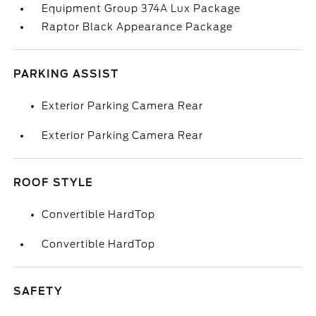
Equipment Group 374A Lux Package
Raptor Black Appearance Package
PARKING ASSIST
Exterior Parking Camera Rear
Exterior Parking Camera Rear
ROOF STYLE
Convertible HardTop
Convertible HardTop
SAFETY