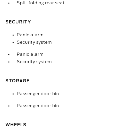
Split folding rear seat
SECURITY
Panic alarm
Security system
Panic alarm
Security system
STORAGE
Passenger door bin
Passenger door bin
WHEELS