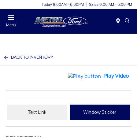
Today 8:00AM - 6:00PM
Sales 9:00 AM - 6:00 PM
Menu
BACK TO INVENTORY
Play Video
Text Link
Window Sticker