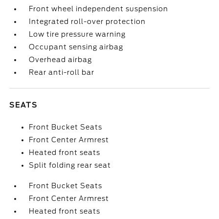
Front wheel independent suspension
Integrated roll-over protection
Low tire pressure warning
Occupant sensing airbag
Overhead airbag
Rear anti-roll bar
SEATS
Front Bucket Seats
Front Center Armrest
Heated front seats
Split folding rear seat
Front Bucket Seats
Front Center Armrest
Heated front seats