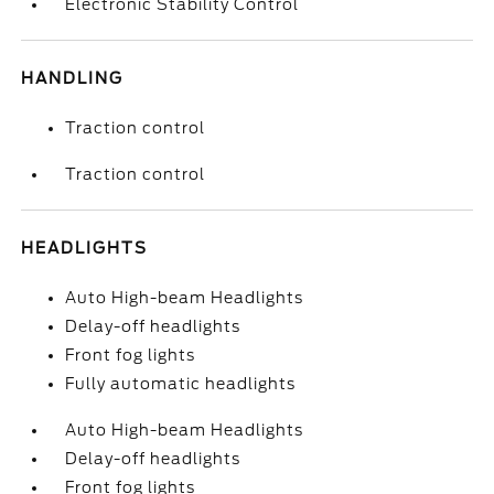
Electronic Stability Control
HANDLING
Traction control
Traction control
HEADLIGHTS
Auto High-beam Headlights
Delay-off headlights
Front fog lights
Fully automatic headlights
Auto High-beam Headlights
Delay-off headlights
Front fog lights