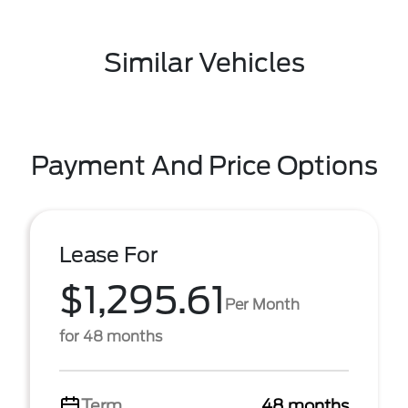
Similar Vehicles
Payment And Price Options
Lease For
$1,295.61
Per Month
for 48 months
Term
48 months