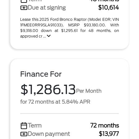
Due at signing
$10,614
Lease this 2025 Ford Bronco Raptor (Model E0R; VIN
1FMEE0RR9SLA91033). MSRP $93,180.00. With
$9,318.00 down at $1,295.61 for 48 months, on
approved cr ...
Finance For
$1,286.13
Per Month
for 72 months at 5.84% APR
Term
72 months
Down payment
$13,977