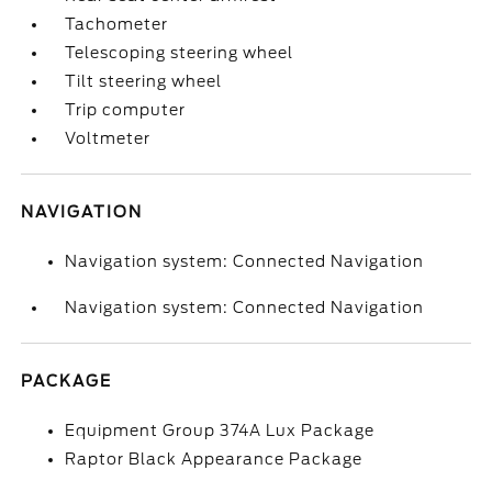
Tachometer
Telescoping steering wheel
Tilt steering wheel
Trip computer
Voltmeter
NAVIGATION
Navigation system: Connected Navigation
Navigation system: Connected Navigation
PACKAGE
Equipment Group 374A Lux Package
Raptor Black Appearance Package