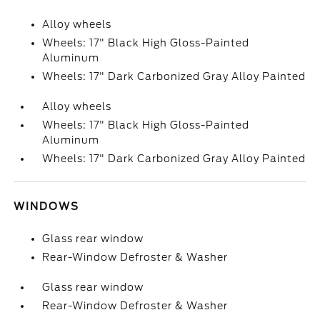
Alloy wheels
Wheels: 17" Black High Gloss-Painted
Aluminum
Wheels: 17" Dark Carbonized Gray Alloy Painted
Alloy wheels
Wheels: 17" Black High Gloss-Painted
Aluminum
Wheels: 17" Dark Carbonized Gray Alloy Painted
WINDOWS
Glass rear window
Rear-Window Defroster & Washer
Glass rear window
Rear-Window Defroster & Washer