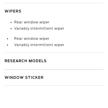
WIPERS
Rear window wiper
Variably intermittent wiper
Rear window wiper
Variably intermittent wiper
RESEARCH MODELS
WINDOW STICKER