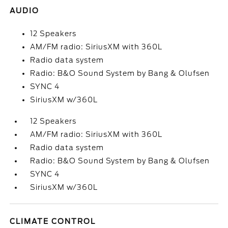
AUDIO
12 Speakers
AM/FM radio: SiriusXM with 360L
Radio data system
Radio: B&O Sound System by Bang & Olufsen
SYNC 4
SiriusXM w/360L
12 Speakers
AM/FM radio: SiriusXM with 360L
Radio data system
Radio: B&O Sound System by Bang & Olufsen
SYNC 4
SiriusXM w/360L
CLIMATE CONTROL