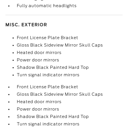
Fully automatic headlights
MISC. EXTERIOR
Front License Plate Bracket
Gloss Black Sideview Mirror Skull Caps
Heated door mirrors
Power door mirrors
Shadow Black Painted Hard Top
Turn signal indicator mirrors
Front License Plate Bracket
Gloss Black Sideview Mirror Skull Caps
Heated door mirrors
Power door mirrors
Shadow Black Painted Hard Top
Turn signal indicator mirrors