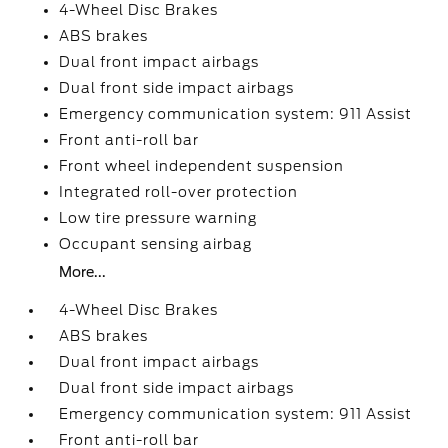
4-Wheel Disc Brakes
ABS brakes
Dual front impact airbags
Dual front side impact airbags
Emergency communication system: 911 Assist
Front anti-roll bar
Front wheel independent suspension
Integrated roll-over protection
Low tire pressure warning
Occupant sensing airbag
More...
4-Wheel Disc Brakes
ABS brakes
Dual front impact airbags
Dual front side impact airbags
Emergency communication system: 911 Assist
Front anti-roll bar