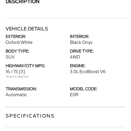
DESCRIPTION
VEHICLE DETAILS
EXTERIOR:
INTERIOR:
Oxford White
Black Onyx
BODY TYPE:
DRIVE TYPE:
SUV
4WD
HIGHWAY/CITY MPG:
ENGINE:
16 / 15
[3]
3.0L EcoBoost V6
*EPA ESTIMATED
TRANSMISSION:
MODEL CODE:
Automatic
E0R
SPECIFICATIONS