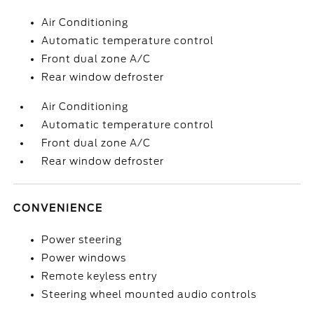
Air Conditioning
Automatic temperature control
Front dual zone A/C
Rear window defroster
Air Conditioning
Automatic temperature control
Front dual zone A/C
Rear window defroster
CONVENIENCE
Power steering
Power windows
Remote keyless entry
Steering wheel mounted audio controls