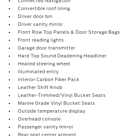
Connected Navigation
Convertible roof lining
Driver door bin
Driver vanity mirror
Front Row Top Panels & Door Storage Bags
Front reading lights
Garage door transmitter
Hard Top Sound Deadening Headliner
Heated steering wheel
Illuminated entry
Interior Carbon Fiber Pack
Leather Shift Knob
Leather-Trimmed/Vinyl Bucket Seats
Marine Grade Vinyl Bucket Seats
Outside temperature display
Overhead console
Passenger vanity mirror
Rear seat center armrest