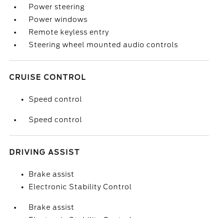
Power steering
Power windows
Remote keyless entry
Steering wheel mounted audio controls
CRUISE CONTROL
Speed control
Speed control
DRIVING ASSIST
Brake assist
Electronic Stability Control
Brake assist