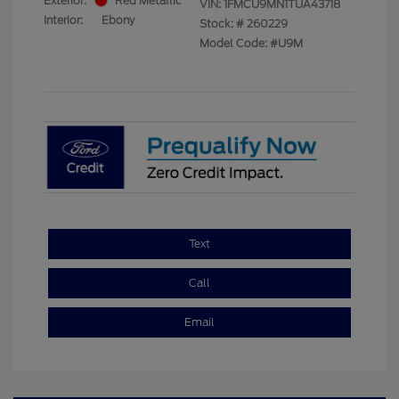
Exterior:
Red Metallic
VIN:
1FMCU9MN1TUA43718
Interior:
Ebony
Stock: #
260229
Model Code: #U9M
Text
Call
Email