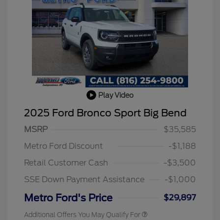
Play Video
2025 Ford Bronco Sport Big Bend
MSRP
$35,585
Metro Ford Discount
-$1,188
Retail Customer Cash
-$3,500
SSE Down Payment Assistance
-$1,000
Metro Ford's Price
$29,897
Additional Offers You May Qualify For