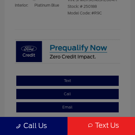
Interior:
Platinum Blue
Stock: #
250188
Model Code: #R9C
Text
Call
Email
Text Us
Call Us