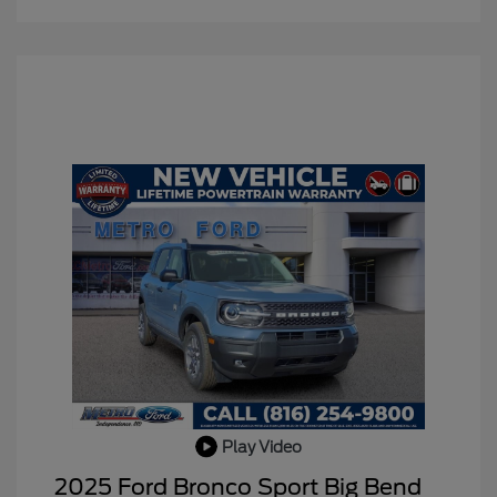
Play Video
2025 Ford Bronco Sport Big Bend