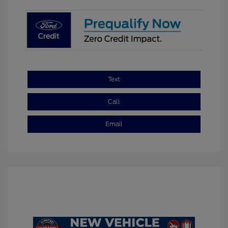
Text
Call
Email