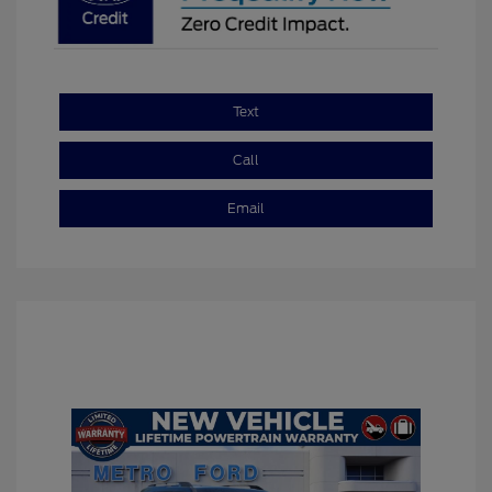
Text
Call
Email