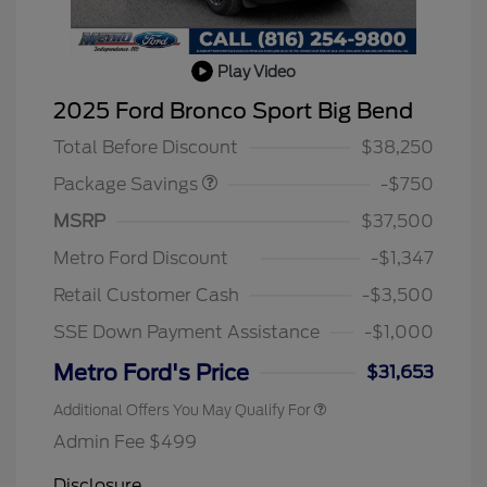
Play Video
BLACK DIAMOND PKG
$750
2025 Ford Bronco Sport Big Bend
DISCOUNT
Total Before Discount
$38,250
Package Savings
-$750
MSRP
$37,500
Metro Ford Discount
-$1,347
Retail Customer Cash
-$3,500
SSE Down Payment Assistance
-$1,000
Metro Ford's Price
$31,653
Additional Offers You May Qualify For
Admin Fee $499
Disclosure