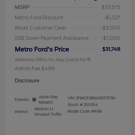
MSRP
$37,575
Metro Ford Discount
-$1,327
Retail Customer Cash
-$3,500
SSE Down Payment Assistance
-$1,000
Metro Ford's Price
$31,748
Additional Offers You May Qualify For
Admin Fee $499
Disclosure
Azure Gray
VIN:
3FMCR9BN4SRF31734
Exterior:
Metallic
Stock: #
250354
Medium Lt
Model Code: #R9B
Interior:
Smoked Truffle