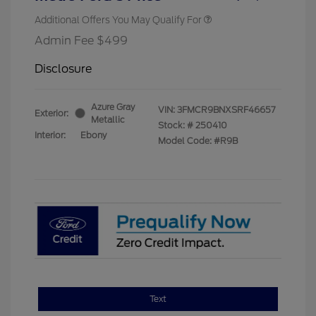
Additional Offers You May Qualify For
Admin Fee $499
Disclosure
Azure Gray
VIN:
3FMCR9BNXSRF46657
Exterior:
Metallic
Stock: #
250410
Interior:
Ebony
Model Code: #R9B
Text