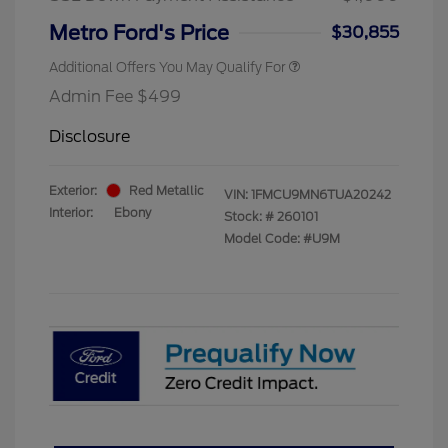
Metro Ford's Price
$30,855
Additional Offers You May Qualify For
Admin Fee $499
Disclosure
Exterior:
Red Metallic
VIN:
1FMCU9MN6TUA20242
Interior:
Ebony
Stock: #
260101
Model Code: #U9M