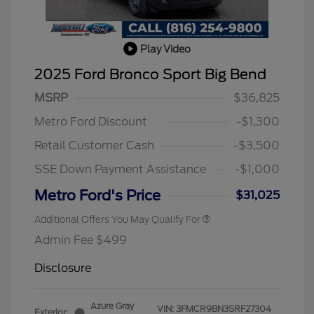
Play Video
2025 Ford Bronco Sport Big Bend
MSRP
$36,825
Metro Ford Discount
-$1,300
Retail Customer Cash
-$3,500
SSE Down Payment Assistance
-$1,000
Metro Ford's Price
$31,025
Additional Offers You May Qualify For
Admin Fee $499
Disclosure
Azure Gray
VIN:
3FMCR9BN3SRF27304
Exterior: