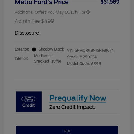
Metro Ford's Price
$31,589
Additional Offers You May Qualify For
Admin Fee $499
Disclosure
Exterior:
Shadow Black
VIN:
3FMCR9BN1SRF31674
Medium Lt
Stock: #
250334
Interior:
Smoked Truffle
Model Code: #R9B
Text