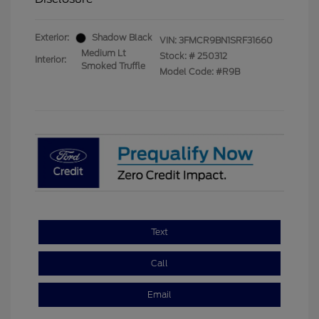
Exterior:
Shadow Black
VIN:
3FMCR9BN1SRF31660
Medium Lt
Stock: #
250312
Interior:
Smoked Truffle
Model Code: #R9B
Text
Call
Email