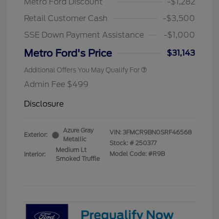
Metro Ford Discount
-$1,282
Retail Customer Cash
-$3,500
SSE Down Payment Assistance
-$1,000
Metro Ford's Price
$31,143
Additional Offers You May Qualify For
Admin Fee $499
Disclosure
Azure Gray
VIN:
3FMCR9BN0SRF46568
Exterior:
Metallic
Stock: #
250377
Medium Lt
Model Code: #R9B
Interior:
Smoked Truffle