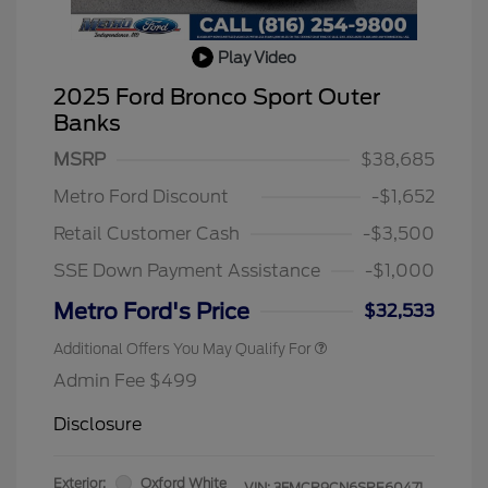
Play Video
2025 Ford Bronco Sport Outer
Banks
MSRP
$38,685
Metro Ford Discount
-$1,652
Retail Customer Cash
-$3,500
SSE Down Payment Assistance
-$1,000
Metro Ford's Price
$32,533
Additional Offers You May Qualify For
Admin Fee $499
Disclosure
Exterior:
Oxford White
VIN:
3FMCR9CN6SRE60471