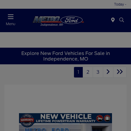
Today -
Menu
Explore New Ford Vehicles For Sale in
Independence, MO
1
2
3