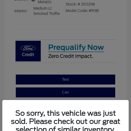
Metallic
Stock: #
250298
Medium Lt
Model Code: #R9B
Interior:
Smoked Truffle
Text
Call
Email
So sorry, this vehicle was just
sold. Please check out our great
selection of similar inventory.