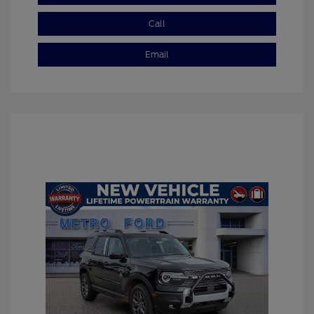
Call
Email