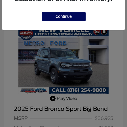
Continue
Play Video
2025 Ford Bronco Sport Big Bend
MSRP
$36,925