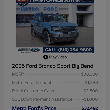
Play Video
2025 Ford Bronco Sport Big Bend
MSRP
$38,380
Metro Ford Discount
-$1,388
Retail Customer Cash
-$3,500
SSE Down Payment Assistance
-$1,000
Metro Ford's Price
$32,492