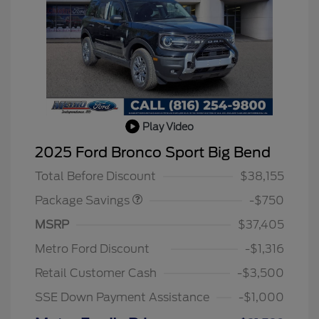
Play Video
BLACK DIAMOND PKG
$750
2025 Ford Bronco Sport Big Bend
DISCOUNT
Total Before Discount
$38,155
Package Savings
-$750
MSRP
$37,405
Metro Ford Discount
-$1,316
Retail Customer Cash
-$3,500
SSE Down Payment Assistance
-$1,000