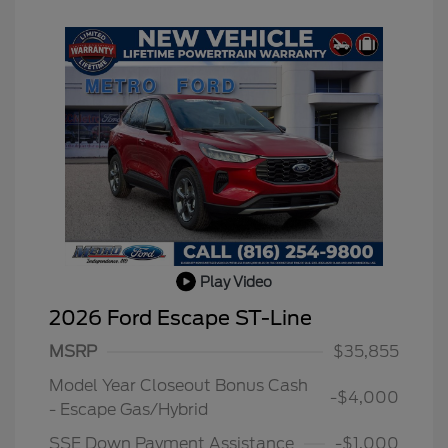
Play Video
2026 Ford Escape ST-Line
MSRP
$35,855
Model Year Closeout Bonus Cash
-$4,000
- Escape Gas/Hybrid
SSE Down Payment Assistance
-$1,000