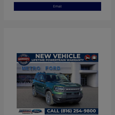
Email