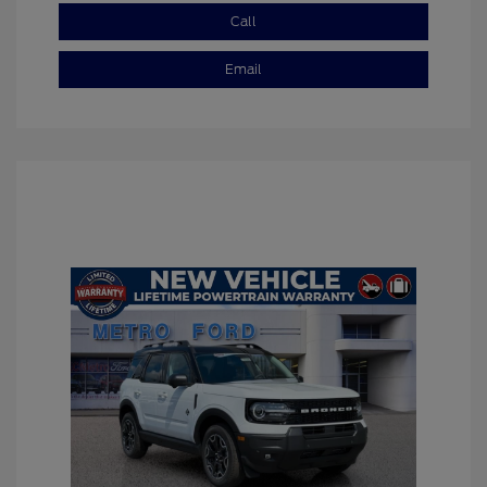
Call
Email