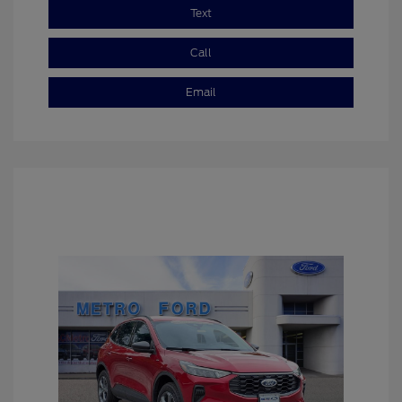
Text
Call
Email