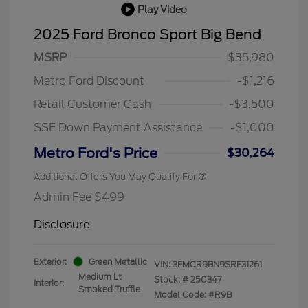
Play Video
2025 Ford Bronco Sport Big Bend
MSRP
$35,980
Metro Ford Discount
-$1,216
Retail Customer Cash
-$3,500
SSE Down Payment Assistance
-$1,000
Metro Ford's Price
$30,264
Additional Offers You May Qualify For
Admin Fee $499
Disclosure
Exterior:
Green Metallic
VIN:
3FMCR9BN9SRF31261
Medium Lt
Stock: #
250347
Interior:
Smoked Truffle
Model Code: #R9B