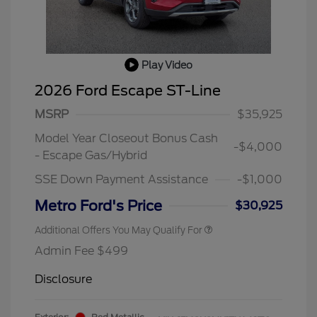
Play Video
2026 Ford Escape ST-Line
MSRP
$35,925
Model Year Closeout Bonus Cash
-$4,000
- Escape Gas/Hybrid
SSE Down Payment Assistance
-$1,000
Metro Ford's Price
$30,925
Additional Offers You May Qualify For
Admin Fee $499
Disclosure