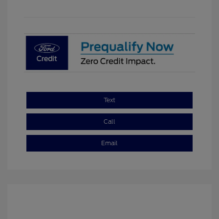
Text
Call
Email