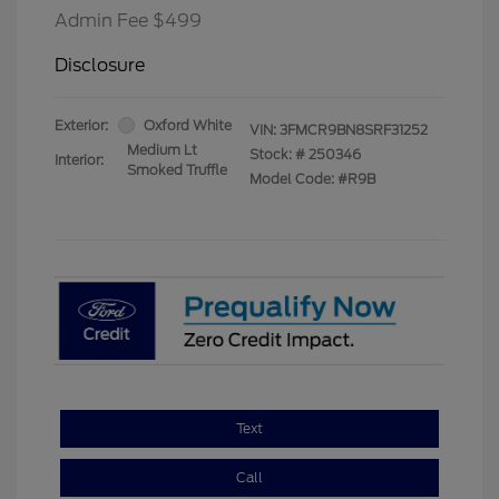
Admin Fee $499
Disclosure
Exterior:
Oxford White
VIN:
3FMCR9BN8SRF31252
Medium Lt
Stock: #
250346
Interior:
Smoked Truffle
Model Code: #R9B
Text
Call