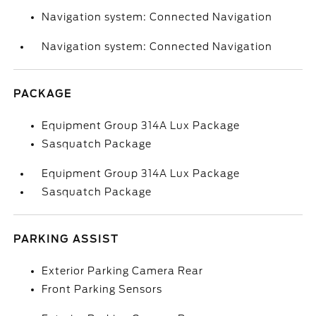
Navigation system: Connected Navigation
Navigation system: Connected Navigation
PACKAGE
Equipment Group 314A Lux Package
Sasquatch Package
Equipment Group 314A Lux Package
Sasquatch Package
PARKING ASSIST
Exterior Parking Camera Rear
Front Parking Sensors