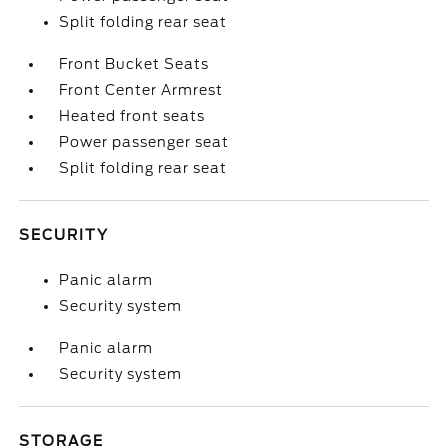
Split folding rear seat
Front Bucket Seats
Front Center Armrest
Heated front seats
Power passenger seat
Split folding rear seat
SECURITY
Panic alarm
Security system
Panic alarm
Security system
STORAGE