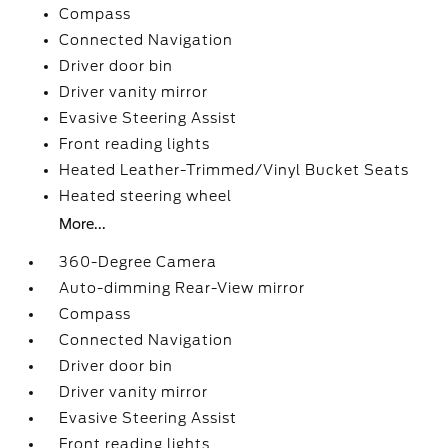
Compass
Connected Navigation
Driver door bin
Driver vanity mirror
Evasive Steering Assist
Front reading lights
Heated Leather-Trimmed/Vinyl Bucket Seats
Heated steering wheel
More...
360-Degree Camera
Auto-dimming Rear-View mirror
Compass
Connected Navigation
Driver door bin
Driver vanity mirror
Evasive Steering Assist
Front reading lights