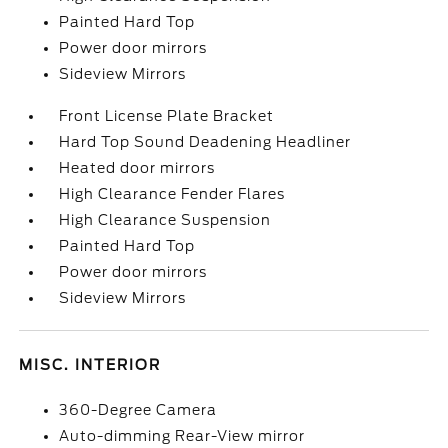
Painted Hard Top
Power door mirrors
Sideview Mirrors
Front License Plate Bracket
Hard Top Sound Deadening Headliner
Heated door mirrors
High Clearance Fender Flares
High Clearance Suspension
Painted Hard Top
Power door mirrors
Sideview Mirrors
MISC. INTERIOR
360-Degree Camera
Auto-dimming Rear-View mirror