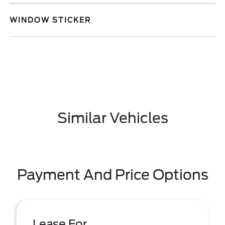
WINDOW STICKER
Similar Vehicles
Payment And Price Options
Lease For