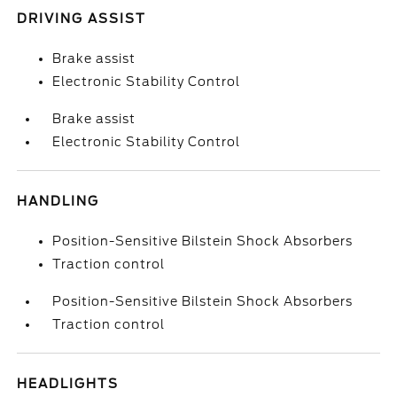
DRIVING ASSIST
Brake assist
Electronic Stability Control
Brake assist
Electronic Stability Control
HANDLING
Position-Sensitive Bilstein Shock Absorbers
Traction control
Position-Sensitive Bilstein Shock Absorbers
Traction control
HEADLIGHTS