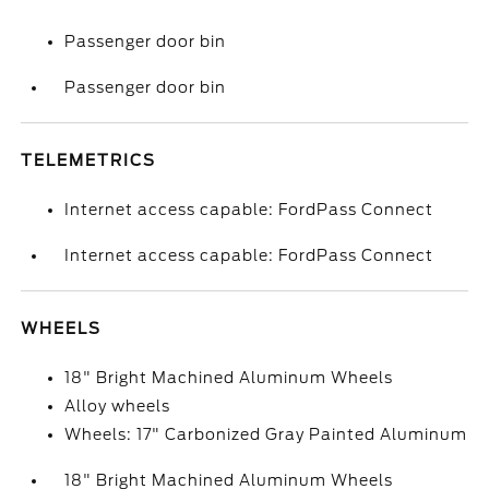
Passenger door bin
Passenger door bin
TELEMETRICS
Internet access capable: FordPass Connect
Internet access capable: FordPass Connect
WHEELS
18" Bright Machined Aluminum Wheels
Alloy wheels
Wheels: 17" Carbonized Gray Painted Aluminum
18" Bright Machined Aluminum Wheels