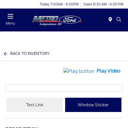
Today 7:00AM - 6:00PM
Sales 8:30 AM - 6:00 PM
Menu
BACK TO INVENTORY
Play Video
Text Link
Window Sticker