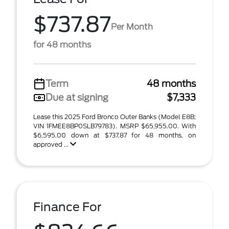
$737.87
Per Month
for 48 months
Term
48 months
Due at signing
$7,333
Lease this 2025 Ford Bronco Outer Banks (Model E8B;
VIN 1FMEE8BP0SLB79783). MSRP $65,955.00. With
$6,595.00 down at $737.87 for 48 months, on
approved ...
Finance For