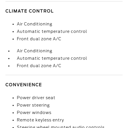
CLIMATE CONTROL
Air Conditioning
Automatic temperature control
Front dual zone A/C
Air Conditioning
Automatic temperature control
Front dual zone A/C
CONVENIENCE
Power driver seat
Power steering
Power windows
Remote keyless entry
Steering wheel mounted audio controls