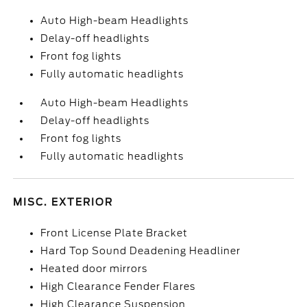
Auto High-beam Headlights
Delay-off headlights
Front fog lights
Fully automatic headlights
Auto High-beam Headlights
Delay-off headlights
Front fog lights
Fully automatic headlights
MISC. EXTERIOR
Front License Plate Bracket
Hard Top Sound Deadening Headliner
Heated door mirrors
High Clearance Fender Flares
High Clearance Suspension