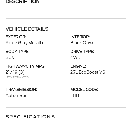
DESCRIPTION
VEHICLE DETAILS
EXTERIOR:
INTERIOR:
Azure Gray Metallic
Black Onyx
BODY TYPE:
DRIVE TYPE:
SUV
4WD
HIGHWAY/CITY MPG:
ENGINE:
21 / 19
[3]
2.7L EcoBoost V6
*EPA ESTIMATED
TRANSMISSION:
MODEL CODE:
Automatic
E8B
SPECIFICATIONS