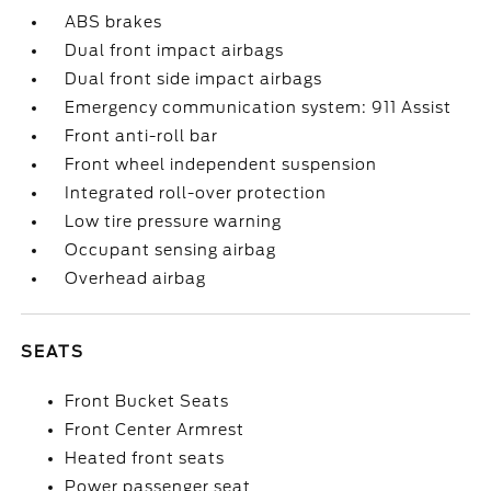
ABS brakes
Dual front impact airbags
Dual front side impact airbags
Emergency communication system: 911 Assist
Front anti-roll bar
Front wheel independent suspension
Integrated roll-over protection
Low tire pressure warning
Occupant sensing airbag
Overhead airbag
SEATS
Front Bucket Seats
Front Center Armrest
Heated front seats
Power passenger seat