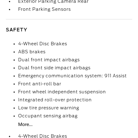
Exterior Parking Camera Rear
Front Parking Sensors
SAFETY
4-Wheel Disc Brakes
ABS brakes
Dual front impact airbags
Dual front side impact airbags
Emergency communication system: 911 Assist
Front anti-roll bar
Front wheel independent suspension
Integrated roll-over protection
Low tire pressure warning
Occupant sensing airbag
More...
4-Wheel Disc Brakes