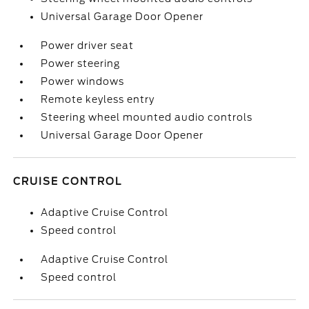
Universal Garage Door Opener
Power driver seat
Power steering
Power windows
Remote keyless entry
Steering wheel mounted audio controls
Universal Garage Door Opener
CRUISE CONTROL
Adaptive Cruise Control
Speed control
Adaptive Cruise Control
Speed control