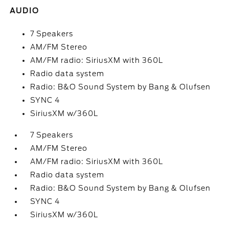
AUDIO
7 Speakers
AM/FM Stereo
AM/FM radio: SiriusXM with 360L
Radio data system
Radio: B&O Sound System by Bang & Olufsen
SYNC 4
SiriusXM w/360L
7 Speakers
AM/FM Stereo
AM/FM radio: SiriusXM with 360L
Radio data system
Radio: B&O Sound System by Bang & Olufsen
SYNC 4
SiriusXM w/360L