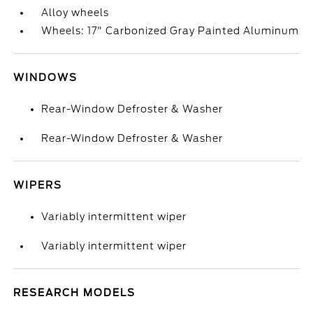
Alloy wheels
Wheels: 17" Carbonized Gray Painted Aluminum
WINDOWS
Rear-Window Defroster & Washer
Rear-Window Defroster & Washer
WIPERS
Variably intermittent wiper
Variably intermittent wiper
RESEARCH MODELS