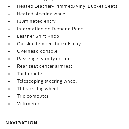
Heated Leather-Trimmed/Vinyl Bucket Seats
Heated steering wheel
Illuminated entry
Information on Demand Panel
Leather Shift Knob
Outside temperature display
Overhead console
Passenger vanity mirror
Rear seat center armrest
Tachometer
Telescoping steering wheel
Tilt steering wheel
Trip computer
Voltmeter
NAVIGATION