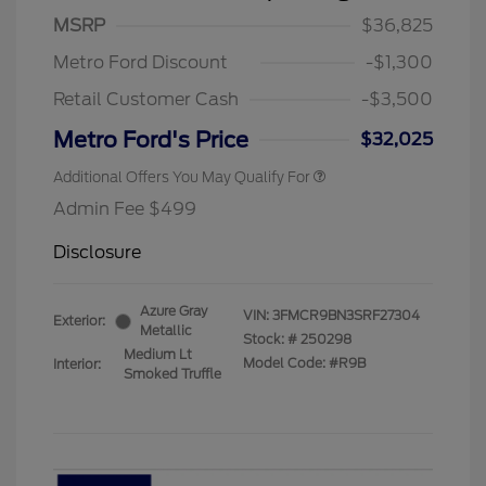
MSRP
$36,825
Metro Ford Discount
-$1,300
Retail Customer Cash
-$3,500
Metro Ford's Price
$32,025
Additional Offers You May Qualify For
Admin Fee $499
Disclosure
Azure Gray
VIN:
3FMCR9BN3SRF27304
Exterior:
Metallic
Stock: #
250298
Medium Lt
Model Code: #R9B
Interior:
Smoked Truffle