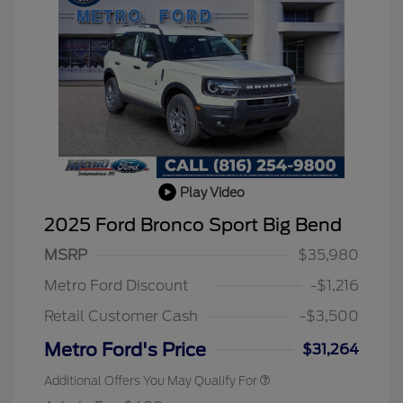
Play Video
2025 Ford Bronco Sport Big Bend
MSRP
$35,980
Metro Ford Discount
-$1,216
Retail Customer Cash
-$3,500
Metro Ford's Price
$31,264
Additional Offers You May Qualify For