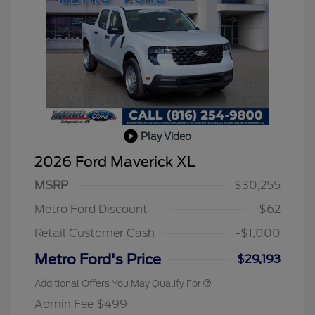
Play Video
2026 Ford Maverick XL
MSRP
$30,255
Metro Ford Discount
-$62
Retail Customer Cash
-$1,000
Metro Ford's Price
$29,193
Additional Offers You May Qualify For
Admin Fee $499