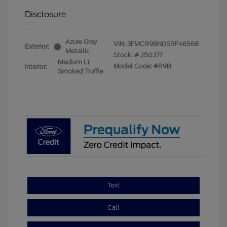
Disclosure
Azure Gray
VIN:
3FMCR9BN0SRF46568
Exterior:
Metallic
Stock: #
250377
Medium Lt
Model Code: #R9B
Interior:
Smoked Truffle
Text
Call