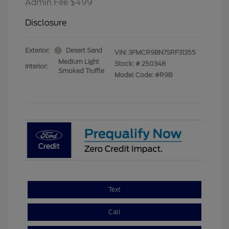
Admin Fee $499
Disclosure
Exterior:
Desert Sand
VIN:
3FMCR9BN7SRF31355
Medium Light
Stock: #
250348
Interior:
Smoked Truffle
Model Code: #R9B
Text
Call