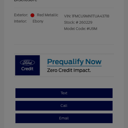
Exterior:
Red Metallic
VIN:
1FMCU9MN1TUA43718
Interior:
Ebony
Stock: #
260229
Model Code: #U9M
Text
Call
Email