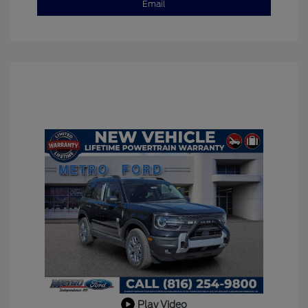
Email
Play Video