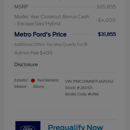
MSRP
$35,855
Model Year Closeout Bonus Cash
-$4,000
- Escape Gas/Hybrid
Metro Ford's Price
$31,855
Additional Offers You May Qualify For
Admin Fee $499
Disclosure
Exterior:
Red Metallic
VIN:
1FMCU9MN6TUA20242
Interior:
Ebony
Stock: #
260101
Model Code: #U9M