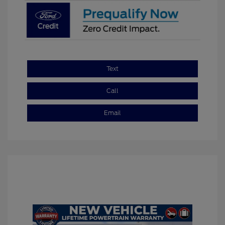
Text
Call
Email