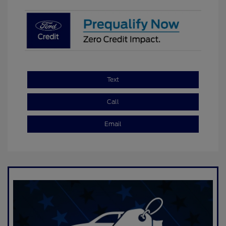
Text
Call
Email