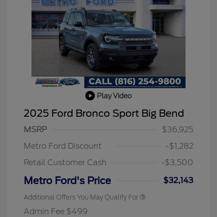
Play Video
2025 Ford Bronco Sport Big Bend
MSRP
$36,925
Metro Ford Discount
-$1,282
Retail Customer Cash
-$3,500
Metro Ford's Price
$32,143
Additional Offers You May Qualify For
Admin Fee $499