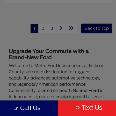
1
2
3
Back to Top
Upgrade Your Commute with a
Brand-New Ford
Welcome to Metro Ford Independence, Jackson
County's premier destination for rugged
capability, advanced automotive technology,
and legendary American performance.
Conveniently located on South Noland Road in
Independence, our dealership is proud to serve
drivers from Blue Springs, Lee's Summit, and the
Text Us
Call Us
entire Kansas City metro area. Whether you are
navigating your morning commute on I-70,