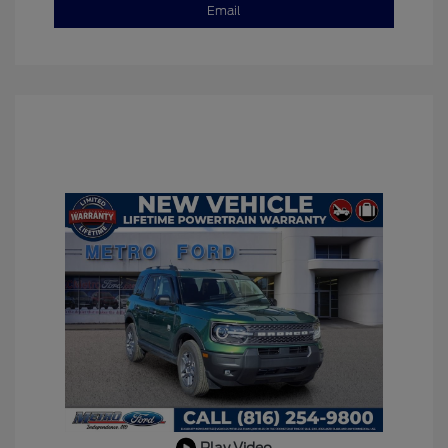
Email
Play Video