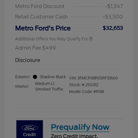
Metro Ford Discount
-$1,347
Retail Customer Cash
-$3,500
Metro Ford's Price
$32,653
Additional Offers You May Qualify For
Admin Fee $499
Disclosure
Exterior:
Shadow Black
VIN:
3FMCR9BN1SRF31660
Medium Lt
Stock: #
250312
Interior:
Smoked Truffle
Model Code: #R9B