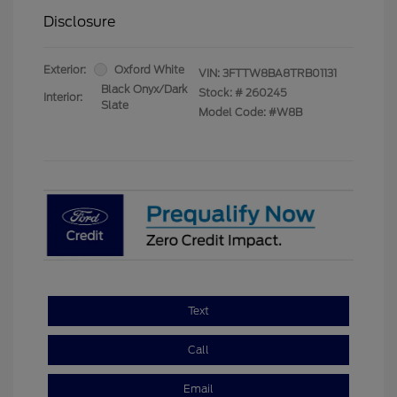
Disclosure
Exterior:
Oxford White
VIN:
3FTTW8BA8TRB01131
Black Onyx/Dark
Stock: #
260245
Interior:
Slate
Model Code: #W8B
Text
Call
Email