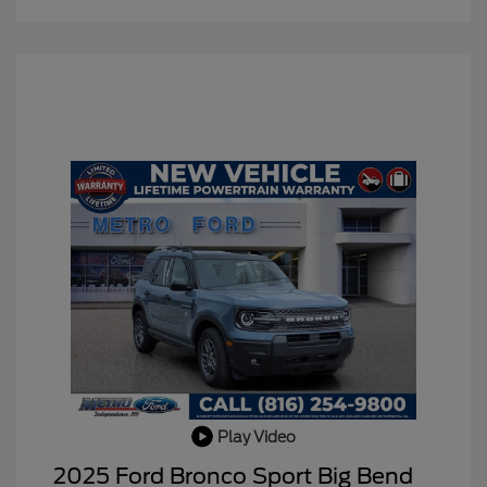
Play Video
2025 Ford Bronco Sport Big Bend