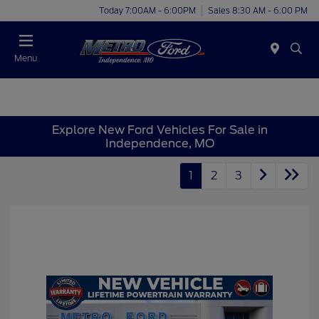
Today 7:00AM - 6:00PM
Sales 8:30 AM - 6:00 PM
Menu
Explore New Ford Vehicles For Sale in
Independence, MO
1
2
3