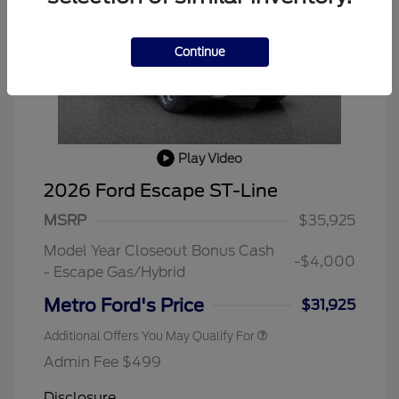
Continue
Play Video
2026 Ford Escape ST-Line
MSRP
$35,925
Model Year Closeout Bonus Cash
-$4,000
- Escape Gas/Hybrid
Metro Ford's Price
$31,925
Additional Offers You May Qualify For
Admin Fee $499
Disclosure