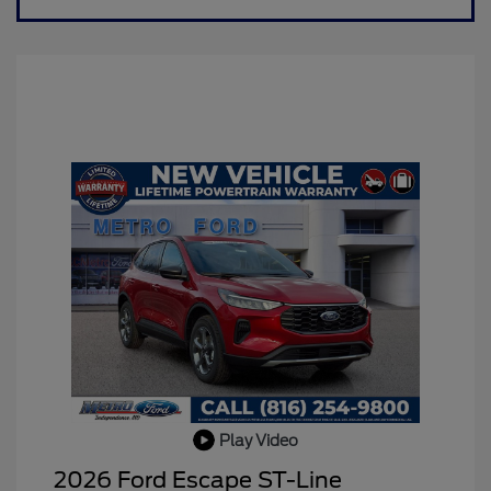
Play Video
2026 Ford Escape ST-Line