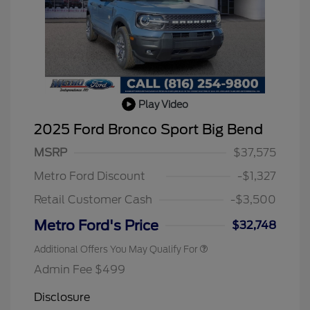
Play Video
2025 Ford Bronco Sport Big Bend
MSRP
$37,575
Metro Ford Discount
-$1,327
Retail Customer Cash
-$3,500
Metro Ford's Price
$32,748
Additional Offers You May Qualify For
Admin Fee $499
Disclosure