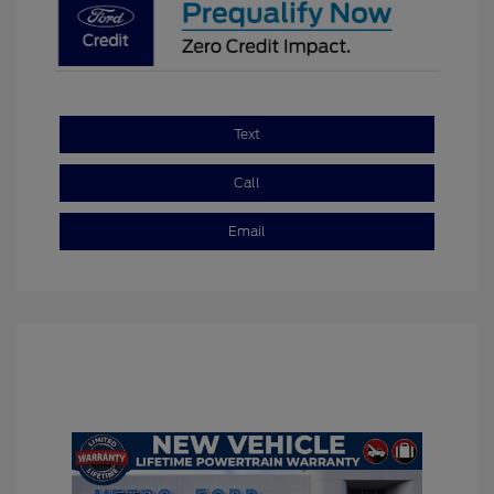
Text
Call
Email