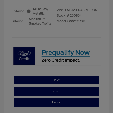
Azure Gray
VIN:
3FMCR9BN4SRF31734
Exterior:
Metallic
Stock: #
250354
Medium Lt
Model Code: #R9B
Interior:
Smoked Truffle
Text
Call
Email