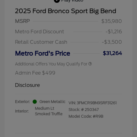
2025 Ford Bronco Sport Big Bend
MSRP
$35,980
Metro Ford Discount
-$1,216
Retail Customer Cash
-$3,500
Metro Ford's Price
$31,264
Additional Offers You May Qualify For
Admin Fee $499
Disclosure
Exterior:
Green Metallic
VIN:
3FMCR9BN9SRF31261
Medium Lt
Stock: #
250347
Interior:
Smoked Truffle
Model Code: #R9B