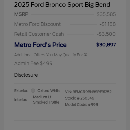
2025 Ford Bronco Sport Big Bend
MSRP
$35,585
Metro Ford Discount
-$1,188
Retail Customer Cash
-$3,500
Metro Ford's Price
$30,897
Additional Offers You May Qualify For
Admin Fee $499
Disclosure
Exterior:
Oxford White
VIN:
3FMCR9BN8SRF31252
Medium Lt
Stock: #
250346
Interior:
Smoked Truffle
Model Code: #R9B