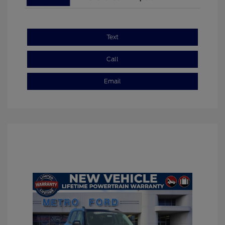
Text
Call
Email