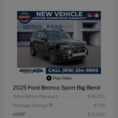
Play Video
BLACK DIAMOND PKG
$750
2025 Ford Bronco Sport Big Bend
DISCOUNT
Total Before Discount
$38,250
Package Savings
-$750
MSRP
$37,500