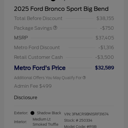
BLACK DIAMOND PKG
$750
2025 Ford Bronco Sport Big Bend
DISCOUNT
Total Before Discount
$38,155
Package Savings
-$750
MSRP
$37,405
Metro Ford Discount
-$1,316
Retail Customer Cash
-$3,500
Metro Ford's Price
$32,589
Additional Offers You May Qualify For
Admin Fee $499
Disclosure
Exterior:
Shadow Black
VIN:
3FMCR9BN1SRF31674
Medium Lt
Stock: #
250334
Interior:
Smoked Truffle
Model Code: #R9B