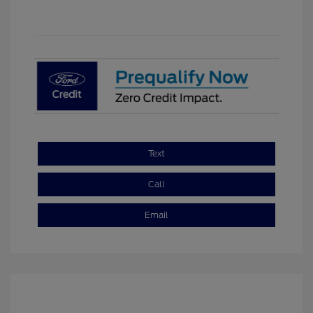
Text
Call
Email