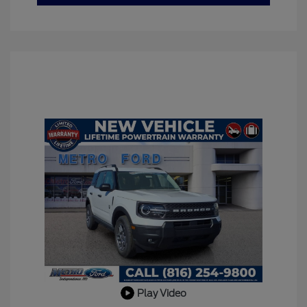
Play Video