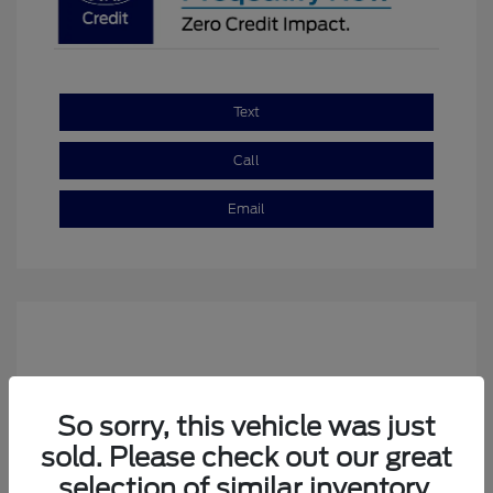
Text
Call
Email
So sorry, this vehicle was just
sold. Please check out our great
selection of similar inventory.