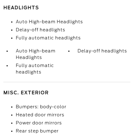
HEADLIGHTS
Auto High-beam Headlights
Delay-off headlights
Fully automatic headlights
Auto High-beam
Delay-off headlights
Headlights
Fully automatic
headlights
MISC. EXTERIOR
Bumpers: body-color
Heated door mirrors
Power door mirrors
Rear step bumper