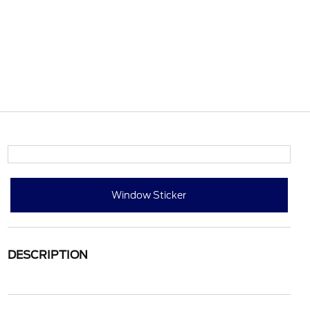
Window Sticker
DESCRIPTION