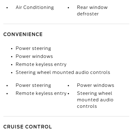
Air Conditioning
Rear window
defroster
CONVENIENCE
Power steering
Power windows
Remote keyless entry
Steering wheel mounted audio controls
Power steering
Power windows
Remote keyless entry
Steering wheel
mounted audio
controls
CRUISE CONTROL