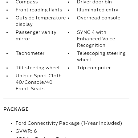
Compass
Driver door bin
Front reading lights
Illuminated entry
Outside temperature
Overhead console
display
Passenger vanity
SYNC 4 with
mirror
Enhanced Voice
Recognition
Tachometer
Telescoping steering
wheel
Tilt steering wheel
Trip computer
Unique Sport Cloth
40/Console/40
Front-Seats
PACKAGE
Ford Connectivity Package (1-Year Included)
GVWR: 6