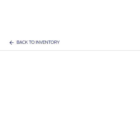
BACK TO INVENTORY