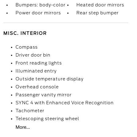
Bumpers: body-color
Heated door mirrors
Power door mirrors
Rear step bumper
MISC. INTERIOR
Compass
Driver door bin
Front reading lights
Illuminated entry
Outside temperature display
Overhead console
Passenger vanity mirror
SYNC 4 with Enhanced Voice Recognition
Tachometer
Telescoping steering wheel
More...