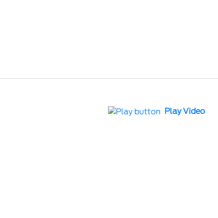
Play Video