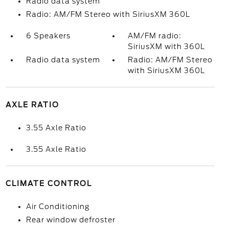
Radio data system
Radio: AM/FM Stereo with SiriusXM 360L
6 Speakers
AM/FM radio:
SiriusXM with 360L
Radio data system
Radio: AM/FM Stereo
with SiriusXM 360L
AXLE RATIO
3.55 Axle Ratio
3.55 Axle Ratio
CLIMATE CONTROL
Air Conditioning
Rear window defroster