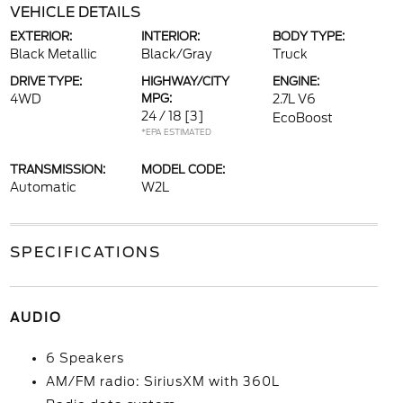
VEHICLE DETAILS
EXTERIOR:
INTERIOR:
BODY TYPE:
Black Metallic
Black/Gray
Truck
DRIVE TYPE:
HIGHWAY/CITY
ENGINE:
4WD
MPG:
2.7L V6
24 / 18
[3]
EcoBoost
*EPA ESTIMATED
TRANSMISSION:
MODEL CODE:
Automatic
W2L
SPECIFICATIONS
AUDIO
6 Speakers
AM/FM radio: SiriusXM with 360L