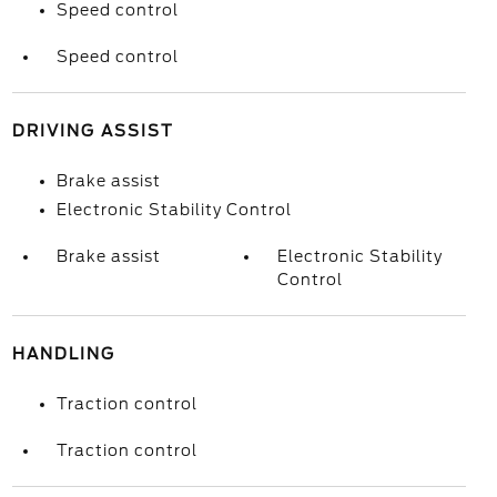
Speed control
Speed control
DRIVING ASSIST
Brake assist
Electronic Stability Control
Brake assist
Electronic Stability
Control
HANDLING
Traction control
Traction control