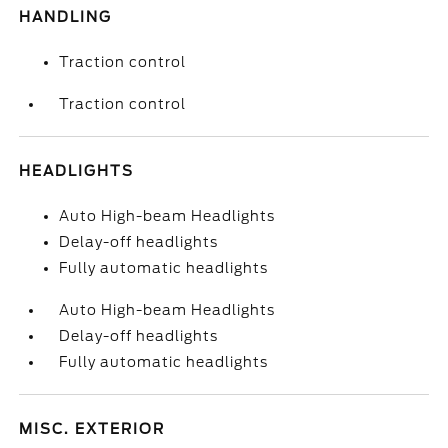
HANDLING
Traction control
Traction control
HEADLIGHTS
Auto High-beam Headlights
Delay-off headlights
Fully automatic headlights
Auto High-beam Headlights
Delay-off headlights
Fully automatic headlights
MISC. EXTERIOR