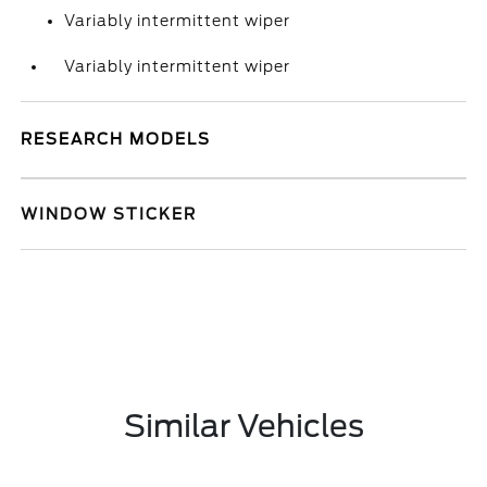
Variably intermittent wiper
Variably intermittent wiper
RESEARCH MODELS
WINDOW STICKER
Similar Vehicles