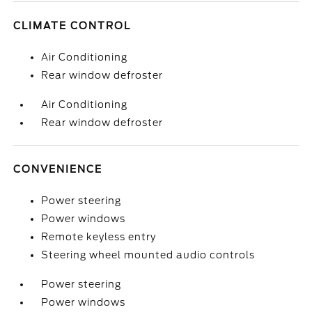
CLIMATE CONTROL
Air Conditioning
Rear window defroster
Air Conditioning
Rear window defroster
CONVENIENCE
Power steering
Power windows
Remote keyless entry
Steering wheel mounted audio controls
Power steering
Power windows