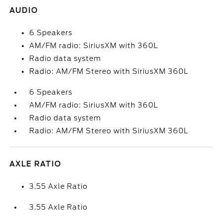
AUDIO
6 Speakers
AM/FM radio: SiriusXM with 360L
Radio data system
Radio: AM/FM Stereo with SiriusXM 360L
6 Speakers
AM/FM radio: SiriusXM with 360L
Radio data system
Radio: AM/FM Stereo with SiriusXM 360L
AXLE RATIO
3.55 Axle Ratio
3.55 Axle Ratio