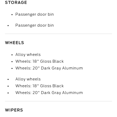
STORAGE
Passenger door bin
Passenger door bin
WHEELS
Alloy wheels
Wheels: 18" Gloss Black
Wheels: 20" Dark Gray Aluminum
Alloy wheels
Wheels: 18" Gloss Black
Wheels: 20" Dark Gray Aluminum
WIPERS