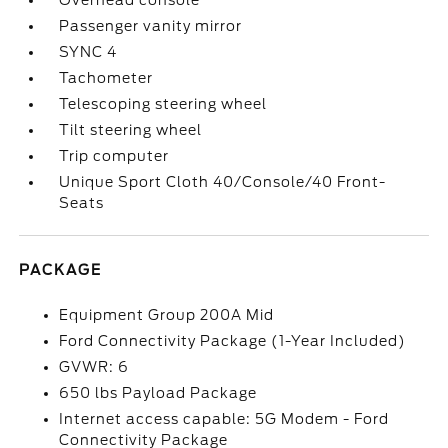
Overhead console
Passenger vanity mirror
SYNC 4
Tachometer
Telescoping steering wheel
Tilt steering wheel
Trip computer
Unique Sport Cloth 40/Console/40 Front-
Seats
PACKAGE
Equipment Group 200A Mid
Ford Connectivity Package (1-Year Included)
GVWR: 6
650 lbs Payload Package
Internet access capable: 5G Modem - Ford
Connectivity Package