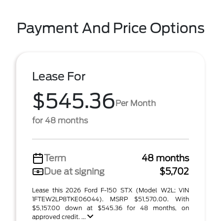
Payment And Price Options
Lease For
$545.36
Per Month
for 48 months
Term
48 months
Due at signing
$5,702
Lease this 2026 Ford F-150 STX (Model W2L; VIN
1FTEW2LP8TKE06044). MSRP $51,570.00. With
$5,157.00 down at $545.36 for 48 months, on
approved credit. ...