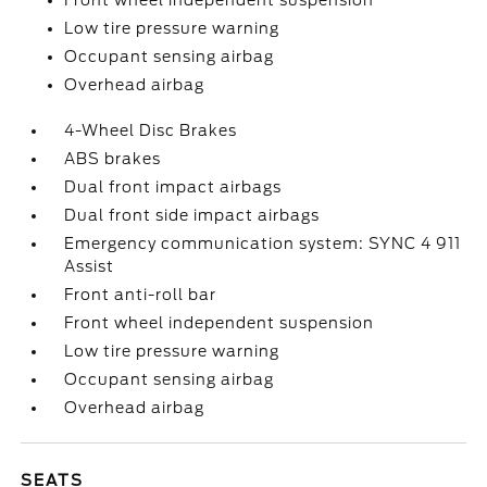
Front wheel independent suspension
Low tire pressure warning
Occupant sensing airbag
Overhead airbag
4-Wheel Disc Brakes
ABS brakes
Dual front impact airbags
Dual front side impact airbags
Emergency communication system: SYNC 4 911
Assist
Front anti-roll bar
Front wheel independent suspension
Low tire pressure warning
Occupant sensing airbag
Overhead airbag
SEATS