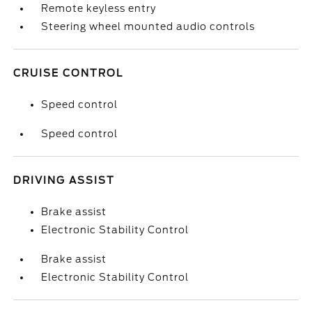
Remote keyless entry
Steering wheel mounted audio controls
CRUISE CONTROL
Speed control
Speed control
DRIVING ASSIST
Brake assist
Electronic Stability Control
Brake assist
Electronic Stability Control