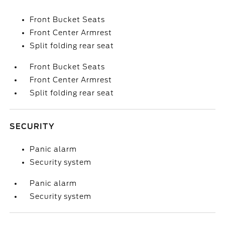
Front Bucket Seats
Front Center Armrest
Split folding rear seat
Front Bucket Seats
Front Center Armrest
Split folding rear seat
SECURITY
Panic alarm
Security system
Panic alarm
Security system