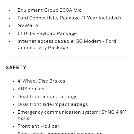
Equipment Group 200A Mid
Ford Connectivity Package (1-Year Included)
GVWR: 6
650 lbs Payload Package
Internet access capable: 5G Modem - Ford
Connectivity Package
SAFETY
4-Wheel Disc Brakes
ABS brakes
Dual front impact airbags
Dual front side impact airbags
Emergency communication system: SYNC 4 911
Assist
Front anti-roll bar