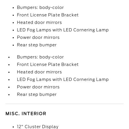
Bumpers: body-color
Front License Plate Bracket
Heated door mirrors
LED Fog Lamps with LED Cornering Lamp
Power door mirrors
Rear step bumper
Bumpers: body-color
Front License Plate Bracket
Heated door mirrors
LED Fog Lamps with LED Cornering Lamp
Power door mirrors
Rear step bumper
MISC. INTERIOR
12" Cluster Display