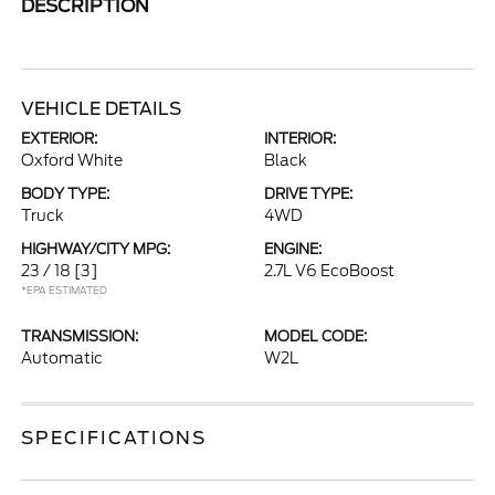
DESCRIPTION
VEHICLE DETAILS
EXTERIOR:
INTERIOR:
Oxford White
Black
BODY TYPE:
DRIVE TYPE:
Truck
4WD
HIGHWAY/CITY MPG:
ENGINE:
23 / 18
[3]
2.7L V6 EcoBoost
*EPA ESTIMATED
TRANSMISSION:
MODEL CODE:
Automatic
W2L
SPECIFICATIONS