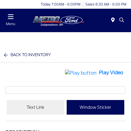
Today 7:00AM - 6:00PM
Sales 8:30 AM - 6:00 PM
Menu
BACK TO INVENTORY
Play Video
Text Link
Window Sticker