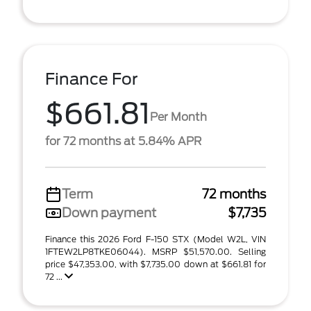
Finance For
$661.81
Per Month
for 72 months at 5.84% APR
Term
72 months
Down payment
$7,735
Finance this 2026 Ford F-150 STX (Model W2L, VIN
1FTEW2LP8TKE06044). MSRP $51,570.00. Selling
price $47,353.00, with $7,735.00 down at $661.81 for
72 ...