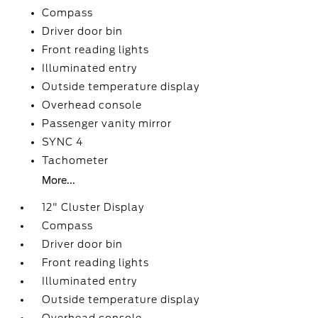
Compass
Driver door bin
Front reading lights
Illuminated entry
Outside temperature display
Overhead console
Passenger vanity mirror
SYNC 4
Tachometer
More...
12" Cluster Display
Compass
Driver door bin
Front reading lights
Illuminated entry
Outside temperature display