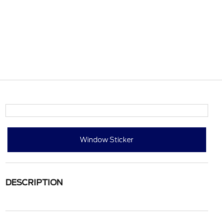
Window Sticker
DESCRIPTION