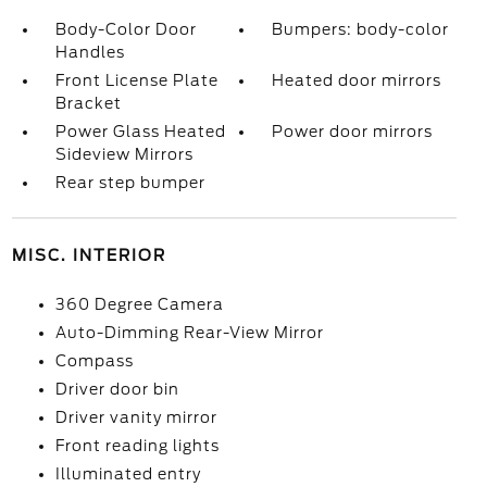
Body-Color Door
Bumpers: body-color
Handles
Front License Plate
Heated door mirrors
Bracket
Power Glass Heated
Power door mirrors
Sideview Mirrors
Rear step bumper
MISC. INTERIOR
360 Degree Camera
Auto-Dimming Rear-View Mirror
Compass
Driver door bin
Driver vanity mirror
Front reading lights
Illuminated entry