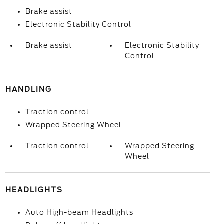
Brake assist
Electronic Stability Control
Brake assist
Electronic Stability
Control
HANDLING
Traction control
Wrapped Steering Wheel
Traction control
Wrapped Steering
Wheel
HEADLIGHTS
Auto High-beam Headlights