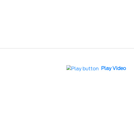
Play Video