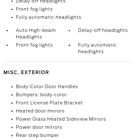
Delay-off headlights
Front fog lights
Fully automatic headlights
Auto High-beam
Delay-off headlights
Headlights
Front fog lights
Fully automatic
headlights
MISC. EXTERIOR
Body-Color Door Handles
Bumpers: body-color
Front License Plate Bracket
Heated door mirrors
Power Glass Heated Sideview Mirrors
Power door mirrors
Rear step bumper