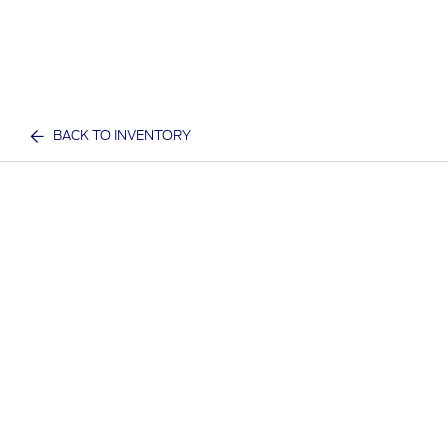
BACK TO INVENTORY