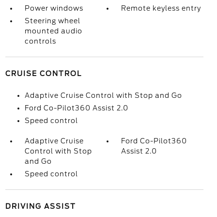
Power windows
Remote keyless entry
Steering wheel
mounted audio
controls
CRUISE CONTROL
Adaptive Cruise Control with Stop and Go
Ford Co-Pilot360 Assist 2.0
Speed control
Adaptive Cruise
Ford Co-Pilot360
Control with Stop
Assist 2.0
and Go
Speed control
DRIVING ASSIST