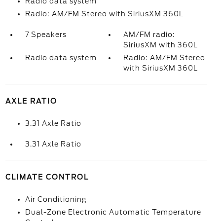
Radio data system
Radio: AM/FM Stereo with SiriusXM 360L
7 Speakers
AM/FM radio:
SiriusXM with 360L
Radio data system
Radio: AM/FM Stereo
with SiriusXM 360L
AXLE RATIO
3.31 Axle Ratio
3.31 Axle Ratio
CLIMATE CONTROL
Air Conditioning
Dual-Zone Electronic Automatic Temperature