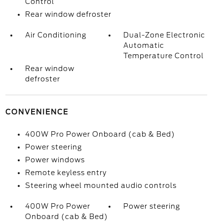
Control
Rear window defroster
Air Conditioning
Dual-Zone Electronic
Automatic
Temperature Control
Rear window
defroster
CONVENIENCE
400W Pro Power Onboard (cab & Bed)
Power steering
Power windows
Remote keyless entry
Steering wheel mounted audio controls
400W Pro Power
Power steering
Onboard (cab & Bed)