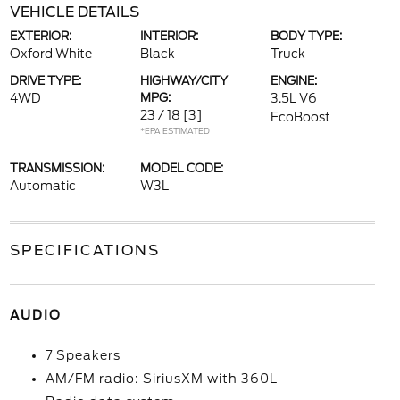
VEHICLE DETAILS
EXTERIOR:
INTERIOR:
BODY TYPE:
Oxford White
Black
Truck
DRIVE TYPE:
HIGHWAY/CITY
ENGINE:
4WD
MPG:
3.5L V6
23 / 18
[3]
EcoBoost
*EPA ESTIMATED
TRANSMISSION:
MODEL CODE:
Automatic
W3L
SPECIFICATIONS
AUDIO
7 Speakers
AM/FM radio: SiriusXM with 360L