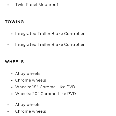
Twin Panel Moonroof
TOWING
Integrated Trailer Brake Controller
Integrated Trailer Brake Controller
WHEELS
Alloy wheels
Chrome wheels
Wheels: 18" Chrome-Like PVD
Wheels: 20" Chrome-Like PVD
Alloy wheels
Chrome wheels