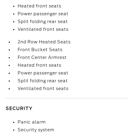
Heated front seats
Power passenger seat
Split folding rear seat
Ventilated front seats
2nd Row Heated Seats
Front Bucket Seats
Front Center Armrest
Heated front seats
Power passenger seat
Split folding rear seat
Ventilated front seats
SECURITY
Panic alarm
Security system