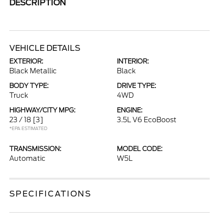
DESCRIPTION
VEHICLE DETAILS
EXTERIOR:
INTERIOR:
Black Metallic
Black
BODY TYPE:
DRIVE TYPE:
Truck
4WD
HIGHWAY/CITY MPG:
ENGINE:
23 / 18
[3]
3.5L V6 EcoBoost
*EPA ESTIMATED
TRANSMISSION:
MODEL CODE:
Automatic
W5L
SPECIFICATIONS