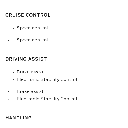
CRUISE CONTROL
Speed control
Speed control
DRIVING ASSIST
Brake assist
Electronic Stability Control
Brake assist
Electronic Stability Control
HANDLING