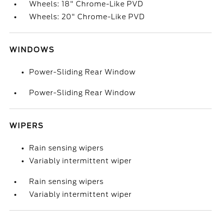
Wheels: 18" Chrome-Like PVD
Wheels: 20" Chrome-Like PVD
WINDOWS
Power-Sliding Rear Window
Power-Sliding Rear Window
WIPERS
Rain sensing wipers
Variably intermittent wiper
Rain sensing wipers
Variably intermittent wiper