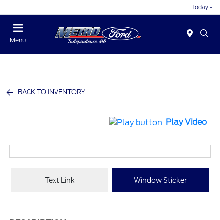
Today -
Menu
BACK TO INVENTORY
Play Video
Text Link
Window Sticker