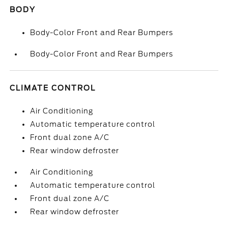
BODY
Body-Color Front and Rear Bumpers
Body-Color Front and Rear Bumpers
CLIMATE CONTROL
Air Conditioning
Automatic temperature control
Front dual zone A/C
Rear window defroster
Air Conditioning
Automatic temperature control
Front dual zone A/C
Rear window defroster