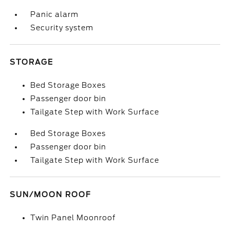
Panic alarm
Security system
STORAGE
Bed Storage Boxes
Passenger door bin
Tailgate Step with Work Surface
Bed Storage Boxes
Passenger door bin
Tailgate Step with Work Surface
SUN/MOON ROOF
Twin Panel Moonroof