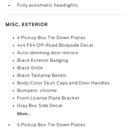
Fully automatic headlights
MISC. EXTERIOR
4 Pickup Box Tie-Down Plates
4x4 FX4 Off-Road Bodyside Decal
Auto-dimming door mirrors
Black Exterior Badging
Black Grille
Black Taillamp Bezels
Body-Color Skull Caps and Door Handles
Bumpers: chrome
Front License Plate Bracket
Gray Box Side Decal
More...
4 Pickup Box Tie-Down Plates