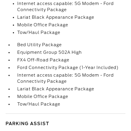
Internet access capable: 5G Modem - Ford
Connectivity Package
Lariat Black Appearance Package
Mobile Office Package
Tow/Haul Package
Bed Utility Package
Equipment Group 502A High
FX4 Off-Road Package
Ford Connectivity Package (1-Year Included)
Internet access capable: 5G Modem - Ford
Connectivity Package
Lariat Black Appearance Package
Mobile Office Package
Tow/Haul Package
PARKING ASSIST