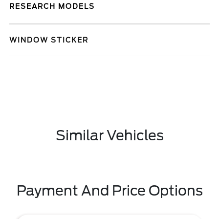
RESEARCH MODELS
WINDOW STICKER
Similar Vehicles
Payment And Price Options