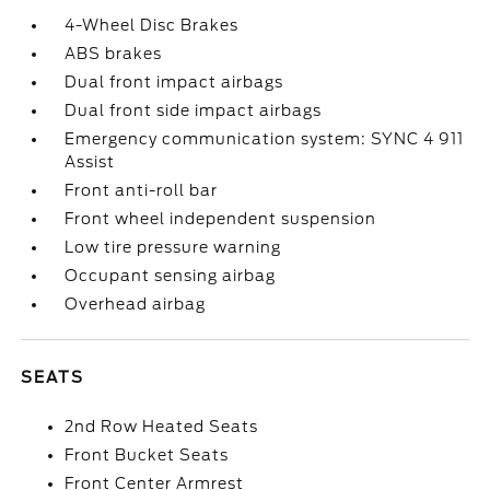
4-Wheel Disc Brakes
ABS brakes
Dual front impact airbags
Dual front side impact airbags
Emergency communication system: SYNC 4 911
Assist
Front anti-roll bar
Front wheel independent suspension
Low tire pressure warning
Occupant sensing airbag
Overhead airbag
SEATS
2nd Row Heated Seats
Front Bucket Seats
Front Center Armrest