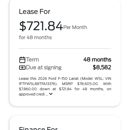
Lease For
$721.84
Per Month
for 48 months
Term
48 months
Due at signing
$8,582
Lease this 2026 Ford F-150 Lariat (Model W5L; VIN
1FTFW5L88TFA13376). MSRP $78,605.00. With
$7,860.00 down at $721.84 for 48 months, on
approved credi ...
Finance For