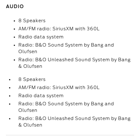
AUDIO
8 Speakers
AM/FM radio: SiriusXM with 360L
Radio data system
Radio: B&O Sound System by Bang and
Olufsen
Radio: B&O Unleashed Sound System by Bang
& Olufsen
8 Speakers
AM/FM radio: SiriusXM with 360L
Radio data system
Radio: B&O Sound System by Bang and
Olufsen
Radio: B&O Unleashed Sound System by Bang
& Olufsen