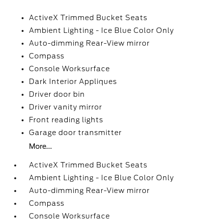
ActiveX Trimmed Bucket Seats
Ambient Lighting - Ice Blue Color Only
Auto-dimming Rear-View mirror
Compass
Console Worksurface
Dark Interior Appliques
Driver door bin
Driver vanity mirror
Front reading lights
Garage door transmitter
More...
ActiveX Trimmed Bucket Seats
Ambient Lighting - Ice Blue Color Only
Auto-dimming Rear-View mirror
Compass
Console Worksurface