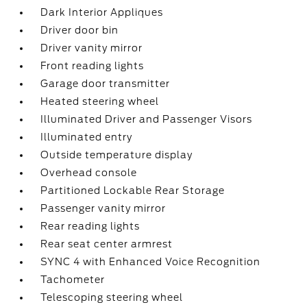
Dark Interior Appliques
Driver door bin
Driver vanity mirror
Front reading lights
Garage door transmitter
Heated steering wheel
Illuminated Driver and Passenger Visors
Illuminated entry
Outside temperature display
Overhead console
Partitioned Lockable Rear Storage
Passenger vanity mirror
Rear reading lights
Rear seat center armrest
SYNC 4 with Enhanced Voice Recognition
Tachometer
Telescoping steering wheel