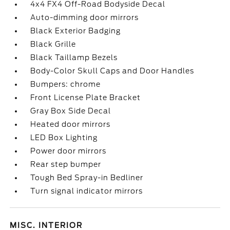
4x4 FX4 Off-Road Bodyside Decal
Auto-dimming door mirrors
Black Exterior Badging
Black Grille
Black Taillamp Bezels
Body-Color Skull Caps and Door Handles
Bumpers: chrome
Front License Plate Bracket
Gray Box Side Decal
Heated door mirrors
LED Box Lighting
Power door mirrors
Rear step bumper
Tough Bed Spray-in Bedliner
Turn signal indicator mirrors
MISC. INTERIOR