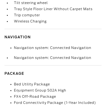
Tilt steering wheel
Tray Style Floor Liner Without Carpet Mats
Trip computer
Wireless Charging
NAVIGATION
Navigation system: Connected Navigation
Navigation system: Connected Navigation
PACKAGE
Bed Utility Package
Equipment Group 502A High
FX4 Off-Road Package
Ford Connectivity Package (1-Year Included)