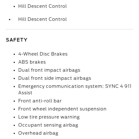
Hill Descent Control
Hill Descent Control
SAFETY
4-Wheel Disc Brakes
ABS brakes
Dual front impact airbags
Dual front side impact airbags
Emergency communication system: SYNC 4 911
Assist
Front anti-roll bar
Front wheel independent suspension
Low tire pressure warning
Occupant sensing airbag
Overhead airbag