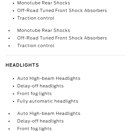
Monotube Rear Shocks
Off-Road Tuned Front Shock Absorbers
Traction control
Monotube Rear Shocks
Off-Road Tuned Front Shock Absorbers
Traction control
HEADLIGHTS
Auto High-beam Headlights
Delay-off headlights
Front fog lights
Fully automatic headlights
Auto High-beam Headlights
Delay-off headlights
Front fog lights