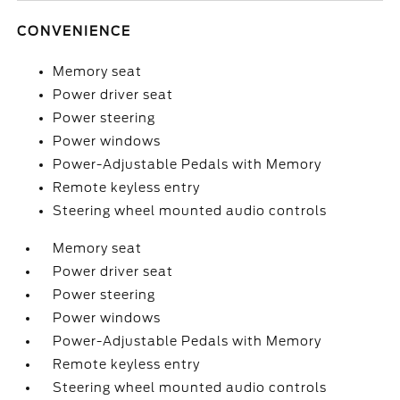
CONVENIENCE
Memory seat
Power driver seat
Power steering
Power windows
Power-Adjustable Pedals with Memory
Remote keyless entry
Steering wheel mounted audio controls
Memory seat
Power driver seat
Power steering
Power windows
Power-Adjustable Pedals with Memory
Remote keyless entry
Steering wheel mounted audio controls