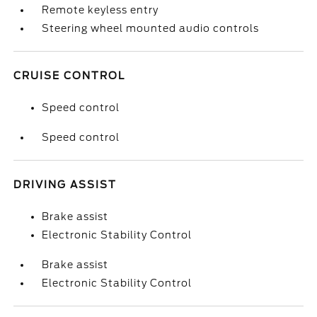
Remote keyless entry
Steering wheel mounted audio controls
CRUISE CONTROL
Speed control
Speed control
DRIVING ASSIST
Brake assist
Electronic Stability Control
Brake assist
Electronic Stability Control