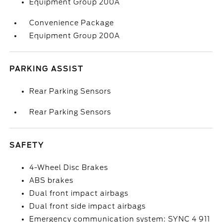
Equipment Group 200A
Convenience Package
Equipment Group 200A
PARKING ASSIST
Rear Parking Sensors
Rear Parking Sensors
SAFETY
4-Wheel Disc Brakes
ABS brakes
Dual front impact airbags
Dual front side impact airbags
Emergency communication system: SYNC 4 911