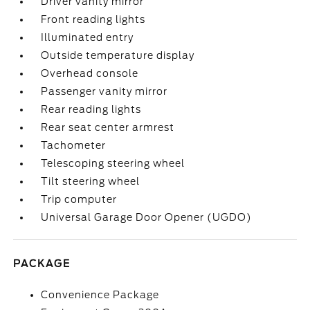
Driver vanity mirror
Front reading lights
Illuminated entry
Outside temperature display
Overhead console
Passenger vanity mirror
Rear reading lights
Rear seat center armrest
Tachometer
Telescoping steering wheel
Tilt steering wheel
Trip computer
Universal Garage Door Opener (UGDO)
PACKAGE
Convenience Package