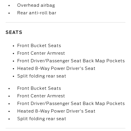
Overhead airbag
Rear anti-roll bar
SEATS
Front Bucket Seats
Front Center Armrest
Front Driver/Passenger Seat Back Map Pockets
Heated 8-Way Power Driver's Seat
Split folding rear seat
Front Bucket Seats
Front Center Armrest
Front Driver/Passenger Seat Back Map Pockets
Heated 8-Way Power Driver's Seat
Split folding rear seat