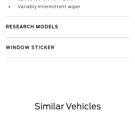
Variably intermittent wiper
RESEARCH MODELS
WINDOW STICKER
Similar Vehicles