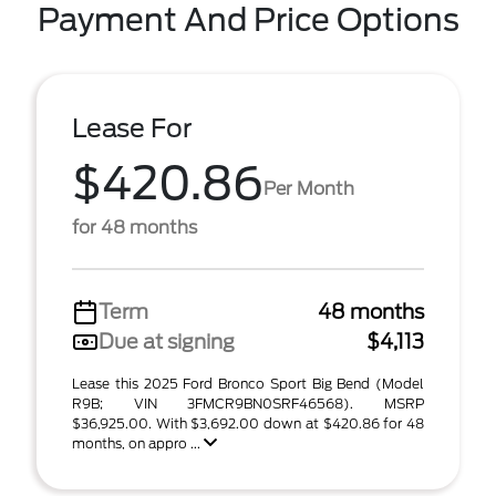
Payment And Price Options
Lease For
$420.86
Per Month
for 48 months
Term
48 months
Due at signing
$4,113
Lease this 2025 Ford Bronco Sport Big Bend (Model
R9B; VIN 3FMCR9BN0SRF46568). MSRP
$36,925.00. With $3,692.00 down at $420.86 for 48
months, on appro ...