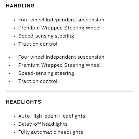
HANDLING
Four wheel independent suspension
Premium Wrapped Steering Wheel
Speed-sensing steering
Traction control
Four wheel independent suspension
Premium Wrapped Steering Wheel
Speed-sensing steering
Traction control
HEADLIGHTS
Auto High-beam Headlights
Delay-off headlights
Fully automatic headlights