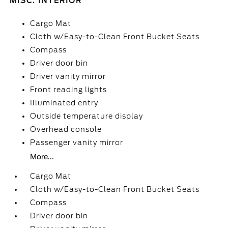
MISC. INTERIOR
Cargo Mat
Cloth w/Easy-to-Clean Front Bucket Seats
Compass
Driver door bin
Driver vanity mirror
Front reading lights
Illuminated entry
Outside temperature display
Overhead console
Passenger vanity mirror
More...
Cargo Mat
Cloth w/Easy-to-Clean Front Bucket Seats
Compass
Driver door bin