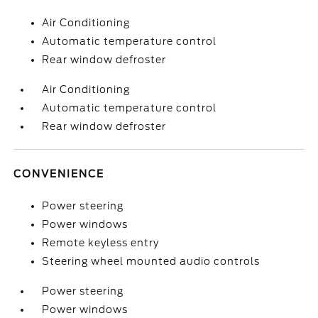
Air Conditioning
Automatic temperature control
Rear window defroster
Air Conditioning
Automatic temperature control
Rear window defroster
CONVENIENCE
Power steering
Power windows
Remote keyless entry
Steering wheel mounted audio controls
Power steering
Power windows