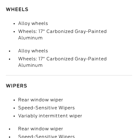
WHEELS
Alloy wheels
Wheels: 17" Carbonized Gray-Painted
Aluminum
Alloy wheels
Wheels: 17" Carbonized Gray-Painted
Aluminum
WIPERS
Rear window wiper
Speed-Sensitive Wipers
Variably intermittent wiper
Rear window wiper
Speed-Sensitive Wipers