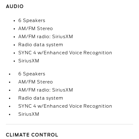
AUDIO
6 Speakers
AM/FM Stereo
AM/FM radio: SiriusXM
Radio data system
SYNC 4 w/Enhanced Voice Recognition
SiriusXM
6 Speakers
AM/FM Stereo
AM/FM radio: SiriusXM
Radio data system
SYNC 4 w/Enhanced Voice Recognition
SiriusXM
CLIMATE CONTROL