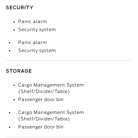
SECURITY
Panic alarm
Security system
Panic alarm
Security system
STORAGE
Cargo Management System
(Shelf/Divider/Table)
Passenger door bin
Cargo Management System
(Shelf/Divider/Table)
Passenger door bin