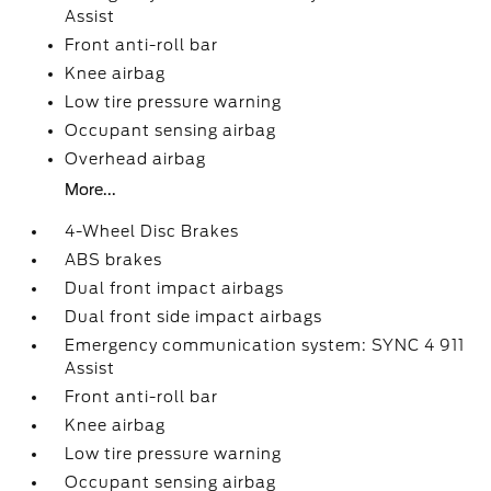
Assist
Front anti-roll bar
Knee airbag
Low tire pressure warning
Occupant sensing airbag
Overhead airbag
More...
4-Wheel Disc Brakes
ABS brakes
Dual front impact airbags
Dual front side impact airbags
Emergency communication system: SYNC 4 911
Assist
Front anti-roll bar
Knee airbag
Low tire pressure warning
Occupant sensing airbag