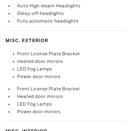
Auto High-beam Headlights
Delay-off headlights
Fully automatic headlights
MISC. EXTERIOR
Front License Plate Bracket
Heated door mirrors
LED Fog Lamps
Power door mirrors
Front License Plate Bracket
Heated door mirrors
LED Fog Lamps
Power door mirrors