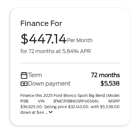
Finance For
$447.14
Per Month
for 72 months at 5.84% APR
Term
72 months
Down payment
$5,538
Finance this 2025 Ford Bronco Sport Big Bend (Model
R9B, VIN 3FMCR9BN0SRF46568). MSRP
$36,925.00. Selling price $32,143.00, with $5,538.00
down at $44 ...