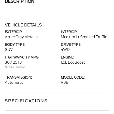
DESCRIPTION
VEHICLE DETAILS
EXTERIOR:
INTERIOR:
Azure Gray Metallic
Medium Lt Smoked Truffle
BODY TYPE:
DRIVE TYPE:
SUV
4WD
HIGHWAY/CITY MPG:
ENGINE:
30 / 25
[3]
1.5L EcoBoost
*EPA ESTIMATED
TRANSMISSION:
MODEL CODE:
Automatic
R9B
SPECIFICATIONS