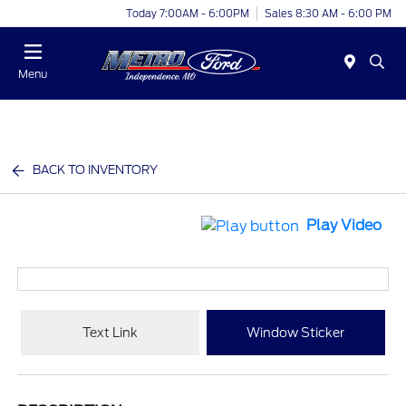
Today 7:00AM - 6:00PM
Sales 8:30 AM - 6:00 PM
Menu
BACK TO INVENTORY
Play Video
Text Link
Window Sticker