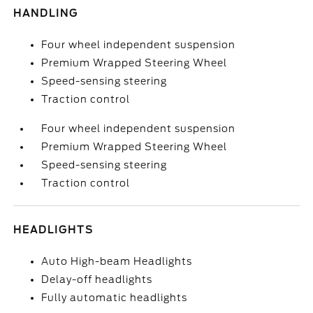
HANDLING
Four wheel independent suspension
Premium Wrapped Steering Wheel
Speed-sensing steering
Traction control
Four wheel independent suspension
Premium Wrapped Steering Wheel
Speed-sensing steering
Traction control
HEADLIGHTS
Auto High-beam Headlights
Delay-off headlights
Fully automatic headlights