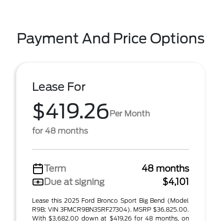
Payment And Price Options
Lease For
$419.26
Per Month
for 48 months
Term
48 months
Due at signing
$4,101
Lease this 2025 Ford Bronco Sport Big Bend (Model
R9B; VIN 3FMCR9BN3SRF27304). MSRP $36,825.00.
With $3,682.00 down at $419.26 for 48 months, on