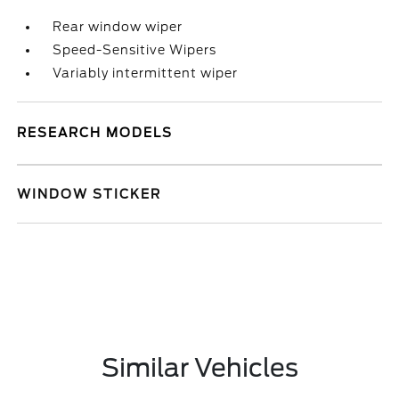
Rear window wiper
Speed-Sensitive Wipers
Variably intermittent wiper
RESEARCH MODELS
WINDOW STICKER
Similar Vehicles