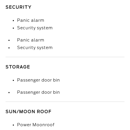
SECURITY
Panic alarm
Security system
Panic alarm
Security system
STORAGE
Passenger door bin
Passenger door bin
SUN/MOON ROOF
Power Moonroof