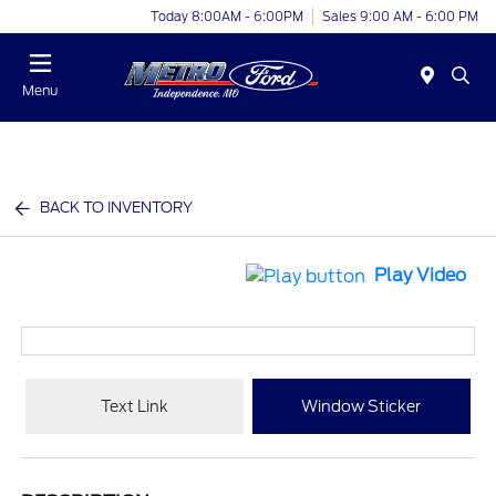
Today 8:00AM - 6:00PM
Sales 9:00 AM - 6:00 PM
Menu
BACK TO INVENTORY
Play Video
Text Link
Window Sticker