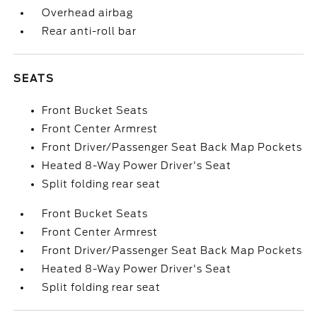
Overhead airbag
Rear anti-roll bar
SEATS
Front Bucket Seats
Front Center Armrest
Front Driver/Passenger Seat Back Map Pockets
Heated 8-Way Power Driver's Seat
Split folding rear seat
Front Bucket Seats
Front Center Armrest
Front Driver/Passenger Seat Back Map Pockets
Heated 8-Way Power Driver's Seat
Split folding rear seat