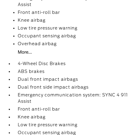
Assist
Front anti-roll bar
Knee airbag
Low tire pressure warning
Occupant sensing airbag
Overhead airbag
More...
4-Wheel Disc Brakes
ABS brakes
Dual front impact airbags
Dual front side impact airbags
Emergency communication system: SYNC 4 911
Assist
Front anti-roll bar
Knee airbag
Low tire pressure warning
Occupant sensing airbag