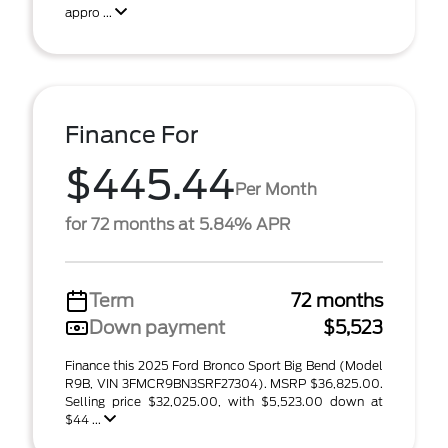
appro ...
Finance For
$445.44
Per Month
for 72 months at 5.84% APR
Term
72 months
Down payment
$5,523
Finance this 2025 Ford Bronco Sport Big Bend (Model
R9B, VIN 3FMCR9BN3SRF27304). MSRP $36,825.00.
Selling price $32,025.00, with $5,523.00 down at
$44 ...