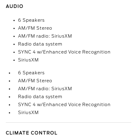
AUDIO
6 Speakers
AM/FM Stereo
AM/FM radio: SiriusXM
Radio data system
SYNC 4 w/Enhanced Voice Recognition
SiriusXM
6 Speakers
AM/FM Stereo
AM/FM radio: SiriusXM
Radio data system
SYNC 4 w/Enhanced Voice Recognition
SiriusXM
CLIMATE CONTROL