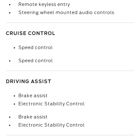
Remote keyless entry
Steering wheel mounted audio controls
CRUISE CONTROL
Speed control
Speed control
DRIVING ASSIST
Brake assist
Electronic Stability Control
Brake assist
Electronic Stability Control