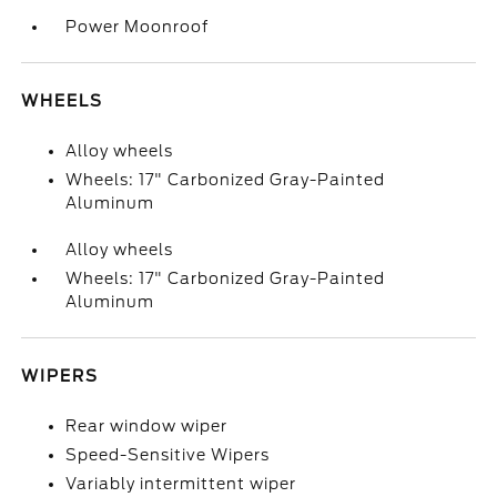
Power Moonroof
WHEELS
Alloy wheels
Wheels: 17" Carbonized Gray-Painted
Aluminum
Alloy wheels
Wheels: 17" Carbonized Gray-Painted
Aluminum
WIPERS
Rear window wiper
Speed-Sensitive Wipers
Variably intermittent wiper