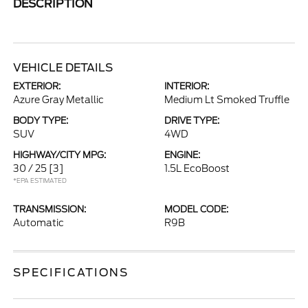
DESCRIPTION
VEHICLE DETAILS
EXTERIOR:
INTERIOR:
Azure Gray Metallic
Medium Lt Smoked Truffle
BODY TYPE:
DRIVE TYPE:
SUV
4WD
HIGHWAY/CITY MPG:
ENGINE:
30 / 25
[3]
1.5L EcoBoost
*EPA ESTIMATED
TRANSMISSION:
MODEL CODE:
Automatic
R9B
SPECIFICATIONS