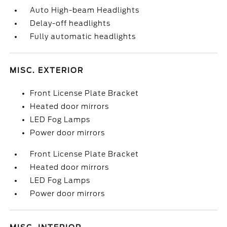
Auto High-beam Headlights
Delay-off headlights
Fully automatic headlights
MISC. EXTERIOR
Front License Plate Bracket
Heated door mirrors
LED Fog Lamps
Power door mirrors
Front License Plate Bracket
Heated door mirrors
LED Fog Lamps
Power door mirrors