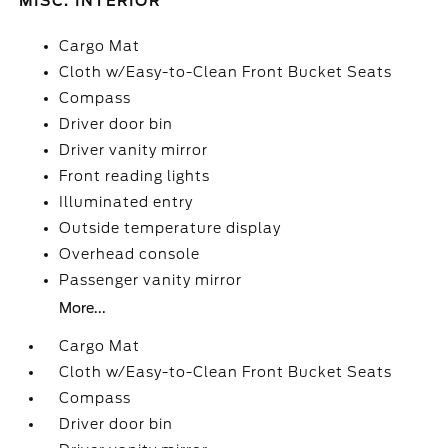
MISC. INTERIOR
Cargo Mat
Cloth w/Easy-to-Clean Front Bucket Seats
Compass
Driver door bin
Driver vanity mirror
Front reading lights
Illuminated entry
Outside temperature display
Overhead console
Passenger vanity mirror
More...
Cargo Mat
Cloth w/Easy-to-Clean Front Bucket Seats
Compass
Driver door bin