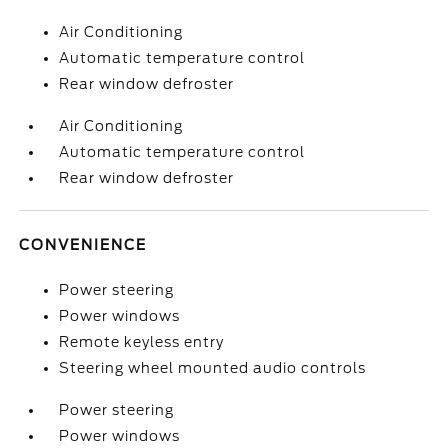
Air Conditioning
Automatic temperature control
Rear window defroster
Air Conditioning
Automatic temperature control
Rear window defroster
CONVENIENCE
Power steering
Power windows
Remote keyless entry
Steering wheel mounted audio controls
Power steering
Power windows