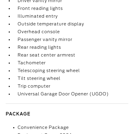
Driver vanity mirror
Front reading lights
Illuminated entry
Outside temperature display
Overhead console
Passenger vanity mirror
Rear reading lights
Rear seat center armrest
Tachometer
Telescoping steering wheel
Tilt steering wheel
Trip computer
Universal Garage Door Opener (UGDO)
PACKAGE
Convenience Package