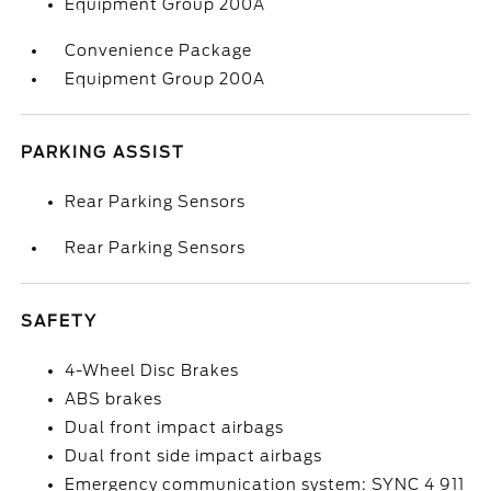
Equipment Group 200A
Convenience Package
Equipment Group 200A
PARKING ASSIST
Rear Parking Sensors
Rear Parking Sensors
SAFETY
4-Wheel Disc Brakes
ABS brakes
Dual front impact airbags
Dual front side impact airbags
Emergency communication system: SYNC 4 911