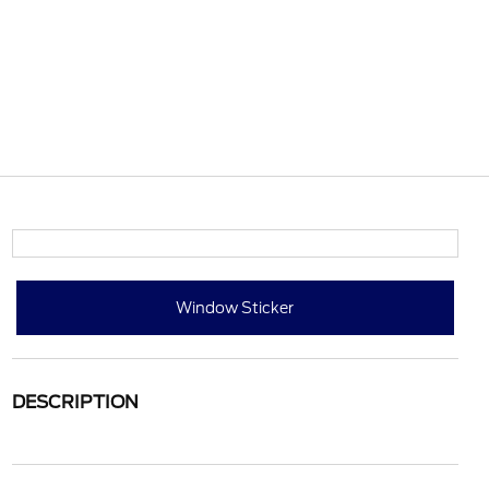
Window Sticker
DESCRIPTION