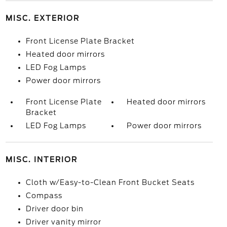
MISC. EXTERIOR
Front License Plate Bracket
Heated door mirrors
LED Fog Lamps
Power door mirrors
Front License Plate
Heated door mirrors
Bracket
LED Fog Lamps
Power door mirrors
MISC. INTERIOR
Cloth w/Easy-to-Clean Front Bucket Seats
Compass
Driver door bin
Driver vanity mirror