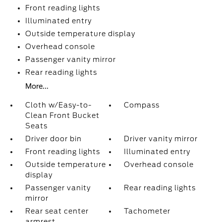
Front reading lights
Illuminated entry
Outside temperature display
Overhead console
Passenger vanity mirror
Rear reading lights
More...
Cloth w/Easy-to-
Compass
Clean Front Bucket
Seats
Driver door bin
Driver vanity mirror
Front reading lights
Illuminated entry
Outside temperature
Overhead console
display
Passenger vanity
Rear reading lights
mirror
Rear seat center
Tachometer
armrest