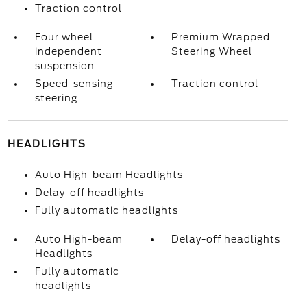
Traction control
Four wheel
Premium Wrapped
independent
Steering Wheel
suspension
Speed-sensing
Traction control
steering
HEADLIGHTS
Auto High-beam Headlights
Delay-off headlights
Fully automatic headlights
Auto High-beam
Delay-off headlights
Headlights
Fully automatic
headlights