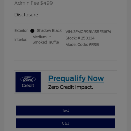
Admin Fee $499
Disclosure
Exterior:
Shadow Black
VIN:
3FMCR9BN1SRF31674
Medium Lt
Stock: #
250334
Interior:
Smoked Truffle
Model Code: #R9B
Text
Call