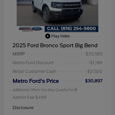
Play Video
2025 Ford Bronco Sport Big Bend
2026 Hispanic Chamber of
$1,000
Commerce Exclusive Cash
MSRP
$35,585
Reward
2026 College Student Recognition
$750
Exclusive Cash Reward Pgm.
Metro Ford Discount
-$1,188
2026 First Responder Recognition
$500
Exclusive Cash Reward
Retail Customer Cash
-$3,500
2026 Military Recognition
$500
Exclusive Cash Reward
Metro Ford's Price
$30,897
Additional Offers You May Qualify For
Admin Fee $499
Disclosure