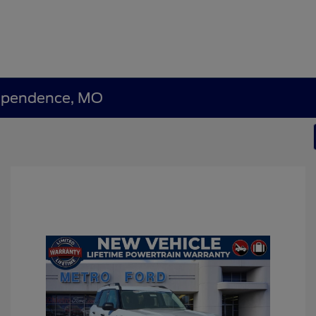
dependence, MO