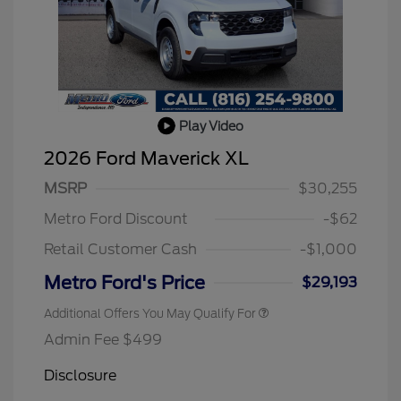
Play Video
2026 Hispanic Chamber of
$1,000
Commerce Exclusive Cash
2026 Ford Maverick XL
Reward
2026 College Student Recognition
$750
Exclusive Cash Reward Pgm.
MSRP
$30,255
2026 Farm Bureau Recognition
$500
Exclusive Cash Reward
Metro Ford Discount
-$62
2026 First Responder Recognition
$500
Exclusive Cash Reward
Retail Customer Cash
-$1,000
2026 Military Recognition
$500
Exclusive Cash Reward
Metro Ford's Price
$29,193
Additional Offers You May Qualify For
Admin Fee $499
Disclosure