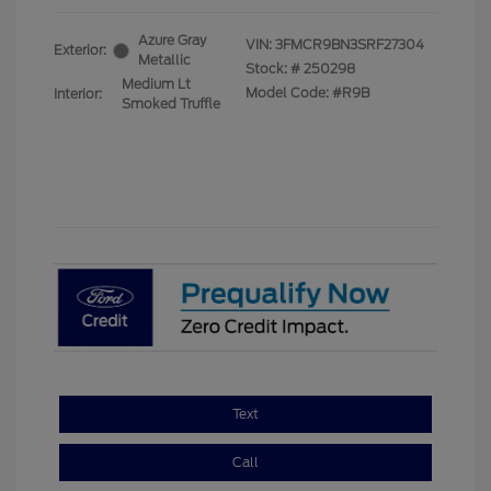
Azure Gray
VIN:
3FMCR9BN3SRF27304
Exterior:
Metallic
Stock: #
250298
Medium Lt
Model Code: #R9B
Interior:
Smoked Truffle
Text
Call