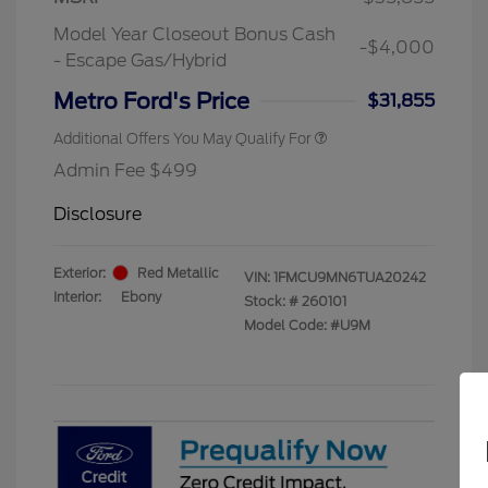
Exclusive Cash Reward Pgm.
Model Year Closeout Bonus Cash
2026 First Responder Recognition
$500
-$4,000
Exclusive Cash Reward
- Escape Gas/Hybrid
2026 Military Recognition
$500
Exclusive Cash Reward
Metro Ford's Price
$31,855
Additional Offers You May Qualify For
Admin Fee $499
Disclosure
Exterior:
Red Metallic
VIN:
1FMCU9MN6TUA20242
Interior:
Ebony
Stock: #
260101
Model Code: #U9M