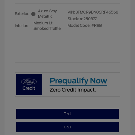
Azure Gray
VIN:
3FMCR9BN0SRF46568
Exterior:
Metallic
Stock: #
250377
Medium Lt
Model Code: #R9B
Interior:
Smoked Truffle
Text
Call