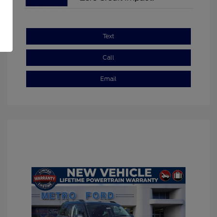
Text
Call
Email