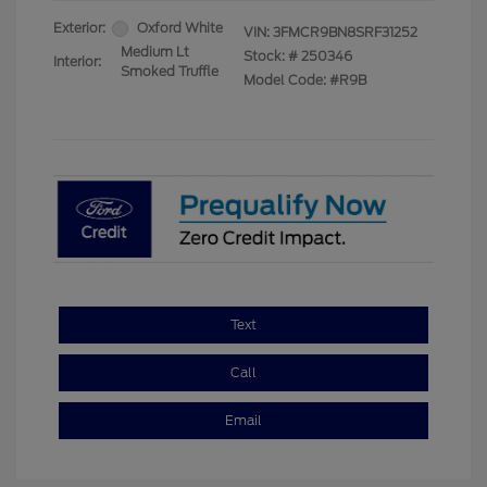
Exterior:
Oxford White
VIN:
3FMCR9BN8SRF31252
Medium Lt
Stock: #
250346
Interior:
Smoked Truffle
Model Code: #R9B
Text
Call
Email