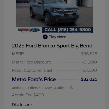
Play Video
2025 Ford Bronco Sport Big Bend
2026 Hispanic Chamber of
$1,000
Commerce Exclusive Cash
MSRP
$36,825
Reward
2026 College Student Recognition
$750
Exclusive Cash Reward Pgm.
Metro Ford Discount
-$1,300
2026 First Responder Recognition
$500
Exclusive Cash Reward
Retail Customer Cash
-$3,500
2026 Military Recognition
$500
Exclusive Cash Reward
Metro Ford's Price
$32,025
Additional Offers You May Qualify For
Admin Fee $499
Disclosure