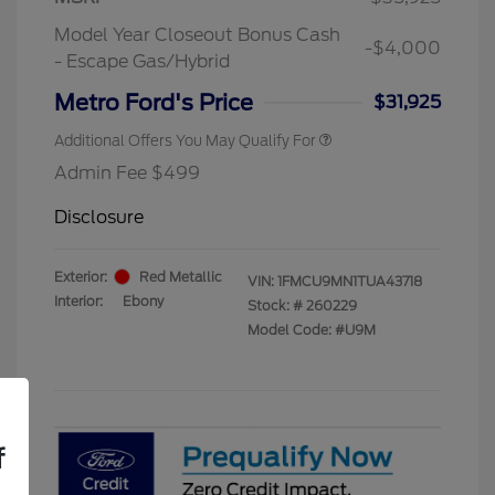
Exclusive Cash Reward Pgm.
Model Year Closeout Bonus Cash
2026 First Responder Recognition
$500
-$4,000
Exclusive Cash Reward
- Escape Gas/Hybrid
2026 Military Recognition
$500
Exclusive Cash Reward
Metro Ford's Price
$31,925
Additional Offers You May Qualify For
Admin Fee $499
Disclosure
Exterior:
Red Metallic
VIN:
1FMCU9MN1TUA43718
Interior:
Ebony
Stock: #
260229
Model Code: #U9M
f