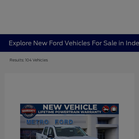
Explore New Ford Vehicles For Sale in In
Results: 104 Vehicles