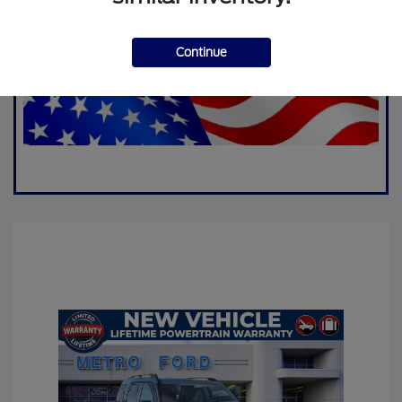
Continue