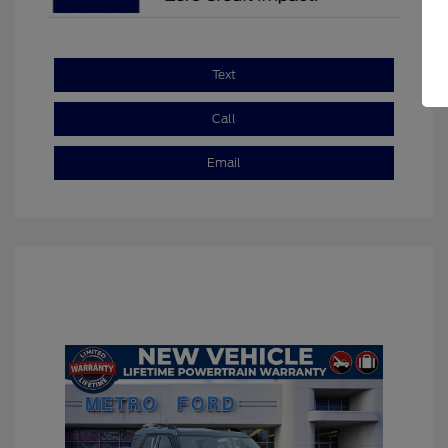
Text
Call
Email