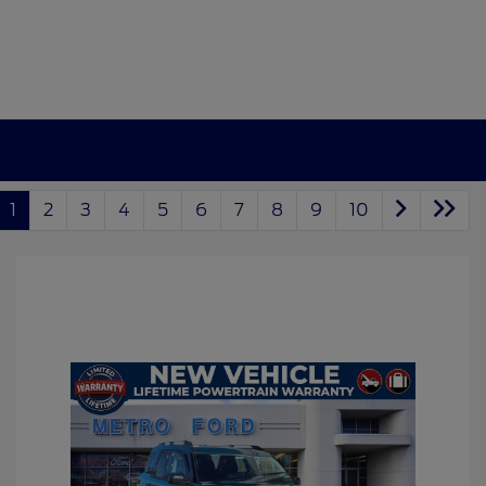
1
2
3
4
5
6
7
8
9
10