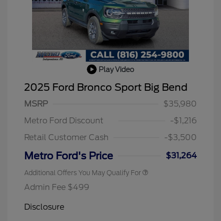
Play Video
2025 Ford Bronco Sport Big Bend
2026 Hispanic Chamber of
$1,000
Commerce Exclusive Cash
MSRP
$35,980
Reward
2026 College Student Recognition
$750
Exclusive Cash Reward Pgm.
Metro Ford Discount
-$1,216
2026 First Responder Recognition
$500
Exclusive Cash Reward
Retail Customer Cash
-$3,500
2026 Military Recognition
$500
Exclusive Cash Reward
Metro Ford's Price
$31,264
Additional Offers You May Qualify For
Admin Fee $499
Disclosure