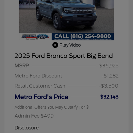
Play Video
2025 Ford Bronco Sport Big Bend
2026 Hispanic Chamber of
$1,000
Commerce Exclusive Cash
MSRP
$36,925
Reward
2026 College Student Recognition
$750
Exclusive Cash Reward Pgm.
Metro Ford Discount
-$1,282
2026 First Responder Recognition
$500
Exclusive Cash Reward
Retail Customer Cash
-$3,500
2026 Military Recognition
$500
Exclusive Cash Reward
Metro Ford's Price
$32,143
Additional Offers You May Qualify For
Admin Fee $499
Disclosure