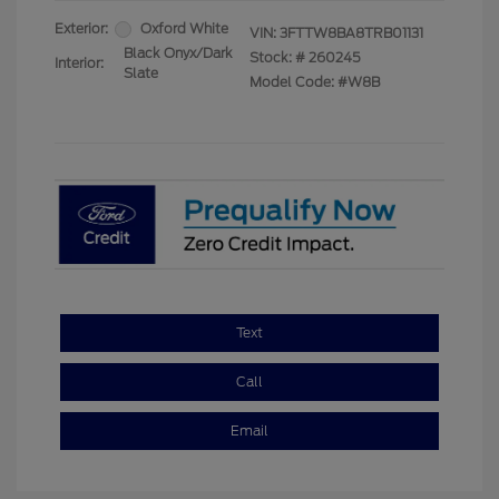
Exterior:
Oxford White
VIN:
3FTTW8BA8TRB01131
Black Onyx/Dark
Stock: #
260245
Interior:
Slate
Model Code: #W8B
Text
Call
Email