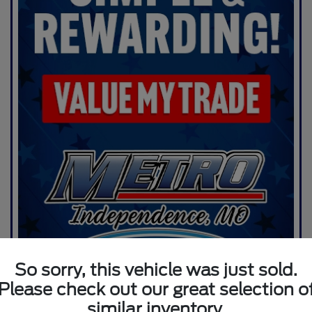
So sorry, this vehicle was just sold.
Please check out our great selection o
similar inventory.