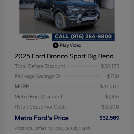
Play Video
BLACK DIAMOND PKG
$750
2025 Ford Bronco Sport Big Bend
DISCOUNT
Total Before Discount
$38,155
Package Savings
-$750
2026 Hispanic Chamber of
$1,000
Commerce Exclusive Cash
MSRP
$37,405
Reward
2026 College Student Recognition
$750
Exclusive Cash Reward Pgm.
Metro Ford Discount
-$1,316
2026 First Responder Recognition
$500
Exclusive Cash Reward
Retail Customer Cash
-$3,500
2026 Military Recognition
$500
Exclusive Cash Reward
Metro Ford's Price
$32,589
Additional Offers You May Qualify For