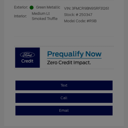
Exterior:
Green Metallic
VIN:
3FMCR9BN9SRF31261
Medium Lt
Stock: #
250347
Interior:
Smoked Truffle
Model Code: #R9B
Text
Call
Email