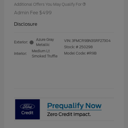
Additional Offers You May Qualify For
Admin Fee $499
Disclosure
Azure Gray
VIN:
3FMCR9BN3SRF27304
Exterior:
Metallic
Stock: #
250298
Medium Lt
Model Code: #R9B
Interior:
Smoked Truffle