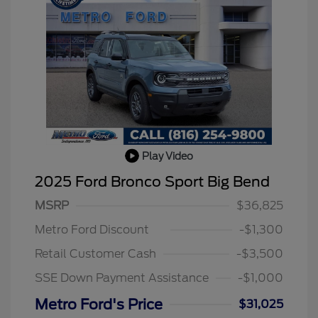
Play Video
2025 Ford Bronco Sport Big Bend
MSRP
$36,825
2026 Hispanic Chamber of
$1,000
Commerce Exclusive Cash
Metro Ford Discount
-$1,300
Reward
2026 College Student Recognition
$750
Exclusive Cash Reward Pgm.
Retail Customer Cash
-$3,500
2026 First Responder Recognition
$500
Exclusive Cash Reward
SSE Down Payment Assistance
-$1,000
2026 Military Recognition
$500
Exclusive Cash Reward
Metro Ford's Price
$31,025