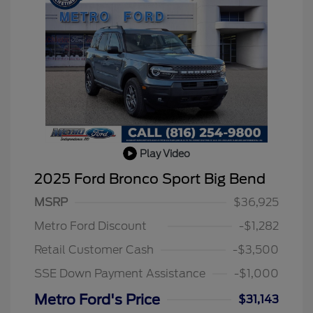
Play Video
2025 Ford Bronco Sport Big Bend
MSRP
$36,925
2026 Hispanic Chamber of
$1,000
Commerce Exclusive Cash
Metro Ford Discount
-$1,282
Reward
2026 College Student Recognition
$750
Exclusive Cash Reward Pgm.
Retail Customer Cash
-$3,500
2026 First Responder Recognition
$500
Exclusive Cash Reward
SSE Down Payment Assistance
-$1,000
2026 Military Recognition
$500
Exclusive Cash Reward
Metro Ford's Price
$31,143