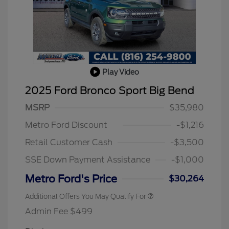
Play Video
2025 Ford Bronco Sport Big Bend
MSRP
$35,980
2026 Hispanic Chamber of
$1,000
Commerce Exclusive Cash
Metro Ford Discount
-$1,216
Reward
2026 College Student Recognition
$750
Exclusive Cash Reward Pgm.
Retail Customer Cash
-$3,500
2026 First Responder Recognition
$500
Exclusive Cash Reward
SSE Down Payment Assistance
-$1,000
2026 Military Recognition
$500
Exclusive Cash Reward
Metro Ford's Price
$30,264
Additional Offers You May Qualify For
Admin Fee $499