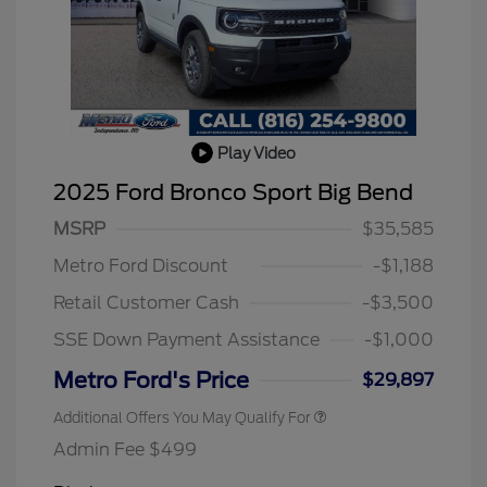
Play Video
2025 Ford Bronco Sport Big Bend
MSRP
$35,585
2026 Hispanic Chamber of
$1,000
Commerce Exclusive Cash
Metro Ford Discount
-$1,188
Reward
2026 College Student Recognition
$750
Exclusive Cash Reward Pgm.
Retail Customer Cash
-$3,500
2026 First Responder Recognition
$500
Exclusive Cash Reward
SSE Down Payment Assistance
-$1,000
2026 Military Recognition
$500
Exclusive Cash Reward
Metro Ford's Price
$29,897
Additional Offers You May Qualify For
Admin Fee $499