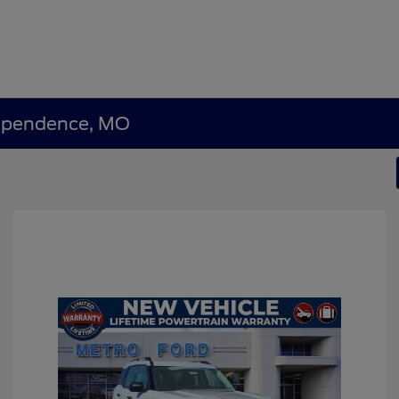
dependence, MO