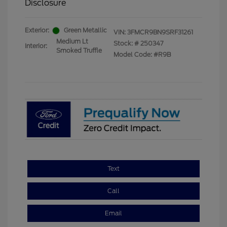
Disclosure
Exterior:
Green Metallic
VIN:
3FMCR9BN9SRF31261
Medium Lt
Stock: #
250347
Interior:
Smoked Truffle
Model Code: #R9B
Text
Call
Email