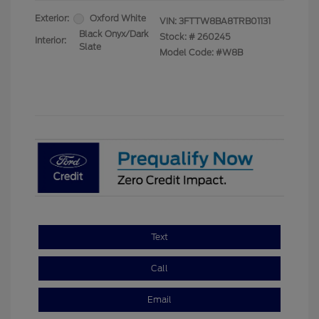
Exterior:
Oxford White
VIN:
3FTTW8BA8TRB01131
Black Onyx/Dark
Stock: #
260245
Interior:
Slate
Model Code: #W8B
Text
Call
Email