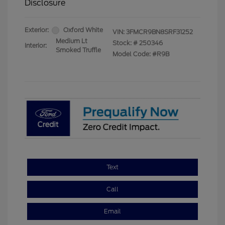
Disclosure
Exterior:
Oxford White
VIN:
3FMCR9BN8SRF31252
Medium Lt
Stock: #
250346
Interior:
Smoked Truffle
Model Code: #R9B
Text
Call
Email