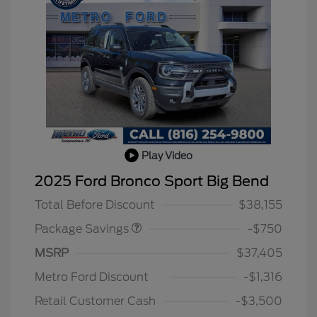
Play Video
BLACK DIAMOND PKG
$750
2025 Ford Bronco Sport Big Bend
DISCOUNT
Total Before Discount
$38,155
Package Savings
-$750
MSRP
$37,405
2026 Hispanic Chamber of
$1,000
Commerce Exclusive Cash
Metro Ford Discount
-$1,316
Reward
2026 College Student Recognition
$750
Exclusive Cash Reward Pgm.
Retail Customer Cash
-$3,500
2026 First Responder Recognition
$500