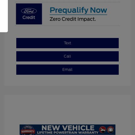
Text
Call
Email