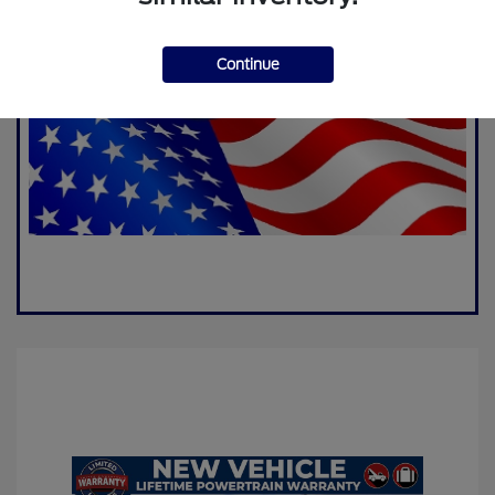
Continue