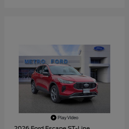
Play Video
2026 Ford Escape ST-Line