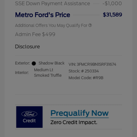
Exclusive Cash Reward
SSE Down Payment Assistance
-$1,000
2026 Military Recognition
$500
Exclusive Cash Reward
Metro Ford's Price
$31,589
Additional Offers You May Qualify For
Admin Fee $499
Disclosure
Exterior:
Shadow Black
VIN:
3FMCR9BN1SRF31674
Medium Lt
Stock: #
250334
Interior:
Smoked Truffle
Model Code: #R9B