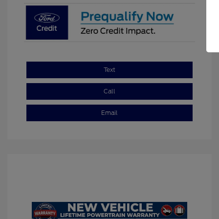
Text
Call
Email