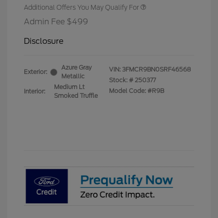
Additional Offers You May Qualify For
Admin Fee $499
Disclosure
Azure Gray
VIN:
3FMCR9BN0SRF46568
Exterior:
Metallic
Stock: #
250377
Medium Lt
Model Code: #R9B
Interior:
Smoked Truffle