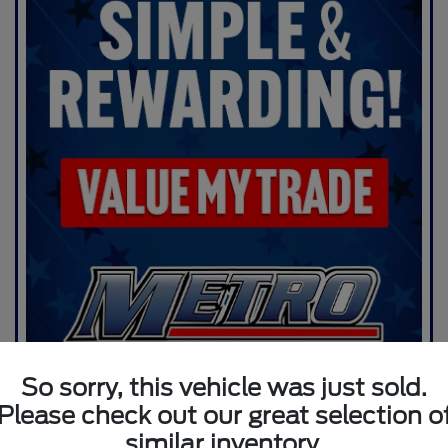
So sorry, this vehicle was just sold.
Please check out our great selection o
similar inventory.