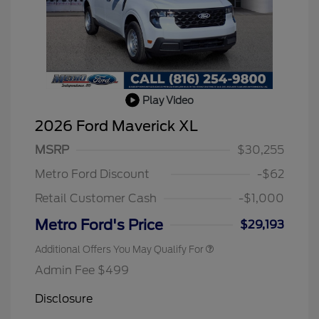
Play Video
2026 Hispanic Chamber of
$1,000
Commerce Exclusive Cash
2026 Ford Maverick XL
Reward
2026 College Student Recognition
$750
Exclusive Cash Reward Pgm.
MSRP
$30,255
2026 Farm Bureau Recognition
$500
Exclusive Cash Reward
Metro Ford Discount
-$62
2026 First Responder Recognition
$500
Exclusive Cash Reward
Retail Customer Cash
-$1,000
2026 Military Recognition
$500
Exclusive Cash Reward
Metro Ford's Price
$29,193
Additional Offers You May Qualify For
Admin Fee $499
Disclosure