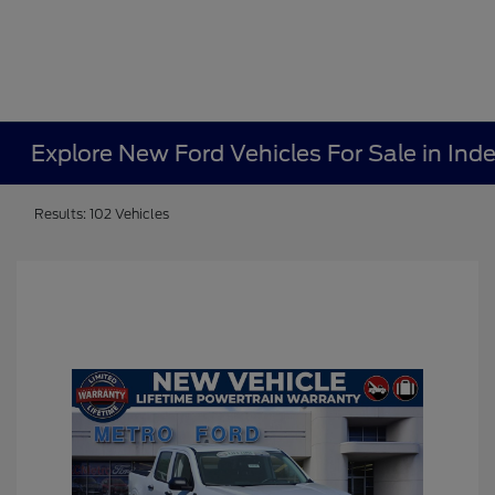
Explore New Ford Vehicles For Sale in In
Results: 102 Vehicles