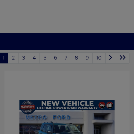
1
2
3
4
5
6
7
8
9
10