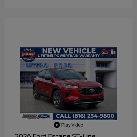
Play Video
2026 Ford Escape ST-Line