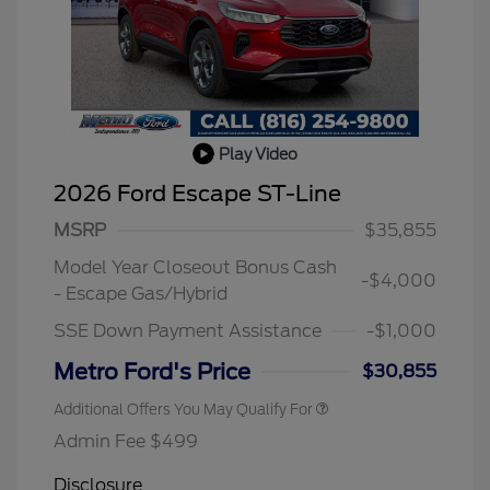
Play Video
2026 Ford Escape ST-Line
MSRP
$35,855
2026 Hispanic Chamber of
$1,000
Commerce Exclusive Cash
Reward
Model Year Closeout Bonus Cash
2026 College Student Recognition
$750
-$4,000
Exclusive Cash Reward Pgm.
- Escape Gas/Hybrid
2026 First Responder Recognition
$500
Exclusive Cash Reward
SSE Down Payment Assistance
-$1,000
2026 Military Recognition
$500
Exclusive Cash Reward
Metro Ford's Price
$30,855
Additional Offers You May Qualify For
Admin Fee $499
Disclosure