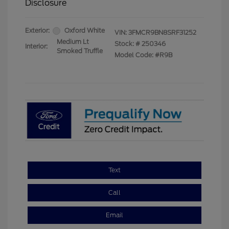
Disclosure
Exterior:
Oxford White
VIN:
3FMCR9BN8SRF31252
Medium Lt
Stock: #
250346
Interior:
Smoked Truffle
Model Code: #R9B
Text
Call
Email