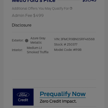
Metro Ford's Price
$31,143
Additional Offers You May Qualify For
Admin Fee $499
Disclosure
Azure Gray
VIN:
3FMCR9BN0SRF46568
Exterior:
Metallic
Stock: #
250377
Medium Lt
Model Code: #R9B
Interior:
Smoked Truffle