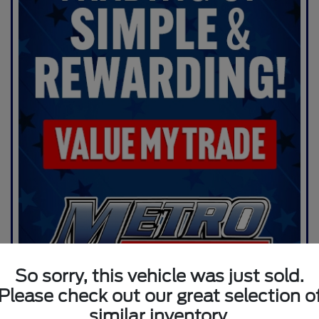
So sorry, this vehicle was just sold.
Please check out our great selection o
similar inventory.