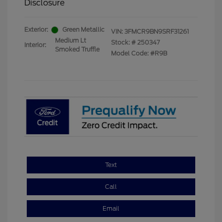
Disclosure
Exterior:
Green Metallic
VIN:
3FMCR9BN9SRF31261
Medium Lt
Stock: #
250347
Interior:
Smoked Truffle
Model Code: #R9B
Text
Call
Email