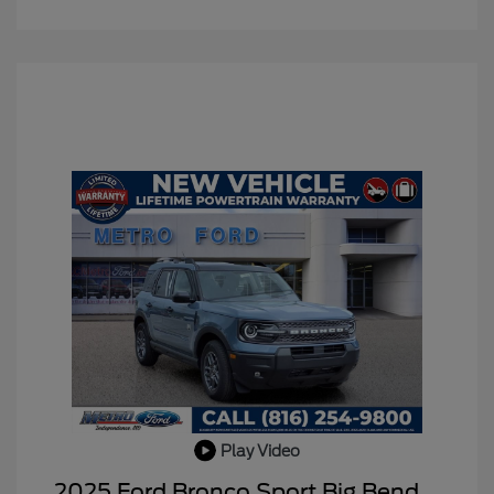
Play Video
2025 Ford Bronco Sport Big Bend