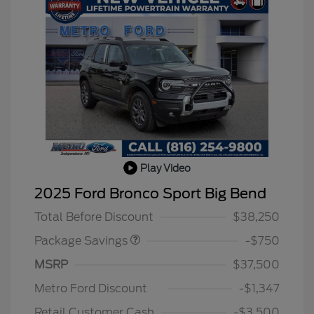
Play Video
BLACK DIAMOND PKG
$750
2025 Ford Bronco Sport Big Bend
DISCOUNT
Total Before Discount
$38,250
Package Savings
-$750
MSRP
$37,500
2026 Hispanic Chamber of
$1,000
Commerce Exclusive Cash
Metro Ford Discount
-$1,347
Reward
2026 College Student Recognition
$750
Exclusive Cash Reward Pgm.
Retail Customer Cash
-$3,500