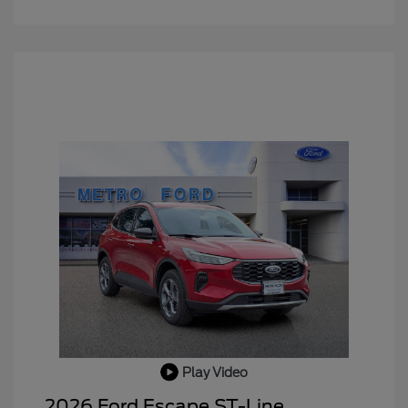
Play Video
2026 Ford Escape ST-Line