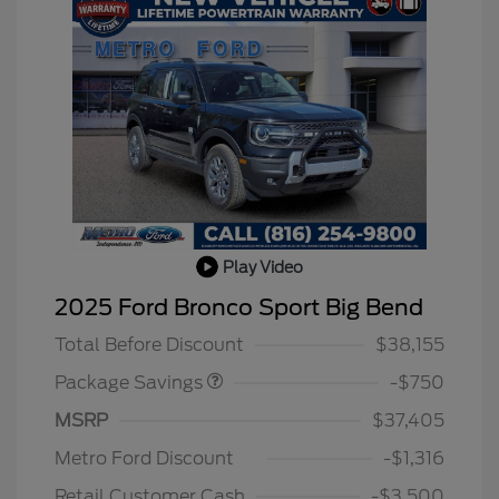
Play Video
BLACK DIAMOND PKG
$750
2025 Ford Bronco Sport Big Bend
DISCOUNT
Total Before Discount
$38,155
Package Savings
-$750
MSRP
$37,405
2026 Hispanic Chamber of
$1,000
Commerce Exclusive Cash
Metro Ford Discount
-$1,316
Reward
2026 College Student Recognition
$750
Exclusive Cash Reward Pgm.
Retail Customer Cash
-$3,500