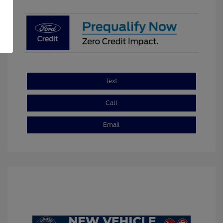
Text
Call
Email