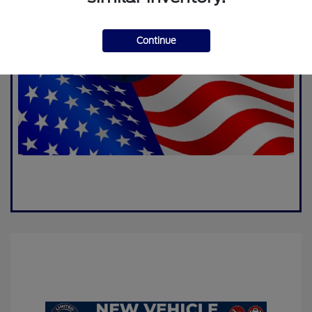
Continue