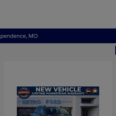
dependence, MO