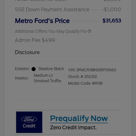
2026 First Responder Recognition
$500
Exclusive Cash Reward
SSE Down Payment Assistance
-$1,000
2026 Military Recognition
$500
Exclusive Cash Reward
Metro Ford's Price
$31,653
Additional Offers You May Qualify For
Admin Fee $499
Disclosure
Exterior:
Shadow Black
VIN:
3FMCR9BN1SRF31660
Medium Lt
Stock: #
250312
Interior:
Smoked Truffle
Model Code: #R9B