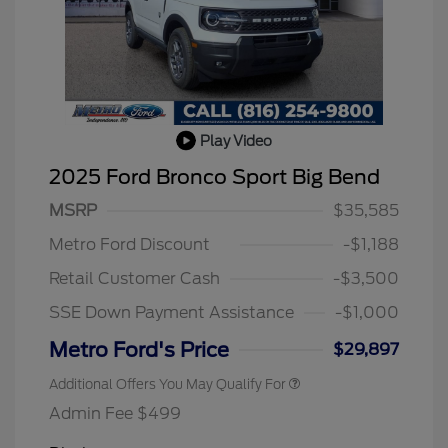
Play Video
2025 Ford Bronco Sport Big Bend
MSRP
$35,585
2026 Hispanic Chamber of
$1,000
Commerce Exclusive Cash
Metro Ford Discount
-$1,188
Reward
2026 College Student Recognition
$750
Exclusive Cash Reward Pgm.
Retail Customer Cash
-$3,500
2026 First Responder Recognition
$500
Exclusive Cash Reward
SSE Down Payment Assistance
-$1,000
2026 Military Recognition
$500
Exclusive Cash Reward
Metro Ford's Price
$29,897
Additional Offers You May Qualify For
Admin Fee $499