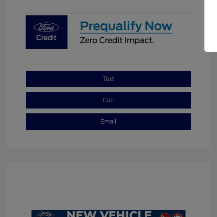
Text
Call
Email