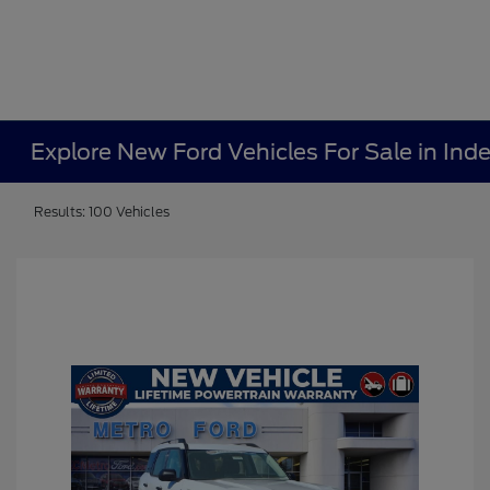
Explore New Ford Vehicles For Sale in In
Results: 100 Vehicles