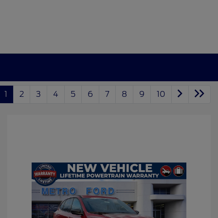
1
2
3
4
5
6
7
8
9
10