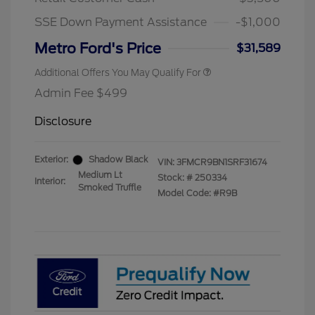
2026 First Responder Recognition
$500
Exclusive Cash Reward
SSE Down Payment Assistance
-$1,000
2026 Military Recognition
$500
Exclusive Cash Reward
Metro Ford's Price
$31,589
Additional Offers You May Qualify For
Admin Fee $499
Disclosure
Exterior:
Shadow Black
VIN:
3FMCR9BN1SRF31674
Medium Lt
Stock: #
250334
Interior:
Smoked Truffle
Model Code: #R9B