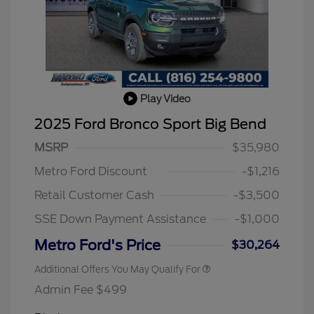
Play Video
2025 Ford Bronco Sport Big Bend
MSRP
$35,980
2026 Hispanic Chamber of
$1,000
Commerce Exclusive Cash
Metro Ford Discount
-$1,216
Reward
2026 College Student Recognition
$750
Exclusive Cash Reward Pgm.
Retail Customer Cash
-$3,500
2026 First Responder Recognition
$500
Exclusive Cash Reward
SSE Down Payment Assistance
-$1,000
2026 Military Recognition
$500
Exclusive Cash Reward
Metro Ford's Price
$30,264
Additional Offers You May Qualify For
Admin Fee $499