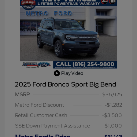
Play Video
2025 Ford Bronco Sport Big Bend
MSRP
$36,925
2026 Hispanic Chamber of
$1,000
Commerce Exclusive Cash
Metro Ford Discount
-$1,282
Reward
2026 College Student Recognition
$750
Exclusive Cash Reward Pgm.
Retail Customer Cash
-$3,500
2026 First Responder Recognition
$500
Exclusive Cash Reward
SSE Down Payment Assistance
-$1,000
2026 Military Recognition
$500
Exclusive Cash Reward