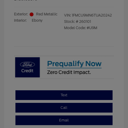
Exterior:
Red Metallic
VIN:
1FMCU9MN6TUA20242
Interior:
Ebony
Stock: #
260101
Model Code: #U9M
Text
Call
Email