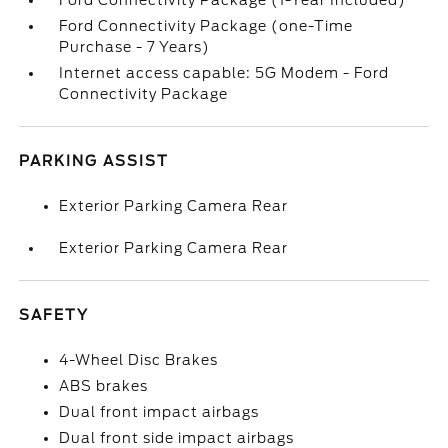
Ford Connectivity Package (1-Year Included)
Ford Connectivity Package (one-Time
Purchase - 7 Years)
Internet access capable: 5G Modem - Ford
Connectivity Package
PARKING ASSIST
Exterior Parking Camera Rear
Exterior Parking Camera Rear
SAFETY
4-Wheel Disc Brakes
ABS brakes
Dual front impact airbags
Dual front side impact airbags