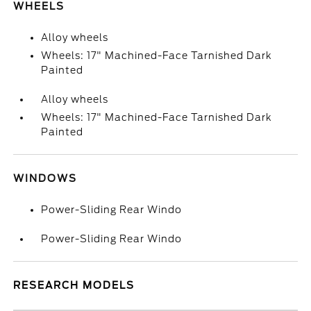
WHEELS
Alloy wheels
Wheels: 17" Machined-Face Tarnished Dark
Painted
Alloy wheels
Wheels: 17" Machined-Face Tarnished Dark
Painted
WINDOWS
Power-Sliding Rear Windo
Power-Sliding Rear Windo
RESEARCH MODELS