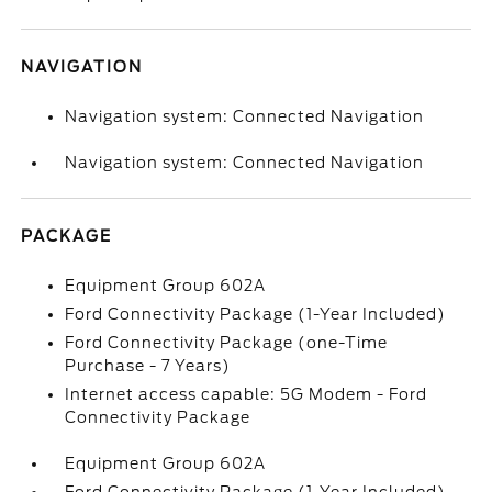
NAVIGATION
Navigation system: Connected Navigation
Navigation system: Connected Navigation
PACKAGE
Equipment Group 602A
Ford Connectivity Package (1-Year Included)
Ford Connectivity Package (one-Time
Purchase - 7 Years)
Internet access capable: 5G Modem - Ford
Connectivity Package
Equipment Group 602A