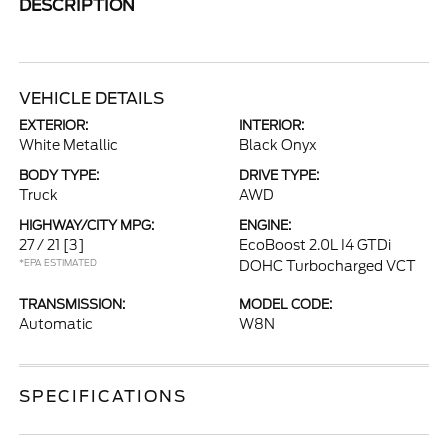
DESCRIPTION
VEHICLE DETAILS
EXTERIOR:
INTERIOR:
White Metallic
Black Onyx
BODY TYPE:
DRIVE TYPE:
Truck
AWD
HIGHWAY/CITY MPG:
ENGINE:
27 / 21
[3]
EcoBoost 2.0L I4 GTDi
*EPA ESTIMATED
DOHC Turbocharged VCT
TRANSMISSION:
MODEL CODE:
Automatic
W8N
SPECIFICATIONS