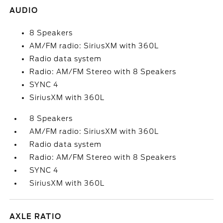
AUDIO
8 Speakers
AM/FM radio: SiriusXM with 360L
Radio data system
Radio: AM/FM Stereo with 8 Speakers
SYNC 4
SiriusXM with 360L
8 Speakers
AM/FM radio: SiriusXM with 360L
Radio data system
Radio: AM/FM Stereo with 8 Speakers
SYNC 4
SiriusXM with 360L
AXLE RATIO