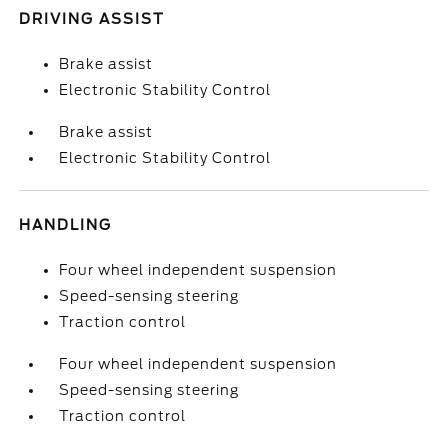
DRIVING ASSIST
Brake assist
Electronic Stability Control
Brake assist
Electronic Stability Control
HANDLING
Four wheel independent suspension
Speed-sensing steering
Traction control
Four wheel independent suspension
Speed-sensing steering
Traction control