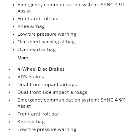
Emergency communication system: SYNC 4 911
Assist
Front anti-roll bar
Knee airbag
Low tire pressure warning
Occupant sensing airbag
Overhead airbag
More...
4-Wheel Disc Brakes
ABS brakes
Dual front impact airbags
Dual front side impact airbags
Emergency communication system: SYNC 4 911
Assist
Front anti-roll bar
Knee airbag
Low tire pressure warning