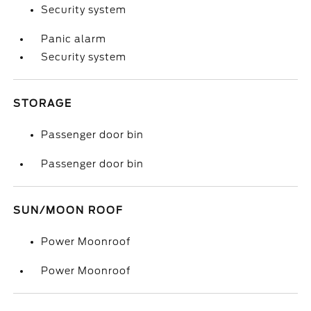
Security system
Panic alarm
Security system
STORAGE
Passenger door bin
Passenger door bin
SUN/MOON ROOF
Power Moonroof
Power Moonroof