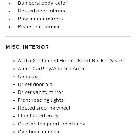
Bumpers: body-color
Heated door mirrors
Power door mirrors
Rear step bumper
MISC. INTERIOR
ActiveX Trimmed Heated Front Bucket Seats
Apple CarPlay/Android Auto
Compass
Driver door bin
Driver vanity mirror
Front reading lights
Heated steering wheel
Illuminated entry
Outside temperature display
Overhead console