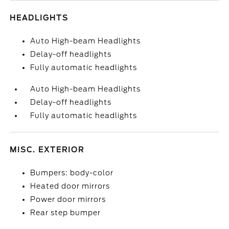
HEADLIGHTS
Auto High-beam Headlights
Delay-off headlights
Fully automatic headlights
Auto High-beam Headlights
Delay-off headlights
Fully automatic headlights
MISC. EXTERIOR
Bumpers: body-color
Heated door mirrors
Power door mirrors
Rear step bumper