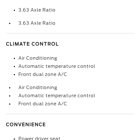
3.63 Axle Ratio
3.63 Axle Ratio
CLIMATE CONTROL
Air Conditioning
Automatic temperature control
Front dual zone A/C
Air Conditioning
Automatic temperature control
Front dual zone A/C
CONVENIENCE
Power driver seat