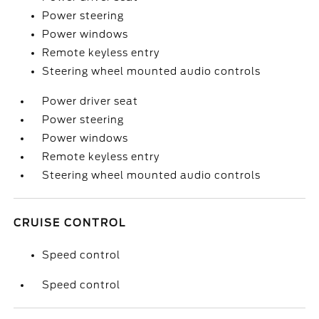
Power steering
Power windows
Remote keyless entry
Steering wheel mounted audio controls
Power driver seat
Power steering
Power windows
Remote keyless entry
Steering wheel mounted audio controls
CRUISE CONTROL
Speed control
Speed control