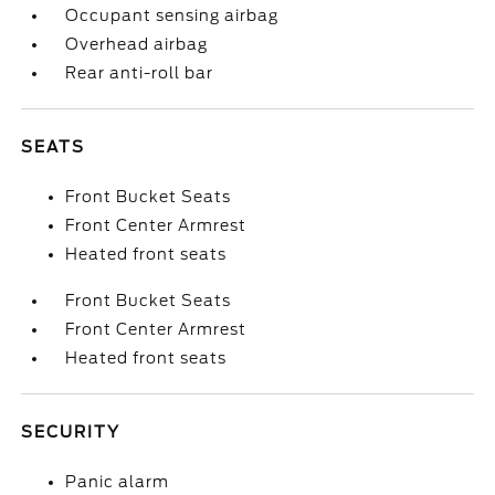
Occupant sensing airbag
Overhead airbag
Rear anti-roll bar
SEATS
Front Bucket Seats
Front Center Armrest
Heated front seats
Front Bucket Seats
Front Center Armrest
Heated front seats
SECURITY
Panic alarm