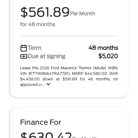
$561.89
Per Month
for 48 months
Term
48 months
Due at signing
$5,020
Lease this 2026 Ford Maverick Tremor (Model W8N;
VIN 3FTTW8NA4TRA77311). MSRP $44,580.00. With
$4,458.00 down at $561.89 for 48 months, on
approved cr ...
Finance For
$630.42