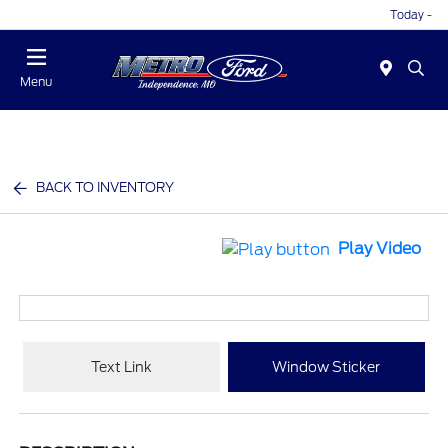
Today -
Menu
BACK TO INVENTORY
Play Video
Text Link
Window Sticker