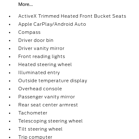
More...
ActiveX Trimmed Heated Front Bucket Seats
Apple CarPlay/Android Auto
Compass
Driver door bin
Driver vanity mirror
Front reading lights
Heated steering wheel
Illuminated entry
Outside temperature display
Overhead console
Passenger vanity mirror
Rear seat center armrest
Tachometer
Telescoping steering wheel
Tilt steering wheel
Trip computer