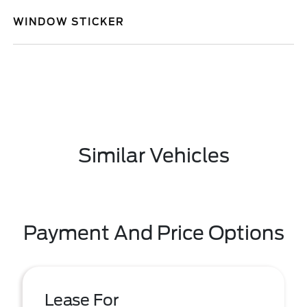
WINDOW STICKER
Similar Vehicles
Payment And Price Options
Lease For