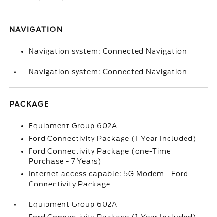
NAVIGATION
Navigation system: Connected Navigation
Navigation system: Connected Navigation
PACKAGE
Equipment Group 602A
Ford Connectivity Package (1-Year Included)
Ford Connectivity Package (one-Time
Purchase - 7 Years)
Internet access capable: 5G Modem - Ford
Connectivity Package
Equipment Group 602A