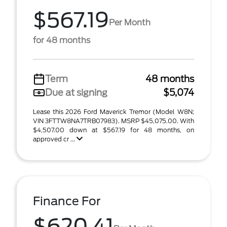
$567.19
Per Month
for 48 months
Term
48 months
Due at signing
$5,074
Lease this 2026 Ford Maverick Tremor (Model W8N;
VIN 3FTTW8NA7TRB07983). MSRP $45,075.00. With
$4,507.00 down at $567.19 for 48 months, on
approved cr ...
Finance For
$620.41