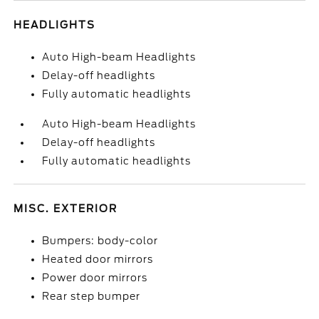
HEADLIGHTS
Auto High-beam Headlights
Delay-off headlights
Fully automatic headlights
Auto High-beam Headlights
Delay-off headlights
Fully automatic headlights
MISC. EXTERIOR
Bumpers: body-color
Heated door mirrors
Power door mirrors
Rear step bumper