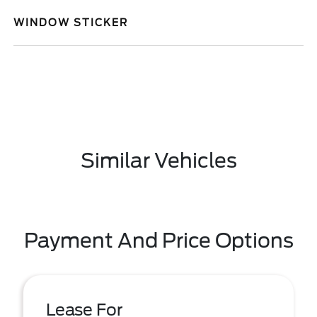
WINDOW STICKER
Similar Vehicles
Payment And Price Options
Lease For