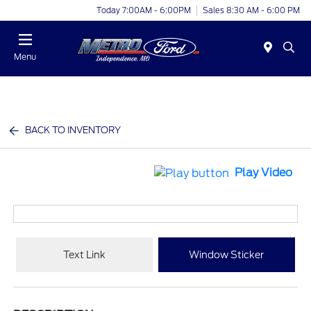
Today 7:00AM - 6:00PM
Sales 8:30 AM - 6:00 PM
Menu
BACK TO INVENTORY
Play Video
Text Link
Window Sticker