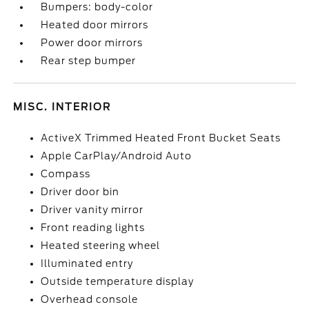
Bumpers: body-color
Heated door mirrors
Power door mirrors
Rear step bumper
MISC. INTERIOR
ActiveX Trimmed Heated Front Bucket Seats
Apple CarPlay/Android Auto
Compass
Driver door bin
Driver vanity mirror
Front reading lights
Heated steering wheel
Illuminated entry
Outside temperature display
Overhead console