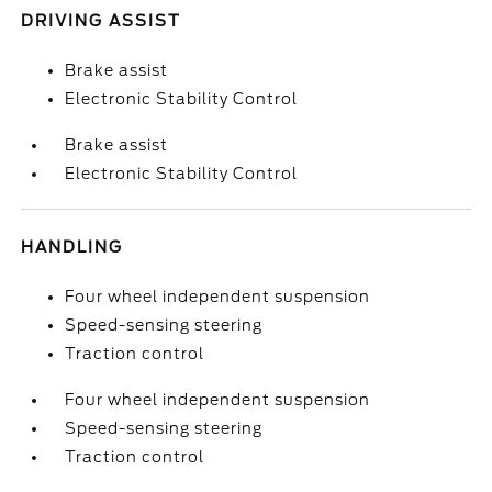
DRIVING ASSIST
Brake assist
Electronic Stability Control
Brake assist
Electronic Stability Control
HANDLING
Four wheel independent suspension
Speed-sensing steering
Traction control
Four wheel independent suspension
Speed-sensing steering
Traction control