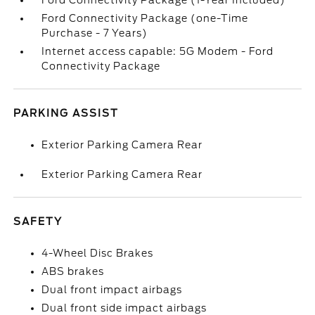
Ford Connectivity Package (1-Year Included)
Ford Connectivity Package (one-Time
Purchase - 7 Years)
Internet access capable: 5G Modem - Ford
Connectivity Package
PARKING ASSIST
Exterior Parking Camera Rear
Exterior Parking Camera Rear
SAFETY
4-Wheel Disc Brakes
ABS brakes
Dual front impact airbags
Dual front side impact airbags