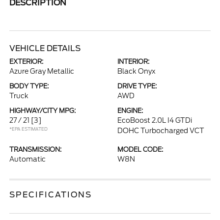
DESCRIPTION
VEHICLE DETAILS
EXTERIOR:
INTERIOR:
Azure Gray Metallic
Black Onyx
BODY TYPE:
DRIVE TYPE:
Truck
AWD
HIGHWAY/CITY MPG:
ENGINE:
27 / 21
[3]
EcoBoost 2.0L I4 GTDi
*EPA ESTIMATED
DOHC Turbocharged VCT
TRANSMISSION:
MODEL CODE:
Automatic
W8N
SPECIFICATIONS