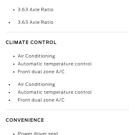
3.63 Axle Ratio
3.63 Axle Ratio
CLIMATE CONTROL
Air Conditioning
Automatic temperature control
Front dual zone A/C
Air Conditioning
Automatic temperature control
Front dual zone A/C
CONVENIENCE
Power driver seat