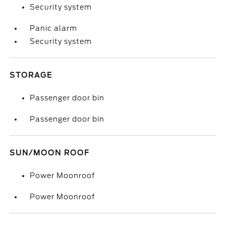
Security system
Panic alarm
Security system
STORAGE
Passenger door bin
Passenger door bin
SUN/MOON ROOF
Power Moonroof
Power Moonroof