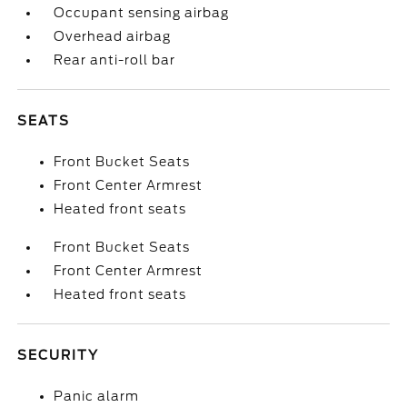
Occupant sensing airbag
Overhead airbag
Rear anti-roll bar
SEATS
Front Bucket Seats
Front Center Armrest
Heated front seats
Front Bucket Seats
Front Center Armrest
Heated front seats
SECURITY
Panic alarm