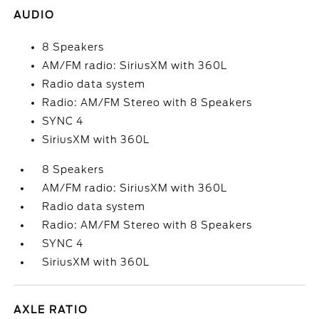
AUDIO
8 Speakers
AM/FM radio: SiriusXM with 360L
Radio data system
Radio: AM/FM Stereo with 8 Speakers
SYNC 4
SiriusXM with 360L
8 Speakers
AM/FM radio: SiriusXM with 360L
Radio data system
Radio: AM/FM Stereo with 8 Speakers
SYNC 4
SiriusXM with 360L
AXLE RATIO