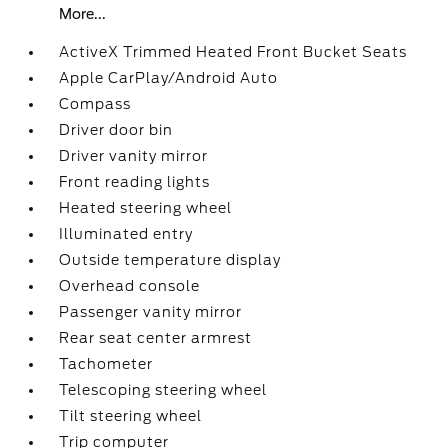
More...
ActiveX Trimmed Heated Front Bucket Seats
Apple CarPlay/Android Auto
Compass
Driver door bin
Driver vanity mirror
Front reading lights
Heated steering wheel
Illuminated entry
Outside temperature display
Overhead console
Passenger vanity mirror
Rear seat center armrest
Tachometer
Telescoping steering wheel
Tilt steering wheel
Trip computer