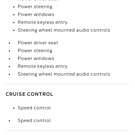
Power steering
Power windows
Remote keyless entry
Steering wheel mounted audio controls
Power driver seat
Power steering
Power windows
Remote keyless entry
Steering wheel mounted audio controls
CRUISE CONTROL
Speed control
Speed control