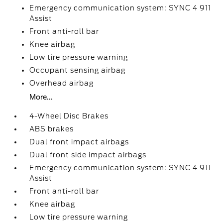
Emergency communication system: SYNC 4 911
Assist
Front anti-roll bar
Knee airbag
Low tire pressure warning
Occupant sensing airbag
Overhead airbag
More...
4-Wheel Disc Brakes
ABS brakes
Dual front impact airbags
Dual front side impact airbags
Emergency communication system: SYNC 4 911
Assist
Front anti-roll bar
Knee airbag
Low tire pressure warning