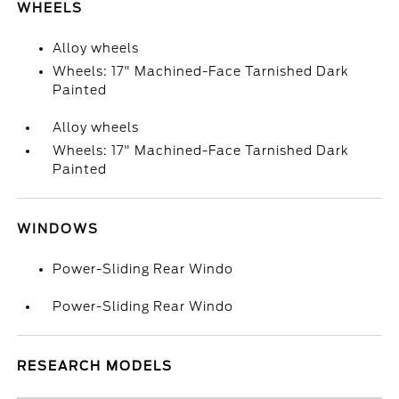
WHEELS
Alloy wheels
Wheels: 17" Machined-Face Tarnished Dark
Painted
Alloy wheels
Wheels: 17" Machined-Face Tarnished Dark
Painted
WINDOWS
Power-Sliding Rear Windo
Power-Sliding Rear Windo
RESEARCH MODELS