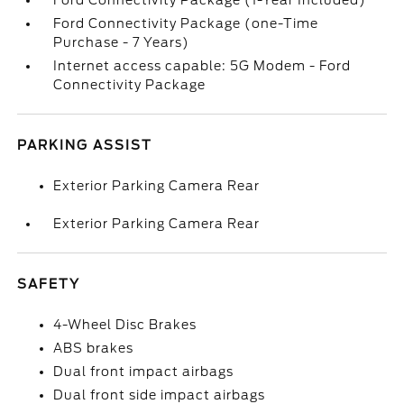
Ford Connectivity Package (1-Year Included)
Ford Connectivity Package (one-Time
Purchase - 7 Years)
Internet access capable: 5G Modem - Ford
Connectivity Package
PARKING ASSIST
Exterior Parking Camera Rear
Exterior Parking Camera Rear
SAFETY
4-Wheel Disc Brakes
ABS brakes
Dual front impact airbags
Dual front side impact airbags