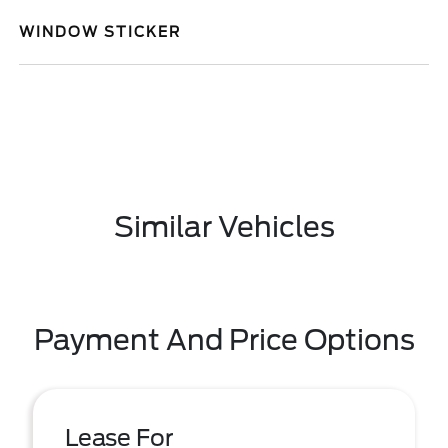
WINDOW STICKER
Similar Vehicles
Payment And Price Options
Lease For