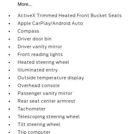
More...
ActiveX Trimmed Heated Front Bucket Seats
Apple CarPlay/Android Auto
Compass
Driver door bin
Driver vanity mirror
Front reading lights
Heated steering wheel
Illuminated entry
Outside temperature display
Overhead console
Passenger vanity mirror
Rear seat center armrest
Tachometer
Telescoping steering wheel
Tilt steering wheel
Trip computer