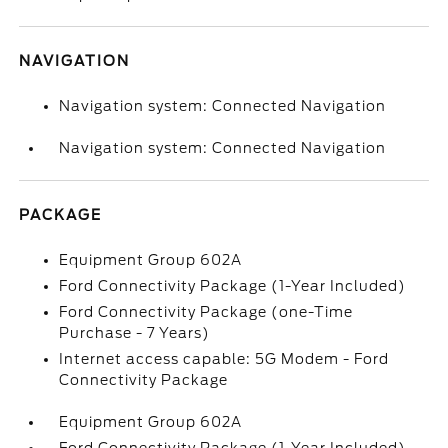
NAVIGATION
Navigation system: Connected Navigation
Navigation system: Connected Navigation
PACKAGE
Equipment Group 602A
Ford Connectivity Package (1-Year Included)
Ford Connectivity Package (one-Time
Purchase - 7 Years)
Internet access capable: 5G Modem - Ford
Connectivity Package
Equipment Group 602A