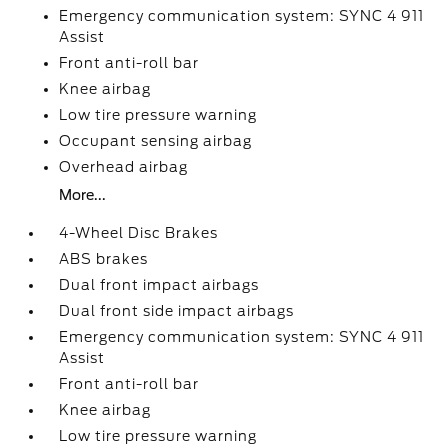
Emergency communication system: SYNC 4 911
Assist
Front anti-roll bar
Knee airbag
Low tire pressure warning
Occupant sensing airbag
Overhead airbag
More...
4-Wheel Disc Brakes
ABS brakes
Dual front impact airbags
Dual front side impact airbags
Emergency communication system: SYNC 4 911
Assist
Front anti-roll bar
Knee airbag
Low tire pressure warning