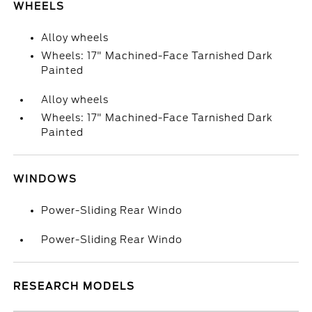
WHEELS
Alloy wheels
Wheels: 17" Machined-Face Tarnished Dark
Painted
Alloy wheels
Wheels: 17" Machined-Face Tarnished Dark
Painted
WINDOWS
Power-Sliding Rear Windo
Power-Sliding Rear Windo
RESEARCH MODELS