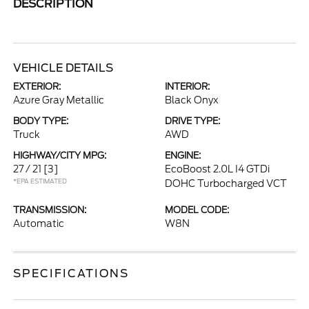
DESCRIPTION
VEHICLE DETAILS
EXTERIOR:
INTERIOR:
Azure Gray Metallic
Black Onyx
BODY TYPE:
DRIVE TYPE:
Truck
AWD
HIGHWAY/CITY MPG:
ENGINE:
27 / 21
[3]
EcoBoost 2.0L I4 GTDi
*EPA ESTIMATED
DOHC Turbocharged VCT
TRANSMISSION:
MODEL CODE:
Automatic
W8N
SPECIFICATIONS