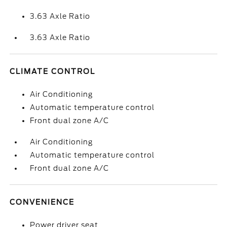
3.63 Axle Ratio
3.63 Axle Ratio
CLIMATE CONTROL
Air Conditioning
Automatic temperature control
Front dual zone A/C
Air Conditioning
Automatic temperature control
Front dual zone A/C
CONVENIENCE
Power driver seat