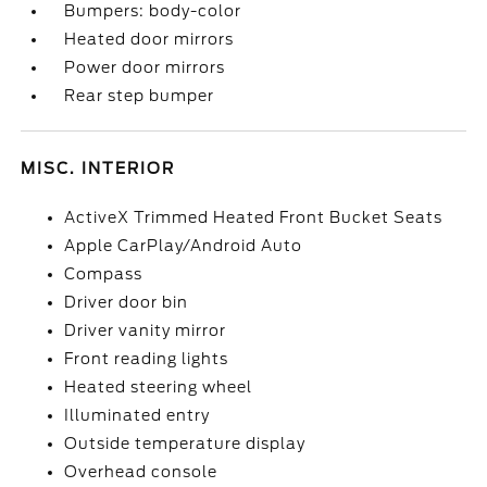
Bumpers: body-color
Heated door mirrors
Power door mirrors
Rear step bumper
MISC. INTERIOR
ActiveX Trimmed Heated Front Bucket Seats
Apple CarPlay/Android Auto
Compass
Driver door bin
Driver vanity mirror
Front reading lights
Heated steering wheel
Illuminated entry
Outside temperature display
Overhead console