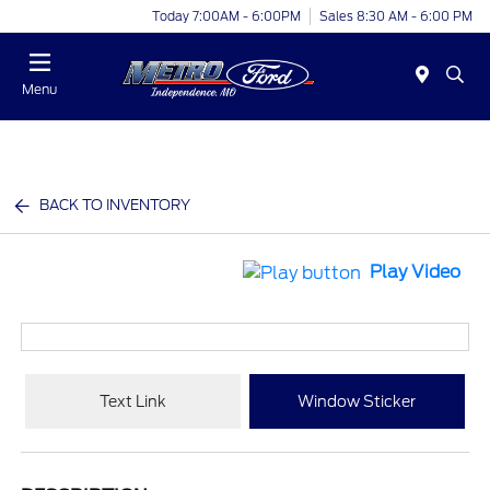
Today 7:00AM - 6:00PM
Sales 8:30 AM - 6:00 PM
Menu
BACK TO INVENTORY
Play Video
Text Link
Window Sticker