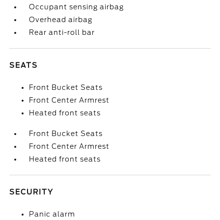
Occupant sensing airbag
Overhead airbag
Rear anti-roll bar
SEATS
Front Bucket Seats
Front Center Armrest
Heated front seats
Front Bucket Seats
Front Center Armrest
Heated front seats
SECURITY
Panic alarm