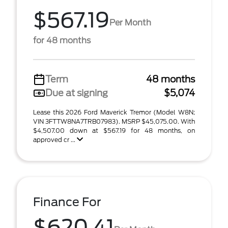
$567.19
Per Month
for 48 months
Term
48 months
Due at signing
$5,074
Lease this 2026 Ford Maverick Tremor (Model W8N;
VIN 3FTTW8NA7TRB07983). MSRP $45,075.00. With
$4,507.00 down at $567.19 for 48 months, on
approved cr ...
Finance For
$620.41