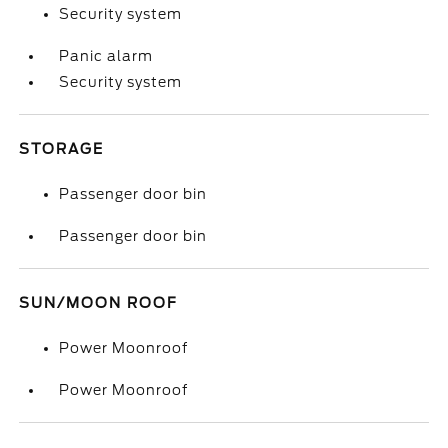
Security system
Panic alarm
Security system
STORAGE
Passenger door bin
Passenger door bin
SUN/MOON ROOF
Power Moonroof
Power Moonroof