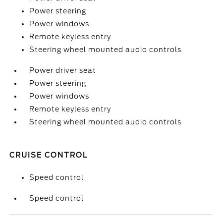
Power steering
Power windows
Remote keyless entry
Steering wheel mounted audio controls
Power driver seat
Power steering
Power windows
Remote keyless entry
Steering wheel mounted audio controls
CRUISE CONTROL
Speed control
Speed control