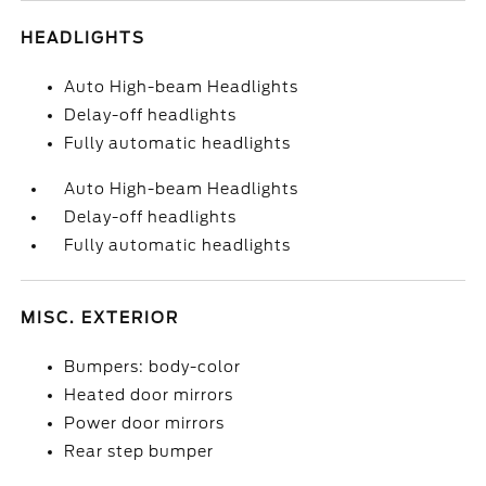
HEADLIGHTS
Auto High-beam Headlights
Delay-off headlights
Fully automatic headlights
Auto High-beam Headlights
Delay-off headlights
Fully automatic headlights
MISC. EXTERIOR
Bumpers: body-color
Heated door mirrors
Power door mirrors
Rear step bumper