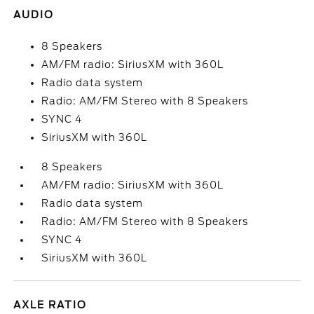
AUDIO
8 Speakers
AM/FM radio: SiriusXM with 360L
Radio data system
Radio: AM/FM Stereo with 8 Speakers
SYNC 4
SiriusXM with 360L
8 Speakers
AM/FM radio: SiriusXM with 360L
Radio data system
Radio: AM/FM Stereo with 8 Speakers
SYNC 4
SiriusXM with 360L
AXLE RATIO