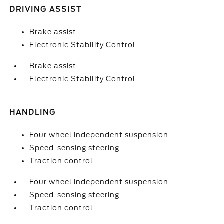
DRIVING ASSIST
Brake assist
Electronic Stability Control
Brake assist
Electronic Stability Control
HANDLING
Four wheel independent suspension
Speed-sensing steering
Traction control
Four wheel independent suspension
Speed-sensing steering
Traction control