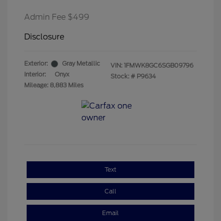
Admin Fee $499
Disclosure
Exterior:
Gray Metallic
VIN:
1FMWK8GC6SGB09796
Interior:
Onyx
Stock: #
P9634
Mileage: 8,883 Miles
Text
Call
Email