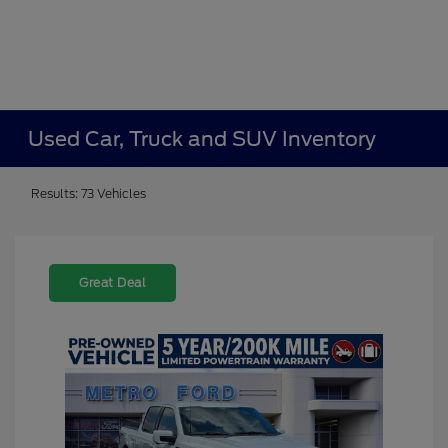
Used Car, Truck and SUV Inventory
Results: 73 Vehicles
Great Deal