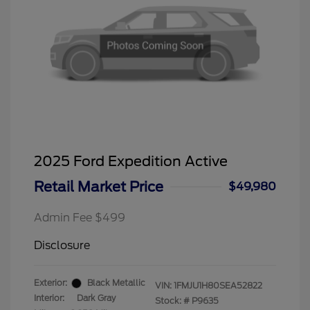
2025 Ford Expedition Active
Retail Market Price
$49,980
Admin Fee $499
Disclosure
Exterior:
Black Metallic
VIN:
1FMJU1H80SEA52822
Interior:
Dark Gray
Stock: #
P9635