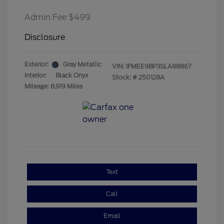
Admin Fee $499
Disclosure
Exterior:
Gray Metallic
VIN:
1FMEE9BP3SLA88867
Interior:
Black Onyx
Stock: #
250128A
Mileage: 8,919 Miles
Text
Call
Email