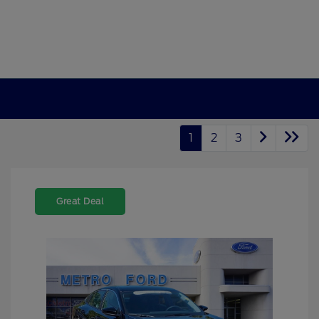
1
2
3
Great Deal