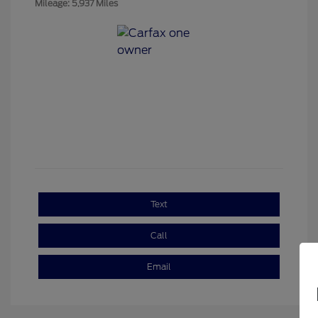
Mileage: 5,937 Miles
Text
Call
Email