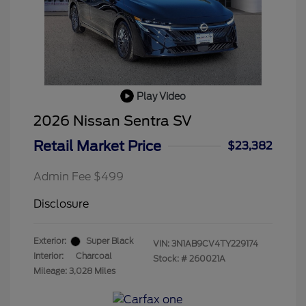
Play Video
2026 Nissan Sentra SV
Retail Market Price
$23,382
Admin Fee $499
Disclosure
Exterior:
Super Black
VIN:
3N1AB9CV4TY229174
Interior:
Charcoal
Stock: #
260021A
Mileage: 3,028 Miles