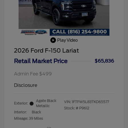
Play Video
2026 Ford F-150 Lariat
Retail Market Price
$65,836
Admin Fee $499
Disclosure
Agate Black
VIN:
1FTFW5L83TKD65577
Exterior:
Metallic
Stock: #
P9612
Interior:
Black
Mileage: 39 Miles