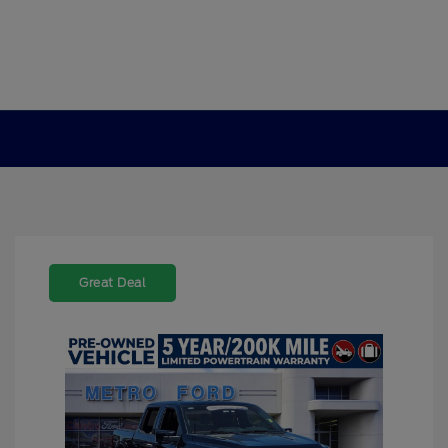
Great Deal