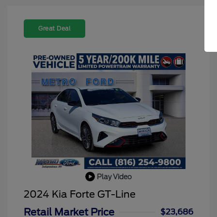
Great Deal
Play Video
2024 Kia Forte GT-Line
Retail Market Price
$23,686