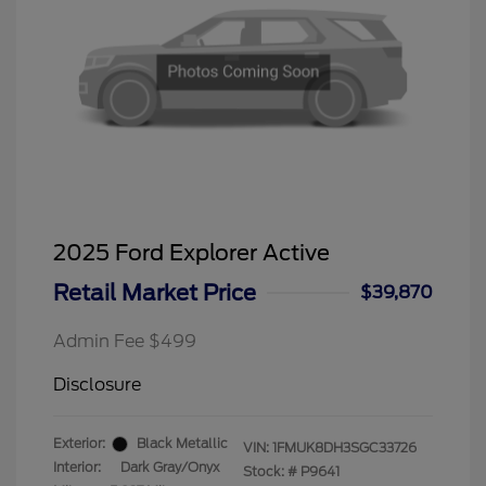
2025 Ford Explorer Active
Retail Market Price
$39,870
Admin Fee $499
Disclosure
Exterior:
Black Metallic
VIN:
1FMUK8DH3SGC33726
Interior:
Dark Gray/Onyx
Stock: #
P9641