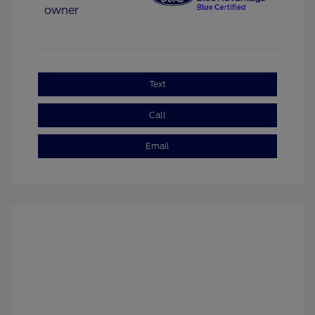
Text
Call
Email