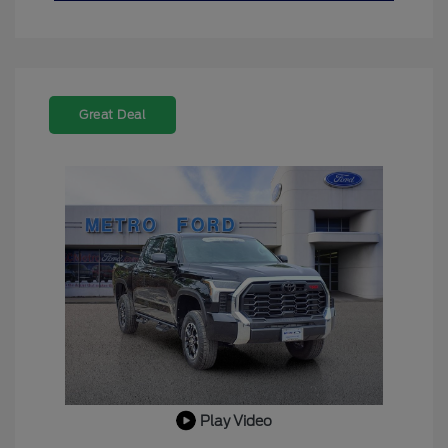
Great Deal
Play Video