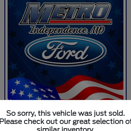
So sorry, this vehicle was just sold.
Please check out our great selection o
similar inventory.