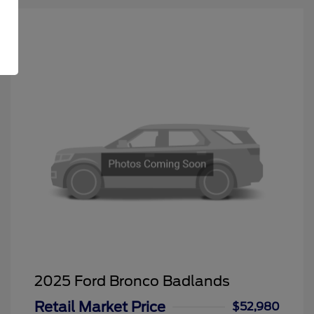
2025 Ford Bronco Badlands
Retail Market Price
$52,980