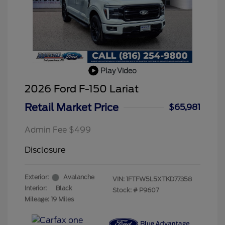
Play Video
2026 Ford F-150 Lariat
Retail Market Price
$65,981
Admin Fee $499
Disclosure
Exterior:
Avalanche
VIN:
1FTFW5L5XTKD77358
Interior:
Black
Stock: #
P9607
Mileage: 19 Miles