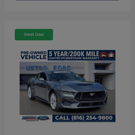
Great Deal