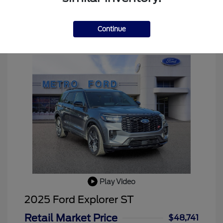
Continue
Play Video
2025 Ford Explorer ST
Retail Market Price
$48,741