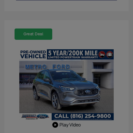
Great Deal
Play Video