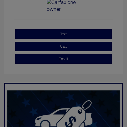
Text
Call
Email