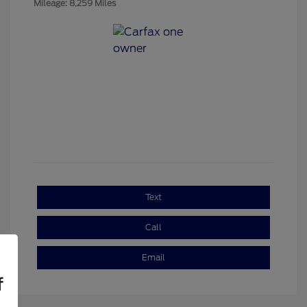
Mileage: 8,259 Miles
Text
Call
Email
f