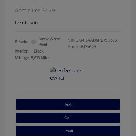
Admin Fee $499
Disclosure
Snow White
VIN:
3KPF54AD6RE750575
Exterior:
Pearl
Stock: #
P9628
Interior:
Black
Mileage: 8,613 Miles
Text
Call
Email