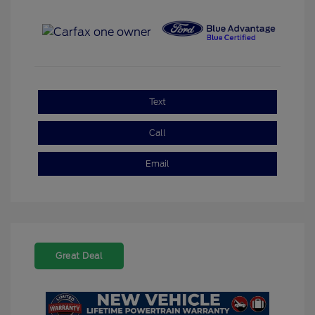
Text
Call
Email
Great Deal