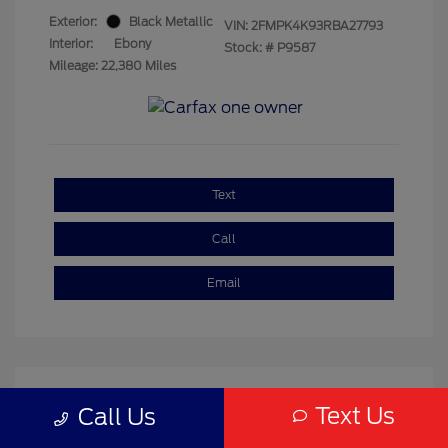
Exterior:
Black Metallic
VIN:
2FMPK4K93RBA27793
Interior:
Ebony
Stock: #
P9587
Mileage: 22,380 Miles
Text
Call
Email
Text Us
Call Us
Great Deal