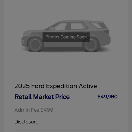
2025 Ford Expedition Active
Retail Market Price
$49,980
Admin Fee $499
Disclosure