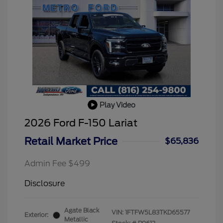
Play Video
2026 Ford F-150 Lariat
Retail Market Price
$65,836
Admin Fee $499
Disclosure
Agate Black
VIN:
1FTFW5L83TKD65577
Exterior:
Metallic