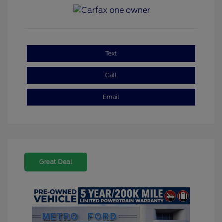
Text
Call
Email
Great Deal