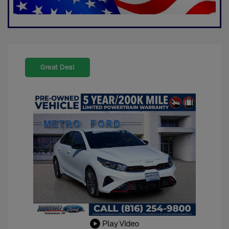
Great Deal
Play Video