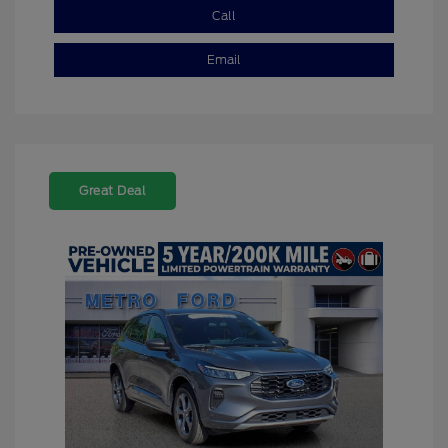
Call
Email
Great Deal