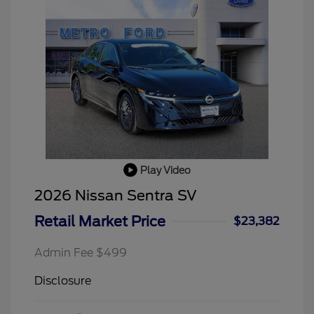
Play Video
2026 Nissan Sentra SV
Retail Market Price
$23,382
Admin Fee $499
Disclosure