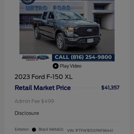
Play Video
2023 Ford F-150 XL
Retail Market Price
$41,357
Admin Fee $499
Disclosure
Exterior:
Black Metallic
VIN:
1FTFW1E5XPKF36441