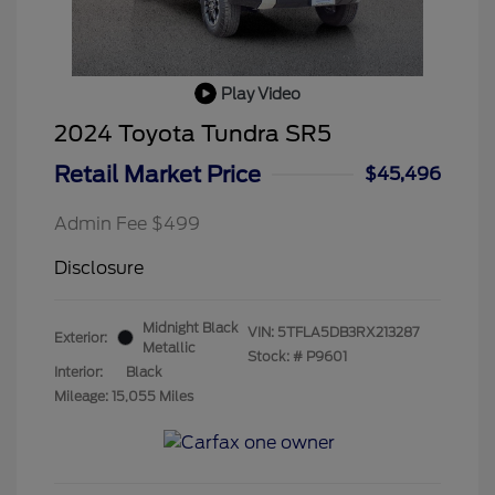
Play Video
2024 Toyota Tundra SR5
Retail Market Price
$45,496
Admin Fee $499
Disclosure
Midnight Black
VIN:
5TFLA5DB3RX213287
Exterior:
Metallic
Stock: #
P9601
Interior:
Black
Mileage: 15,055 Miles