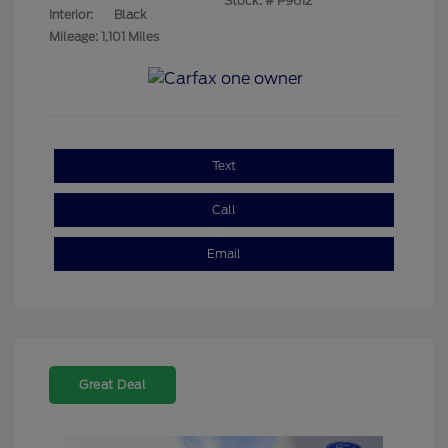
Stock: #
P9612
Interior:
Black
Mileage: 1,101 Miles
Text
Call
Email
Great Deal