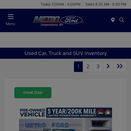
Today 7:00AM - 6:00PM
Sales 8:30 AM - 6:00 PM
Menu
Used Car, Truck and SUV Inventory
1
2
3
Great Deal