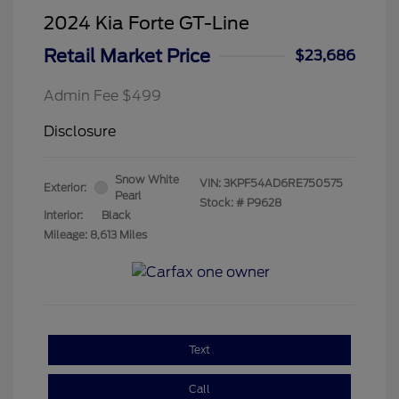
2024 Kia Forte GT-Line
Retail Market Price
$23,686
Admin Fee $499
Disclosure
Snow White
VIN:
3KPF54AD6RE750575
Exterior:
Pearl
Stock: #
P9628
Interior:
Black
Mileage: 8,613 Miles
Text
Call