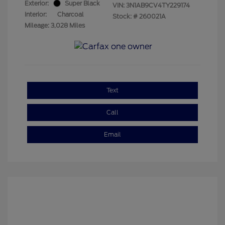
Exterior:
Super Black
VIN:
3N1AB9CV4TY229174
Interior:
Charcoal
Stock: #
260021A
Mileage: 3,028 Miles
Text
Call
Email