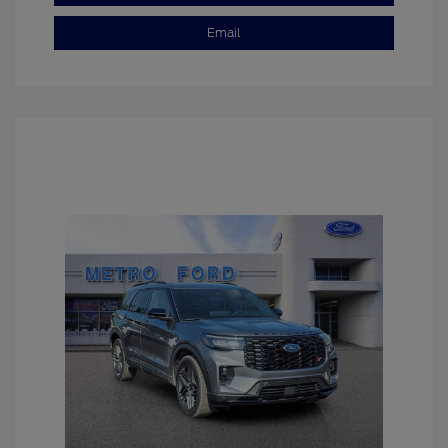
Email