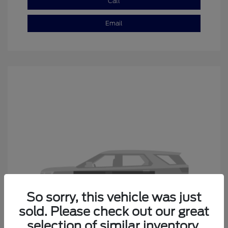
Call
Email
So sorry, this vehicle was just
sold. Please check out our great
selection of similar inventory.