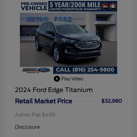
Play Video
2024 Ford Edge Titanium
Retail Market Price
$32,980
Admin Fee $499
Disclosure