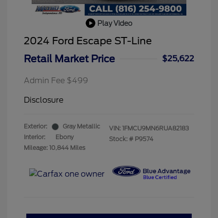
Play Video
2024 Ford Escape ST-Line
Retail Market Price
$25,622
Admin Fee $499
Disclosure
Exterior:
Gray Metallic
VIN:
1FMCU9MN6RUA82183
Interior:
Ebony
Stock: #
P9574
Mileage: 10,844 Miles