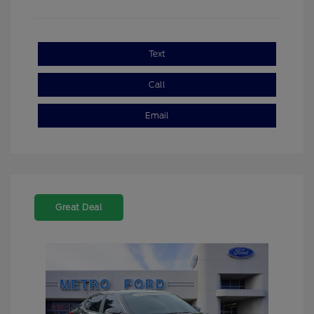
Text
Call
Email
Great Deal