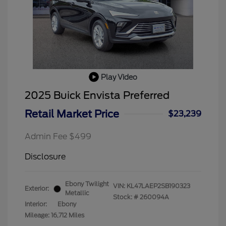
Play Video
2025 Buick Envista Preferred
Retail Market Price
$23,239
Admin Fee $499
Disclosure
Ebony Twilight
VIN:
KL47LAEP2SB190323
Exterior:
Metallic
Stock: #
260094A
Interior:
Ebony
Mileage: 16,712 Miles