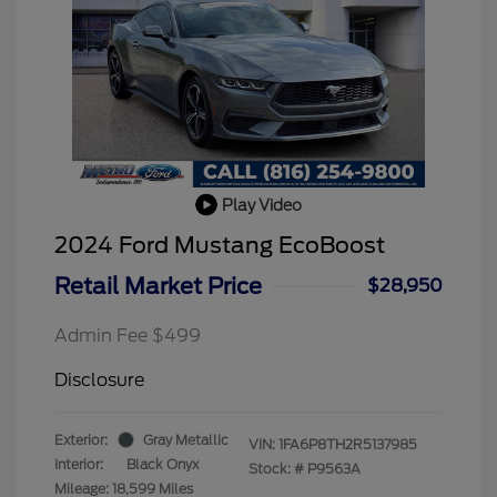
Play Video
2024 Ford Mustang EcoBoost
Retail Market Price
$28,950
Admin Fee $499
Disclosure
Exterior:
Gray Metallic
VIN:
1FA6P8TH2R5137985
Interior:
Black Onyx
Stock: #
P9563A
Mileage: 18,599 Miles