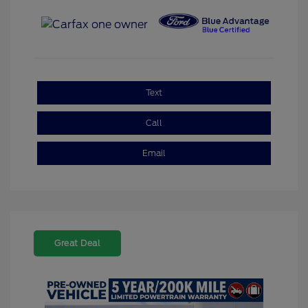
Text
Call
Email
Great Deal