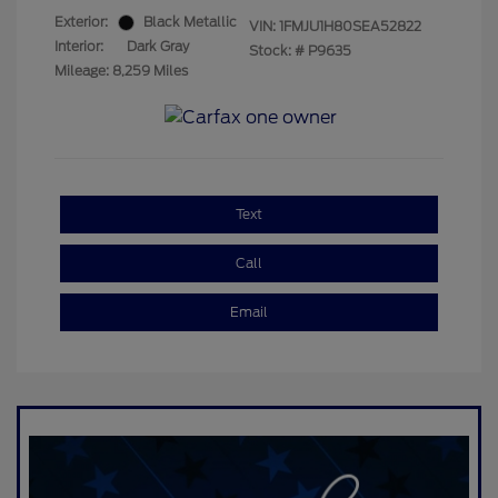
Exterior:
Black Metallic
VIN:
1FMJU1H80SEA52822
Interior:
Dark Gray
Stock: #
P9635
Mileage: 8,259 Miles
Text
Call
Email