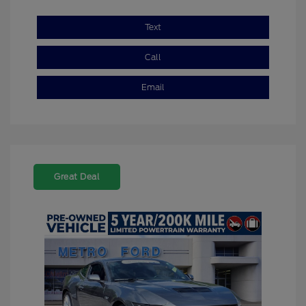
Text
Call
Email
Great Deal