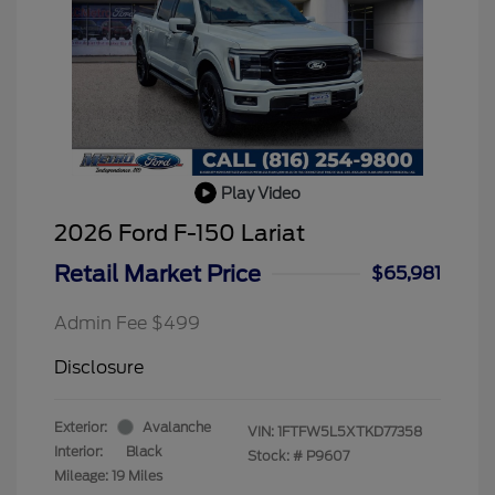
Play Video
2026 Ford F-150 Lariat
Retail Market Price
$65,981
Admin Fee $499
Disclosure
Exterior:
Avalanche
VIN:
1FTFW5L5XTKD77358
Interior:
Black
Stock: #
P9607
Mileage: 19 Miles