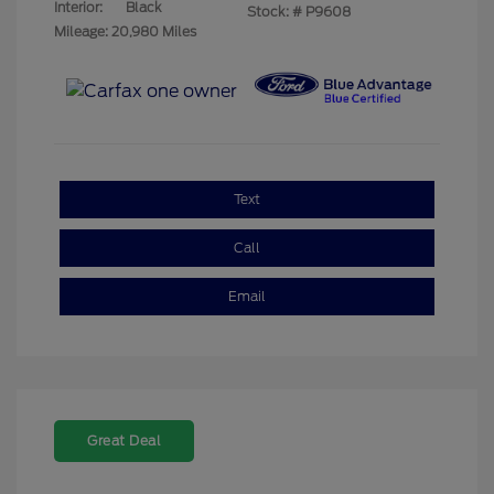
Interior:
Black
Stock: #
P9608
Mileage: 20,980 Miles
Text
Call
Email
Great Deal