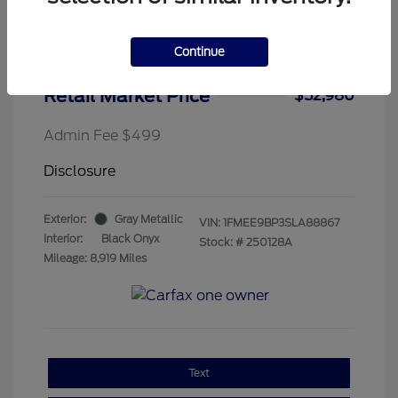
Continue
2025 Ford Bronco Badlands
Retail Market Price
$52,980
Admin Fee $499
Disclosure
Exterior:
Gray Metallic
VIN:
1FMEE9BP3SLA88867
Interior:
Black Onyx
Stock: #
250128A
Mileage: 8,919 Miles
Text