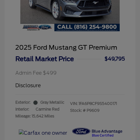
2025 Ford Mustang GT Premium
Retail Market Price
$49,795
Admin Fee $499
Disclosure
Exterior:
Gray Metallic
VIN:
1FA6P8CF9S5400171
Interior:
Carmine Red
Stock: #
P9609
Mileage: 15,642 Miles