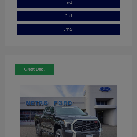
Text
Call
Email
Great Deal