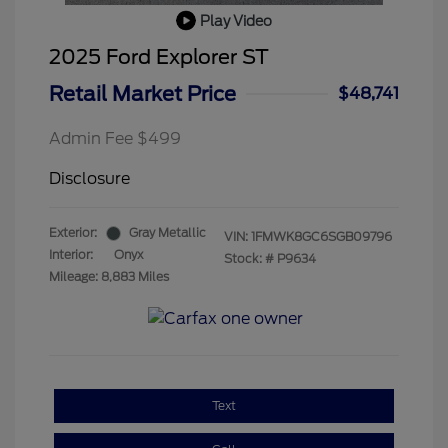
Play Video
2025 Ford Explorer ST
Retail Market Price
$48,741
Admin Fee $499
Disclosure
Exterior:
Gray Metallic
VIN:
1FMWK8GC6SGB09796
Interior:
Onyx
Stock: #
P9634
Mileage: 8,883 Miles
Text